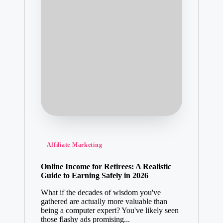
Posted
Affiliate Marketing
in
Online Income for Retirees: A Realistic
Guide to Earning Safely in 2026
What if the decades of wisdom you've
gathered are actually more valuable than
being a computer expert? You've likely seen
those flashy ads promising...