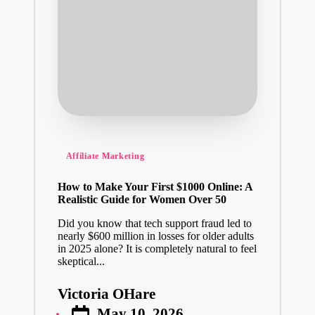
Posted
Affiliate Marketing
in
How to Make Your First $1000 Online: A
Realistic Guide for Women Over 50
Did you know that tech support fraud led to
nearly $600 million in losses for older adults
in 2025 alone? It is completely natural to feel
skeptical...
Victoria OHare
Posted
May 10, 2026