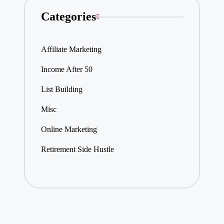
Categories
Affiliate Marketing
Income After 50
List Building
Misc
Online Marketing
Retirement Side Hustle