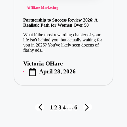
Posted
Affiliate Marketing
in
Partnership to Success Review 2026: A
Realistic Path for Women Over 50
What if the most rewarding chapter of your
life isn't behind you, but actually waiting for
you in 2026? You've likely seen dozens of
flashy ads...
Victoria OHare
Posted
April 28, 2026
by
Posts
1
2
3
4
…
6
PREVIOUS
NEXT
pagination
PAGE
PAGE