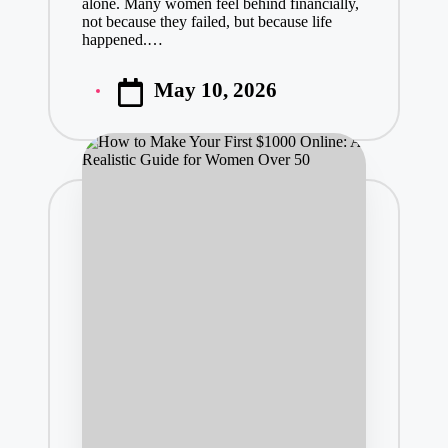
alone. Many women feel behind financially,
not because they failed, but because life
happened.…
May 10, 2026
Posted
by