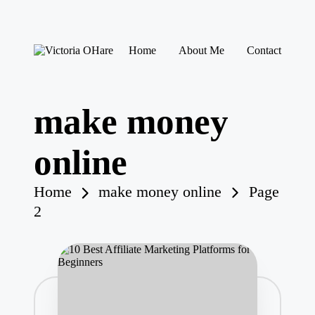
Skip
Home
About Me
Contact
to
V
My
content
ic
Blog
to
ri
make money
a
O
H
online
ar
e
Home
make money online
Page
2