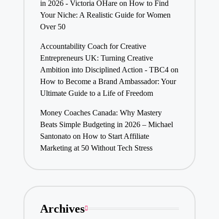
in 2026 - Victoria OHare
on
How to Find
Your Niche: A Realistic Guide for Women
Over 50
Accountability Coach for Creative
Entrepreneurs UK: Turning Creative
Ambition into Disciplined Action - TBC4
on
How to Become a Brand Ambassador: Your
Ultimate Guide to a Life of Freedom
Money Coaches Canada: Why Mastery
Beats Simple Budgeting in 2026 – Michael
Santonato
on
How to Start Affiliate
Marketing at 50 Without Tech Stress
Archives