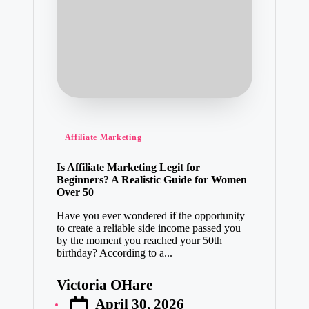
Posted
Affiliate Marketing
in
Is Affiliate Marketing Legit for
Beginners? A Realistic Guide for Women
Over 50
Have you ever wondered if the opportunity
to create a reliable side income passed you
by the moment you reached your 50th
birthday? According to a...
Victoria OHare
Posted
April 30, 2026
by