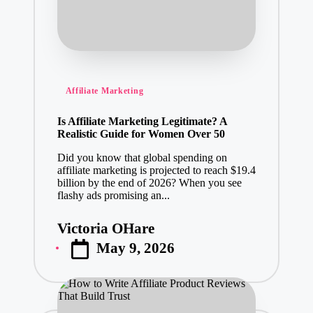
Posted
Affiliate Marketing
in
Is Affiliate Marketing Legitimate? A
Realistic Guide for Women Over 50
Did you know that global spending on
affiliate marketing is projected to reach $19.4
billion by the end of 2026? When you see
flashy ads promising an...
Victoria OHare
Posted
May 9, 2026
by