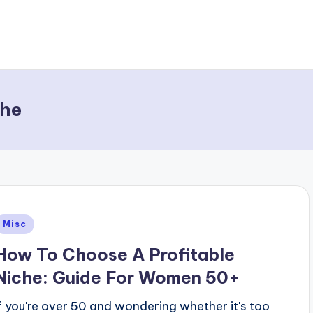
che
Posted
Misc
n
How To Choose A Profitable
Niche: Guide For Women 50+
If you're over 50 and wondering whether it's too