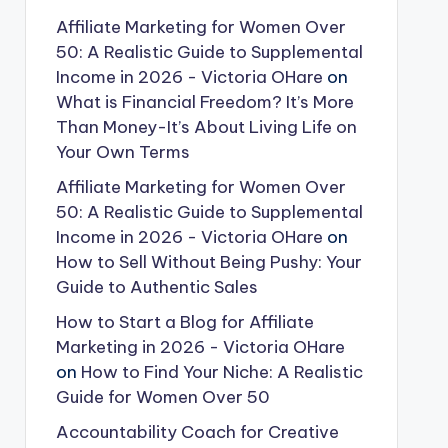
Affiliate Marketing for Women Over
50: A Realistic Guide to Supplemental
Income in 2026 - Victoria OHare
on
What is Financial Freedom? It’s More
Than Money-It’s About Living Life on
Your Own Terms
Affiliate Marketing for Women Over
50: A Realistic Guide to Supplemental
Income in 2026 - Victoria OHare
on
How to Sell Without Being Pushy: Your
Guide to Authentic Sales
How to Start a Blog for Affiliate
Marketing in 2026 - Victoria OHare
on
How to Find Your Niche: A Realistic
Guide for Women Over 50
Accountability Coach for Creative