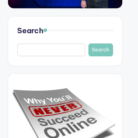
Search
Search