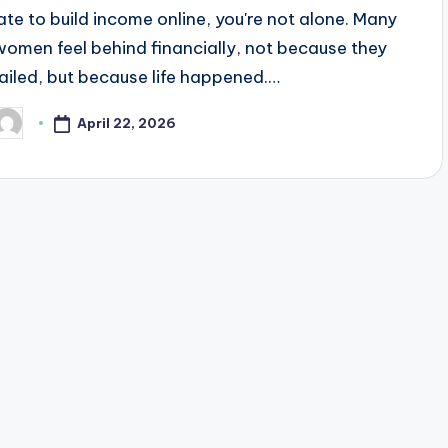
late to build income online, you're not alone. Many
women feel behind financially, not because they
failed, but because life happened.…
April 22, 2026
osted
y