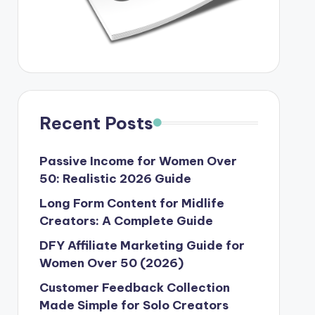
Recent Posts
Passive Income for Women Over
50: Realistic 2026 Guide
Long Form Content for Midlife
Creators: A Complete Guide
DFY Affiliate Marketing Guide for
Women Over 50 (2026)
Customer Feedback Collection
Made Simple for Solo Creators