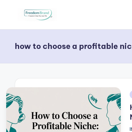
Skip
to
V
My
content
Blog
i
how to choose a profitable ni
c
t
o
ri
a
i
O
H