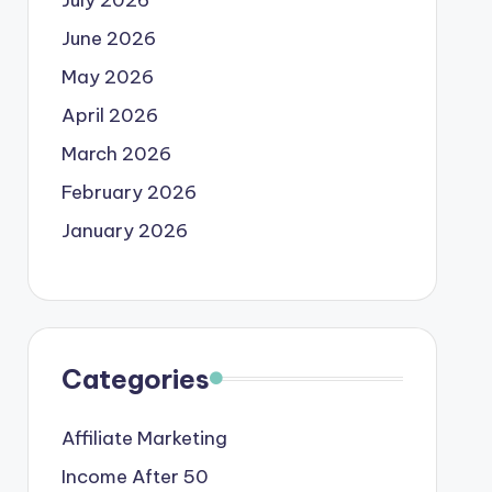
June 2026
May 2026
April 2026
March 2026
February 2026
January 2026
Categories
Affiliate Marketing
Income After 50