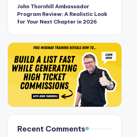
John Thornhill Ambassador
Program Review: A Realistic Look
for Your Next Chapter in 2026
Recent Comments