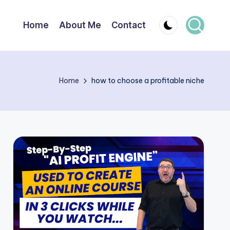
Home
About Me
Contact
Home
how to choose a profitable niche