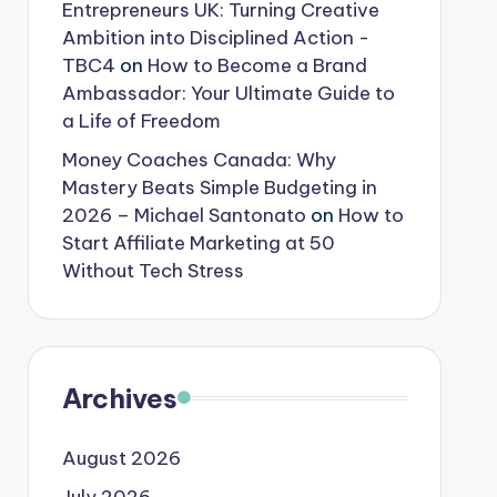
Entrepreneurs UK: Turning Creative
Ambition into Disciplined Action -
TBC4
on
How to Become a Brand
Ambassador: Your Ultimate Guide to
a Life of Freedom
Money Coaches Canada: Why
Mastery Beats Simple Budgeting in
2026 – Michael Santonato
on
How to
Start Affiliate Marketing at 50
Without Tech Stress
Archives
August 2026
July 2026