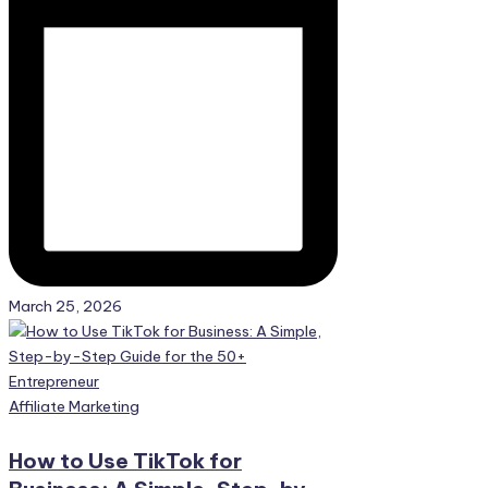
March 25, 2026
Posted
Affiliate Marketing
in
How to Use TikTok for