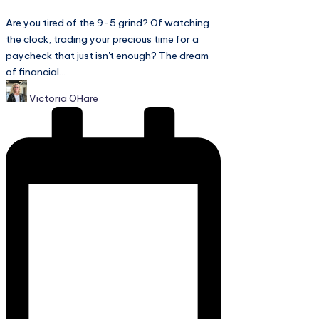
Are you tired of the 9-5 grind? Of watching
the clock, trading your precious time for a
paycheck that just isn't enough? The dream
of financial...
Posted
Victoria OHare
by