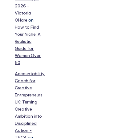
2026 -
Victoria
OHare
on
How to Find
Your Niche: A
Realistic
Guide for
Women Over
50
Accountability
Coach for
Creative
Entrepreneurs
UK: Turning
Creative
Ambition into
Disciplined
Action -
TBC4
on