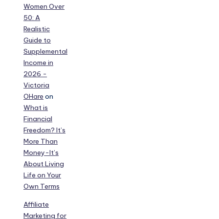
Women Over
50: A
Realistic
Guide to
Supplemental
Income in
2026 -
Victoria
OHare
on
What is
Financial
Freedom? It’s
More Than
Money-It’s
About Living
Life on Your
Own Terms
Affiliate
Marketing for