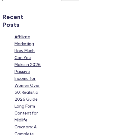
Recent
Posts
Affiliate
Marketing
How Much
Can You
Make in 2026
Passive
Income for
Women Over
50: Realistic
2026 Guide
Long Form
Content for
Midlife
Creators: A
Complete