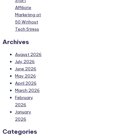
Start
Affiliate
Marketing at
50 Without
Tech Stress
Archives
August 2026
July 2026
June 2026
May 2026
April 2026
March 2026
February
2026
January
2026
Categories