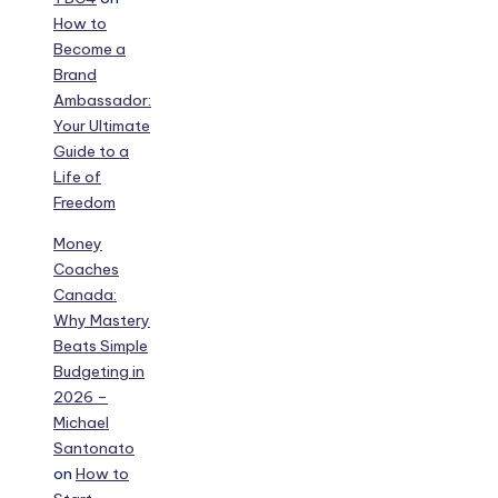
How to
Become a
Brand
Ambassador:
Your Ultimate
Guide to a
Life of
Freedom
Money
Coaches
Canada:
Why Mastery
Beats Simple
Budgeting in
2026 –
Michael
Santonato
on
How to