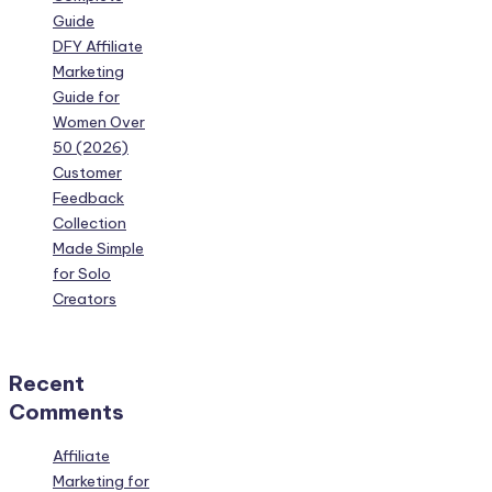
Guide
DFY Affiliate
Marketing
Guide for
Women Over
50 (2026)
Customer
Feedback
Collection
Made Simple
for Solo
Creators
Recent
Comments
Affiliate
Marketing for