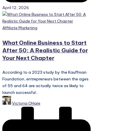
April 12, 2026
Posted
Affiliate Marketing
in
What Online Business to Start
After 50: A Realistic Guide for
Your Next Chapter
According to a 2023 study by the Kauffman
Foundation, entrepreneurs between the ages
of 55 and 64 are actually twice as likely to
launch successful...
Posted
Victoria OHare
by