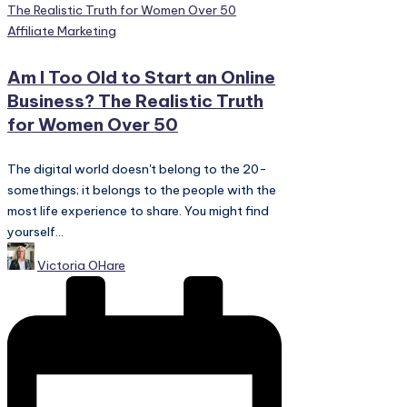
Posted
Affiliate Marketing
in
Am I Too Old to Start an Online
Business? The Realistic Truth
for Women Over 50
The digital world doesn't belong to the 20-
somethings; it belongs to the people with the
most life experience to share. You might find
yourself...
Posted
Victoria OHare
by