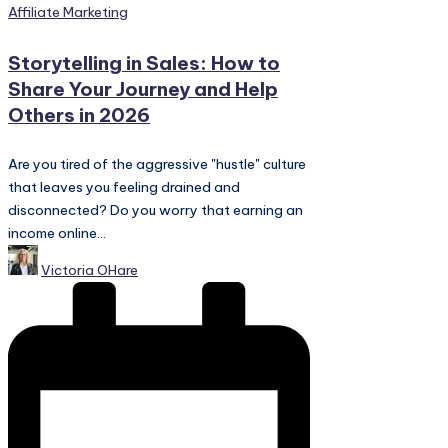
Posted
Affiliate Marketing
in
Storytelling in Sales: How to
Share Your Journey and Help
Others in 2026
Are you tired of the aggressive "hustle" culture
that leaves you feeling drained and
disconnected? Do you worry that earning an
income online...
Posted
Victoria OHare
by