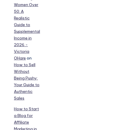
Women Over
50: A
Realistic
Guide to
Supplemental
Income in
2026 -
Victoria
OHare
on
How to Sell
Without
Being Pushy:
Your Guide to
Authentic
Sales
How to Start
a Blog for
Affiliate
Marketing in