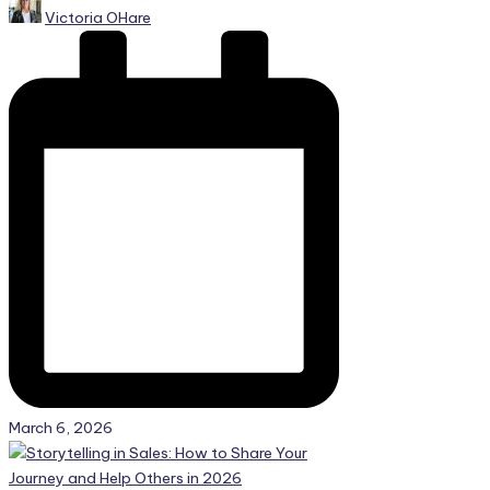
Posted
Victoria OHare
by
March 6, 2026