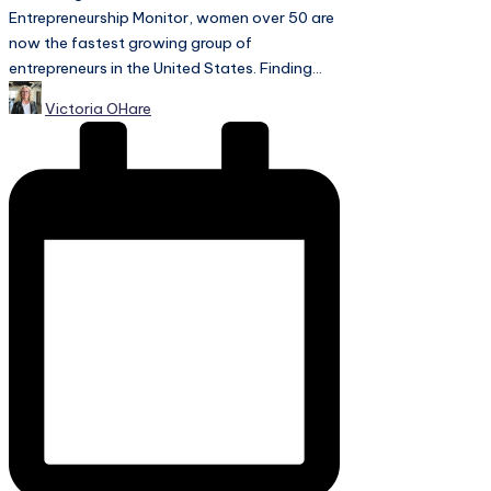
Entrepreneurship Monitor, women over 50 are
now the fastest growing group of
entrepreneurs in the United States. Finding...
Posted
Victoria OHare
by