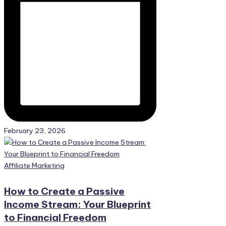
February 23, 2026
Posted
Affiliate Marketing
in
How to Create a Passive
Income Stream: Your Blueprint
to Financial Freedom