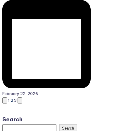
February 22, 2026
Posts
Previous
Next
1
2
3
page
page
pagination
Search
Search