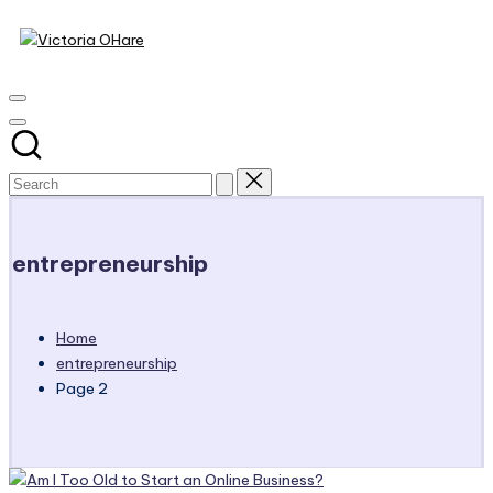
Victoria
Skip
to
My
OHare
content
Blog
entrepreneurship
Home
entrepreneurship
Page 2