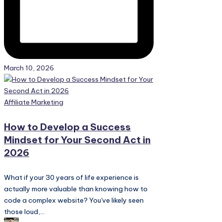
March 10, 2026
Posted
Affiliate Marketing
in
How to Develop a Success
Mindset for Your Second Act in
2026
What if your 30 years of life experience is
actually more valuable than knowing how to
code a complex website? You've likely seen
those loud,...