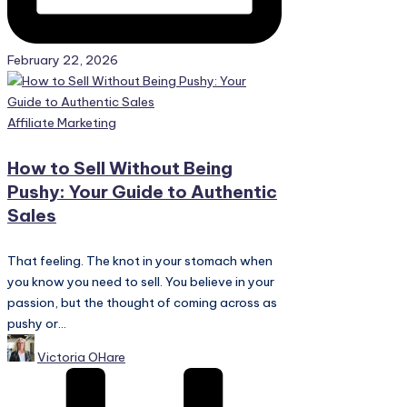
February 22, 2026
Posted
Affiliate Marketing
in
How to Sell Without Being
Pushy: Your Guide to Authentic
Sales
That feeling. The knot in your stomach when
you know you need to sell. You believe in your
passion, but the thought of coming across as
pushy or...
Posted
Victoria OHare
by