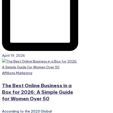
April 19, 2026
Posted
Affiliate Marketing
in
The Best Online Business in a
Box for 2026: A Simple Guide
for Women Over 50
According to the 2023 Global