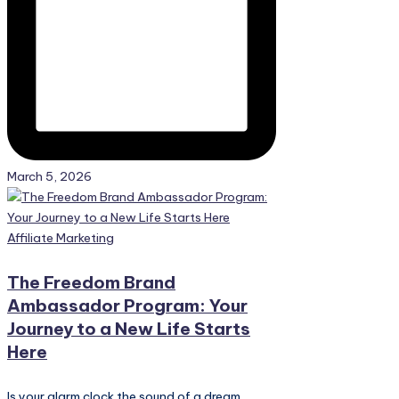
March 5, 2026
Posted
Affiliate Marketing
in
The Freedom Brand
Ambassador Program: Your
Journey to a New Life Starts
Here
Is your alarm clock the sound of a dream