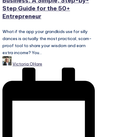
Business: A Simple, Step-by-
Step Guide for the 50+
Entrepreneur
What if the app your grandkids use for silly
dances is actually the most practical, scam-
proof tool to share your wisdom and earn
extra income? You...
Posted
Victoria OHare
by