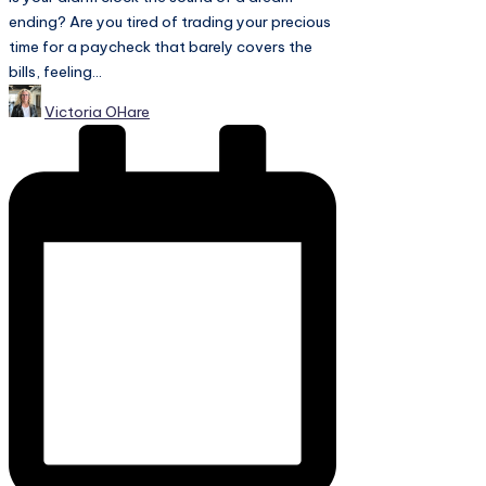
ending? Are you tired of trading your precious
time for a paycheck that barely covers the
bills, feeling...
Posted
Victoria OHare
by