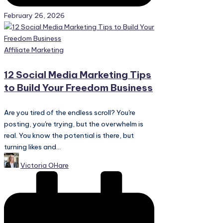
February 26, 2026
Posted
Affiliate Marketing
in
12 Social Media Marketing Tips
to Build Your Freedom Business
Are you tired of the endless scroll? You're
posting, you're trying, but the overwhelm is
real. You know the potential is there, but
turning likes and...
Posted
Victoria OHare
by