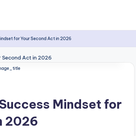
indset for Your Second Act in 2026
age_title
Success Mindset for
n 2026