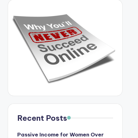
Recent Posts
Passive Income for Women Over