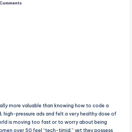
 Comments
tually more valuable than knowing how to code a
, high-pressure ads and felt a very healthy dose of
 world is moving too fast or to worry about being
en over 50 feel “tech-timid,” yet they possess