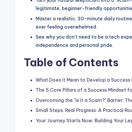
Turn your natural skepticism into a “scam
legitimate, beginner-friendly opportuniti
Master a realistic, 30-minute daily routi
ever feeling overwhelmed.
See why you don’t need to be a tech exper
independence and personal pride.
Table of Contents
What Does it Mean to Develop a Success 
The 5 Core Pillars of a Success Mindset 
Overcoming the "Is it a Scam?" Barrier: T
Small Steps, Real Progress: A Practical Ro
Your Journey Starts Now: Building Your L