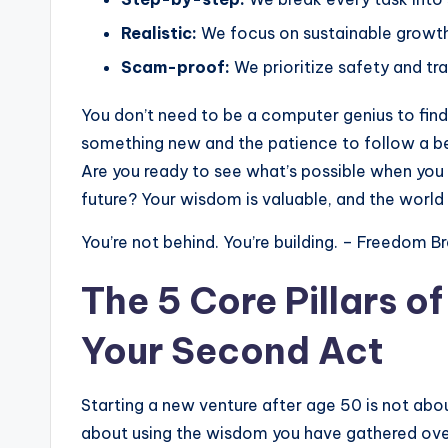
Realistic:
We focus on sustainable growth,
Scam-proof:
We prioritize safety and t
You don’t need to be a computer genius to find 
something new and the patience to follow a beg
Are you ready to see what’s possible when you 
future? Your wisdom is valuable, and the world 
You’re not behind. You’re building. – Freedom B
The 5 Core Pillars o
Your Second Act
Starting a new venture after age 50 is not abo
about using the wisdom you have gathered ove