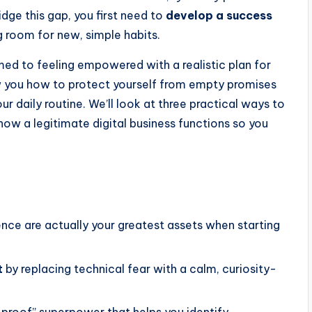
ridge this gap, you first need to
develop a success
 room for new, simple habits.
med to feeling empowered with a realistic plan for
w you how to protect yourself from empty promises
ur daily routine. We’ll look at three practical ways to
 how a legitimate digital business functions so you
nce are actually your greatest assets when starting
t
by replacing technical fear with a calm, curiosity-