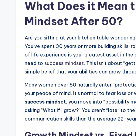
What Does it Mean t
Mindset After 50?
Are you sitting at your kitchen table wondering 
You’ve spent 30 years or more building skills, r
of life experience is your greatest asset in the 
need to
success mindset
. This isn’t about “get
simple belief that your abilities can grow throu
Many women over 50 naturally enter “protectio
your peace of mind. It’s normal to fear loss 
success mindset
, you move into “possibility m
asking “What if I grow?” You aren’t “late” to th
communication skills than the average 22-year
Growth Mindset vs. Fixed