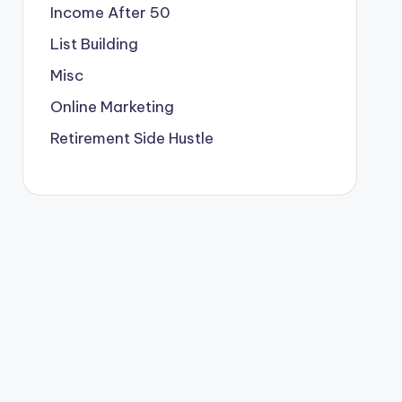
Income After 50
List Building
Misc
Online Marketing
Retirement Side Hustle