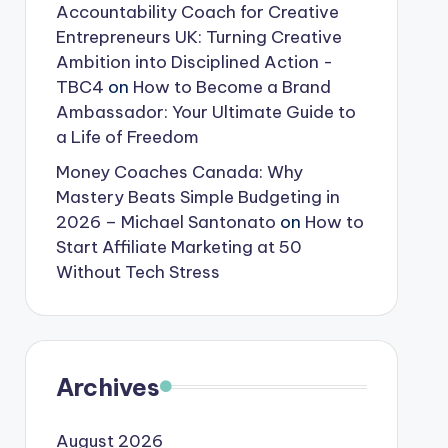
Accountability Coach for Creative
Entrepreneurs UK: Turning Creative
Ambition into Disciplined Action -
TBC4
on
How to Become a Brand
Ambassador: Your Ultimate Guide to
a Life of Freedom
Money Coaches Canada: Why
Mastery Beats Simple Budgeting in
2026 – Michael Santonato
on
How to
Start Affiliate Marketing at 50
Without Tech Stress
Archives
August 2026