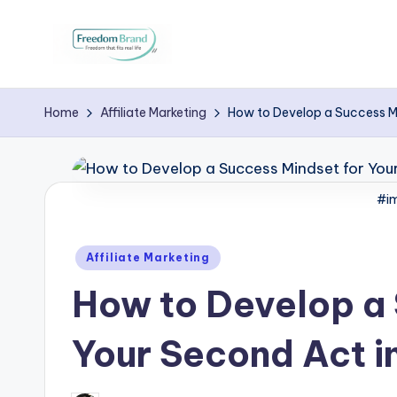
Skip
to
V
My
content
Blog
i
Home
Affiliate Marketing
How to Develop a Success M
c
t
#im
o
Posted
Affiliate Marketing
ri
in
How to Develop a 
a
O
Your Second Act i
H