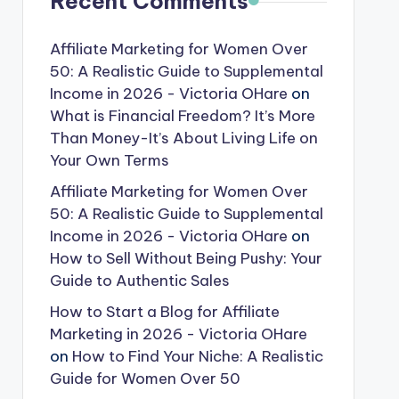
Recent Comments
Affiliate Marketing for Women Over
50: A Realistic Guide to Supplemental
Income in 2026 - Victoria OHare
on
What is Financial Freedom? It’s More
Than Money-It’s About Living Life on
Your Own Terms
Affiliate Marketing for Women Over
50: A Realistic Guide to Supplemental
Income in 2026 - Victoria OHare
on
How to Sell Without Being Pushy: Your
Guide to Authentic Sales
How to Start a Blog for Affiliate
Marketing in 2026 - Victoria OHare
on
How to Find Your Niche: A Realistic
Guide for Women Over 50