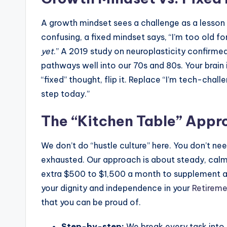
A growth mindset sees a challenge as a lesson r
confusing, a fixed mindset says, “I’m too old for
yet
.” A 2019 study on neuroplasticity confirme
pathways well into our 70s and 80s. Your brain i
“fixed” thought, flip it. Replace “I’m tech-chal
step today.”
The “Kitchen Table” Appr
We don’t do “hustle culture” here. You don’t nee
exhausted. Our approach is about steady, calm p
extra $500 to $1,500 a month to supplement a p
your dignity and independence in your
Retireme
that you can be proud of.
Step-by-step:
We break every task into