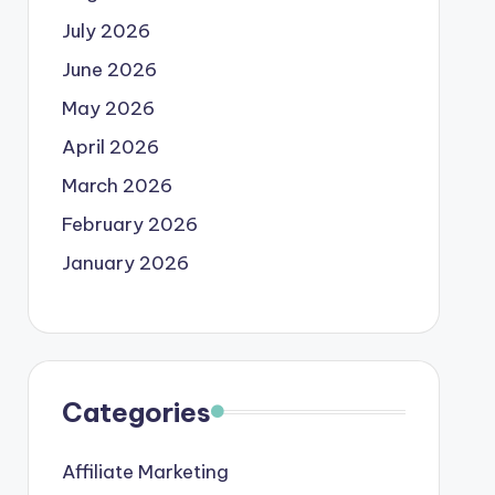
July 2026
June 2026
May 2026
April 2026
March 2026
February 2026
January 2026
Categories
Affiliate Marketing