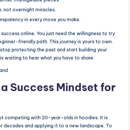
 not overnight miracles.
ransparency in every move you make.
success online. You just need the willingness to try
inner-friendly path. This journey is yours to own.
stop protecting the past and start building your
is waiting to hear what you have to share.
rand
f a Success Mindset for
ut competing with 20-year-olds in hoodies. It is
r decades and applying it to a new landscape. To