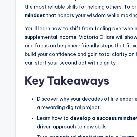
e
the most reliable skills for helping others. To b
e
r
mindset
that honors your wisdom while making
You’ll learn how to shift from feeling overwhel
supplemental income. Victoria OHare will sho
and focus on beginner-friendly steps that fit yo
build your confidence and gain total clarity on
can start your second act with dignity.
Key Takeaways
Discover why your decades of life experie
a rewarding digital project.
Learn how to
develop a success mindse
driven approach to new skills.