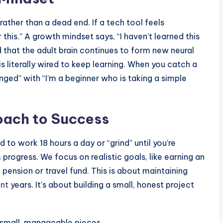
ather than a dead end. If a tech tool feels
 this.” A growth mindset says, “I haven’t learned this
d that the adult brain continues to form new neural
s literally wired to keep learning. When you catch a
lenged” with “I’m a beginner who is taking a simple
oach to Success
d to work 18 hours a day or “grind” until you’re
rogress. We focus on realistic goals, like earning an
ension or travel fund. This is about maintaining
nt
years. It’s about building a small, honest project
 small, manageable pieces.