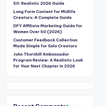
50: Realistic 2026 Guide
Long Form Content for Midlife
Creators: A Complete Guide
DFY Affiliate Marketing Guide for
Women Over 50 (2026)
Customer Feedback Collection
Made Simple for Solo Creators
John Thornhill Ambassador
Program Review: A Realistic Look
for Your Next Chapter in 2026