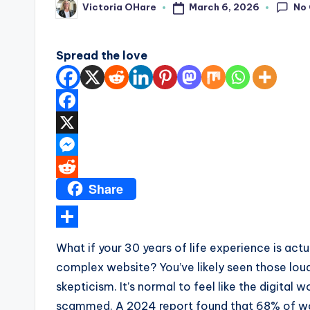
No
March 6, 2026
Victoria OHare
a
Posted
by
r
Spread the love
e
F
a
X
c
M
Share
e
e
R
b
s
e
o
s
d
S
What if your 30 years of life experience is ac
o
e
d
h
complex website? You’ve likely seen those loud
k
n
i
a
skepticism. It’s normal to feel like the digital
g
t
r
scammed. A 2024 report found that 68% of wom