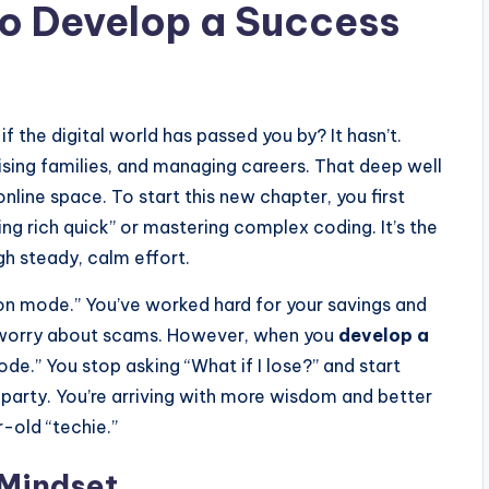
o Develop a Success
if the digital world has passed you by? It hasn’t.
aising families, and managing careers. That deep well
online space. To start this new chapter, you first
ting rich quick” or mastering complex coding. It’s the
gh steady, calm effort.
n mode.” You’ve worked hard for your savings and
or worry about scams. However, when you
develop a
ode.” You stop asking “What if I lose?” and start
e party. You’re arriving with more wisdom and better
-old “techie.”
 Mindset