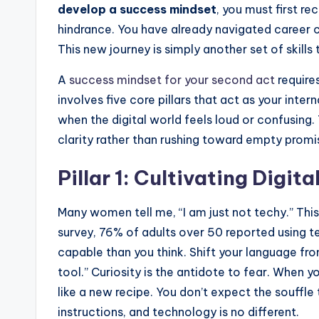
develop a success mindset
, you must first re
hindrance. You have already navigated career 
This new journey is simply another set of skills 
A
success mindset for your second act
requires
involves five core pillars that act as your inte
when the digital world feels loud or confusing
clarity rather than rushing toward empty promi
Pillar 1: Cultivating Digita
Many women tell me, “I am just not techy.” This
survey, 76% of adults over 50 reported using 
capable than you think. Shift your language from
tool.” Curiosity is the antidote to fear. When 
like a new recipe. You don’t expect the souffle 
instructions, and technology is no different.