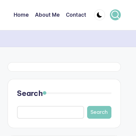
Home
About Me
Contact
Search
Search