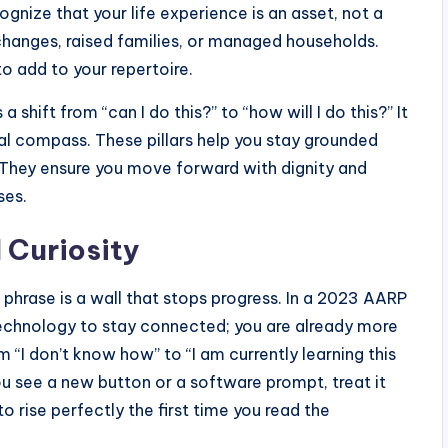
cognize that your life experience is an asset, not a
changes, raised families, or managed households.
to add to your repertoire.
 a shift from “can I do this?” to “how will I do this?” It
rnal compass. These pillars help you stay grounded
. They ensure you move forward with dignity and
ses.
l Curiosity
 phrase is a wall that stops progress. In a 2023 AARP
technology to stay connected; you are already more
 “I don’t know how” to “I am currently learning this
you see a new button or a software prompt, treat it
to rise perfectly the first time you read the