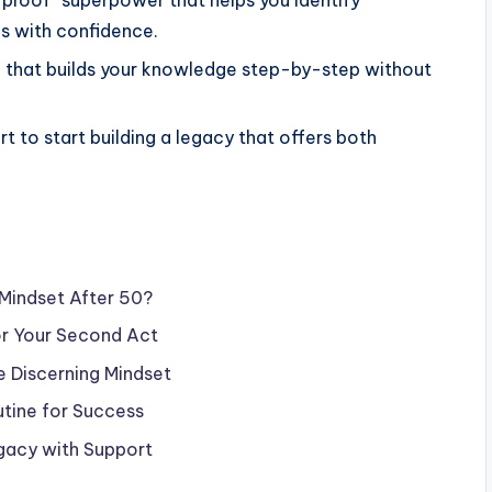
-proof” superpower that helps you identify
es with confidence.
ne that builds your knowledge step-by-step without
t to start building a legacy that offers both
Mindset After 50?
for Your Second Act
he Discerning Mindset
utine for Success
egacy with Support