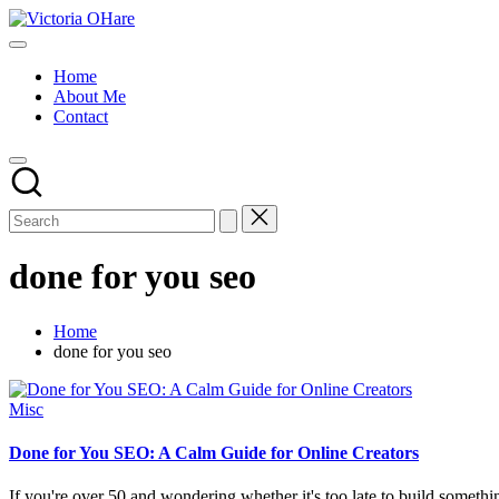
Skip
Victoria
to
My
OHare
content
Blog
Home
About Me
Contact
done for you seo
Home
done for you seo
Posted
Misc
in
Done for You SEO: A Calm Guide for Online Creators
If you're over 50 and wondering whether it's too late to build somethi