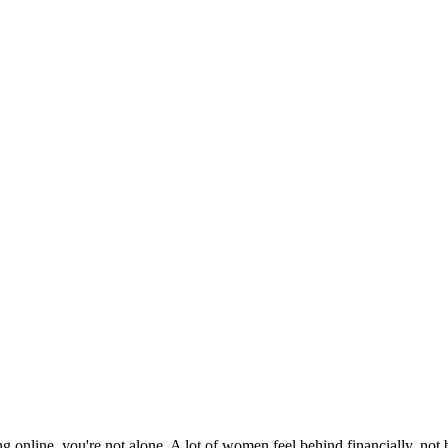
ng online, you're not alone. A lot of women feel behind financially, no