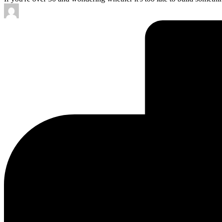
Posted
by