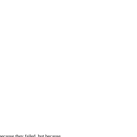
t because they failed, but because…