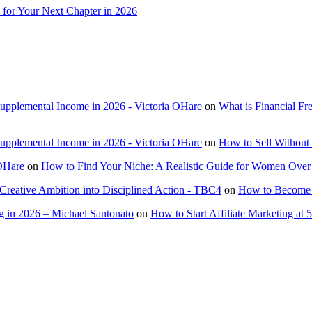
 for Your Next Chapter in 2026
Supplemental Income in 2026 - Victoria OHare
on
What is Financial F
Supplemental Income in 2026 - Victoria OHare
on
How to Sell Without 
 OHare
on
How to Find Your Niche: A Realistic Guide for Women Over
Creative Ambition into Disciplined Action - TBC4
on
How to Become a
 in 2026 – Michael Santonato
on
How to Start Affiliate Marketing at 