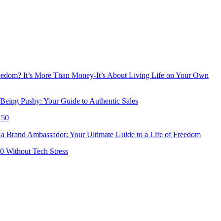
reedom? It’s More Than Money-It’s About Living Life on Your Own
Being Pushy: Your Guide to Authentic Sales
 50
 Brand Ambassador: Your Ultimate Guide to a Life of Freedom
50 Without Tech Stress