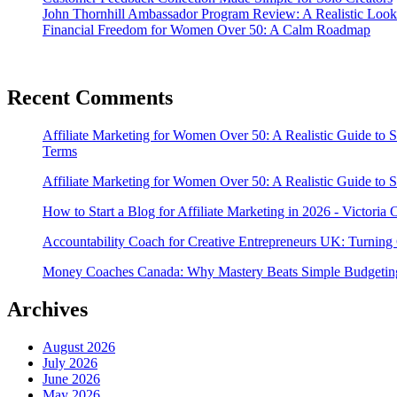
John Thornhill Ambassador Program Review: A Realistic Look
Financial Freedom for Women Over 50: A Calm Roadmap
Recent Comments
Affiliate Marketing for Women Over 50: A Realistic Guide to 
Terms
Affiliate Marketing for Women Over 50: A Realistic Guide to 
How to Start a Blog for Affiliate Marketing in 2026 - Victoria
Accountability Coach for Creative Entrepreneurs UK: Turning 
Money Coaches Canada: Why Mastery Beats Simple Budgeting
Archives
August 2026
July 2026
June 2026
May 2026