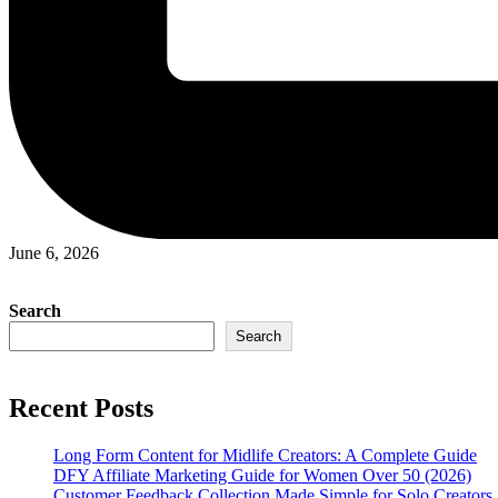
June 6, 2026
Search
Search
Recent Posts
Long Form Content for Midlife Creators: A Complete Guide
DFY Affiliate Marketing Guide for Women Over 50 (2026)
Customer Feedback Collection Made Simple for Solo Creators