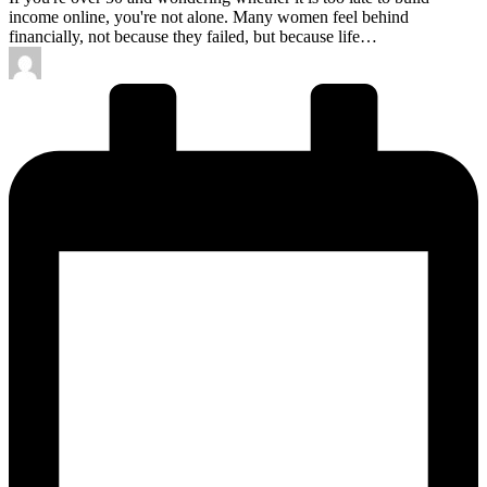
income online, you're not alone. Many women feel behind
financially, not because they failed, but because life…
Posted
by