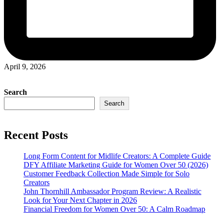
April 9, 2026
Search
Search
Recent Posts
Long Form Content for Midlife Creators: A Complete Guide
DFY Affiliate Marketing Guide for Women Over 50 (2026)
Customer Feedback Collection Made Simple for Solo
Creators
John Thornhill Ambassador Program Review: A Realistic
Look for Your Next Chapter in 2026
Financial Freedom for Women Over 50: A Calm Roadmap