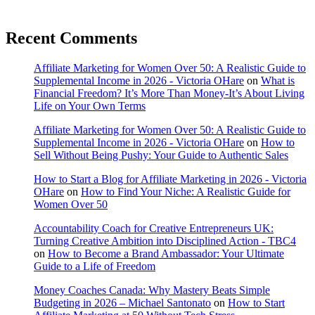
Recent Comments
Affiliate Marketing for Women Over 50: A Realistic Guide to
Supplemental Income in 2026 - Victoria OHare
on
What is
Financial Freedom? It’s More Than Money-It’s About Living
Life on Your Own Terms
Affiliate Marketing for Women Over 50: A Realistic Guide to
Supplemental Income in 2026 - Victoria OHare
on
How to
Sell Without Being Pushy: Your Guide to Authentic Sales
How to Start a Blog for Affiliate Marketing in 2026 - Victoria
OHare
on
How to Find Your Niche: A Realistic Guide for
Women Over 50
Accountability Coach for Creative Entrepreneurs UK:
Turning Creative Ambition into Disciplined Action - TBC4
on
How to Become a Brand Ambassador: Your Ultimate
Guide to a Life of Freedom
Money Coaches Canada: Why Mastery Beats Simple
Budgeting in 2026 – Michael Santonato
on
How to Start