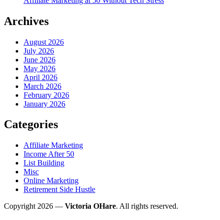
Affiliate Marketing at 50 Without Tech Stress
Archives
August 2026
July 2026
June 2026
May 2026
April 2026
March 2026
February 2026
January 2026
Categories
Affiliate Marketing
Income After 50
List Building
Misc
Online Marketing
Retirement Side Hustle
Copyright 2026 —
Victoria OHare
. All rights reserved.