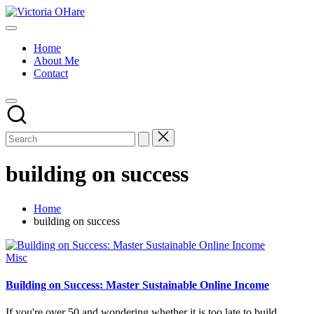
Skip
Victoria
to
My
OHare
content
Blog
Home
About Me
Contact
building on success
Home
building on success
Posted
Misc
in
Building on Success: Master Sustainable Online Income
If you're over 50 and wondering whether it is too late to build