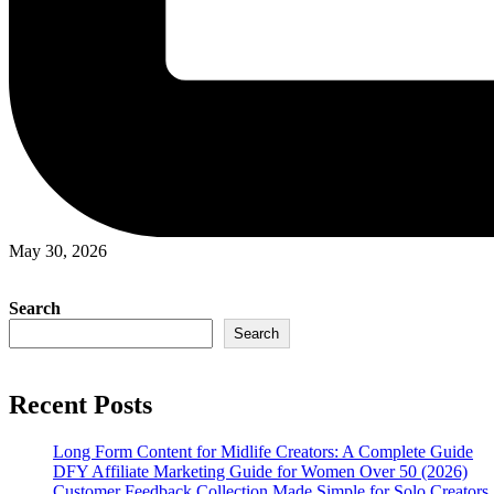
May 30, 2026
Search
Search
Recent Posts
Long Form Content for Midlife Creators: A Complete Guide
DFY Affiliate Marketing Guide for Women Over 50 (2026)
Customer Feedback Collection Made Simple for Solo Creators