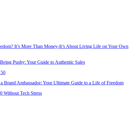
reedom? It’s More Than Money-It’s About Living Life on Your Own
Being Pushy: Your Guide to Authentic Sales
 50
 Brand Ambassador: Your Ultimate Guide to a Life of Freedom
50 Without Tech Stress