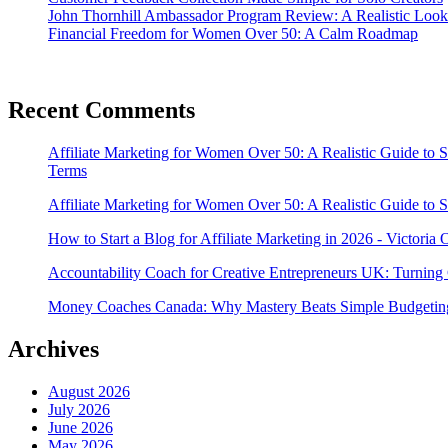
John Thornhill Ambassador Program Review: A Realistic Look
Financial Freedom for Women Over 50: A Calm Roadmap
Recent Comments
Affiliate Marketing for Women Over 50: A Realistic Guide to 
Terms
Affiliate Marketing for Women Over 50: A Realistic Guide to 
How to Start a Blog for Affiliate Marketing in 2026 - Victoria
Accountability Coach for Creative Entrepreneurs UK: Turning 
Money Coaches Canada: Why Mastery Beats Simple Budgeting
Archives
August 2026
July 2026
June 2026
May 2026