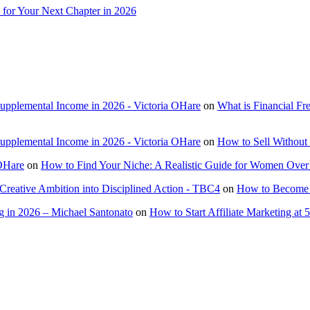
 for Your Next Chapter in 2026
Supplemental Income in 2026 - Victoria OHare
on
What is Financial F
Supplemental Income in 2026 - Victoria OHare
on
How to Sell Without 
 OHare
on
How to Find Your Niche: A Realistic Guide for Women Over
Creative Ambition into Disciplined Action - TBC4
on
How to Become a
 in 2026 – Michael Santonato
on
How to Start Affiliate Marketing at 