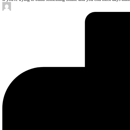
Posted
by