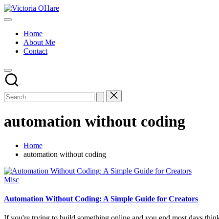
Skip
Victoria
to
My
OHare
content
Blog
Home
About Me
Contact
automation without coding
Home
automation without coding
Posted
Misc
in
Automation Without Coding: A Simple Guide for Creators
If you're trying to build something online and you end most days thi