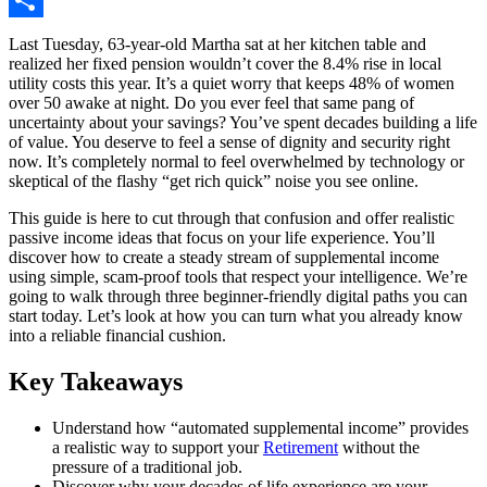
Share
Last Tuesday, 63-year-old Martha sat at her kitchen table and
realized her fixed pension wouldn’t cover the 8.4% rise in local
utility costs this year. It’s a quiet worry that keeps 48% of women
over 50 awake at night. Do you ever feel that same pang of
uncertainty about your savings? You’ve spent decades building a life
of value. You deserve to feel a sense of dignity and security right
now. It’s completely normal to feel overwhelmed by technology or
skeptical of the flashy “get rich quick” noise you see online.
This guide is here to cut through that confusion and offer realistic
passive income ideas that focus on your life experience. You’ll
discover how to create a steady stream of supplemental income
using simple, scam-proof tools that respect your intelligence. We’re
going to walk through three beginner-friendly digital paths you can
start today. Let’s look at how you can turn what you already know
into a reliable financial cushion.
Key Takeaways
Understand how “automated supplemental income” provides
a realistic way to support your
Retirement
without the
pressure of a traditional job.
Discover why your decades of life experience are your