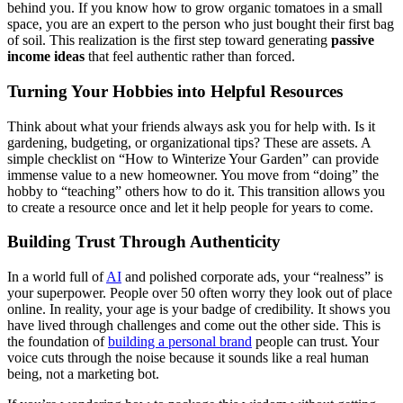
behind you. If you know how to grow organic tomatoes in a small
space, you are an expert to the person who just bought their first bag
of soil. This realization is the first step toward generating
passive
income ideas
that feel authentic rather than forced.
Turning Your Hobbies into Helpful Resources
Think about what your friends always ask you for help with. Is it
gardening, budgeting, or organizational tips? These are assets. A
simple checklist on “How to Winterize Your Garden” can provide
immense value to a new homeowner. You move from “doing” the
hobby to “teaching” others how to do it. This transition allows you
to create a resource once and let it help people for years to come.
Building Trust Through Authenticity
In a world full of
AI
and polished corporate ads, your “realness” is
your superpower. People over 50 often worry they look out of place
online. In reality, your age is your badge of credibility. It shows you
have lived through challenges and come out the other side. This is
the foundation of
building a personal brand
people can trust. Your
voice cuts through the noise because it sounds like a real human
being, not a marketing bot.