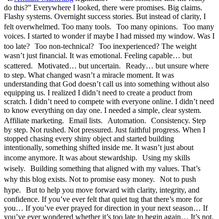
do this?” Everywhere I looked, there were promises. Big claims.
Flashy systems. Overnight success stories. But instead of clarity, I
felt overwhelmed. Too many tools. Too many opinions. Too many
voices. I started to wonder if maybe I had missed my window. Was I
too late? Too non-technical? Too inexperienced? The weight
wasn’t just financial. It was emotional. Feeling capable… but
scattered. Motivated… but uncertain. Ready… but unsure where
to step. What changed wasn’t a miracle moment. It was
understanding that God doesn’t call us into something without also
equipping us. I realized I didn’t need to create a product from
scratch. I didn’t need to compete with everyone online. I didn’t need
to know everything on day one. I needed a simple, clear system.
Affiliate marketing. Email lists. Automation. Consistency. Step
by step. Not rushed. Not pressured. Just faithful progress. When I
stopped chasing every shiny object and started building
intentionally, something shifted inside me. It wasn’t just about
income anymore. It was about stewardship. Using my skills
wisely. Building something that aligned with my values. That’s
why this blog exists. Not to promise easy money. Not to push
hype. But to help you move forward with clarity, integrity, and
confidence. If you’ve ever felt that quiet tug that there’s more for
you… If you’ve ever prayed for direction in your next season… If
you’ve ever wondered whether it’s too late to begin again… It’s not.