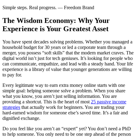
Simple steps. Real progress. — Freedom Brand
The Wisdom Economy: Why Your
Experience is Your Greatest Asset
You have spent decades solving problems. Whether you managed a
household budget for 30 years or led a corporate team through a
merger, you possess “soft skills” that the modern market craves. The
digital world isn’t just for tech geniuses. It’s looking for people who
can communicate, empathize, and lead with a steady hand. Your life
experience is a library of value that younger generations are willing
to pay for.
Every legitimate way to earn extra money online starts with one
simple goal: helping someone solve a problem. When you share
what you know, you aren’t just selling information. You are
providing a shortcut. This is the heart of most
25 passive income
strategies
that actually work for beginners. You are trading your
hard-earned wisdom for someone else’s saved time. It’s a fair and
dignified exchange.
Do you feel like you aren’t an “expert” yet? You don’t need a PhD
to help someone. You only need to be one step ahead of the person