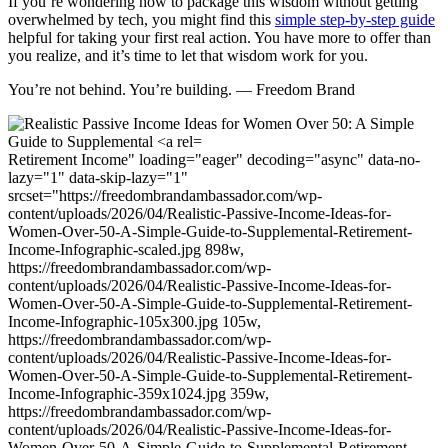
If you’re wondering how to package this wisdom without getting
overwhelmed by tech, you might find this
simple step-by-step guide
helpful for taking your first real action. You have more to offer than
you realize, and it’s time to let that wisdom work for you.
You’re not behind. You’re building. — Freedom Brand
Retirement Income" loading="eager" decoding="async" data-no-
lazy="1" data-skip-lazy="1"
srcset="https://freedombrandambassador.com/wp-
content/uploads/2026/04/Realistic-Passive-Income-Ideas-for-
Women-Over-50-A-Simple-Guide-to-Supplemental-Retirement-
Income-Infographic-scaled.jpg 898w,
https://freedombrandambassador.com/wp-
content/uploads/2026/04/Realistic-Passive-Income-Ideas-for-
Women-Over-50-A-Simple-Guide-to-Supplemental-Retirement-
Income-Infographic-105x300.jpg 105w,
https://freedombrandambassador.com/wp-
content/uploads/2026/04/Realistic-Passive-Income-Ideas-for-
Women-Over-50-A-Simple-Guide-to-Supplemental-Retirement-
Income-Infographic-359x1024.jpg 359w,
https://freedombrandambassador.com/wp-
content/uploads/2026/04/Realistic-Passive-Income-Ideas-for-
Women-Over-50-A-Simple-Guide-to-Supplemental-Retirement-