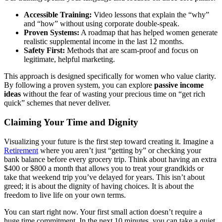
Accessible Training:
Video lessons that explain the “why”
and “how” without using corporate double-speak.
Proven Systems:
A roadmap that has helped women generate
realistic supplemental income in the last 12 months.
Safety First:
Methods that are scam-proof and focus on
legitimate, helpful marketing.
This approach is designed specifically for women who value clarity.
By following a proven system, you can explore
passive income
ideas
without the fear of wasting your precious time on “get rich
quick” schemes that never deliver.
Claiming Your Time and Dignity
Visualizing your future is the first step toward creating it. Imagine a
Retirement
where you aren’t just “getting by” or checking your
bank balance before every grocery trip. Think about having an extra
$400 or $800 a month that allows you to treat your grandkids or
take that weekend trip you’ve delayed for years. This isn’t about
greed; it is about the dignity of having choices. It is about the
freedom to live life on your own terms.
You can start right now. Your first small action doesn’t require a
huge time commitment. In the next 10 minutes, you can take a quiet