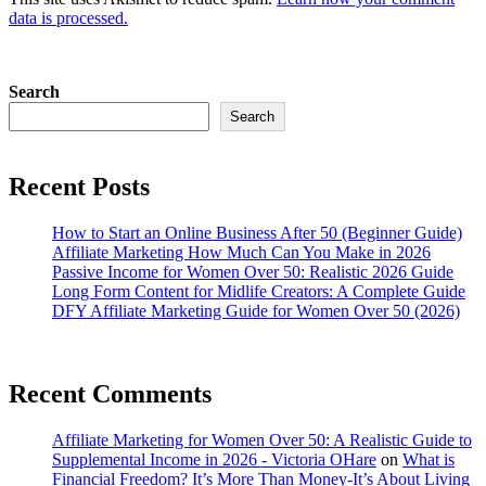
data is processed.
Search
Search
Recent Posts
How to Start an Online Business After 50 (Beginner Guide)
Affiliate Marketing How Much Can You Make in 2026
Passive Income for Women Over 50: Realistic 2026 Guide
Long Form Content for Midlife Creators: A Complete Guide
DFY Affiliate Marketing Guide for Women Over 50 (2026)
Recent Comments
Affiliate Marketing for Women Over 50: A Realistic Guide to
Supplemental Income in 2026 - Victoria OHare
on
What is
Financial Freedom? It’s More Than Money-It’s About Living