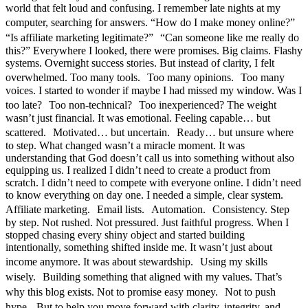
world that felt loud and confusing. I remember late nights at my
computer, searching for answers. “How do I make money online?”
“Is affiliate marketing legitimate?” “Can someone like me really do
this?” Everywhere I looked, there were promises. Big claims. Flashy
systems. Overnight success stories. But instead of clarity, I felt
overwhelmed. Too many tools. Too many opinions. Too many
voices. I started to wonder if maybe I had missed my window. Was I
too late? Too non-technical? Too inexperienced? The weight
wasn’t just financial. It was emotional. Feeling capable… but
scattered. Motivated… but uncertain. Ready… but unsure where
to step. What changed wasn’t a miracle moment. It was
understanding that God doesn’t call us into something without also
equipping us. I realized I didn’t need to create a product from
scratch. I didn’t need to compete with everyone online. I didn’t need
to know everything on day one. I needed a simple, clear system.
Affiliate marketing. Email lists. Automation. Consistency. Step
by step. Not rushed. Not pressured. Just faithful progress. When I
stopped chasing every shiny object and started building
intentionally, something shifted inside me. It wasn’t just about
income anymore. It was about stewardship. Using my skills
wisely. Building something that aligned with my values. That’s
why this blog exists. Not to promise easy money. Not to push
hype. But to help you move forward with clarity, integrity, and