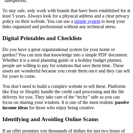
“salesperson.”
To stay safe, only work with brands that have been established for at
least 5 years. Always look for a physical address and a clear privacy
policy on their website. You can use a
simple system
to keep your
links organized and professional without any technical stress.
Digital Printables and Checklists
Do you have a great organizational system for your home or
garden? You can turn that knowledge into a simple PDF document.
Whether it is a meal planning guide or a holiday budget planner,
people are willing to pay for solutions that save them time. These
assets are wonderful because you create them once and they can sell
for years to come.
You don’t need to build a complex website to sell these. Platforms
like Etsy or Shopify handle the credit card processing and the file
delivery for you. They take care of the “techy” side so you can
focus on sharing your wisdom. It is one of the most realistic
passive
income ideas
for those who enjoy being creative.
Identifying and Avoiding Online Scams
If an offer promises you thousands of dollars for just two hours of