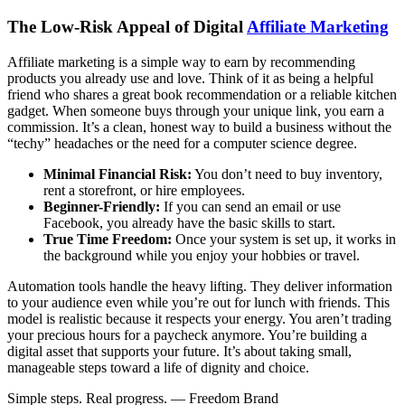
The Low-Risk Appeal of Digital
Affiliate Marketing
Affiliate marketing is a simple way to earn by recommending
products you already use and love. Think of it as being a helpful
friend who shares a great book recommendation or a reliable kitchen
gadget. When someone buys through your unique link, you earn a
commission. It’s a clean, honest way to build a business without the
“techy” headaches or the need for a computer science degree.
Minimal Financial Risk:
You don’t need to buy inventory,
rent a storefront, or hire employees.
Beginner-Friendly:
If you can send an email or use
Facebook, you already have the basic skills to start.
True Time Freedom:
Once your system is set up, it works in
the background while you enjoy your hobbies or travel.
Automation tools handle the heavy lifting. They deliver information
to your audience even while you’re out for lunch with friends. This
model is realistic because it respects your energy. You aren’t trading
your precious hours for a paycheck anymore. You’re building a
digital asset that supports your future. It’s about taking small,
manageable steps toward a life of dignity and choice.
Simple steps. Real progress. — Freedom Brand