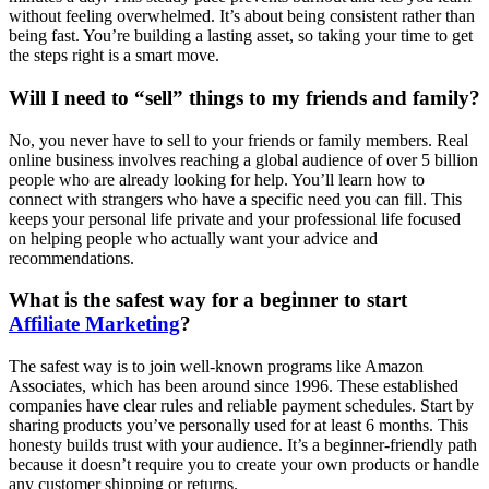
without feeling overwhelmed. It’s about being consistent rather than
being fast. You’re building a lasting asset, so taking your time to get
the steps right is a smart move.
Will I need to “sell” things to my friends and family?
No, you never have to sell to your friends or family members. Real
online business involves reaching a global audience of over 5 billion
people who are already looking for help. You’ll learn how to
connect with strangers who have a specific need you can fill. This
keeps your personal life private and your professional life focused
on helping people who actually want your advice and
recommendations.
What is the safest way for a beginner to start
Affiliate Marketing
?
The safest way is to join well-known programs like Amazon
Associates, which has been around since 1996. These established
companies have clear rules and reliable payment schedules. Start by
sharing products you’ve personally used for at least 6 months. This
honesty builds trust with your audience. It’s a beginner-friendly path
because it doesn’t require you to create your own products or handle
any customer shipping or returns.