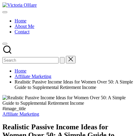
Skip
Victoria
to
My
OHare
content
Blog
Home
About Me
Contact
Home
Affiliate Marketing
Realistic Passive Income Ideas for Women Over 50: A Simple
Guide to Supplemental Retirement Income
#image_title
Posted
Affiliate Marketing
in
Realistic Passive Income Ideas for
Women Over 50: A Simple Guide to