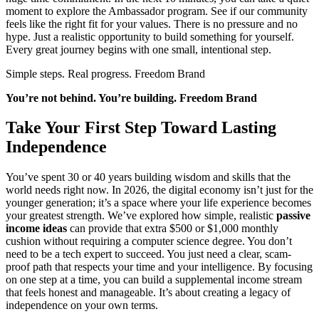
moment to explore the Ambassador program. See if our community
feels like the right fit for your values. There is no pressure and no
hype. Just a realistic opportunity to build something for yourself.
Every great journey begins with one small, intentional step.
Simple steps. Real progress. Freedom Brand
You’re not behind. You’re building. Freedom Brand
Take Your First Step Toward Lasting
Independence
You’ve spent 30 or 40 years building wisdom and skills that the
world needs right now. In 2026, the digital economy isn’t just for the
younger generation; it’s a space where your life experience becomes
your greatest strength. We’ve explored how simple, realistic
passive
income ideas
can provide that extra $500 or $1,000 monthly
cushion without requiring a computer science degree. You don’t
need to be a tech expert to succeed. You just need a clear, scam-
proof path that respects your time and your intelligence. By focusing
on one step at a time, you can build a supplemental income stream
that feels honest and manageable. It’s about creating a legacy of
independence on your own terms.