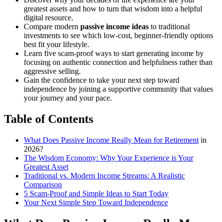
greatest assets and how to turn that wisdom into a helpful
digital resource.
Compare modern
passive income ideas
to traditional
investments to see which low-cost, beginner-friendly options
best fit your lifestyle.
Learn five scam-proof ways to start generating income by
focusing on authentic connection and helpfulness rather than
aggressive selling.
Gain the confidence to take your next step toward
independence by joining a supportive community that values
your journey and your pace.
Table of Contents
What Does Passive Income Really Mean for
Retirement
in
2026?
The Wisdom Economy: Why Your Experience is Your
Greatest Asset
Traditional vs. Modern Income Streams: A Realistic
Comparison
5 Scam-Proof and Simple Ideas to Start Today
Your Next Simple Step Toward Independence