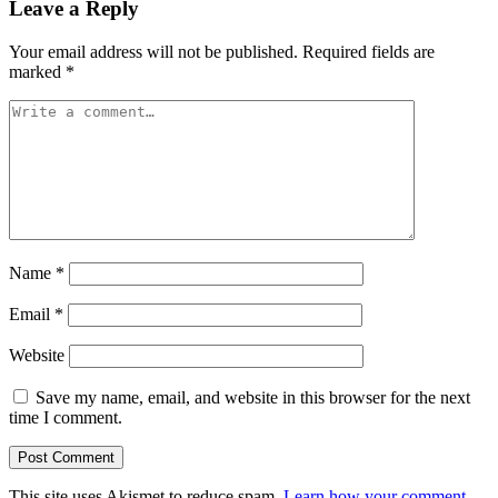
Leave a Reply
Your email address will not be published.
Required fields are
marked
*
Name
*
Email
*
Website
Save my name, email, and website in this browser for the next
time I comment.
This site uses Akismet to reduce spam.
Learn how your comment