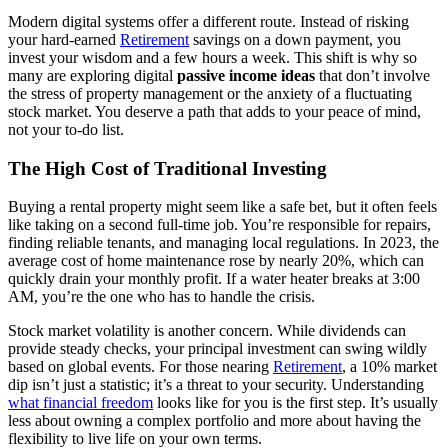
Modern digital systems offer a different route. Instead of risking
your hard-earned
Retirement
savings on a down payment, you
invest your wisdom and a few hours a week. This shift is why so
many are exploring digital
passive income ideas
that don’t involve
the stress of property management or the anxiety of a fluctuating
stock market. You deserve a path that adds to your peace of mind,
not your to-do list.
The High Cost of Traditional Investing
Buying a rental property might seem like a safe bet, but it often feels
like taking on a second full-time job. You’re responsible for repairs,
finding reliable tenants, and managing local regulations. In 2023, the
average cost of home maintenance rose by nearly 20%, which can
quickly drain your monthly profit. If a water heater breaks at 3:00
AM, you’re the one who has to handle the crisis.
Stock market volatility is another concern. While dividends can
provide steady checks, your principal investment can swing wildly
based on global events. For those nearing
Retirement
, a 10% market
dip isn’t just a statistic; it’s a threat to your security. Understanding
what financial freedom
looks like for you is the first step. It’s usually
less about owning a complex portfolio and more about having the
flexibility to live life on your own terms.