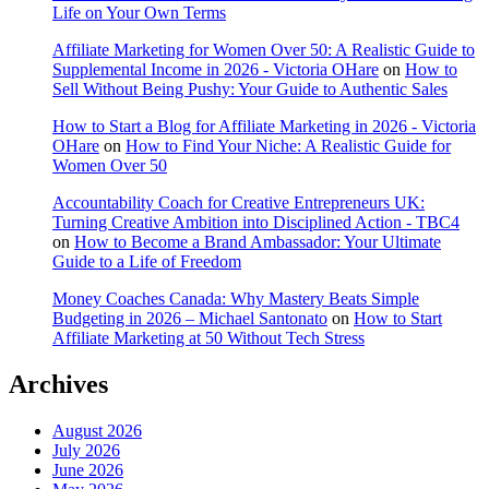
Life on Your Own Terms
Affiliate Marketing for Women Over 50: A Realistic Guide to
Supplemental Income in 2026 - Victoria OHare
on
How to
Sell Without Being Pushy: Your Guide to Authentic Sales
How to Start a Blog for Affiliate Marketing in 2026 - Victoria
OHare
on
How to Find Your Niche: A Realistic Guide for
Women Over 50
Accountability Coach for Creative Entrepreneurs UK:
Turning Creative Ambition into Disciplined Action - TBC4
on
How to Become a Brand Ambassador: Your Ultimate
Guide to a Life of Freedom
Money Coaches Canada: Why Mastery Beats Simple
Budgeting in 2026 – Michael Santonato
on
How to Start
Affiliate Marketing at 50 Without Tech Stress
Archives
August 2026
July 2026
June 2026