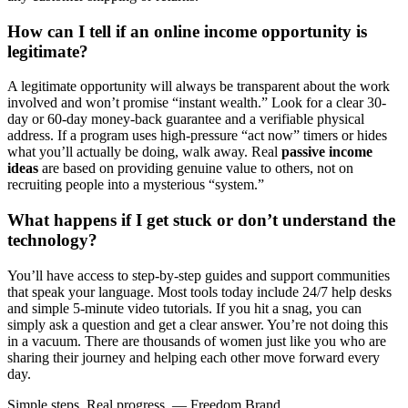
How can I tell if an online income opportunity is
legitimate?
A legitimate opportunity will always be transparent about the work
involved and won’t promise “instant wealth.” Look for a clear 30-
day or 60-day money-back guarantee and a verifiable physical
address. If a program uses high-pressure “act now” timers or hides
what you’ll actually be doing, walk away. Real
passive income
ideas
are based on providing genuine value to others, not on
recruiting people into a mysterious “system.”
What happens if I get stuck or don’t understand the
technology?
You’ll have access to step-by-step guides and support communities
that speak your language. Most tools today include 24/7 help desks
and simple 5-minute video tutorials. If you hit a snag, you can
simply ask a question and get a clear answer. You’re not doing this
in a vacuum. There are thousands of women just like you who are
sharing their journey and helping each other move forward every
day.
Simple steps. Real progress. — Freedom Brand