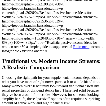
Income-Infographic-768x2190.jpg 768w,
https://freedombrandambassador.com/wp-
content/uploads/2026/04/Realistic-Passive-Income-Ideas-for-
Women-Over-50-A-Simple-Guide-to-Supplemental-Retirement-
Income-Infographic-539x1536.jpg 539w,
https://freedombrandambassador.com/wp-
content/uploads/2026/04/Realistic-Passive-Income-Ideas-for-
Women-Over-50-A-Simple-Guide-to-Supplemental-Retirement-
Income-Infographic-718x2048.jpg 718w" sizes="(max-width:
898px) 100vw, 898px" title="Realistic passive income ideas for
women over 50 a simple guide to supplemental
Retirement
income -
infographic - victoria ohare" />
Traditional vs. Modern Income Streams:
A Realistic Comparison
Choosing the right path for your supplemental income depends on
what you have more of right now: spare cash or a little bit of time.
Many women over 50 naturally look toward traditional assets like
rental properties or dividend stocks first. These feel solid because
they’ve been around for decades. However, for someone looking to
simplify her life, these “passive” options often require a surprising
amount of active work and high financial risk.