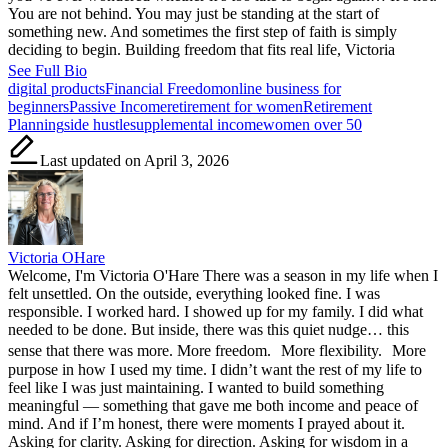
You are not behind. You may just be standing at the start of
something new. And sometimes the first step of faith is simply
deciding to begin. Building freedom that fits real life, Victoria
See Full Bio
Tags:
digital products
Financial Freedom
online business for
beginners
Passive Income
retirement for women
Retirement
Planning
side hustle
supplemental income
women over 50
Last updated on April 3, 2026
Victoria OHare
Welcome, I'm Victoria O'Hare There was a season in my life when I
felt unsettled. On the outside, everything looked fine. I was
responsible. I worked hard. I showed up for my family. I did what
needed to be done. But inside, there was this quiet nudge… this
sense that there was more. More freedom. More flexibility. More
purpose in how I used my time. I didn’t want the rest of my life to
feel like I was just maintaining. I wanted to build something
meaningful — something that gave me both income and peace of
mind. And if I’m honest, there were moments I prayed about it.
Asking for clarity. Asking for direction. Asking for wisdom in a