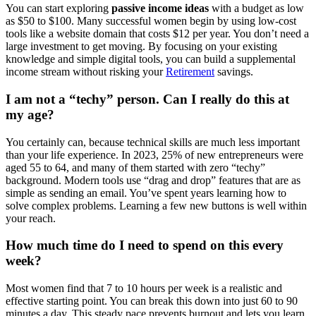
You can start exploring
passive income ideas
with a budget as low
as $50 to $100. Many successful women begin by using low-cost
tools like a website domain that costs $12 per year. You don’t need a
large investment to get moving. By focusing on your existing
knowledge and simple digital tools, you can build a supplemental
income stream without risking your
Retirement
savings.
I am not a “techy” person. Can I really do this at
my age?
You certainly can, because technical skills are much less important
than your life experience. In 2023, 25% of new entrepreneurs were
aged 55 to 64, and many of them started with zero “techy”
background. Modern tools use “drag and drop” features that are as
simple as sending an email. You’ve spent years learning how to
solve complex problems. Learning a few new buttons is well within
your reach.
How much time do I need to spend on this every
week?
Most women find that 7 to 10 hours per week is a realistic and
effective starting point. You can break this down into just 60 to 90
minutes a day. This steady pace prevents burnout and lets you learn