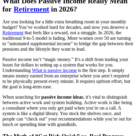
What Does Passive Income Really Mean
for
Retirement
in 2026?
Are you looking for a little extra breathing room in your monthly
budget? You’ve worked hard for decades, and now you deserve a
Retirement
that feels like a reward, not a struggle. In 2026, the
traditional 9-to-5 model is fading. More women over 50 are turning
to “automated supplemental income” to bridge the gap between their
pensions and the lifestyle they want to lead.
Passive income isn’t “magic money.” It’s a shift from trading your
hours for dollars to setting up a system that works for you.
Understanding
What is passive income
is the first step. It simply
means money earned from an enterprise where you aren’t required
to be physically present every minute. It requires upfront effort, but
the goal is long-term ease.
When searching for
passive income ideas
, it’s vital to distinguish
between active work and system building. Active work is like being
a consultant where you only get paid when you’re on a call. A
system is like a digital library. You stock the shelves once, and
people can “check out” your recommendations while you’re out for
lunch or spending time with grandkids.