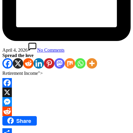
April 4, 2026
No Comments
Spread the love
Retirement Income">
Facebook
X
Messenger
Share
Reddit