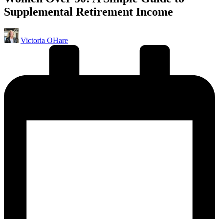
Supplemental Retirement Income
Posted
Victoria OHare
by