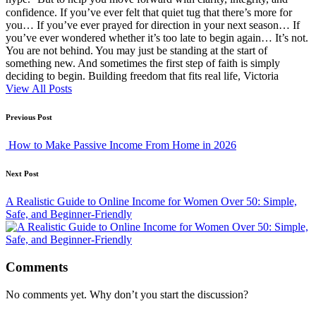
confidence. If you’ve ever felt that quiet tug that there’s more for
you… If you’ve ever prayed for direction in your next season… If
you’ve ever wondered whether it’s too late to begin again… It’s not.
You are not behind. You may just be standing at the start of
something new. And sometimes the first step of faith is simply
deciding to begin. Building freedom that fits real life, Victoria
View All Posts
Post
Previous Post
navigation
How to Make Passive Income From Home in 2026
Next Post
A Realistic Guide to Online Income for Women Over 50: Simple,
Safe, and Beginner-Friendly
Comments
No comments yet. Why don’t you start the discussion?