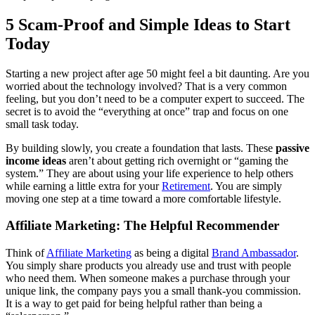
5 Scam-Proof and Simple Ideas to Start
Today
Starting a new project after age 50 might feel a bit daunting. Are you
worried about the technology involved? That is a very common
feeling, but you don’t need to be a computer expert to succeed. The
secret is to avoid the “everything at once” trap and focus on one
small task today.
By building slowly, you create a foundation that lasts. These
passive
income ideas
aren’t about getting rich overnight or “gaming the
system.” They are about using your life experience to help others
while earning a little extra for your
Retirement
. You are simply
moving one step at a time toward a more comfortable lifestyle.
Affiliate Marketing: The Helpful Recommender
Think of
Affiliate Marketing
as being a digital
Brand Ambassador
.
You simply share products you already use and trust with people
who need them. When someone makes a purchase through your
unique link, the company pays you a small thank-you commission.
It is a way to get paid for being helpful rather than being a