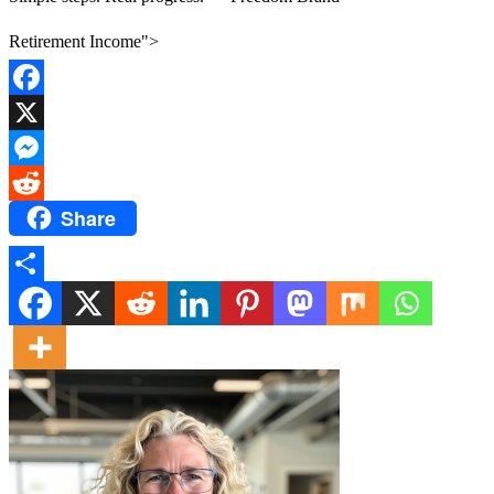
Retirement Income">
Facebook
X
Messenger
Share
Reddit
Share