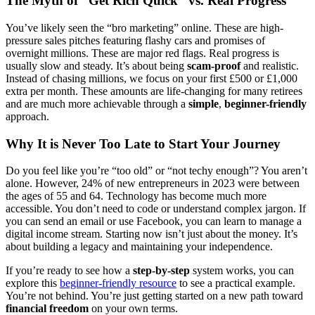
The Myth of “Get Rich Quick” vs. Real Progress
You’ve likely seen the “bro marketing” online. These are high-
pressure sales pitches featuring flashy cars and promises of
overnight millions. These are major red flags. Real progress is
usually slow and steady. It’s about being
scam-proof
and realistic.
Instead of chasing millions, we focus on your first £500 or £1,000
extra per month. These amounts are life-changing for many retirees
and are much more achievable through a
simple
,
beginner-friendly
approach.
Why It is Never Too Late to Start Your Journey
Do you feel like you’re “too old” or “not techy enough”? You aren’t
alone. However, 24% of new entrepreneurs in 2023 were between
the ages of 55 and 64. Technology has become much more
accessible. You don’t need to code or understand complex jargon. If
you can send an email or use Facebook, you can learn to manage a
digital income stream. Starting now isn’t just about the money. It’s
about building a legacy and maintaining your independence.
If you’re ready to see how a
step-by-step
system works, you can
explore this
beginner-friendly resource
to see a practical example.
You’re not behind. You’re just getting started on a new path toward
financial freedom
on your own terms.