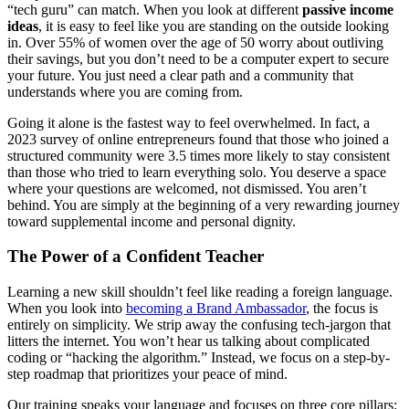
“tech guru” can match. When you look at different
passive income
ideas
, it is easy to feel like you are standing on the outside looking
in. Over 55% of women over the age of 50 worry about outliving
their savings, but you don’t need to be a computer expert to secure
your future. You just need a clear path and a community that
understands where you are coming from.
Going it alone is the fastest way to feel overwhelmed. In fact, a
2023 survey of online entrepreneurs found that those who joined a
structured community were 3.5 times more likely to stay consistent
than those who tried to learn everything solo. You deserve a space
where your questions are welcomed, not dismissed. You aren’t
behind. You are simply at the beginning of a very rewarding journey
toward supplemental income and personal dignity.
The Power of a Confident Teacher
Learning a new skill shouldn’t feel like reading a foreign language.
When you look into
becoming a
Brand Ambassador
, the focus is
entirely on simplicity. We strip away the confusing tech-jargon that
litters the internet. You won’t hear us talking about complicated
coding or “hacking the algorithm.” Instead, we focus on a step-by-
step roadmap that prioritizes your peace of mind.
Our training speaks your language and focuses on three core pillars: