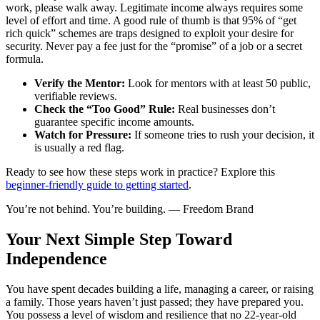
work, please walk away. Legitimate income always requires some
level of effort and time. A good rule of thumb is that 95% of “get
rich quick” schemes are traps designed to exploit your desire for
security. Never pay a fee just for the “promise” of a job or a secret
formula.
Verify the Mentor:
Look for mentors with at least 50 public,
verifiable reviews.
Check the “Too Good” Rule:
Real businesses don’t
guarantee specific income amounts.
Watch for Pressure:
If someone tries to rush your decision, it
is usually a red flag.
Ready to see how these steps work in practice? Explore this
beginner-friendly guide to getting started
.
You’re not behind. You’re building. — Freedom Brand
Your Next Simple Step Toward
Independence
You have spent decades building a life, managing a career, or raising
a family. Those years haven’t just passed; they have prepared you.
You possess a level of wisdom and resilience that no 22-year-old