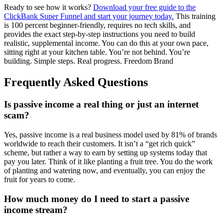
Ready to see how it works?
Download your free guide to the
ClickBank Super Funnel and start your journey today.
This training
is 100 percent beginner-friendly, requires no tech skills, and
provides the exact step-by-step instructions you need to build
realistic, supplemental income. You can do this at your own pace,
sitting right at your kitchen table. You’re not behind. You’re
building. Simple steps. Real progress. Freedom Brand
Frequently Asked Questions
Is passive income a real thing or just an internet
scam?
Yes, passive income is a real business model used by 81% of brands
worldwide to reach their customers. It isn’t a “get rich quick”
scheme, but rather a way to earn by setting up systems today that
pay you later. Think of it like planting a fruit tree. You do the work
of planting and watering now, and eventually, you can enjoy the
fruit for years to come.
How much money do I need to start a passive
income stream?