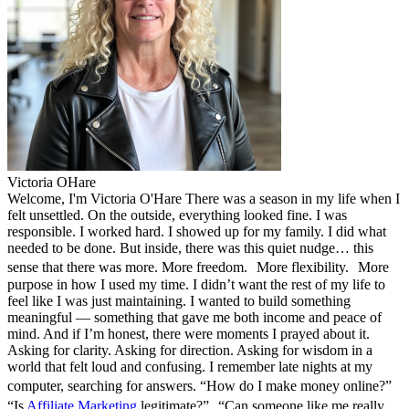
Victoria OHare
Welcome, I'm Victoria O'Hare There was a season in my life when I
felt unsettled. On the outside, everything looked fine. I was
responsible. I worked hard. I showed up for my family. I did what
needed to be done. But inside, there was this quiet nudge… this
sense that there was more. More freedom. More flexibility. More
purpose in how I used my time. I didn’t want the rest of my life to
feel like I was just maintaining. I wanted to build something
meaningful — something that gave me both income and peace of
mind. And if I’m honest, there were moments I prayed about it.
Asking for clarity. Asking for direction. Asking for wisdom in a
world that felt loud and confusing. I remember late nights at my
computer, searching for answers. “How do I make money online?”
“Is
Affiliate Marketing
legitimate?” “Can someone like me really