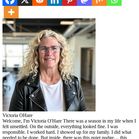
Victoria OHare
Welcome, I'm Victoria O'Hare There was a season in my life when I
felt unsettled. On the outside, everything looked fine. I was
responsible. I worked hard. I showed up for my family. I did what
needed to be done. But inside, there was this quiet nudge… this