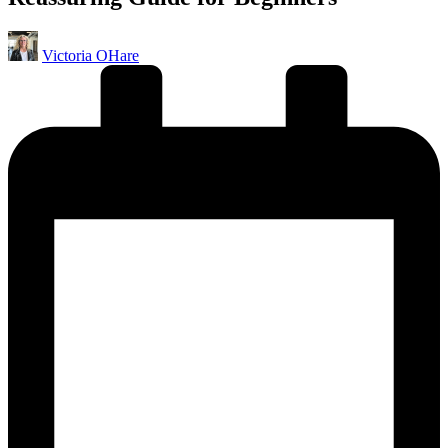
Posted
Victoria OHare
by