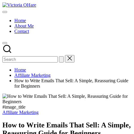
Skip
Victoria
to
My
OHare
content
Blog
Home
About Me
Contact
Home
Affiliate Marketing
How to Write Emails That Sell: A Simple, Reassuring Guide
for Beginners
#image_title
Posted
Affiliate Marketing
in
How to Write Emails That Sell: A Simple,
Reassuring Guide for Beginners