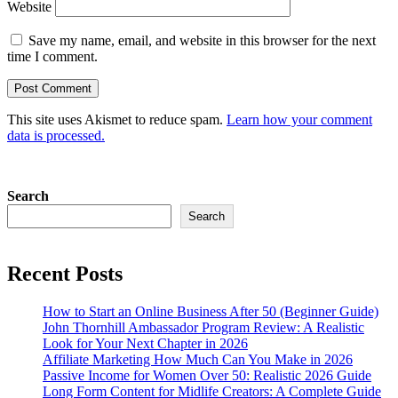
Website
Save my name, email, and website in this browser for the next
time I comment.
This site uses Akismet to reduce spam.
Learn how your comment
data is processed.
Search
Search
Recent Posts
How to Start an Online Business After 50 (Beginner Guide)
John Thornhill Ambassador Program Review: A Realistic
Look for Your Next Chapter in 2026
Affiliate Marketing How Much Can You Make in 2026
Passive Income for Women Over 50: Realistic 2026 Guide
Long Form Content for Midlife Creators: A Complete Guide