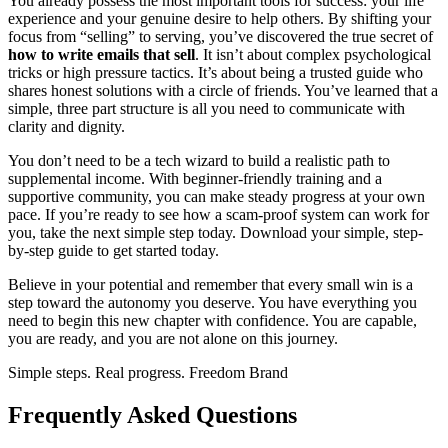
You already possess the most important tools for success: your life
experience and your genuine desire to help others. By shifting your
focus from “selling” to serving, you’ve discovered the true secret of
how to write emails that sell
. It isn’t about complex psychological
tricks or high pressure tactics. It’s about being a trusted guide who
shares honest solutions with a circle of friends. You’ve learned that a
simple, three part structure is all you need to communicate with
clarity and dignity.
You don’t need to be a tech wizard to build a realistic path to
supplemental income. With beginner-friendly training and a
supportive community, you can make steady progress at your own
pace. If you’re ready to see how a scam-proof system can work for
you, take the next simple step today. Download your simple, step-
by-step guide to get started today.
Believe in your potential and remember that every small win is a
step toward the autonomy you deserve. You have everything you
need to begin this new chapter with confidence. You are capable,
you are ready, and you are not alone on this journey.
Simple steps. Real progress. Freedom Brand
Frequently Asked Questions