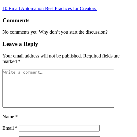
10 Email Automation Best Practices for Creators
Comments
No comments yet. Why don’t you start the discussion?
Leave a Reply
Your email address will not be published.
Required fields are
marked
*
Name
*
Email
*