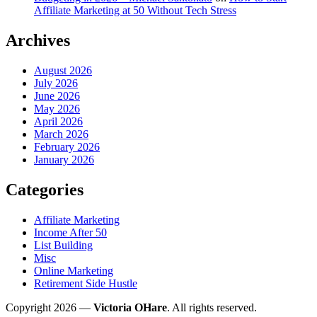
Affiliate Marketing at 50 Without Tech Stress
Archives
August 2026
July 2026
June 2026
May 2026
April 2026
March 2026
February 2026
January 2026
Categories
Affiliate Marketing
Income After 50
List Building
Misc
Online Marketing
Retirement Side Hustle
Copyright 2026 —
Victoria OHare
. All rights reserved.