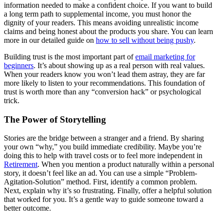
information needed to make a confident choice. If you want to build
a long term path to supplemental income, you must honor the
dignity of your readers. This means avoiding unrealistic income
claims and being honest about the products you share. You can learn
more in our detailed guide on
how to sell without being pushy
.
Building trust is the most important part of
email marketing for
beginners
. It’s about showing up as a real person with real values.
When your readers know you won’t lead them astray, they are far
more likely to listen to your recommendations. This foundation of
trust is worth more than any “conversion hack” or psychological
trick.
The Power of Storytelling
Stories are the bridge between a stranger and a friend. By sharing
your own “why,” you build immediate credibility. Maybe you’re
doing this to help with travel costs or to feel more independent in
Retirement
. When you mention a product naturally within a personal
story, it doesn’t feel like an ad. You can use a simple “Problem-
Agitation-Solution” method. First, identify a common problem.
Next, explain why it’s so frustrating. Finally, offer a helpful solution
that worked for you. It’s a gentle way to guide someone toward a
better outcome.