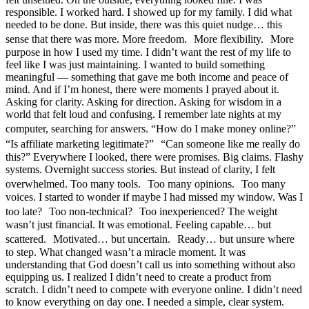
responsible. I worked hard. I showed up for my family. I did what
needed to be done. But inside, there was this quiet nudge… this
sense that there was more. More freedom. More flexibility. More
purpose in how I used my time. I didn’t want the rest of my life to
feel like I was just maintaining. I wanted to build something
meaningful — something that gave me both income and peace of
mind. And if I’m honest, there were moments I prayed about it.
Asking for clarity. Asking for direction. Asking for wisdom in a
world that felt loud and confusing. I remember late nights at my
computer, searching for answers. “How do I make money online?”
“Is affiliate marketing legitimate?” “Can someone like me really do
this?” Everywhere I looked, there were promises. Big claims. Flashy
systems. Overnight success stories. But instead of clarity, I felt
overwhelmed. Too many tools. Too many opinions. Too many
voices. I started to wonder if maybe I had missed my window. Was I
too late? Too non-technical? Too inexperienced? The weight
wasn’t just financial. It was emotional. Feeling capable… but
scattered. Motivated… but uncertain. Ready… but unsure where
to step. What changed wasn’t a miracle moment. It was
understanding that God doesn’t call us into something without also
equipping us. I realized I didn’t need to create a product from
scratch. I didn’t need to compete with everyone online. I didn’t need
to know everything on day one. I needed a simple, clear system.