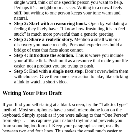
single word, think of one specific person you want to help.
Perhaps it’s a neighbor or a sister. Writing to a crowd feels
stiff, but writing to one person keeps your tone warm and
natural.
Step 2: Start with a reassuring hook.
Open by validating a
feeling they likely have. “I know how frustrating it is to feel
stuck” is much more powerful than a generic greeting.
Step 3: Share a realistic story.
Mention a small win or a
discovery you made recently. Personal experiences build a
bridge of trust that facts alone cannot.
Step 4: Introduce the solution.
This is where you include
your affiliate link. Position it as a resource that made your life
easier, not a product you are trying to push.
Step 5: End with a single next step.
Don’t overwhelm them
with choices. Give them one clear action to take, like clicking
a link to watch a short video.
Writing Your First Draft
If you find yourself staring at a blank screen, try the “Talk-to-Type”
method. Most smartphones have a small microphone icon on the
keyboard. Simply speak as if you were talking to that “One Person”
from Step 1. This captures your natural rhythm and prevents you
from sounding too formal. Keep your paragraphs short, usually
between two and four lines. This makes the email much easier to