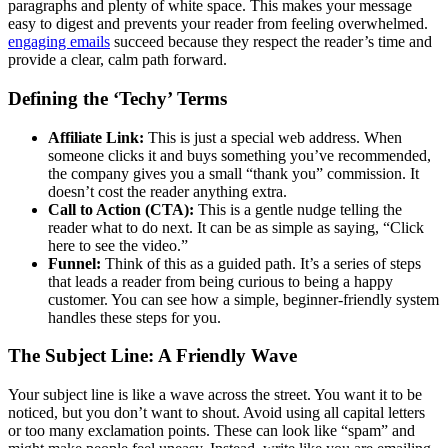
paragraphs and plenty of white space. This makes your message
easy to digest and prevents your reader from feeling overwhelmed.
engaging emails
succeed because they respect the reader’s time and
provide a clear, calm path forward.
Defining the ‘Techy’ Terms
Affiliate Link:
This is just a special web address. When
someone clicks it and buys something you’ve recommended,
the company gives you a small “thank you” commission. It
doesn’t cost the reader anything extra.
Call to Action (CTA):
This is a gentle nudge telling the
reader what to do next. It can be as simple as saying, “Click
here to see the video.”
Funnel:
Think of this as a guided path. It’s a series of steps
that leads a reader from being curious to being a happy
customer. You can see how a simple, beginner-friendly system
handles these steps for you.
The Subject Line: A Friendly Wave
Your subject line is like a wave across the street. You want it to be
noticed, but you don’t want to shout. Avoid using all capital letters
or too many exclamation points. These can look like “spam” and