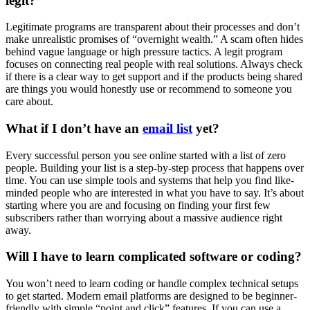
legit?
Legitimate programs are transparent about their processes and don’t
make unrealistic promises of “overnight wealth.” A scam often hides
behind vague language or high pressure tactics. A legit program
focuses on connecting real people with real solutions. Always check
if there is a clear way to get support and if the products being shared
are things you would honestly use or recommend to someone you
care about.
What if I don’t have an
email list
yet?
Every successful person you see online started with a list of zero
people. Building your list is a step-by-step process that happens over
time. You can use simple tools and systems that help you find like-
minded people who are interested in what you have to say. It’s about
starting where you are and focusing on finding your first few
subscribers rather than worrying about a massive audience right
away.
Will I have to learn complicated software or coding?
You won’t need to learn coding or handle complex technical setups
to get started. Modern email platforms are designed to be beginner-
friendly with simple “point and click” features. If you can use a