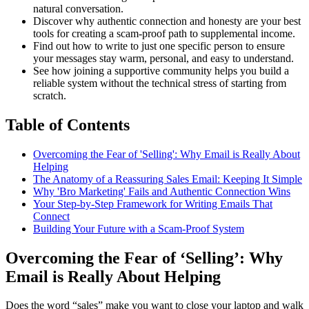
natural conversation.
Discover why authentic connection and honesty are your best
tools for creating a scam-proof path to supplemental income.
Find out how to write to just one specific person to ensure
your messages stay warm, personal, and easy to understand.
See how joining a supportive community helps you build a
reliable system without the technical stress of starting from
scratch.
Table of Contents
Overcoming the Fear of 'Selling': Why Email is Really About
Helping
The Anatomy of a Reassuring Sales Email: Keeping It Simple
Why 'Bro Marketing' Fails and Authentic Connection Wins
Your Step-by-Step Framework for Writing Emails That
Connect
Building Your Future with a Scam-Proof System
Overcoming the Fear of ‘Selling’: Why
Email is Really About Helping
Does the word “sales” make you want to close your laptop and walk