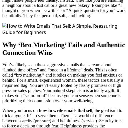
might make people feel uneasy. Instead, write like you are emailing
a neighbor about a lost cat or a great new bakery. Examples like “I
thought of you when I saw this” or “A quick question for you” work
beautifully. They feel personal, safe, and inviting.
Why ‘Bro Marketing’ Fails and Authentic
Connection Wins
You’ve likely seen those aggressive emails that scream about
“limited time offers” and “once in a lifetime” deals. This is often
called “bro marketing,” and it relies on making you feel anxious or
behind. For a smart, experienced woman, these tactics are usually a
major red flag. You aren’t easily fooled by flashy promises or high
pressure sales pitches. Your natural skepticism is actually a gift. It
makes you “scam-proof” because you can sense when someone is
prioritizing their commission over your well-being.
When you focus on
how to write emails that sell
, the goal isn’t to
trick anyone. It’s to serve them. There is a world of difference
between scarcity (pressure) and helpfulness (service). Scarcity tries
to force a decision through fear. Helpfulness provides the