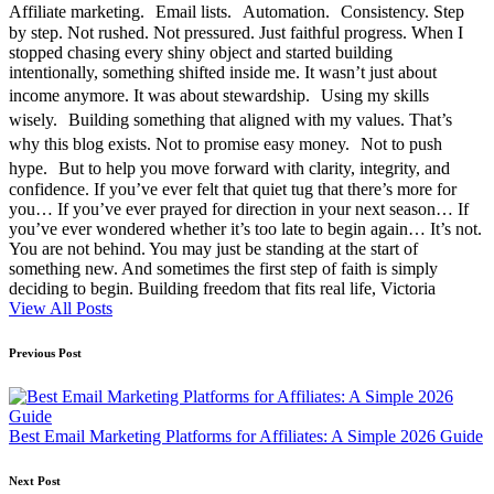
Affiliate marketing. Email lists. Automation. Consistency. Step
by step. Not rushed. Not pressured. Just faithful progress. When I
stopped chasing every shiny object and started building
intentionally, something shifted inside me. It wasn’t just about
income anymore. It was about stewardship. Using my skills
wisely. Building something that aligned with my values. That’s
why this blog exists. Not to promise easy money. Not to push
hype. But to help you move forward with clarity, integrity, and
confidence. If you’ve ever felt that quiet tug that there’s more for
you… If you’ve ever prayed for direction in your next season… If
you’ve ever wondered whether it’s too late to begin again… It’s not.
You are not behind. You may just be standing at the start of
something new. And sometimes the first step of faith is simply
deciding to begin. Building freedom that fits real life, Victoria
View All Posts
Post
Previous Post
navigation
Best Email Marketing Platforms for Affiliates: A Simple 2026 Guide
Next Post