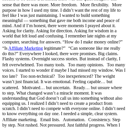
sense that there was more. More freedom. More flexibility. More
purpose in how I used my time. I didn’t want the rest of my life to
feel like I was just maintaining. I wanted to build something
meaningful — something that gave me both income and peace of
mind. And if I’m honest, there were moments I prayed about it.
Asking for clarity. Asking for direction. Asking for wisdom in a
world that felt loud and confusing. I remember late nights at my
computer, searching for answers. “How do I make money online?”
“Is
Affiliate Marketing
legitimate?” “Can someone like me really
do this?” Everywhere I looked, there were promises. Big claims.
Flashy systems. Overnight success stories. But instead of clarity, I
felt overwhelmed. Too many tools. Too many opinions. Too many
voices. I started to wonder if maybe I had missed my window. Was I
too late? Too non-technical? Too inexperienced? The weight
wasn’t just financial. It was emotional. Feeling capable… but
scattered. Motivated… but uncertain. Ready… but unsure where
to step. What changed wasn’t a miracle moment. It was
understanding that God doesn’t call us into something without also
equipping us. I realized I didn’t need to create a product from
scratch. I didn’t need to compete with everyone online. I didn’t need
to know everything on day one. I needed a simple, clear system.
Affiliate marketing. Email lists. Automation. Consistency. Step
by step. Not rushed. Not pressured. Just faithful progress. When I