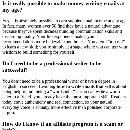
Is it really possible to make money writing emails at
my age?
Yes, it is absolutely possible to earn supplemental income at any age.
In fact, many women over 50 find they have a natural advantage
because they’ve spent decades building communication skills and
discerning quality. Your life experience makes your
recommendations more believable and honest. You aren’t “too old”
to learn a new skill; you’re simply at a stage where you can use your
wisdom to build something for yourself.
Do I need to be a professional writer to be
successful?
You don’t need to be a professional writer or have a degree in
English to succeed. Learning
how to write emails that sell
is about
being helpful, not being a “wordsmith.” If you can write a warm
letter to a friend, you already have the most important skill. Readers
today crave authenticity and real connection, so your natural,
everyday voice is actually more effective than polished corporate
jargon.
How do I know if an affiliate program is a scam or