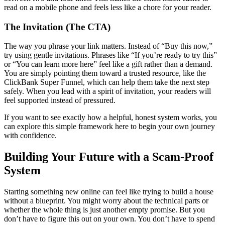
read on a mobile phone and feels less like a chore for your reader.
The Invitation (The CTA)
The way you phrase your link matters. Instead of “Buy this now,”
try using gentle invitations. Phrases like “If you’re ready to try this”
or “You can learn more here” feel like a gift rather than a demand.
You are simply pointing them toward a trusted resource, like the
ClickBank Super Funnel, which can help them take the next step
safely. When you lead with a spirit of invitation, your readers will
feel supported instead of pressured.
If you want to see exactly how a helpful, honest system works, you
can explore this simple framework here to begin your own journey
with confidence.
Building Your Future with a Scam-Proof
System
Starting something new online can feel like trying to build a house
without a blueprint. You might worry about the technical parts or
whether the whole thing is just another empty promise. But you
don’t have to figure this out on your own. You don’t have to spend