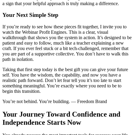
a sign that your helpful approach is truly making a difference.
Your Next Simple Step
If you’re ready to see how these pieces fit together, I invite you to
watch the Webinar Profit Engines. This is a clear, visual
walkthrough that shows you the system in action. It’s designed to be
patient and easy to follow, much like a teacher explaining a new
craft. If you ever feel stuck or a bit tech-challenged, remember that
you are part of a supportive collective. You don’t have to walk this
path in isolation.
Taking that first step today is the best gift you can give your future
self. You have the wisdom, the capability, and now you have a
realistic path forward. Don’t let fear tell you it’s too late to start
something meaningful. You’re exactly where you need to be to
begin this transition.
You’re not behind. You’re building. — Freedom Brand
Your Journey Toward Confidence and
Independence Starts Now