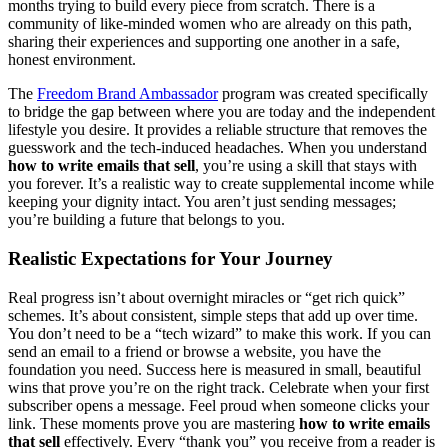
months trying to build every piece from scratch. There is a
community of like-minded women who are already on this path,
sharing their experiences and supporting one another in a safe,
honest environment.
The
Freedom
Brand Ambassador
program was created specifically
to bridge the gap between where you are today and the independent
lifestyle you desire. It provides a reliable structure that removes the
guesswork and the tech-induced headaches. When you understand
how to write emails that sell
, you’re using a skill that stays with
you forever. It’s a realistic way to create supplemental income while
keeping your dignity intact. You aren’t just sending messages;
you’re building a future that belongs to you.
Realistic Expectations for Your Journey
Real progress isn’t about overnight miracles or “get rich quick”
schemes. It’s about consistent, simple steps that add up over time.
You don’t need to be a “tech wizard” to make this work. If you can
send an email to a friend or browse a website, you have the
foundation you need. Success here is measured in small, beautiful
wins that prove you’re on the right track. Celebrate when your first
subscriber opens a message. Feel proud when someone clicks your
link. These moments prove you are mastering
how to write emails
that sell
effectively. Every “thank you” you receive from a reader is