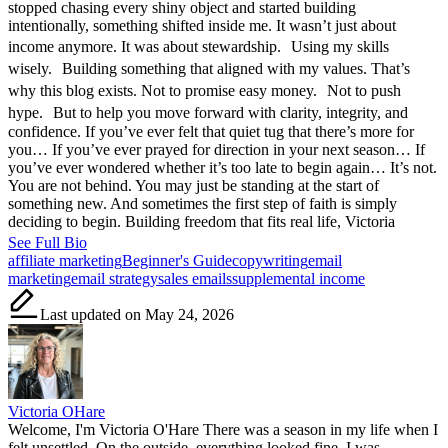
stopped chasing every shiny object and started building
intentionally, something shifted inside me. It wasn’t just about
income anymore. It was about stewardship. Using my skills
wisely. Building something that aligned with my values. That’s
why this blog exists. Not to promise easy money. Not to push
hype. But to help you move forward with clarity, integrity, and
confidence. If you’ve ever felt that quiet tug that there’s more for
you… If you’ve ever prayed for direction in your next season… If
you’ve ever wondered whether it’s too late to begin again… It’s not.
You are not behind. You may just be standing at the start of
something new. And sometimes the first step of faith is simply
deciding to begin. Building freedom that fits real life, Victoria
See Full Bio
Tags:
affiliate marketing
Beginner's Guide
copywriting
email
marketing
email strategy
sales emails
supplemental income
Last updated on May 24, 2026
Victoria OHare
Welcome, I'm Victoria O'Hare There was a season in my life when I
felt unsettled. On the outside, everything looked fine. I was