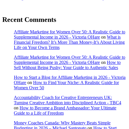
Recent Comments
Affiliate Marketing for Women Over 50: A Realistic Guide to
Supplemental Income in 2026 - Victoria OHare
on
What is
Financial Freedom? It’s More Than Money-It’s About Living
Life on Your Own Terms
Affiliate Marketing for Women Over 50: A Realistic Guide to
Supplemental Income in 2026 - Victoria OHare
on
How to
Sell Without Being Pushy: Your Guide to Authentic Sales
How to Start a Blog for Affiliate Marketing in 2026 - Victoria
OHare
on
How to Find Your Niche: A Realistic Guide for
Women Over 50
Accountability Coach for Creative Entrepreneurs UK:
Turning Creative Ambition into Disciplined Action - TBC4
on
How to Become a Brand Ambassador: Your Ultimate
Guide to a Life of Freedom
Money Coaches Canada: Why Mastery Beats Simple
Budgeting in 2026 – Michael Santonato
on
How to Start