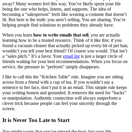
away? Many women feel this way. You’ve likely spent your life
being the one who helps, listens, and supports. The idea of
becoming a “salesperson” feels like wearing a costume that doesn’t
fit. But here is the truth: you aren’t selling. You are sharing. You’re
helping people find solutions to problems they already have.
When you learn
how to write emails that sell
, you are actually
learning how to be a trusted resource. Think of it like this: if you
found a vacuum cleaner that actually picked up every bit of pet hair,
wouldn’t you tell your best friend? Of course you would. That isn’t
a “sales pitch.” It’s a favor. Your
email list
is just a larger circle of
friends waiting for your best recommendations. When you focus on
service, the pressure to “perform” simply disappears.
I like to call this the “Kitchen Table” rule. Imagine you are sitting
across from a friend with a cup of tea. If you wouldn’t say a
sentence to her face, don’t put it in an email. This simple rule keeps
your writing honest and grounded. It removes the need for “hacks”
or manipulation. Authentic connection will always outperform a
clever trick because people can feel your sincerity through the
screen.
It is Never Too Late to Start
You might worry that you’ve missed the boat, but your life