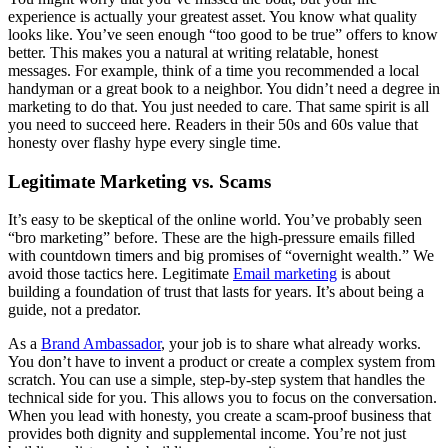
experience is actually your greatest asset. You know what quality
looks like. You’ve seen enough “too good to be true” offers to know
better. This makes you a natural at writing relatable, honest
messages. For example, think of a time you recommended a local
handyman or a great book to a neighbor. You didn’t need a degree in
marketing to do that. You just needed to care. That same spirit is all
you need to succeed here. Readers in their 50s and 60s value that
honesty over flashy hype every single time.
Legitimate Marketing vs. Scams
It’s easy to be skeptical of the online world. You’ve probably seen
“bro marketing” before. These are the high-pressure emails filled
with countdown timers and big promises of “overnight wealth.” We
avoid those tactics here. Legitimate
Email marketing
is about
building a foundation of trust that lasts for years. It’s about being a
guide, not a predator.
As a
Brand Ambassador
, your job is to share what already works.
You don’t have to invent a product or create a complex system from
scratch. You can use a simple, step-by-step system that handles the
technical side for you. This allows you to focus on the conversation.
When you lead with honesty, you create a scam-proof business that
provides both dignity and supplemental income. You’re not just