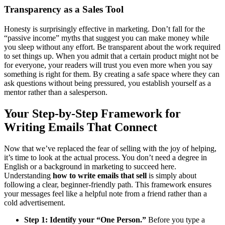
Transparency as a Sales Tool
Honesty is surprisingly effective in marketing. Don’t fall for the
“passive income” myths that suggest you can make money while
you sleep without any effort. Be transparent about the work required
to set things up. When you admit that a certain product might not be
for everyone, your readers will trust you even more when you say
something is right for them. By creating a safe space where they can
ask questions without being pressured, you establish yourself as a
mentor rather than a salesperson.
Your Step-by-Step Framework for
Writing Emails That Connect
Now that we’ve replaced the fear of selling with the joy of helping,
it’s time to look at the actual process. You don’t need a degree in
English or a background in marketing to succeed here.
Understanding
how to write emails that sell
is simply about
following a clear, beginner-friendly path. This framework ensures
your messages feel like a helpful note from a friend rather than a
cold advertisement.
Step 1: Identify your “One Person.”
Before you type a