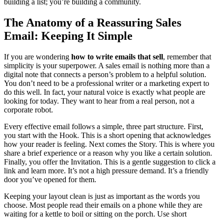
building a list; you’re building a community.
The Anatomy of a Reassuring Sales
Email: Keeping It Simple
If you are wondering
how to write emails that sell
, remember that
simplicity is your superpower. A sales email is nothing more than a
digital note that connects a person’s problem to a helpful solution.
You don’t need to be a professional writer or a marketing expert to
do this well. In fact, your natural voice is exactly what people are
looking for today. They want to hear from a real person, not a
corporate robot.
Every effective email follows a simple, three part structure. First,
you start with the Hook. This is a short opening that acknowledges
how your reader is feeling. Next comes the Story. This is where you
share a brief experience or a reason why you like a certain solution.
Finally, you offer the Invitation. This is a gentle suggestion to click a
link and learn more. It’s not a high pressure demand. It’s a friendly
door you’ve opened for them.
Keeping your layout clean is just as important as the words you
choose. Most people read their emails on a phone while they are
waiting for a kettle to boil or sitting on the porch. Use short