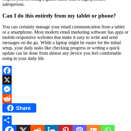
salesperson.
Can I do this entirely from my tablet or phone?
You can certainly manage your email communication from a tablet
or a smartphone. Most modern email marketing software has apps or
mobile-responsive websites that make it easy to write and send
messages on the go. While a laptop might be easier for the initial
setup, your daily tasks like checking progress or writing a quick
update can be done from almost any device you feel comfortable
using in your daily life.
Facebook
X
Messenger
Share
Reddit
Share