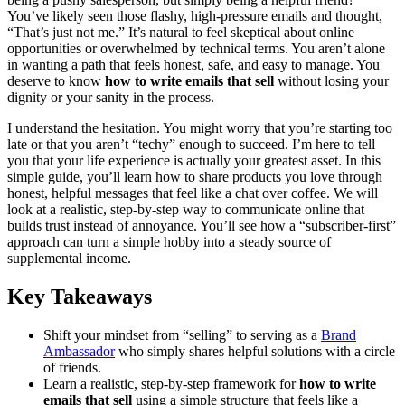
You’ve likely seen those flashy, high-pressure emails and thought,
“That’s just not me.” It’s natural to feel skeptical about online
opportunities or overwhelmed by technical terms. You aren’t alone
in wanting a path that feels honest, safe, and easy to manage. You
deserve to know
how to write emails that sell
without losing your
dignity or your sanity in the process.
I understand the hesitation. You might worry that you’re starting too
late or that you aren’t “techy” enough to succeed. I’m here to tell
you that your life experience is actually your greatest asset. In this
simple guide, you’ll learn how to share products you love through
honest, helpful messages that feel like a chat over coffee. We will
look at a realistic, step-by-step way to communicate online that
builds trust instead of annoyance. You’ll see how a “subscriber-first”
approach can turn a simple hobby into a steady source of
supplemental income.
Key Takeaways
Shift your mindset from “selling” to serving as a
Brand
Ambassador
who simply shares helpful solutions with a circle
of friends.
Learn a realistic, step-by-step framework for
how to write
emails that sell
using a simple structure that feels like a