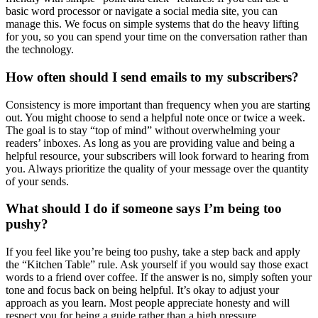
basic word processor or navigate a social media site, you can
manage this. We focus on simple systems that do the heavy lifting
for you, so you can spend your time on the conversation rather than
the technology.
How often should I send emails to my subscribers?
Consistency is more important than frequency when you are starting
out. You might choose to send a helpful note once or twice a week.
The goal is to stay “top of mind” without overwhelming your
readers’ inboxes. As long as you are providing value and being a
helpful resource, your subscribers will look forward to hearing from
you. Always prioritize the quality of your message over the quantity
of your sends.
What should I do if someone says I’m being too
pushy?
If you feel like you’re being too pushy, take a step back and apply
the “Kitchen Table” rule. Ask yourself if you would say those exact
words to a friend over coffee. If the answer is no, simply soften your
tone and focus back on being helpful. It’s okay to adjust your
approach as you learn. Most people appreciate honesty and will
respect you for being a guide rather than a high pressure