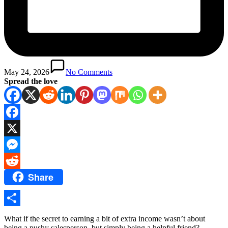
May 24, 2026
No Comments
Spread the love
Facebook
X
Messenger
Share
Reddit
Share
What if the secret to earning a bit of extra income wasn’t about
being a pushy salesperson, but simply being a helpful friend?