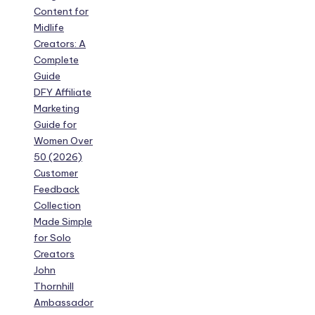
Content for
Midlife
Creators: A
Complete
Guide
DFY Affiliate
Marketing
Guide for
Women Over
50 (2026)
Customer
Feedback
Collection
Made Simple
for Solo
Creators
John
Thornhill
Ambassador