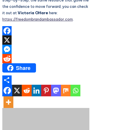
step-by-step, the same resource that gave me
the confidence to move forward, you can check
it out at
Victoria OHare
here:
https://freedombrandambassador.com
.
Facebook
X
Messenger
Share
Reddit
Share