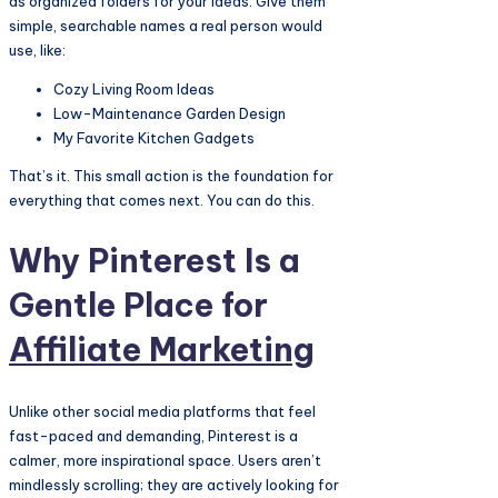
as organized folders for your ideas. Give them
simple, searchable names a real person would
use, like:
Cozy Living Room Ideas
Low-Maintenance Garden Design
My Favorite Kitchen Gadgets
That’s it. This small action is the foundation for
everything that comes next. You can do this.
Why Pinterest Is a
Gentle Place for
Affiliate Marketing
Unlike other social media platforms that feel
fast-paced and demanding, Pinterest is a
calmer, more inspirational space. Users aren’t
mindlessly scrolling; they are actively looking for