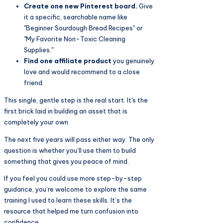
Create one new Pinterest board.
Give
it a specific, searchable name like
"Beginner Sourdough Bread Recipes" or
"My Favorite Non-Toxic Cleaning
Supplies."
Find one affiliate product
you genuinely
love and would recommend to a close
friend.
This single, gentle step is the real start. It's the
first brick laid in building an asset that is
completely your own.
The next five years will pass either way. The only
question is whether you’ll use them to build
something that gives you peace of mind.
If you feel you could use more step-by-step
guidance, you’re welcome to explore the same
training I used to learn these skills. It’s the
resource that helped me turn confusion into
confidence.