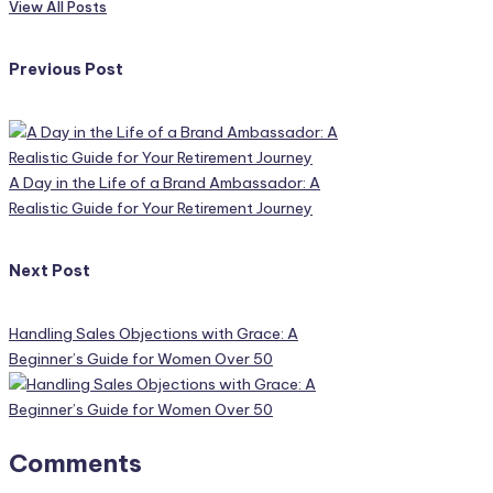
View All Posts
Post
Previous Post
navigation
A Day in the Life of a Brand Ambassador: A
Realistic Guide for Your Retirement Journey
Next Post
Handling Sales Objections with Grace: A
Beginner’s Guide for Women Over 50
Comments