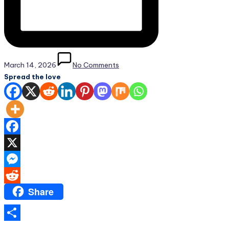
March 14, 2026
No Comments
Spread the love
Facebook
X
Messenger
Share
Reddit