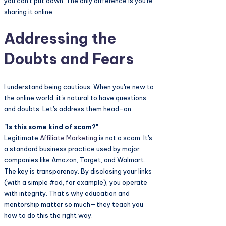
you can't put down. The only difference is you're
sharing it online.
Addressing the
Doubts and Fears
I understand being cautious. When you're new to
the online world, it's natural to have questions
and doubts. Let's address them head-on.
"Is this some kind of scam?"
Legitimate
Affiliate Marketing
is not a scam. It's
a standard business practice used by major
companies like Amazon, Target, and Walmart.
The key is transparency. By disclosing your links
(with a simple #ad, for example), you operate
with integrity. That’s why education and
mentorship matter so much—they teach you
how to do this the right way.