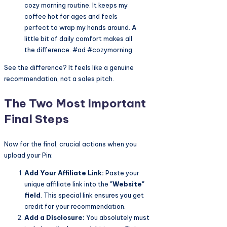
cozy morning routine. It keeps my
coffee hot for ages and feels
perfect to wrap my hands around. A
little bit of daily comfort makes all
the difference. #ad #cozymorning
See the difference? It feels like a genuine
recommendation, not a sales pitch.
The Two Most Important
Final Steps
Now for the final, crucial actions when you
upload your Pin:
Add Your Affiliate Link:
Paste your
unique affiliate link into the
"Website"
field
. This special link ensures you get
credit for your recommendation.
Add a Disclosure:
You absolutely must