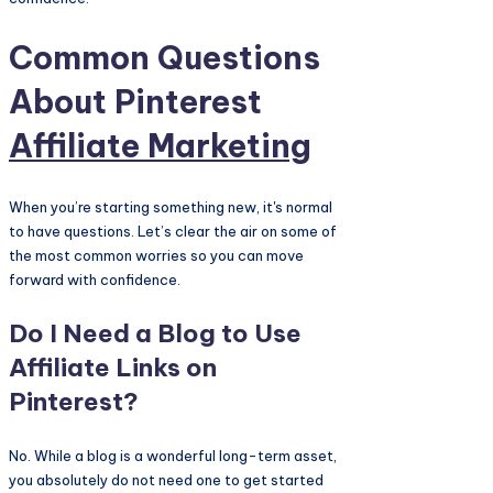
Common Questions
About Pinterest
Affiliate Marketing
When you’re starting something new, it's normal
to have questions. Let’s clear the air on some of
the most common worries so you can move
forward with confidence.
Do I Need a Blog to Use
Affiliate Links on
Pinterest?
No. While a blog is a wonderful long-term asset,
you absolutely do not need one to get started