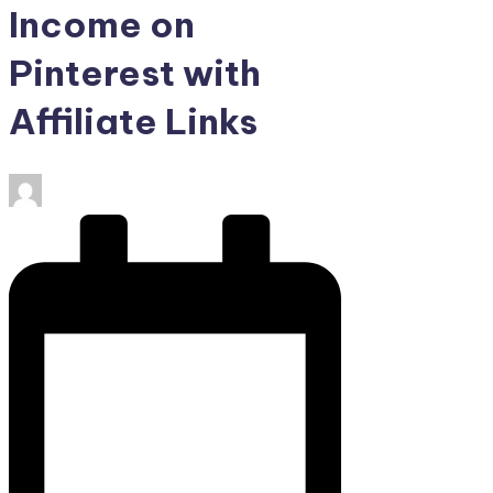
Income on
Pinterest with
Affiliate Links
Posted
by