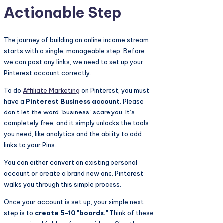
Actionable Step
The journey of building an online income stream
starts with a single, manageable step. Before
we can post any links, we need to set up your
Pinterest account correctly.
To do
Affiliate Marketing
on Pinterest, you must
have a
Pinterest Business account
. Please
don’t let the word "business" scare you. It’s
completely free, and it simply unlocks the tools
you need, like analytics and the ability to add
links to your Pins.
You can either convert an existing personal
account or create a brand new one. Pinterest
walks you through this simple process.
Once your account is set up, your simple next
step is to
create 5-10 "boards."
Think of these