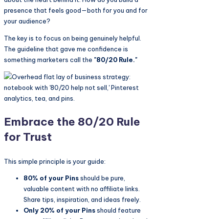
presence that feels good—both for you and for
your audience?
The key is to focus on being genuinely helpful.
The guideline that gave me confidence is
something marketers call the
"80/20 Rule."
Embrace the 80/20 Rule
for Trust
This simple principle is your guide:
80% of your Pins
should be pure,
valuable content with no affiliate links.
Share tips, inspiration, and ideas freely.
Only 20% of your Pins
should feature