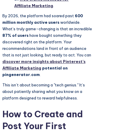
Affiliate Marketing
.
By 2026, the platform had soared past
600
million monthly active users
worldwide.
What’s truly game-changing is that an incredible
87% of users
have bought something they
discovered right on the platform. Your
recommendations land in front of an audience
that is not just looking, but ready to act. You can
discover more insights about Pinterest’s
Affiliate Marketing
potential on
pingenerator.com
.
This isn’t about becoming a "tech genius." It’s
about patiently sharing what you know on a
platform designed to reward helpfulness.
How to Create and
Post Your First