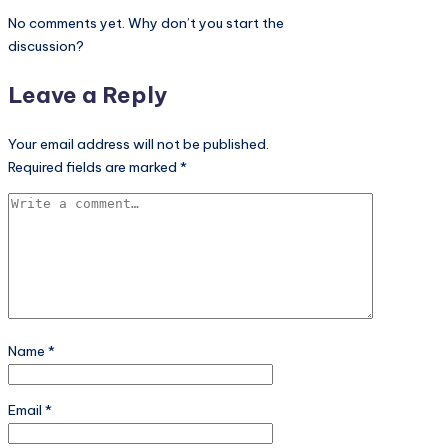
No comments yet. Why don’t you start the
discussion?
Leave a Reply
Your email address will not be published.
Required fields are marked
*
Name
*
Email
*