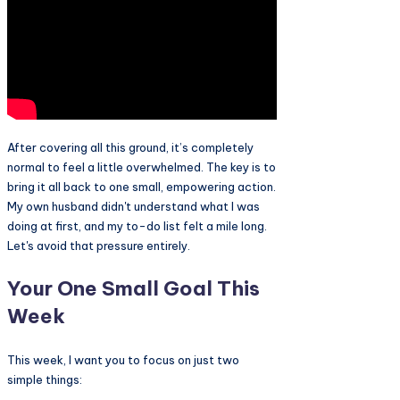
After covering all this ground, it’s completely
normal to feel a little overwhelmed. The key is to
bring it all back to one small, empowering action.
My own husband didn't understand what I was
doing at first, and my to-do list felt a mile long.
Let's avoid that pressure entirely.
Your One Small Goal This
Week
This week, I want you to focus on just two
simple things: