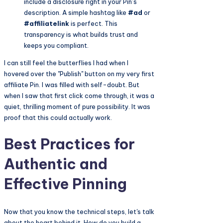
include a disclosure right in your Pin’s
description. A simple hashtag like
#ad
or
#affiliatelink
is perfect. This
transparency is what builds trust and
keeps you compliant.
I can still feel the butterflies I had when I
hovered over the "Publish" button on my very first
affiliate Pin. I was filled with self-doubt. But
when I saw that first click come through, it was a
quiet, thrilling moment of pure possibility. It was
proof that this could actually work.
Best Practices for
Authentic and
Effective Pinning
Now that you know the technical steps, let's talk
about the heart behind it. How do you build a