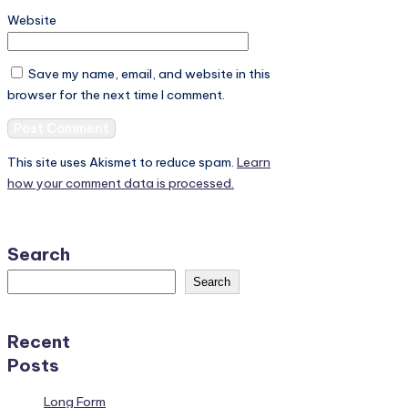
Website
Save my name, email, and website in this
browser for the next time I comment.
This site uses Akismet to reduce spam.
Learn
how your comment data is processed.
Search
Search
Recent
Posts
Long Form