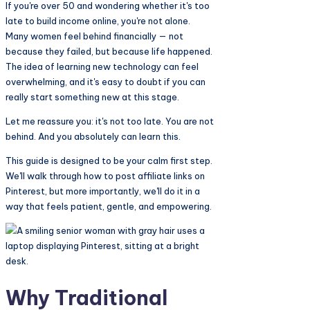
Share
If you're over 50 and wondering whether it's too
late to build income online, you're not alone.
Many women feel behind financially — not
because they failed, but because life happened.
The idea of learning new technology can feel
overwhelming, and it's easy to doubt if you can
really start something new at this stage.
Let me reassure you: it's not too late. You are not
behind. And you absolutely can learn this.
This guide is designed to be your calm first step.
We'll walk through how to post affiliate links on
Pinterest, but more importantly, we'll do it in a
way that feels patient, gentle, and empowering.
Why Traditional