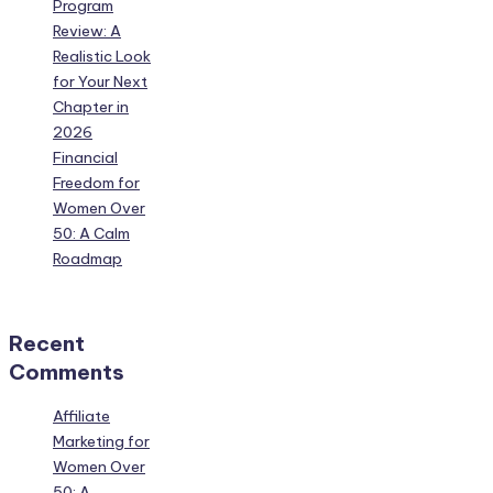
Program
Review: A
Realistic Look
for Your Next
Chapter in
2026
Financial
Freedom for
Women Over
50: A Calm
Roadmap
Recent
Comments
Affiliate
Marketing for
Women Over
50: A