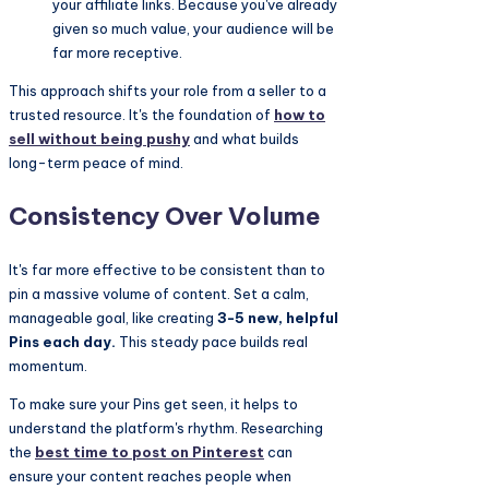
your affiliate links. Because you've already
given so much value, your audience will be
far more receptive.
This approach shifts your role from a seller to a
trusted resource. It's the foundation of
how to
sell without being pushy
and what builds
long-term peace of mind.
Consistency Over Volume
It's far more effective to be consistent than to
pin a massive volume of content. Set a calm,
manageable goal, like creating
3-5 new, helpful
Pins each day.
This steady pace builds real
momentum.
To make sure your Pins get seen, it helps to
understand the platform's rhythm. Researching
the
best time to post on Pinterest
can
ensure your content reaches people when