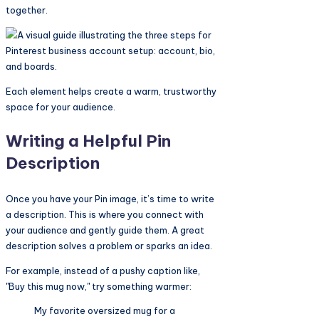
together.
Each element helps create a warm, trustworthy
space for your audience.
Writing a Helpful Pin
Description
Once you have your Pin image, it’s time to write
a description. This is where you connect with
your audience and gently guide them. A great
description solves a problem or sparks an idea.
For example, instead of a pushy caption like,
"Buy this mug now," try something warmer:
My favorite oversized mug for a