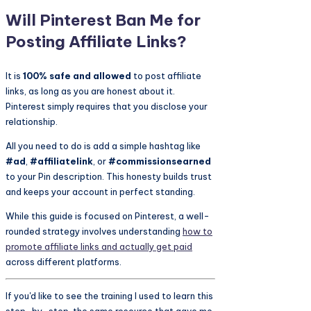
Will Pinterest Ban Me for
Posting Affiliate Links?
It is
100% safe and allowed
to post affiliate
links, as long as you are honest about it.
Pinterest simply requires that you disclose your
relationship.
All you need to do is add a simple hashtag like
#ad
,
#affiliatelink
, or
#commissionsearned
to your Pin description. This honesty builds trust
and keeps your account in perfect standing.
While this guide is focused on Pinterest, a well-
rounded strategy involves understanding
how to
promote affiliate links and actually get paid
across different platforms.
If you'd like to see the training I used to learn this