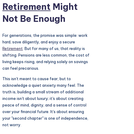
Retirement
Might
Not Be Enough
For generations, the promise was simple: work
hard, save diligently, and enjoy a secure
Retirement
. But for many of us, that reality is
shifting. Pensions are less common, the cost of
living keeps rising, and relying solely on savings
can feel precarious.
This isn't meant to cause fear, but to
acknowledge a quiet anxiety many feel. The
truth is, building a small stream of additional
income isn't about luxury; it's about creating
peace of mind, dignity, and a sense of control
over your financial future. It's about ensuring
your "second chapter" is one of independence,
not worry.