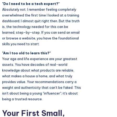
"Do I need to be a tech expert?"
Absolutely not. I remember feeling completely
overwhelmed the first time I looked at a training
dashboard; I almost quit right then. But the truth
is, the technology needed for this can be
learned, step-by-step. If you can send an email
or browse a website, you have the foundational
skills you need to start.
"Am I too old to learn this?"
Your age and life experience are your greatest
assets. You have decades of real-world
knowledge about what products are reliable,
what makes a house a home, and what truly
provides value. Your recommendations carry a
weight and authenticity that can't be faked. This
isn't about being a young "influencer"; it's about
being a trusted resource.
Your First Small,