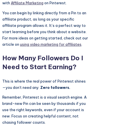
with
Affiliate Marketing
on Pinterest.
You can begin by linking directly from a Pin to an
affiliate product, as long as your specific
affiliate program allows it. It’s a perfect way to
start learning before you think about a website.
For more ideas on getting started, check out our
article on
using video marketing for affiliates
.
How Many Followers Do I
Need to Start Earning?
This is where the real power of Pinterest shines
—you don't need any.
Zero followers.
Remember, Pinterest is a visual search engine. A
brand-new Pin can be seen by thousands if you
use the right keywords, even if your account is
new. Focus on creating helpful content, not
chasing follower counts.