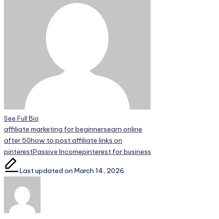
See Full Bio
Tags:
affiliate marketing for beginners
earn online
after 50
how to post affiliate links on
pinterest
Passive Income
pinterest for business
Last updated on March 14, 2026