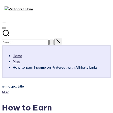
Victoria
Skip
to
My
OHare
content
Blog
Home
Misc
How to Earn Income on Pinterest with Affiliate Links
#image_title
Posted
Misc
in
How to Earn