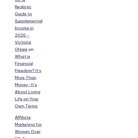
Realistic
Guide to
Supplemental
Income in
2026 -
Victoria
OHare
on
What is
Financial
Freedom? It’s
More Than
Money-It’s
About Living
Life on Your
Own Terms
Affiliate
Marketing for
Women Over