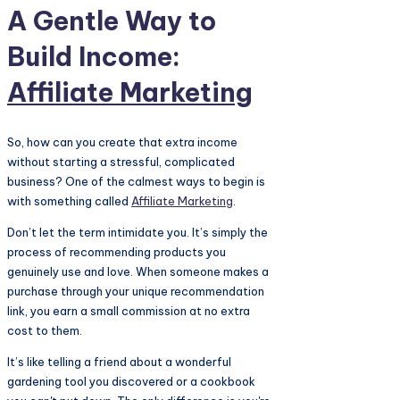
A Gentle Way to
Build Income:
Affiliate Marketing
So, how can you create that extra income
without starting a stressful, complicated
business? One of the calmest ways to begin is
with something called
Affiliate Marketing
.
Don’t let the term intimidate you. It’s simply the
process of recommending products you
genuinely use and love. When someone makes a
purchase through your unique recommendation
link, you earn a small commission at no extra
cost to them.
It’s like telling a friend about a wonderful
gardening tool you discovered or a cookbook