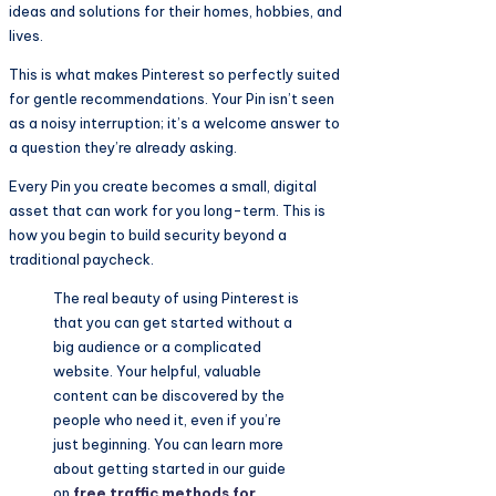
ideas and solutions for their homes, hobbies, and
lives.
This is what makes Pinterest so perfectly suited
for gentle recommendations. Your Pin isn’t seen
as a noisy interruption; it’s a welcome answer to
a question they’re already asking.
Every Pin you create becomes a small, digital
asset that can work for you long-term. This is
how you begin to build security beyond a
traditional paycheck.
The real beauty of using Pinterest is
that you can get started without a
big audience or a complicated
website. Your helpful, valuable
content can be discovered by the
people who need it, even if you’re
just beginning. You can learn more
about getting started in our guide
on
free traffic methods for