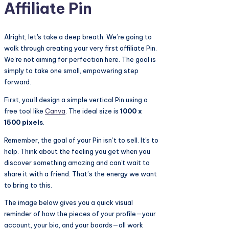
Affiliate Pin
Alright, let's take a deep breath. We’re going to
walk through creating your very first affiliate Pin.
We’re not aiming for perfection here. The goal is
simply to take one small, empowering step
forward.
First, you'll design a simple vertical Pin using a
free tool like
Canva
. The ideal size is
1000 x
1500 pixels
.
Remember, the goal of your Pin isn’t to sell. It's to
help. Think about the feeling you get when you
discover something amazing and can't wait to
share it with a friend. That’s the energy we want
to bring to this.
The image below gives you a quick visual
reminder of how the pieces of your profile—your
account, your bio, and your boards—all work