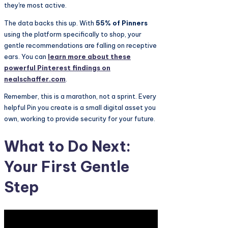
they're most active.
The data backs this up. With
55% of Pinners
using the platform specifically to shop, your
gentle recommendations are falling on receptive
ears. You can
learn more about these
powerful Pinterest findings on
nealschaffer.com
.
Remember, this is a marathon, not a sprint. Every
helpful Pin you create is a small digital asset you
own, working to provide security for your future.
What to Do Next:
Your First Gentle
Step