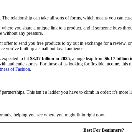
. The relationship can take all sorts of forms, which means you can ease i
y where you share a unique link to a product, and if someone buys throug
e without any pressure.
t offer to send you free products to try out in exchange for a review, or
nce you’ve built up a small but loyal audience.
 expected to hit
$8.37 billion in 2025
, a huge leap from
$6.17 billion 
with authentic stories. For those of us looking for flexible income, thi
iness of Fashion
.
partnerships. This isn’t a ladder you have to climb in order; it’s more
ands, helping you see where you might fit in right now.
Best For Beginners?