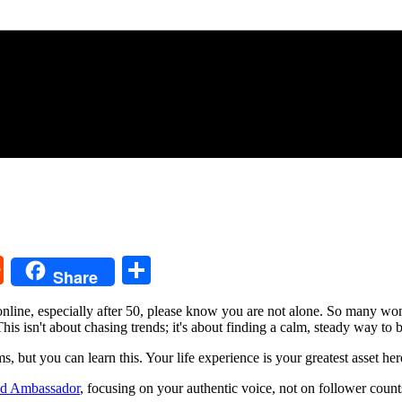
k
ssenger
Reddit
Share
Share
me online, especially after 50, please know you are not alone. So many w
his isn't about chasing trends; it's about finding a calm, steady way to 
s, but you can learn this. Your life experience is your greatest asset her
d Ambassador
, focusing on your authentic voice, not on follower counts. 