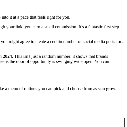
nto it at a pace that feels right for you.
h your link, you earn a small commission. It’s a fantastic first step
 you might agree to create a certain number of social media posts for a
in 2024
. This isn't just a random number; it shows that brands
s means the door of opportunity is swinging wide open. You can
 like a menu of options you can pick and choose from as you grow.