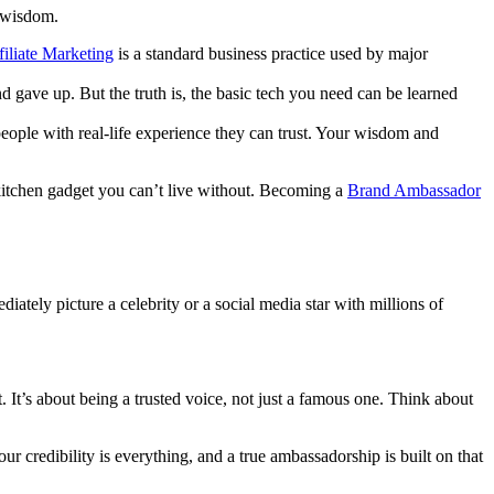
f wisdom.
filiate Marketing
is a standard business practice used by major
d gave up. But the truth is, the basic tech you need can be learned
eople with real-life experience they can trust. Your wisdom and
 kitchen gadget you can’t live without. Becoming a
Brand Ambassador
diately picture a celebrity or a social media star with millions of
. It’s about being a trusted voice, not just a famous one. Think about
our credibility is everything, and a true ambassadorship is built on that