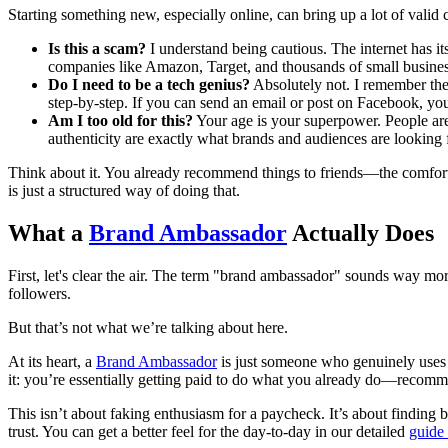
Starting something new, especially online, can bring up a lot of valid
Is this a scam?
I understand being cautious. The internet has i
companies like Amazon, Target, and thousands of small busines
Do I need to be a tech genius?
Absolutely not. I remember the 
step-by-step. If you can send an email or post on Facebook, you
Am I too old for this?
Your age is your superpower. People are 
authenticity are exactly what brands and audiences are looking f
Think about it. You already recommend things to friends—the comforta
is just a structured way of doing that.
What a
Brand Ambassador
Actually Does
First, let's clear the air. The term "brand ambassador" sounds way more 
followers.
But that’s not what we’re talking about here.
At its heart, a
Brand Ambassador
is just someone who genuinely uses an
it: you’re essentially getting paid to do what you already do—recomm
This isn’t about faking enthusiasm for a paycheck. It’s about finding br
trust. You can get a better feel for the day-to-day in our detailed
guide