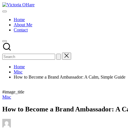
Skip
Victoria
to
My
OHare
content
Blog
Home
About Me
Contact
Home
Misc
How to Become a Brand Ambassador: A Calm, Simple Guide
#image_title
Posted
Misc
in
How to Become a Brand Ambassador: A C
Posted
by