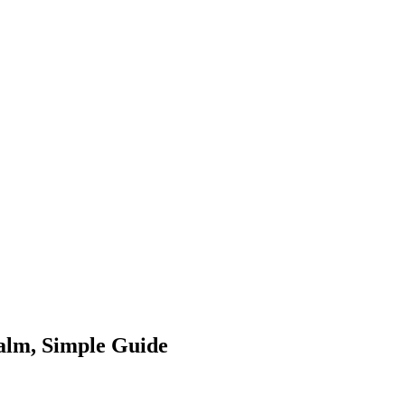
alm, Simple Guide