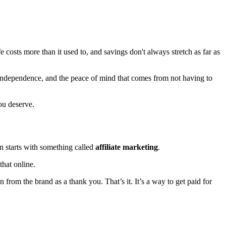
e costs more than it used to, and savings don't always stretch as far as
y, independence, and the peace of mind that comes from not having to
you deserve.
n starts with something called
affiliate marketing
.
that online.
from the brand as a thank you. That’s it. It’s a way to get paid for