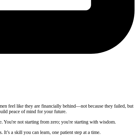
omen feel like they are financially behind—not because they failed, but
build peace of mind for your future.
e. You're not starting from zero; you're starting with wisdom.
It’s a skill you can learn, one patient step at a time.