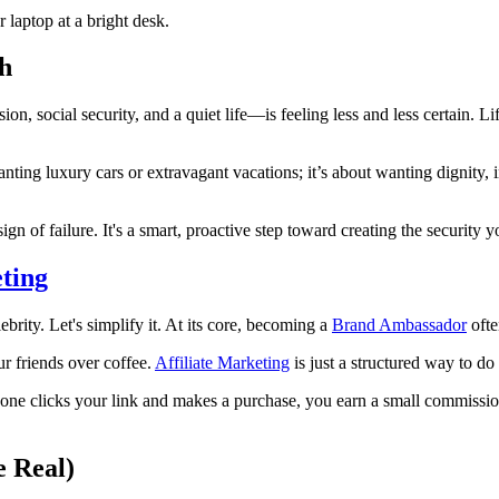
h
n, social security, and a quiet life—is feeling less and less certain. Lif
 wanting luxury cars or extravagant vacations; it’s about wanting dignit
gn of failure. It's a smart, proactive step toward creating the security 
eting
rity. Let's simplify it. At its core, becoming a
Brand Ambassador
ofte
r friends over coffee.
Affiliate Marketing
is just a structured way to do 
eone clicks your link and makes a purchase, you earn a small commission 
e Real)