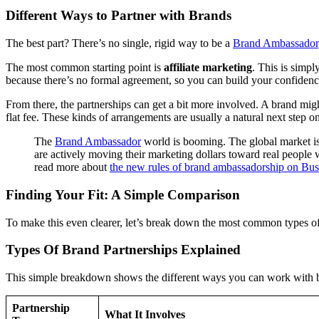
Different Ways to Partner with Brands
The best part? There’s no single, rigid way to be a
Brand Ambassador
The most common starting point is
affiliate marketing
. This is simpl
because there’s no formal agreement, so you can build your confidenc
From there, the partnerships can get a bit more involved. A brand migh
flat fee. These kinds of arrangements are usually a natural next step o
The
Brand Ambassador
world is booming. The global market is
are actively moving their marketing dollars toward real people 
read more about
the new rules of brand ambassadorship on Bus
Finding Your Fit: A Simple Comparison
To make this even clearer, let’s break down the most common types of 
Types Of Brand Partnerships Explained
This simple breakdown shows the different ways you can work with br
Partnership
What It Involves