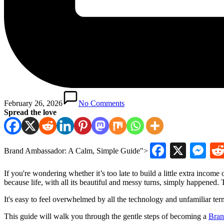
February 26, 2026
No Comments
Spread the love
Faceboo
X
Me
Brand Ambassador: A Calm, Simple Guide">
If you're wondering whether it’s too late to build a little extra inco
because life, with all its beautiful and messy turns, simply happened. T
It's easy to feel overwhelmed by all the technology and unfamiliar term
This guide will walk you through the gentle steps of becoming a
Bran