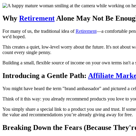
Why
Retirement
Alone May Not Be Enoug
For many of us, the traditional idea of
Retirement
—a comfortable pensio
we'd hoped.
This creates a quiet, low-level worry about the future. It's not about
count every single penny.
Building a small, flexible source of income on your own terms isn't a si
Introducing a Gentle Path:
Affiliate Mark
You might have heard the term "brand ambassador" and pictured a celeb
Think of it this way: you already recommend products you love to you
You simply share a special link to a product you use and trust. If som
the value and recommendations you’re already giving away for free.
Breaking Down the Fears (Because They'r