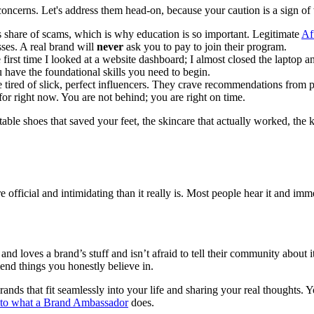
 concerns. Let's address them head-on, because your caution is a sign o
ts share of scams, which is why education is so important. Legitimate
Af
ses. A real brand will
never
ask you to pay to join their program.
first time I looked at a website dashboard; I almost closed the laptop an
 have the foundational skills you need to begin.
tired of slick, perfect influencers. They crave recommendations from p
or right now. You are not behind; you are right on time.
ble shoes that saved your feet, the skincare that actually worked, the
official and intimidating than it really is. Most people hear it and imme
d loves a brand’s stuff and isn’t afraid to tell their community about it
end things you honestly believe in.
ands that fit seamlessly into your life and sharing your real thoughts. Y
 to what a
Brand Ambassador
does.