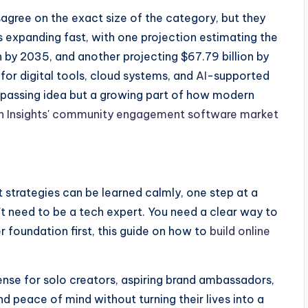
gree on the exact size of the category, but they
expanding fast, with one projection estimating the
on by 2035, and another projecting $67.79 billion by
or digital tools, cloud systems, and
AI
-supported
 a passing idea but a growing part of how modern
h Insights' community engagement software market
trategies can be learned calmly, one step at a
't need to be a tech expert. You need a clear way to
r foundation first, this guide on how to
build online
ense for solo creators, aspiring brand ambassadors,
 peace of mind without turning their lives into a