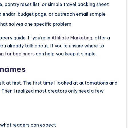
, pantry reset list, or simple travel packing sheet
alendar, budget page, or outreach email sample
hat solves one specific problem
ocery guide. If you're in
Affiliate Marketing
, offer a
u already talk about. If you're unsure where to
ing for beginners
can help you keep it simple.
t names
t at first. The first time I looked at automations and
 Then I realized most creators only need a few
:
n what readers can expect