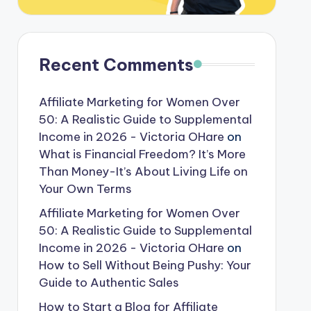
Recent Comments
Affiliate Marketing for Women Over
50: A Realistic Guide to Supplemental
Income in 2026 - Victoria OHare
on
What is Financial Freedom? It’s More
Than Money-It’s About Living Life on
Your Own Terms
Affiliate Marketing for Women Over
50: A Realistic Guide to Supplemental
Income in 2026 - Victoria OHare
on
How to Sell Without Being Pushy: Your
Guide to Authentic Sales
How to Start a Blog for Affiliate