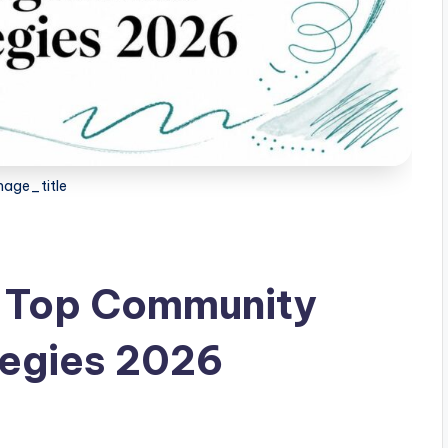
age_title
: Top Community
egies 2026