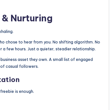
& Nurturing
xhaling.
who chose to hear from you. No shifting algorithm. No
 few hours. Just a quieter, steadier relationship.
 business asset they own. A small list of engaged
of casual followers.
tation
freebie is enough.