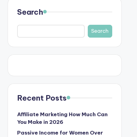
Search
Search
Recent Posts
Affiliate Marketing How Much Can
You Make in 2026
Passive Income for Women Over