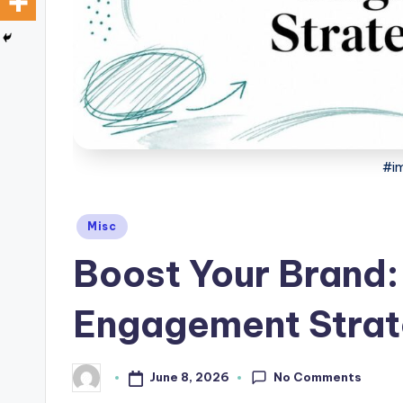
a
r
e
#im
Posted
Misc
in
Boost Your Brand
Engagement Strat
No Comments
June 8, 2026
Posted
by