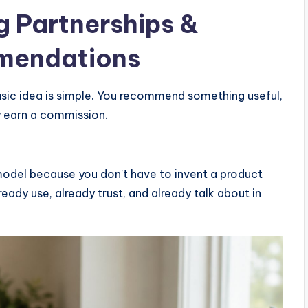
g
Partnerships &
mendations
basic idea is simple. You recommend something useful,
y earn a commission.
odel because you don't have to invent a product
eady use, already trust, and already talk about in