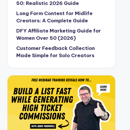
50: Realistic 2026 Guide
Long Form Content for Midlife
Creators: A Complete Guide
DFY Affiliate Marketing Guide for
Women Over 50 (2026)
Customer Feedback Collection
Made Simple for Solo Creators