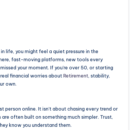
 in life, you might feel a quiet pressure in the
here, fast-moving platforms, new tools every
missed your moment. If you're over 50, or starting
 real financial worries about
Retirement
, stability,
our own.
t person online. It isn't about chasing every trend or
s are often built on something much simpler. Trust,
 they know you understand them.