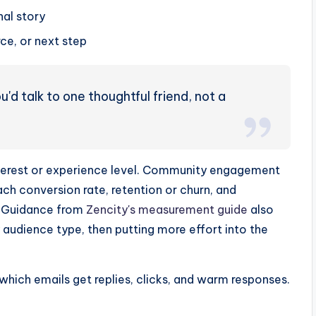
nal story
e, or next step
'd talk to one thoughtful friend, not a
terest or experience level. Community engagement
h conversion rate, retention or churn, and
. Guidance from
Zencity's measurement guide
also
audience type, then putting more effort into the
which emails get replies, clicks, and warm responses.