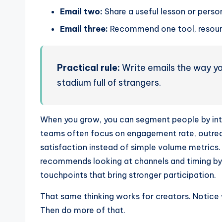
Email two:
Share a useful lesson or perso
Email three:
Recommend one tool, resourc
Practical rule:
Write emails the way you
stadium full of strangers.
When you grow, you can segment people by in
teams often focus on engagement rate, outreac
satisfaction instead of simple volume metrics
recommends looking at channels and timing by 
touchpoints that bring stronger participation.
That same thinking works for creators. Notice 
Then do more of that.