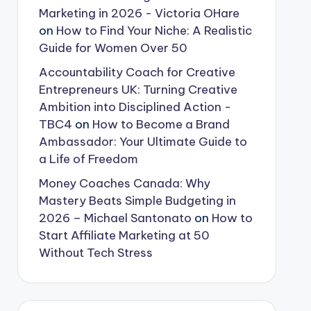
Marketing in 2026 - Victoria OHare
on
How to Find Your Niche: A Realistic
Guide for Women Over 50
Accountability Coach for Creative
Entrepreneurs UK: Turning Creative
Ambition into Disciplined Action -
TBC4
on
How to Become a Brand
Ambassador: Your Ultimate Guide to
a Life of Freedom
Money Coaches Canada: Why
Mastery Beats Simple Budgeting in
2026 – Michael Santonato
on
How to
Start Affiliate Marketing at 50
Without Tech Stress