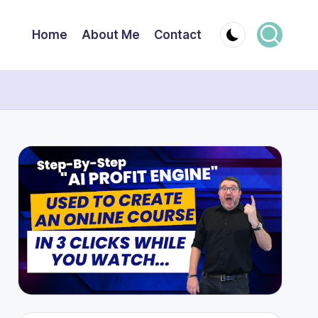
Home
About Me
Contact