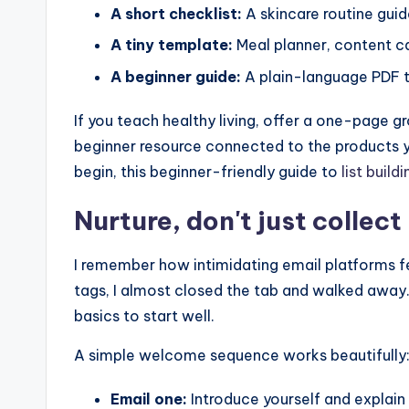
A short checklist:
A skincare routine guide
A tiny template:
Meal planner, content c
A beginner guide:
A plain-language PDF t
If you teach healthy living, offer a one-page gr
beginner resource connected to the products yo
begin, this beginner-friendly guide to
list build
Nurture, don't just collec
I remember how intimidating email platforms fel
tags, I almost closed the tab and walked away.
basics to start well.
A simple welcome sequence works beautifully
Email one:
Introduce yourself and explai