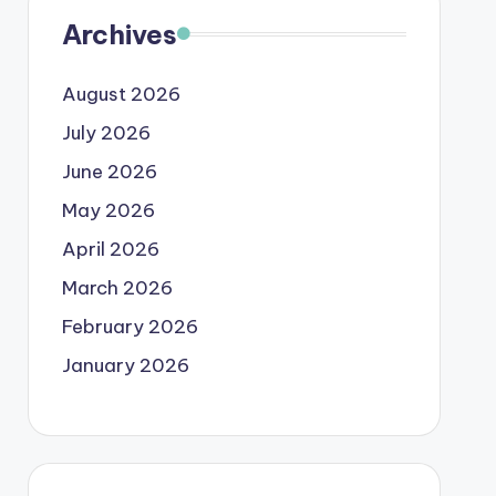
Archives
August 2026
July 2026
June 2026
May 2026
April 2026
March 2026
February 2026
January 2026