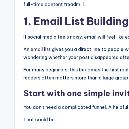
full-time content treadmill.
1. Email
List Building
If social media feels noisy, email will feel like e
An
email list
gives you a direct line to people 
wondering whether your post disappeared after a
For many beginners, this becomes the first real
readers often matters more than a large group 
Start with one simple invi
You don't need a complicated funnel. A helpful 
That could be: