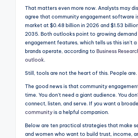
That matters even more now. Analysts may disa
agree that community engagement software is 
market at $0.48 billion in 2026 and $1.53 billi
2035. Both outlooks point to growing demand f
engagement features, which tells us this isn't
brands operate, according to
Business Researc
outlook
.
Still, tools are not the heart of this. People are.
The good news is that community engagement s
time. You don't need a giant audience. You don
connect, listen, and serve. If you want a broade
community
is a helpful companion.
Below are ten practical strategies that make s
and women who want to build trust, income, and