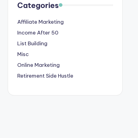
Categories
Affiliate Marketing
Income After 50
List Building
Misc
Online Marketing
Retirement Side Hustle