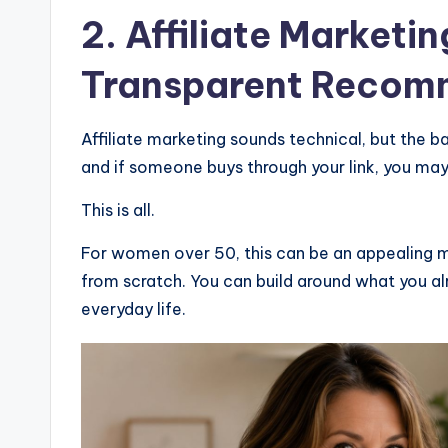
2.
Affiliate Marketin
Transparent Recom
Affiliate marketing sounds technical, but the 
and if someone buys through your link, you ma
This is all.
For women over 50, this can be an appealing m
from scratch. You can build around what you alr
everyday life.