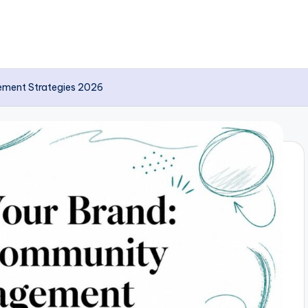
ement Strategies 2026