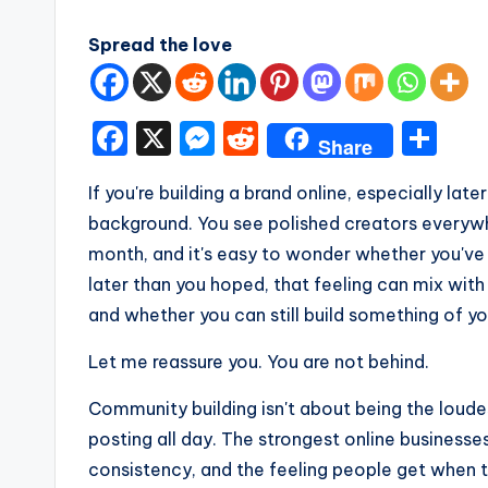
Spread the love
F
X
M
R
S
Share
a
e
e
h
If you're building a brand online, especially later
c
s
d
ar
background. You see polished creators everyw
e
s
di
e
month, and it's easy to wonder whether you've 
b
e
t
later than you hoped, that feeling can mix with
o
n
and whether you can still build something of y
o
g
Let me reassure you. You are not behind.
k
er
Community building isn't about being the loudes
posting all day. The strongest online businesse
consistency, and the feeling people get when