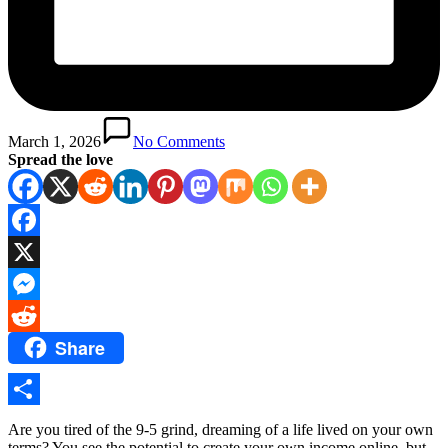
March 1, 2026
No Comments
Spread the love
Facebook
X
Messenger
Share
Reddit
Share
Are you tired of the 9-5 grind, dreaming of a life lived on your own
terms? You see the potential to create your own income online, but