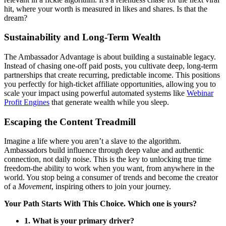
hit, where your worth is measured in likes and shares. Is that the
dream?
Sustainability and Long-Term Wealth
The Ambassador Advantage is about building a sustainable legacy.
Instead of chasing one-off paid posts, you cultivate deep, long-term
partnerships that create recurring, predictable income. This positions
you perfectly for high-ticket affiliate opportunities, allowing you to
scale your impact using powerful automated systems like
Webinar
Profit Engines
that generate wealth while you sleep.
Escaping the Content Treadmill
Imagine a life where you aren’t a slave to the algorithm.
Ambassadors build influence through deep value and authentic
connection, not daily noise. This is the key to unlocking true time
freedom-the ability to work when you want, from anywhere in the
world. You stop being a consumer of trends and become the creator
of a
Movement
, inspiring others to join your journey.
Your Path Starts With This Choice. Which one is yours?
1. What is your primary driver?