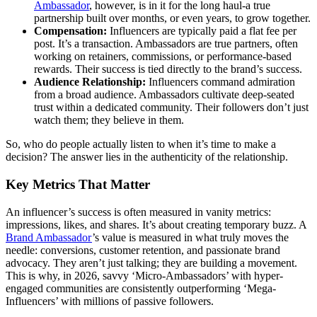
Ambassador
, however, is in it for the long haul-a true
partnership built over months, or even years, to grow together.
Compensation:
Influencers are typically paid a flat fee per
post. It’s a transaction. Ambassadors are true partners, often
working on retainers, commissions, or performance-based
rewards. Their success is tied directly to the brand’s success.
Audience Relationship:
Influencers command admiration
from a broad audience. Ambassadors cultivate deep-seated
trust within a dedicated community. Their followers don’t just
watch them; they believe in them.
So, who do people actually listen to when it’s time to make a
decision? The answer lies in the authenticity of the relationship.
Key Metrics That Matter
An influencer’s success is often measured in vanity metrics:
impressions, likes, and shares. It’s about creating temporary buzz. A
Brand Ambassador
’s value is measured in what truly moves the
needle: conversions, customer retention, and passionate brand
advocacy. They aren’t just talking; they are building a movement.
This is why, in 2026, savvy ‘Micro-Ambassadors’ with hyper-
engaged communities are consistently outperforming ‘Mega-
Influencers’ with millions of passive followers.