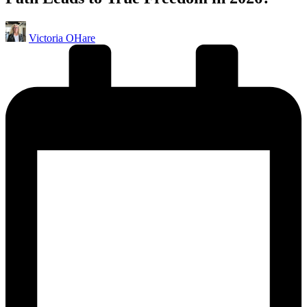
Posted
Victoria OHare
by