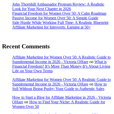
John Thornhill Ambassador Program Review: A Realistic
Look for Your Next Chapter in 2026
Financial Freedom for Women Over 50: A Calm Roadmap
Passive Income for Women Over 50: A Simple Guide
Side Hustle While Working Full Time: A Realistic Blueprint
Affiliate Marketing for Introverts: Earning at 50+
Recent Comments
Affiliate Marketing for Women Over 50: A Realistic Guide to
Supplemental Income in 2026 - Victoria OHare
on
What is
Financial Freedom? It’s More Than Money-It’s About Living
Life on Your Own Terms
Affiliate Marketing for Women Over 50: A Realistic Guide to
Supplemental Income in 2026 - Victoria OHare
on
How to
Sell Without Being Pushy: Your Guide to Authentic Sales
How to Start a Blog for Affiliate Marketing in 2026 - Victoria
OHare
on
How to Find Your Niche: A Realistic Guide for
Women Over 50