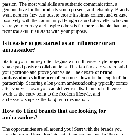
passion. The most vital skills are authentic communication, a
genuine love for the products you represent, and reliability. Brands
want partners they can trust to create inspiring content and engage
positively with the community. Being a natural storyteller who can
share your journey and inspire others is far more valuable than any
technical skill. It all starts with your purpose.
Is it easier to get started as an influencer or an
ambassador?
Starting your journey often begins with influencer-style projects-
single paid posts or collaborations. This is a fantastic way to build
your portfolio and prove your value. The debate of
brand
ambassador vs influencer
often comes down to the length of the
partnership. Securing a long-term ambassadorship typically comes
after you’ve shown you can deliver results. Think of influencer
work as the entry point to the freedom lifestyle, and
ambassadorships as the long-term destination.
How do I find brands that are looking for
ambassadors?
The opportunities are all around you! Start with the brands you
already use and love. Engage with their content and tag them in