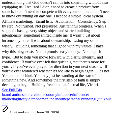
understanding that God doesn’t call us into something without also
equipping us. I realized I didn’t need to create a product from
scratch. I didn’t need to compete with everyone online. I didn’t need
to know everything on day one. I needed a simple, clear system.
Affiliate marketing. Email lists. Automation. Consistency. Step
by step. Not rushed. Not pressured. Just faithful progress. When I
stopped chasing every shiny object and started building
intentionally, something shifted inside me. It wasn’t just about
income anymore. It was about stewardship. Using my skills
wisely. Building something that aligned with my values. That’s
why this blog exists. Not to promise easy money. Not to push
hype. But to help you move forward with clarity, integrity, and
confidence. If you’ve ever felt that quiet tug that there’s more for
you… If you’ve ever prayed for direction in your next season… If
you’ve ever wondered whether it’s too late to begin again… It’s not.
You are not behind. You may just be standing at the start of
something new. And sometimes the first step of faith is simply
deciding to begin. Building freedom that fits real life, Victoria
See Full Bio
Tags:
brand ambassador
creator economy
influencer
influencer
marketing
lifestyle freedom
online income
personal branding
Quit Your
Job
Last updated on June 26, 2026