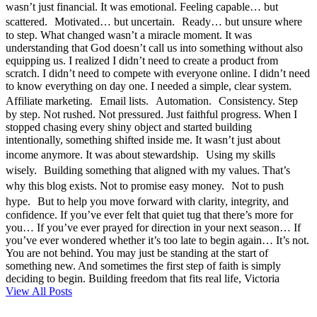
wasn’t just financial. It was emotional. Feeling capable… but
scattered. Motivated… but uncertain. Ready… but unsure where
to step. What changed wasn’t a miracle moment. It was
understanding that God doesn’t call us into something without also
equipping us. I realized I didn’t need to create a product from
scratch. I didn’t need to compete with everyone online. I didn’t need
to know everything on day one. I needed a simple, clear system.
Affiliate marketing. Email lists. Automation. Consistency. Step
by step. Not rushed. Not pressured. Just faithful progress. When I
stopped chasing every shiny object and started building
intentionally, something shifted inside me. It wasn’t just about
income anymore. It was about stewardship. Using my skills
wisely. Building something that aligned with my values. That’s
why this blog exists. Not to promise easy money. Not to push
hype. But to help you move forward with clarity, integrity, and
confidence. If you’ve ever felt that quiet tug that there’s more for
you… If you’ve ever prayed for direction in your next season… If
you’ve ever wondered whether it’s too late to begin again… It’s not.
You are not behind. You may just be standing at the start of
something new. And sometimes the first step of faith is simply
deciding to begin. Building freedom that fits real life, Victoria
View All Posts