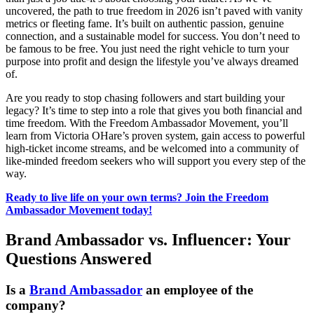
uncovered, the path to true freedom in 2026 isn’t paved with vanity
metrics or fleeting fame. It’s built on authentic passion, genuine
connection, and a sustainable model for success. You don’t need to
be famous to be free. You just need the right vehicle to turn your
purpose into profit and design the lifestyle you’ve always dreamed
of.
Are you ready to stop chasing followers and start building your
legacy? It’s time to step into a role that gives you both financial and
time freedom. With the Freedom Ambassador Movement, you’ll
learn from Victoria OHare’s proven system, gain access to powerful
high-ticket income streams, and be welcomed into a community of
like-minded freedom seekers who will support you every step of the
way.
Ready to live life on your own terms? Join the Freedom
Ambassador Movement today!
Brand Ambassador vs. Influencer: Your
Questions Answered
Is a
Brand Ambassador
an employee of the
company?