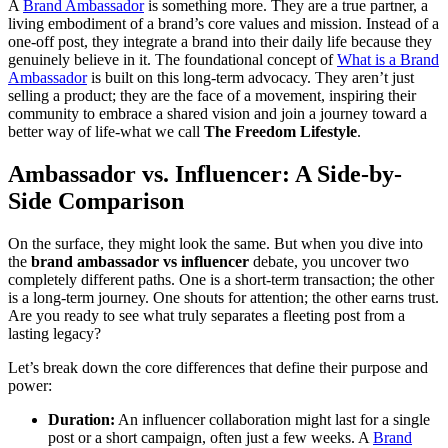
A
Brand Ambassador
is something more. They are a true partner, a
living embodiment of a brand’s core values and mission. Instead of a
one-off post, they integrate a brand into their daily life because they
genuinely believe in it. The foundational concept of
What is a
Brand
Ambassador
is built on this long-term advocacy. They aren’t just
selling a product; they are the face of a movement, inspiring their
community to embrace a shared vision and join a journey toward a
better way of life-what we call
The Freedom Lifestyle
.
Ambassador vs. Influencer: A Side-by-
Side Comparison
On the surface, they might look the same. But when you dive into
the
brand ambassador vs influencer
debate, you uncover two
completely different paths. One is a short-term transaction; the other
is a long-term journey. One shouts for attention; the other earns trust.
Are you ready to see what truly separates a fleeting post from a
lasting legacy?
Let’s break down the core differences that define their purpose and
power:
Duration:
An influencer collaboration might last for a single
post or a short campaign, often just a few weeks. A
Brand