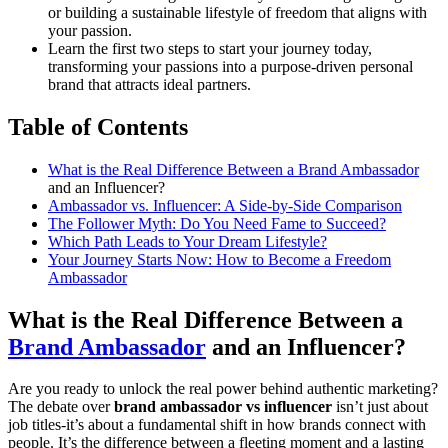
or building a sustainable lifestyle of freedom that aligns with
your passion.
Learn the first two steps to start your journey today,
transforming your passions into a purpose-driven personal
brand that attracts ideal partners.
Table of Contents
What is the Real Difference Between a
Brand Ambassador
and an Influencer?
Ambassador vs. Influencer: A Side-by-Side Comparison
The Follower Myth: Do You Need Fame to Succeed?
Which Path Leads to Your Dream Lifestyle?
Your Journey Starts Now: How to Become a Freedom
Ambassador
What is the Real Difference Between a
Brand Ambassador
and an Influencer?
Are you ready to unlock the real power behind authentic marketing?
The debate over
brand ambassador vs influencer
isn’t just about
job titles-it’s about a fundamental shift in how brands connect with
people. It’s the difference between a fleeting moment and a lasting