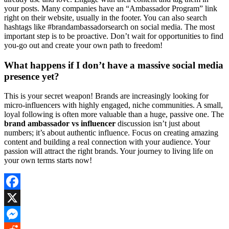
your posts. Many companies have an “Ambassador Program” link
right on their website, usually in the footer. You can also search
hashtags like #brandambassadorsearch on social media. The most
important step is to be proactive. Don’t wait for opportunities to find
you-go out and create your own path to freedom!
What happens if I don’t have a massive social media
presence yet?
This is your secret weapon! Brands are increasingly looking for
micro-influencers with highly engaged, niche communities. A small,
loyal following is often more valuable than a huge, passive one. The
brand ambassador vs influencer
discussion isn’t just about
numbers; it’s about authentic influence. Focus on creating amazing
content and building a real connection with your audience. Your
passion will attract the right brands. Your journey to living life on
your own terms starts now!
Facebook
X