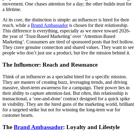
movement. One chases attention for a day; the other builds trust for
a lifetime.
At its core, the distinction is simple: an influencer is hired for their
reach
, while a
Brand Ambassador
is chosen for their
relationship
.
This difference is everything, especially as we move toward 2026-
the year of ‘Trust-Based Marketing’ over ‘Attention-Based
Marketing’. Consumers are tired of sponsored posts that feel hollow.
They crave genuine connection and shared values. They want to see
people who don’t just use a product, but live the mission behind it.
The Influencer: Reach and Resonance
Think of an influencer as a specialist hired for a specific mission.
They are masters of creating buzz, leveraging trends, and driving
massive, short-term awareness for a campaign. Their power lies in
their ability to capture attention-fast. But often, this relationship is
transactional, a ‘one-and-done’ contract designed for a quick spike
in visibility. They are the hired guns of the marketing world, brilliant
for a targeted strike but not for winning the long-term war for
customer hearts.
The
Brand Ambassador
: Loyalty and Lifestyle