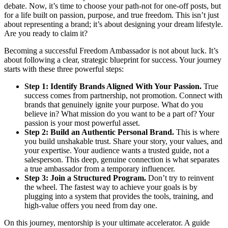
debate. Now, it’s time to choose your path-not for one-off posts, but
for a life built on passion, purpose, and true freedom. This isn’t just
about representing a brand; it’s about designing your dream lifestyle.
Are you ready to claim it?
Becoming a successful Freedom Ambassador is not about luck. It’s
about following a clear, strategic blueprint for success. Your journey
starts with these three powerful steps:
Step 1: Identify Brands Aligned With Your Passion.
True
success comes from partnership, not promotion. Connect with
brands that genuinely ignite your purpose. What do you
believe in? What mission do you want to be a part of? Your
passion is your most powerful asset.
Step 2: Build an Authentic Personal Brand.
This is where
you build unshakable trust. Share your story, your values, and
your expertise. Your audience wants a trusted guide, not a
salesperson. This deep, genuine connection is what separates
a true ambassador from a temporary influencer.
Step 3: Join a Structured Program.
Don’t try to reinvent
the wheel. The fastest way to achieve your goals is by
plugging into a system that provides the tools, training, and
high-value offers you need from day one.
On this journey, mentorship is your ultimate accelerator. A guide