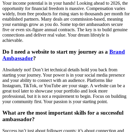
Your income potential is in your hands! Looking ahead to 2026, the
opportunity for financial freedom is massive. Compensation varies
widely, from free products for rising stars to thousands per month for
established partners. Many deals are commission-based, meaning
your earnings grow as you do. Some top-tier ambassadors secure
five or even six-figure annual contracts. The key is to build genuine
connections and deliver real value. Your dream lifestyle is
achievable.
Do I need a website to start my journey as a
Brand
Ambassador
?
Absolutely not! Don’t let technical details hold you back from
starting your journey. Your power is in your social media presence
and your ability to connect with an audience. Platforms like
Instagram, TikTok, or YouTube are your stage. A website can be a
great tool later to showcase your portfolio and look more
professional, but it is not a requirement to begin. Focus on building
your community first. Your passion is your starting point.
What are the most important skills for a successful
ambassador?
Success isn’t just about follower counts; it’s about connection and