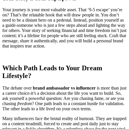
Your journey is your most valuable asset. That ‘9-5 escape’ you’re
on? That’s the relatable hook that will draw people in. You don’t
need to be a distant hero on a pedestal. Instead, position yourself as
a guide-someone who is just a few steps ahead and lighting the way
for others. Your story of seeking financial and time freedom isn’t just
content; it’s a lifeline for people who are still feeling stuck. Craft that
message, share it authentically, and you will build a personal brand
that inspires true action.
Which Path Leads to Your Dream
Lifestyle?
The debate over
brand ambassador vs influencer
is more than just
a career choice-it’s a decision about the life you want to build. So,
ask yourself a powerful question: Are you chasing fame, or are you
chasing
freedom
? One path leads to a constant hustle for validation.
The other leads to a life lived on your own terms.
Many influencers face the brutal reality of burnout. They are trapped
on a content treadmill, forced to create and post daily just to stay
relevant in a fickle algorithm. It’s a relentless chase for the next viral