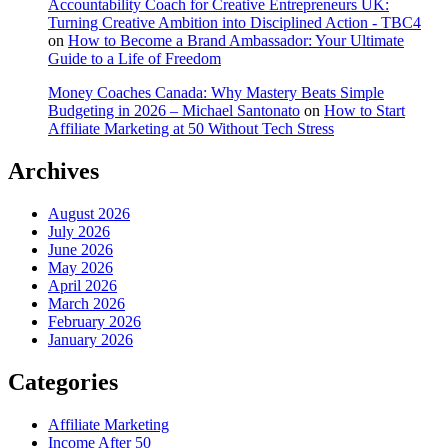
Accountability Coach for Creative Entrepreneurs UK:
Turning Creative Ambition into Disciplined Action - TBC4
on
How to Become a Brand Ambassador: Your Ultimate
Guide to a Life of Freedom
Money Coaches Canada: Why Mastery Beats Simple
Budgeting in 2026 – Michael Santonato
on
How to Start
Affiliate Marketing at 50 Without Tech Stress
Archives
August 2026
July 2026
June 2026
May 2026
April 2026
March 2026
February 2026
January 2026
Categories
Affiliate Marketing
Income After 50