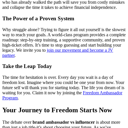
who has already walked the path will save you from costly mistakes
and collapse the time it takes to achieve financial independence.
The Power of a Proven System
Why struggle alone? Trying to figure it all out yourself is the slowest
way to reach your goals. A world-class program provides a complete
roadmap: step-by-step training, a supportive community, and proven
high-ticket offers. It’s time to stop guessing and start building your
legacy. We invite you to
join our movement and become a JV
partner
.
Take the Leap Today
The time for hesitation is over. Every day you wait is a day of
freedom lost. Imagine where you could be one year from now. Your
future self will thank you for starting today. The life you dream of is
waiting for you. Claim it now by joining the
Freedom Ambassador
Program
.
Your Journey to Freedom Starts Now
The debate over
brand ambassador vs influencer
is about more
than just a job title-it’s about choosing your future. As we’ve