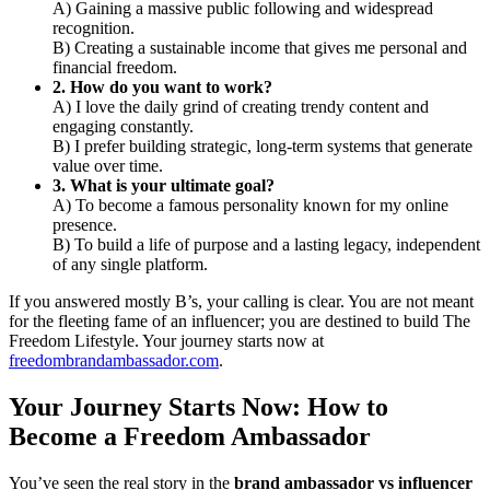
A) Gaining a massive public following and widespread
recognition.
B) Creating a sustainable income that gives me personal and
financial freedom.
2. How do you want to work?
A) I love the daily grind of creating trendy content and
engaging constantly.
B) I prefer building strategic, long-term systems that generate
value over time.
3. What is your ultimate goal?
A) To become a famous personality known for my online
presence.
B) To build a life of purpose and a lasting legacy, independent
of any single platform.
If you answered mostly B’s, your calling is clear. You are not meant
for the fleeting fame of an influencer; you are destined to build The
Freedom Lifestyle. Your journey starts now at
freedombrandambassador.com
.
Your Journey Starts Now: How to
Become a Freedom Ambassador
You’ve seen the real story in the
brand ambassador vs influencer