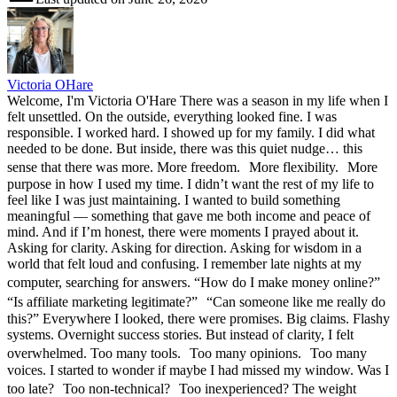
Victoria OHare
Welcome, I'm Victoria O'Hare There was a season in my life when I
felt unsettled. On the outside, everything looked fine. I was
responsible. I worked hard. I showed up for my family. I did what
needed to be done. But inside, there was this quiet nudge… this
sense that there was more. More freedom. More flexibility. More
purpose in how I used my time. I didn’t want the rest of my life to
feel like I was just maintaining. I wanted to build something
meaningful — something that gave me both income and peace of
mind. And if I’m honest, there were moments I prayed about it.
Asking for clarity. Asking for direction. Asking for wisdom in a
world that felt loud and confusing. I remember late nights at my
computer, searching for answers. “How do I make money online?”
“Is affiliate marketing legitimate?” “Can someone like me really do
this?” Everywhere I looked, there were promises. Big claims. Flashy
systems. Overnight success stories. But instead of clarity, I felt
overwhelmed. Too many tools. Too many opinions. Too many
voices. I started to wonder if maybe I had missed my window. Was I
too late? Too non-technical? Too inexperienced? The weight