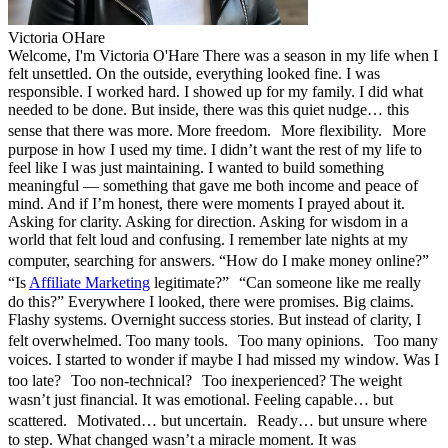
Victoria OHare
Welcome, I'm Victoria O'Hare There was a season in my life when I
felt unsettled. On the outside, everything looked fine. I was
responsible. I worked hard. I showed up for my family. I did what
needed to be done. But inside, there was this quiet nudge… this
sense that there was more. More freedom. More flexibility. More
purpose in how I used my time. I didn’t want the rest of my life to
feel like I was just maintaining. I wanted to build something
meaningful — something that gave me both income and peace of
mind. And if I’m honest, there were moments I prayed about it.
Asking for clarity. Asking for direction. Asking for wisdom in a
world that felt loud and confusing. I remember late nights at my
computer, searching for answers. “How do I make money online?”
“Is
Affiliate Marketing
legitimate?” “Can someone like me really
do this?” Everywhere I looked, there were promises. Big claims.
Flashy systems. Overnight success stories. But instead of clarity, I
felt overwhelmed. Too many tools. Too many opinions. Too many
voices. I started to wonder if maybe I had missed my window. Was I
too late? Too non-technical? Too inexperienced? The weight
wasn’t just financial. It was emotional. Feeling capable… but
scattered. Motivated… but uncertain. Ready… but unsure where
to step. What changed wasn’t a miracle moment. It was