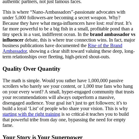
authentic partners, not just famous faces.
This is where “Nano-Ambassadors”-passionate advocates with
under 5,000 followers-are becoming a secret weapon. Why?
Because they have what mega-influencers have lost:
real trust
. It’s
far more powerful to be a big fish in a small, profitable pond than a
tiny speck in a vast, indifferent ocean. In the
brand ambassador vs
influencer
debate, this is where true connection wins. In fact, major
business publications have documented the
Rise of the
Brand
Ambassador
, showing a clear shift toward valuing these deep, long-
term relationships over fleeting, high-priced shout-outs.
Quality Over Quantity
The math is simple. Would you rather have 1,000,000 passive
scrollers who barely see your content, or 1,000 true fans who hang
on your every word? A small, hyper-engaged community that trusts
your recommendations will always outperform a massive,
disengaged audience. Your goal isn’t just to get followers; it’s to
build a loyal ‘List’ of people who share your vision. This is why
starting with the right training
is so critical-it teaches you to build
that powerful tribe from day one, bypassing the need for empty
fame.
Your Story is Your Superpower