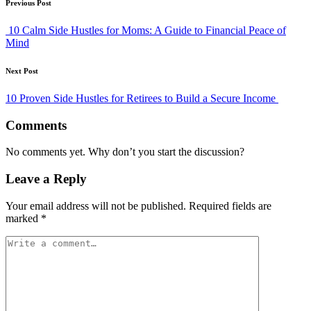
Post
Previous Post
navigation
10 Calm Side Hustles for Moms: A Guide to Financial Peace of
Mind
Next Post
10 Proven Side Hustles for Retirees to Build a Secure Income
Comments
No comments yet. Why don’t you start the discussion?
Leave a Reply
Your email address will not be published.
Required fields are
marked
*