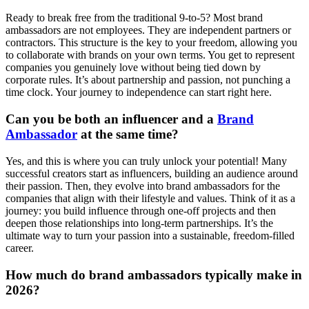
Ready to break free from the traditional 9-to-5? Most brand
ambassadors are not employees. They are independent partners or
contractors. This structure is the key to your freedom, allowing you
to collaborate with brands on your own terms. You get to represent
companies you genuinely love without being tied down by
corporate rules. It’s about partnership and passion, not punching a
time clock. Your journey to independence can start right here.
Can you be both an influencer and a
Brand
Ambassador
at the same time?
Yes, and this is where you can truly unlock your potential! Many
successful creators start as influencers, building an audience around
their passion. Then, they evolve into brand ambassadors for the
companies that align with their lifestyle and values. Think of it as a
journey: you build influence through one-off projects and then
deepen those relationships into long-term partnerships. It’s the
ultimate way to turn your passion into a sustainable, freedom-filled
career.
How much do brand ambassadors typically make in
2026?