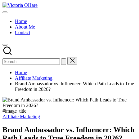
Skip
Victoria
to
My
OHare
content
Blog
Home
About Me
Contact
Home
Affiliate Marketing
Brand Ambassador vs. Influencer: Which Path Leads to True
Freedom in 2026?
#image_title
Posted
Affiliate Marketing
in
Brand Ambassador vs. Influencer: Which
Path Leads to True Freedom in 2026?