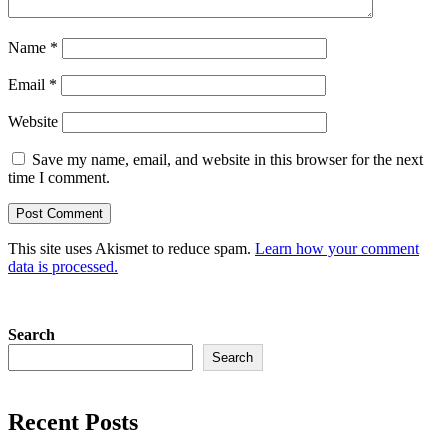
Name
*
Email
*
Website
Save my name, email, and website in this browser for the next
time I comment.
This site uses Akismet to reduce spam.
Learn how your comment
data is processed.
Search
Search
Recent Posts