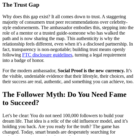
The Trust Gap
Why does this gap exist? It all comes down to trust. A staggering
majority of consumers trust peer recommendations over celebrity-
style endorsements. The ambassador embodies this, stepping into the
role of a mentor or a trusted guide-someone who has walked the
path and is now sharing the map. This authenticity is why the
relationship feels different, even when it’s a disclosed partnership. In
fact, transparency is non-negotiable; building trust means openly
following
FTC disclosure guidelines
, turning a legal requirement
into a badge of honor.
For the modern ambassador,
Social Proof is the new currency.
It’s
the visible, undeniable evidence that their lifestyle, their choices, and
their success are real, authentic, and something you can achieve, too.
The Follower Myth: Do You Need Fame
to Succeed?
Let’s be clear: You do not need 100,000 followers to build your
dream life. That idea is a relic of the old influencer model, and it’s
holding you back. Are you ready for the truth? The game has
changed. Today, smart brands are desperately searching for