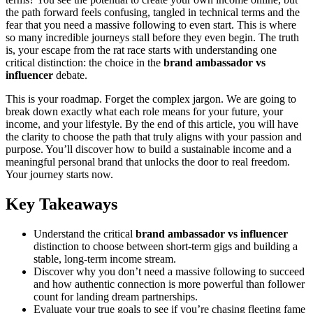
the path forward feels confusing, tangled in technical terms and the
fear that you need a massive following to even start. This is where
so many incredible journeys stall before they even begin. The truth
is, your escape from the rat race starts with understanding one
critical distinction: the choice in the
brand ambassador vs
influencer
debate.
This is your roadmap. Forget the complex jargon. We are going to
break down exactly what each role means for your future, your
income, and your lifestyle. By the end of this article, you will have
the clarity to choose the path that truly aligns with your passion and
purpose. You’ll discover how to build a sustainable income and a
meaningful personal brand that unlocks the door to real freedom.
Your journey starts now.
Key Takeaways
Understand the critical
brand ambassador vs influencer
distinction to choose between short-term gigs and building a
stable, long-term income stream.
Discover why you don’t need a massive following to succeed
and how authentic connection is more powerful than follower
count for landing dream partnerships.
Evaluate your true goals to see if you’re chasing fleeting fame