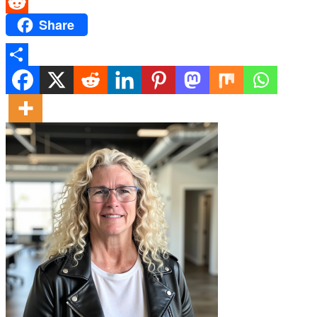
Messenger
Share
Reddit
Share