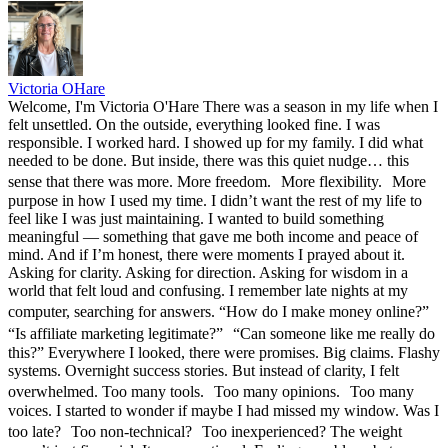
Victoria OHare
Welcome, I'm Victoria O'Hare There was a season in my life when I
felt unsettled. On the outside, everything looked fine. I was
responsible. I worked hard. I showed up for my family. I did what
needed to be done. But inside, there was this quiet nudge… this
sense that there was more. More freedom. More flexibility. More
purpose in how I used my time. I didn’t want the rest of my life to
feel like I was just maintaining. I wanted to build something
meaningful — something that gave me both income and peace of
mind. And if I’m honest, there were moments I prayed about it.
Asking for clarity. Asking for direction. Asking for wisdom in a
world that felt loud and confusing. I remember late nights at my
computer, searching for answers. “How do I make money online?”
“Is affiliate marketing legitimate?” “Can someone like me really do
this?” Everywhere I looked, there were promises. Big claims. Flashy
systems. Overnight success stories. But instead of clarity, I felt
overwhelmed. Too many tools. Too many opinions. Too many
voices. I started to wonder if maybe I had missed my window. Was I
too late? Too non-technical? Too inexperienced? The weight