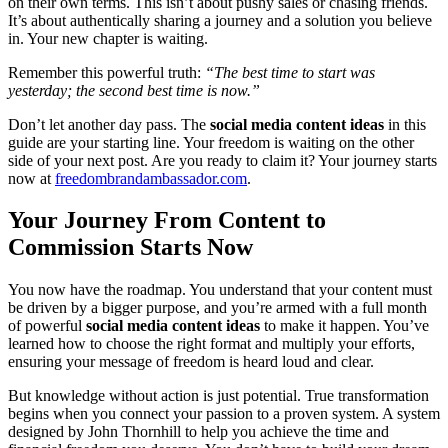
on their own terms. This isn’t about pushy sales or chasing friends.
It’s about authentically sharing a journey and a solution you believe
in. Your new chapter is waiting.
Remember this powerful truth:
“The best time to start was
yesterday; the second best time is now.”
Don’t let another day pass. The
social media content ideas
in this
guide are your starting line. Your freedom is waiting on the other
side of your next post. Are you ready to claim it? Your journey starts
now at
freedombrandambassador.com
.
Your Journey From Content to
Commission Starts Now
You now have the roadmap. You understand that your content must
be driven by a bigger purpose, and you’re armed with a full month
of powerful
social media content ideas
to make it happen. You’ve
learned how to choose the right format and multiply your efforts,
ensuring your message of freedom is heard loud and clear.
But knowledge without action is just potential. True transformation
begins when you connect your passion to a proven system. A system
designed by John Thornhill to help you achieve the time and