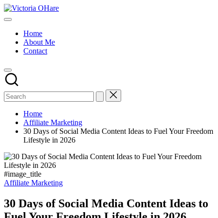
Skip
Victoria
to
My
OHare
content
Blog
Home
About Me
Contact
Home
Affiliate Marketing
30 Days of Social Media Content Ideas to Fuel Your Freedom
Lifestyle in 2026
#image_title
Posted
Affiliate Marketing
in
30 Days of Social Media Content Ideas to
Fuel Your Freedom Lifestyle in 2026