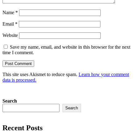
Name
*
Email
*
Website
Save my name, email, and website in this browser for the next
time I comment.
This site uses Akismet to reduce spam.
Learn how your comment
data is processed.
Search
Search
Recent Posts