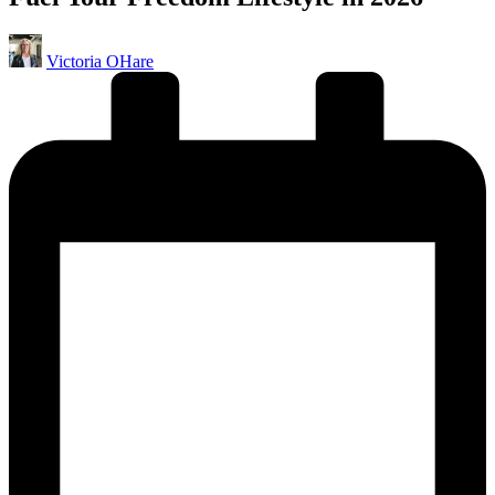
Posted
Victoria OHare
by