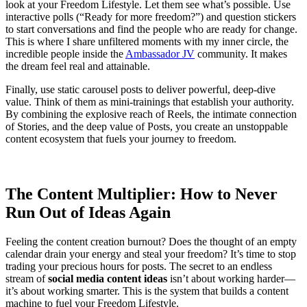
look at your Freedom Lifestyle. Let them see what’s possible. Use
interactive polls (“Ready for more freedom?”) and question stickers
to start conversations and find the people who are ready for change.
This is where I share unfiltered moments with my inner circle, the
incredible people inside the
Ambassador JV
community. It makes
the dream feel real and attainable.
Finally, use static carousel posts to deliver powerful, deep-dive
value. Think of them as mini-trainings that establish your authority.
By combining the explosive reach of Reels, the intimate connection
of Stories, and the deep value of Posts, you create an unstoppable
content ecosystem that fuels your journey to freedom.
The Content Multiplier: How to Never
Run Out of Ideas Again
Feeling the content creation burnout? Does the thought of an empty
calendar drain your energy and steal your freedom? It’s time to stop
trading your precious hours for posts. The secret to an endless
stream of
social media content ideas
isn’t about working harder—
it’s about working smarter. This is the system that builds a content
machine to fuel your Freedom Lifestyle.