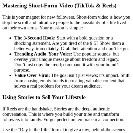
Mastering Short-Form Video (TikTok & Reels)
This is your magnet for new followers. Short-form video is how you
stop the scroll and introduce people to the possibility of a life lived
on their own terms. Your mission is simple:
The 3-Second Hook:
Start with a bold question or a
shocking statement. Are you tired of the 9-5? Show them a
better way, immediately. Grab their attention and don’t let go.
Trending Audio, Your Voice:
Use popular sounds, but
overlay your unique message about freedom and legacy.
Don’t just copy the trend; command it with your brand’s
purpose.
Value Over Viral:
The goal isn’t just views; it’s impact. Shift
from chasing empty trends to creating valuable content that
solves a real problem for your dream audience.
Using Stories to Sell Your Lifestyle
If Reels are the handshake, Stories are the deep, authentic
conversation. This is where you build your tribe and transform
followers into family. Forget perfection; embrace real connection.
Use the “Day in the Life” format to give a raw, behind-the-scenes