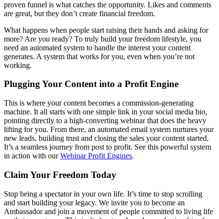
proven funnel is what catches the opportunity. Likes and comments
are great, but they don’t create financial freedom.
What happens when people start raising their hands and asking for
more? Are you ready? To truly build your freedom lifestyle, you
need an automated system to handle the interest your content
generates. A system that works for you, even when you’re not
working.
Plugging Your Content into a Profit Engine
This is where your content becomes a commission-generating
machine. It all starts with one simple link in your social media bio,
pointing directly to a high-converting webinar that does the heavy
lifting for you. From there, an automated email system nurtures your
new leads, building trust and closing the sales your content started.
It’s a seamless journey from post to profit. See this powerful system
in action with our
Webinar Profit Engines
.
Claim Your Freedom Today
Stop being a spectator in your own life. It’s time to stop scrolling
and start building your legacy. We invite you to become an
Ambassador and join a movement of people committed to living life