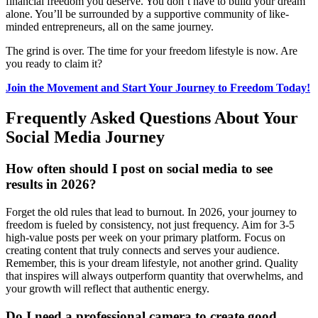
financial freedom you deserve. You don’t have to build your dream
alone. You’ll be surrounded by a supportive community of like-
minded entrepreneurs, all on the same journey.
The grind is over. The time for your freedom lifestyle is now. Are
you ready to claim it?
Join the Movement and Start Your Journey to Freedom Today!
Frequently Asked Questions About Your
Social Media Journey
How often should I post on social media to see
results in 2026?
Forget the old rules that lead to burnout. In 2026, your journey to
freedom is fueled by consistency, not just frequency. Aim for 3-5
high-value posts per week on your primary platform. Focus on
creating content that truly connects and serves your audience.
Remember, this is your dream lifestyle, not another grind. Quality
that inspires will always outperform quantity that overwhelms, and
your growth will reflect that authentic energy.
Do I need a professional camera to create good