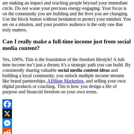
are making an impact and reaching people beyond your immediate
circle. Do not waste your precious energy engaging. Your focus is
on the community you are building and the lives you are changing.
Use the block button without hesitation to protect your mindset. You
are on a mission, and your positive audience is the only one that
truly matters.
Can I really make a full-time income just from social
media content?
Yes, 100%. This is the foundation of the freedom lifestyle! A full-
time income isn’t just a dream; it’s a strategic path you can build. By
consistently sharing valuable
social media content ideas
and
building a loyal community, you unlock multiple income streams
like brand partnerships,
Affiliate Marketing
, and selling your own
digital products or coaching. This is how you design a life of
purpose and financial freedom on your own terms.
Facebook
X
Messenger