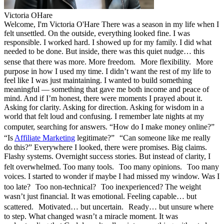
Victoria OHare
Welcome, I'm Victoria O'Hare There was a season in my life when I
felt unsettled. On the outside, everything looked fine. I was
responsible. I worked hard. I showed up for my family. I did what
needed to be done. But inside, there was this quiet nudge… this
sense that there was more. More freedom. More flexibility. More
purpose in how I used my time. I didn’t want the rest of my life to
feel like I was just maintaining. I wanted to build something
meaningful — something that gave me both income and peace of
mind. And if I’m honest, there were moments I prayed about it.
Asking for clarity. Asking for direction. Asking for wisdom in a
world that felt loud and confusing. I remember late nights at my
computer, searching for answers. “How do I make money online?”
“Is
Affiliate Marketing
legitimate?” “Can someone like me really
do this?” Everywhere I looked, there were promises. Big claims.
Flashy systems. Overnight success stories. But instead of clarity, I
felt overwhelmed. Too many tools. Too many opinions. Too many
voices. I started to wonder if maybe I had missed my window. Was I
too late? Too non-technical? Too inexperienced? The weight
wasn’t just financial. It was emotional. Feeling capable… but
scattered. Motivated… but uncertain. Ready… but unsure where
to step. What changed wasn’t a miracle moment. It was