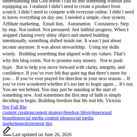
understanding that God doesn’t call us into something without also
equipping us. I realized I didn’t need to create a product from
scratch. I didn’t need to compete with everyone online. I didn’t need
to know everything on day one. I needed a simple, clear system.
Affiliate marketing. Email lists. Automation. Consistency. Step
by step. Not rushed. Not pressured. Just faithful progress. When I
stopped chasing every shiny object and started building
intentionally, something shifted inside me. It wasn’t just about
income anymore. It was about stewardship. Using my skills
wisely. Building something that aligned with my values. That’s
why this blog exists. Not to promise easy money. Not to push
hype. But to help you move forward with clarity, integrity, and
confidence. If you’ve ever felt that quiet tug that there’s more for
you… If you’ve ever prayed for direction in your next season… If
you’ve ever wondered whether it’s too late to begin again… It’s not.
You are not behind. You may just be standing at the start of
something new. And sometimes the first step of faith is simply
deciding to begin. Building freedom that fits real life, Victoria
See Full Bio
Tags:
content creation
content strategy
freedom lifestyle
personal
branding
social media content ideas
social media
marketing
solopreneur tips
Last updated on June 26, 2026