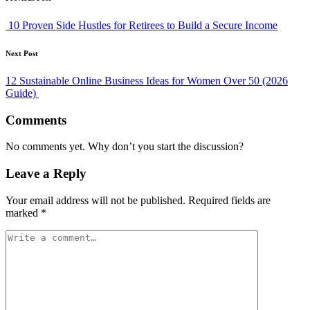
Post
navigation
10 Proven Side Hustles for Retirees to Build a Secure Income
Next Post
12 Sustainable Online Business Ideas for Women Over 50 (2026
Guide)
Comments
No comments yet. Why don’t you start the discussion?
Leave a Reply
Your email address will not be published.
Required fields are
marked
*