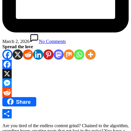
March 2, 2026
No Comments
Spread the love
Facebook
X
Messenger
Share
Reddit
Share
Are you tired of the endless content grind? Chained to the algorithm,
spending hours creating posts that get lost in the noise? You have a