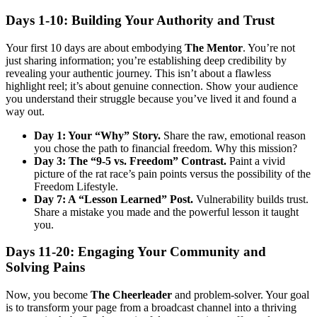
Days 1-10: Building Your Authority and Trust
Your first 10 days are about embodying
The Mentor
. You’re not
just sharing information; you’re establishing deep credibility by
revealing your authentic journey. This isn’t about a flawless
highlight reel; it’s about genuine connection. Show your audience
you understand their struggle because you’ve lived it and found a
way out.
Day 1: Your “Why” Story.
Share the raw, emotional reason
you chose the path to financial freedom. Why this mission?
Day 3: The “9-5 vs. Freedom” Contrast.
Paint a vivid
picture of the rat race’s pain points versus the possibility of the
Freedom Lifestyle.
Day 7: A “Lesson Learned” Post.
Vulnerability builds trust.
Share a mistake you made and the powerful lesson it taught
you.
Days 11-20: Engaging Your Community and
Solving Pains
Now, you become
The Cheerleader
and problem-solver. Your goal
is to transform your page from a broadcast channel into a thriving