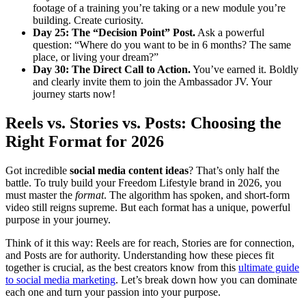
footage of a training you’re taking or a new module you’re
building. Create curiosity.
Day 25: The “Decision Point” Post.
Ask a powerful
question: “Where do you want to be in 6 months? The same
place, or living your dream?”
Day 30: The Direct Call to Action.
You’ve earned it. Boldly
and clearly invite them to join the Ambassador JV. Your
journey starts now!
Reels vs. Stories vs. Posts: Choosing the
Right Format for 2026
Got incredible
social media content ideas
? That’s only half the
battle. To truly build your Freedom Lifestyle brand in 2026, you
must master the
format
. The algorithm has spoken, and short-form
video still reigns supreme. But each format has a unique, powerful
purpose in your journey.
Think of it this way: Reels are for reach, Stories are for connection,
and Posts are for authority. Understanding how these pieces fit
together is crucial, as the best creators know from this
ultimate guide
to social media marketing
. Let’s break down how you can dominate
each one and turn your passion into your purpose.