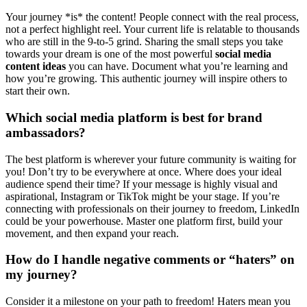
Your journey *is* the content! People connect with the real process,
not a perfect highlight reel. Your current life is relatable to thousands
who are still in the 9-to-5 grind. Sharing the small steps you take
towards your dream is one of the most powerful
social media
content ideas
you can have. Document what you’re learning and
how you’re growing. This authentic journey will inspire others to
start their own.
Which social media platform is best for brand
ambassadors?
The best platform is wherever your future community is waiting for
you! Don’t try to be everywhere at once. Where does your ideal
audience spend their time? If your message is highly visual and
aspirational, Instagram or TikTok might be your stage. If you’re
connecting with professionals on their journey to freedom, LinkedIn
could be your powerhouse. Master one platform first, build your
movement, and then expand your reach.
How do I handle negative comments or “haters” on
my journey?
Consider it a milestone on your path to freedom! Haters mean you