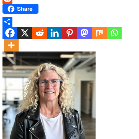
Share
Reddit
Share