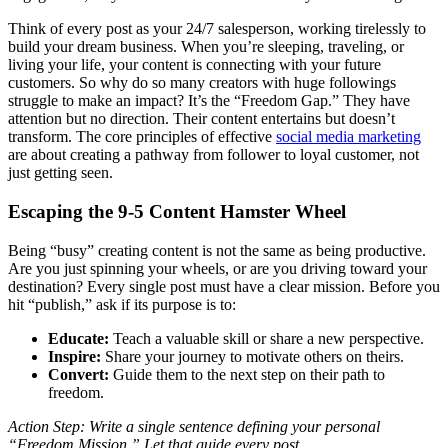
Think of every post as your 24/7 salesperson, working tirelessly to
build your dream business. When you’re sleeping, traveling, or
living your life, your content is connecting with your future
customers. So why do so many creators with huge followings
struggle to make an impact? It’s the “Freedom Gap.” They have
attention but no direction. Their content entertains but doesn’t
transform. The core principles of effective
social media marketing
are about creating a pathway from follower to loyal customer, not
just getting seen.
Escaping the 9-5 Content Hamster Wheel
Being “busy” creating content is not the same as being productive.
Are you just spinning your wheels, or are you driving toward your
destination? Every single post must have a clear mission. Before you
hit “publish,” ask if its purpose is to:
Educate:
Teach a valuable skill or share a new perspective.
Inspire:
Share your journey to motivate others on theirs.
Convert:
Guide them to the next step on their path to
freedom.
Action Step: Write a single sentence defining your personal
“Freedom Mission.” Let that guide every post.