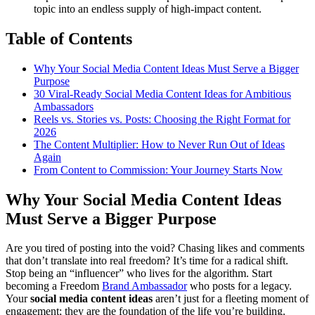
topic into an endless supply of high-impact content.
Table of Contents
Why Your Social Media Content Ideas Must Serve a Bigger
Purpose
30 Viral-Ready Social Media Content Ideas for Ambitious
Ambassadors
Reels vs. Stories vs. Posts: Choosing the Right Format for
2026
The Content Multiplier: How to Never Run Out of Ideas
Again
From Content to Commission: Your Journey Starts Now
Why Your Social Media Content Ideas
Must Serve a Bigger Purpose
Are you tired of posting into the void? Chasing likes and comments
that don’t translate into real freedom? It’s time for a radical shift.
Stop being an “influencer” who lives for the algorithm. Start
becoming a Freedom
Brand Ambassador
who posts for a legacy.
Your
social media content ideas
aren’t just for a fleeting moment of
engagement; they are the foundation of the life you’re building.