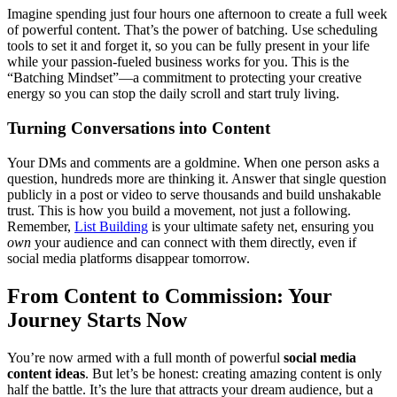
Imagine spending just four hours one afternoon to create a full week
of powerful content. That’s the power of batching. Use scheduling
tools to set it and forget it, so you can be fully present in your life
while your passion-fueled business works for you. This is the
“Batching Mindset”—a commitment to protecting your creative
energy so you can stop the daily scroll and start truly living.
Turning Conversations into Content
Your DMs and comments are a goldmine. When one person asks a
question, hundreds more are thinking it. Answer that single question
publicly in a post or video to serve thousands and build unshakable
trust. This is how you build a movement, not just a following.
Remember,
List Building
is your ultimate safety net, ensuring you
own
your audience and can connect with them directly, even if
social media platforms disappear tomorrow.
From Content to Commission: Your
Journey Starts Now
You’re now armed with a full month of powerful
social media
content ideas
. But let’s be honest: creating amazing content is only
half the battle. It’s the lure that attracts your dream audience, but a