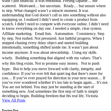
wasn’t just financial. It was emotional. Feeling capable… but
scattered. Motivated… but uncertain. Ready… but unsure where
to step. What changed wasn’t a miracle moment. It was
understanding that God doesn’t call us into something without also
equipping us. I realized I didn’t need to create a product from
scratch. I didn’t need to compete with everyone online. I didn’t need
to know everything on day one. I needed a simple, clear system.
Affiliate marketing. Email lists. Automation. Consistency. Step
by step. Not rushed. Not pressured. Just faithful progress. When I
stopped chasing every shiny object and started building
intentionally, something shifted inside me. It wasn’t just about
income anymore. It was about stewardship. Using my skills
wisely. Building something that aligned with my values. That’s
why this blog exists. Not to promise easy money. Not to push
hype. But to help you move forward with clarity, integrity, and
confidence. If you’ve ever felt that quiet tug that there’s more for
you… If you’ve ever prayed for direction in your next season… If
you’ve ever wondered whether it’s too late to begin again… It’s not.
You are not behind. You may just be standing at the start of
something new. And sometimes the first step of faith is simply
deciding to begin. Building freedom that fits real life, Victoria
View All Posts
Previous Post