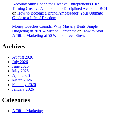
Accountability Coach for Creative Entrepreneurs UK:
Turning Creative Ambition into Disciplined Action - TBC4
on
How to Become a Brand Ambassador: Your Ultimate
Guide to a Life of Freedom
Money Coaches Canada: Why Mastery Beats Simple
Budgeting in 2026 – Michael Santonato
on
How to Start
Affiliate Marketing at 50 Without Tech Stress
Archives
August 2026
July 2026
June 2026
May 2026
April 2026
March 2026
February 2026
January 2026
Categories
Affiliate Marketing