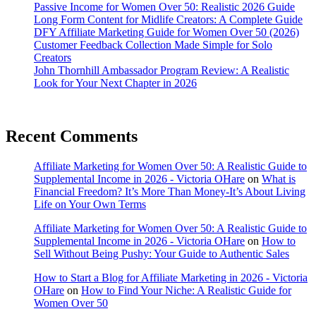
Passive Income for Women Over 50: Realistic 2026 Guide
Long Form Content for Midlife Creators: A Complete Guide
DFY Affiliate Marketing Guide for Women Over 50 (2026)
Customer Feedback Collection Made Simple for Solo
Creators
John Thornhill Ambassador Program Review: A Realistic
Look for Your Next Chapter in 2026
Recent Comments
Affiliate Marketing for Women Over 50: A Realistic Guide to
Supplemental Income in 2026 - Victoria OHare
on
What is
Financial Freedom? It’s More Than Money-It’s About Living
Life on Your Own Terms
Affiliate Marketing for Women Over 50: A Realistic Guide to
Supplemental Income in 2026 - Victoria OHare
on
How to
Sell Without Being Pushy: Your Guide to Authentic Sales
How to Start a Blog for Affiliate Marketing in 2026 - Victoria
OHare
on
How to Find Your Niche: A Realistic Guide for
Women Over 50