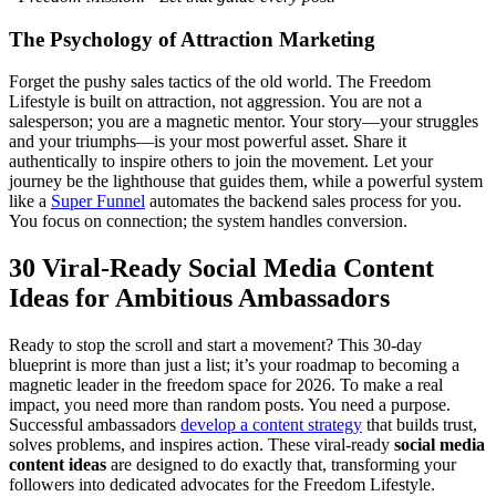
The Psychology of Attraction Marketing
Forget the pushy sales tactics of the old world. The Freedom
Lifestyle is built on attraction, not aggression. You are not a
salesperson; you are a magnetic mentor. Your story—your struggles
and your triumphs—is your most powerful asset. Share it
authentically to inspire others to join the movement. Let your
journey be the lighthouse that guides them, while a powerful system
like a
Super Funnel
automates the backend sales process for you.
You focus on connection; the system handles conversion.
30 Viral-Ready Social Media Content
Ideas for Ambitious Ambassadors
Ready to stop the scroll and start a movement? This 30-day
blueprint is more than just a list; it’s your roadmap to becoming a
magnetic leader in the freedom space for 2026. To make a real
impact, you need more than random posts. You need a purpose.
Successful ambassadors
develop a content strategy
that builds trust,
solves problems, and inspires action. These viral-ready
social media
content ideas
are designed to do exactly that, transforming your
followers into dedicated advocates for the Freedom Lifestyle.