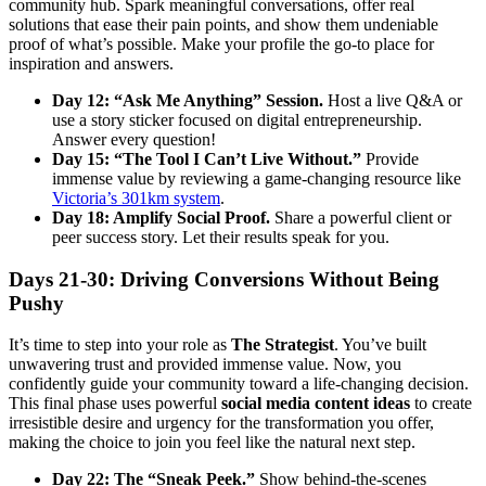
community hub. Spark meaningful conversations, offer real
solutions that ease their pain points, and show them undeniable
proof of what’s possible. Make your profile the go-to place for
inspiration and answers.
Day 12: “Ask Me Anything” Session.
Host a live Q&A or
use a story sticker focused on digital entrepreneurship.
Answer every question!
Day 15: “The Tool I Can’t Live Without.”
Provide
immense value by reviewing a game-changing resource like
Victoria’s 301km system
.
Day 18: Amplify Social Proof.
Share a powerful client or
peer success story. Let their results speak for you.
Days 21-30: Driving Conversions Without Being
Pushy
It’s time to step into your role as
The Strategist
. You’ve built
unwavering trust and provided immense value. Now, you
confidently guide your community toward a life-changing decision.
This final phase uses powerful
social media content ideas
to create
irresistible desire and urgency for the transformation you offer,
making the choice to join you feel like the natural next step.
Day 22: The “Sneak Peek.”
Show behind-the-scenes