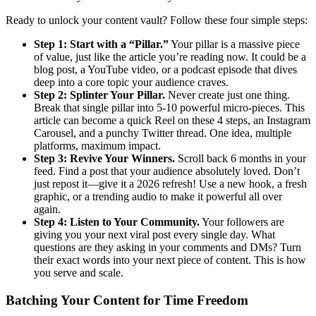
Ready to unlock your content vault? Follow these four simple steps:
Step 1: Start with a “Pillar.”
Your pillar is a massive piece
of value, just like the article you’re reading now. It could be a
blog post, a YouTube video, or a podcast episode that dives
deep into a core topic your audience craves.
Step 2: Splinter Your Pillar.
Never create just one thing.
Break that single pillar into 5-10 powerful micro-pieces. This
article can become a quick Reel on these 4 steps, an Instagram
Carousel, and a punchy Twitter thread. One idea, multiple
platforms, maximum impact.
Step 3: Revive Your Winners.
Scroll back 6 months in your
feed. Find a post that your audience absolutely loved. Don’t
just repost it—give it a 2026 refresh! Use a new hook, a fresh
graphic, or a trending audio to make it powerful all over
again.
Step 4: Listen to Your Community.
Your followers are
giving you your next viral post every single day. What
questions are they asking in your comments and DMs? Turn
their exact words into your next piece of content. This is how
you serve and scale.
Batching Your Content for Time Freedom