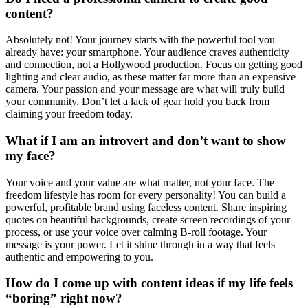
content?
Absolutely not! Your journey starts with the powerful tool you
already have: your smartphone. Your audience craves authenticity
and connection, not a Hollywood production. Focus on getting good
lighting and clear audio, as these matter far more than an expensive
camera. Your passion and your message are what will truly build
your community. Don’t let a lack of gear hold you back from
claiming your freedom today.
What if I am an introvert and don’t want to show
my face?
Your voice and your value are what matter, not your face. The
freedom lifestyle has room for every personality! You can build a
powerful, profitable brand using faceless content. Share inspiring
quotes on beautiful backgrounds, create screen recordings of your
process, or use your voice over calming B-roll footage. Your
message is your power. Let it shine through in a way that feels
authentic and empowering to you.
How do I come up with content ideas if my life feels
“boring” right now?