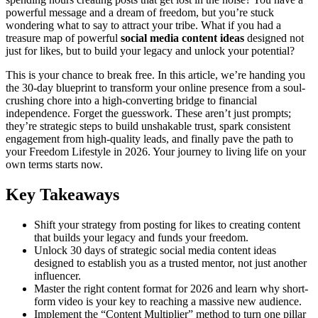
powerful message and a dream of freedom, but you’re stuck
wondering what to say to attract your tribe. What if you had a
treasure map of powerful
social media content ideas
designed not
just for likes, but to build your legacy and unlock your potential?
This is your chance to break free. In this article, we’re handing you
the 30-day blueprint to transform your online presence from a soul-
crushing chore into a high-converting bridge to financial
independence. Forget the guesswork. These aren’t just prompts;
they’re strategic steps to build unshakable trust, spark consistent
engagement from high-quality leads, and finally pave the path to
your Freedom Lifestyle in 2026. Your journey to living life on your
own terms starts now.
Key Takeaways
Shift your strategy from posting for likes to creating content
that builds your legacy and funds your freedom.
Unlock 30 days of strategic social media content ideas
designed to establish you as a trusted mentor, not just another
influencer.
Master the right content format for 2026 and learn why short-
form video is your key to reaching a massive new audience.
Implement the “Content Multiplier” method to turn one pillar