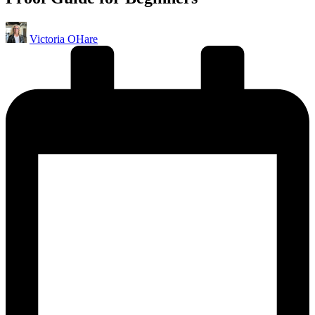
Posted
Victoria OHare
by