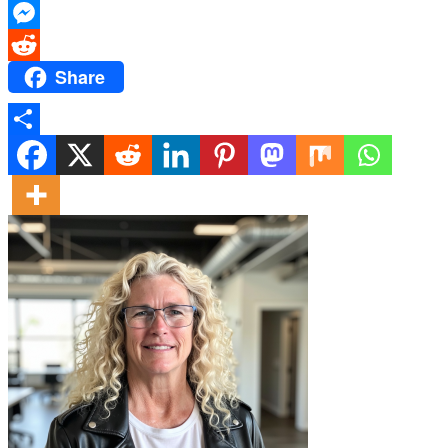
X
Messenger
Share
Reddit
Share