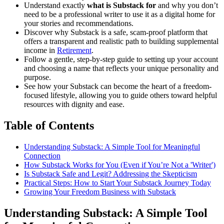
Understand exactly
what is Substack for
and why you don’t
need to be a professional writer to use it as a digital home for
your stories and recommendations.
Discover why Substack is a safe, scam-proof platform that
offers a transparent and realistic path to building supplemental
income in
Retirement
.
Follow a gentle, step-by-step guide to setting up your account
and choosing a name that reflects your unique personality and
purpose.
See how your Substack can become the heart of a freedom-
focused lifestyle, allowing you to guide others toward helpful
resources with dignity and ease.
Table of Contents
Understanding Substack: A Simple Tool for Meaningful
Connection
How Substack Works for You (Even if You’re Not a 'Writer')
Is Substack Safe and Legit? Addressing the Skepticism
Practical Steps: How to Start Your Substack Journey Today
Growing Your Freedom Business with Substack
Understanding Substack: A Simple Tool