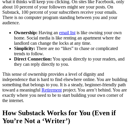
what it thinks will keep you clicking. On sites like Facebook, only
about 10 percent of your followers might see your posts. On
Substack, 100 percent of your subscribers receive your emails.
There is no computer program standing between you and your
audience.
Ownership:
Having an
email list
is like owning your own
home. Social media is like renting an apartment where the
landlord can change the locks at any time.
Simplicity:
There are no “likes” to chase or complicated
trends to follow.
Direct Connection:
You speak directly to your readers, and
they can reply directly to you.
This sense of ownership provides a level of dignity and
independence that is hard to find elsewhere online. You are building
something that belongs to you. It is a steady, beginner-friendly path
toward a meaningful
Retirement
project. You aren’t behind. You are
exactly where you need to be to start building your own corner of
the internet.
How Substack Works for You (Even if
You’re Not a ‘Writer’)