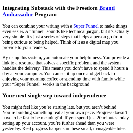
Integrating Substack with the Freedom
Brand
Ambassador
Program
You can combine your writing with a
Super Funnel
to make things
even easier. A “funnel” sounds like technical jargon, but it’s actually
very simple. It’s just a series of steps that helps a person go from
being curious to being helped. Think of it as a digital map you
provide to your readers.
By using this system, you automate your helpfulness. You provide a
link to a resource that solves a specific problem, and the system
handles the delivery. This means you don’t have to spend 8 hours a
day at your computer. You can set it up once and get back to
enjoying your morning coffee or spending time with family while
your “Super Funnel” works in the background.
Your next single step toward independence
You might feel like you’re starting late, but you aren’t behind.
You’re building something real at your own pace. Progress doesn’t
have to be fast to be meaningful. If you spend just 20 minutes today
setting up your account, you’re further ahead than you were
yesterday. Real progress happens in these small, manageable bites.