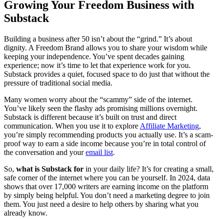
Growing Your Freedom Business with
Substack
Building a business after 50 isn’t about the “grind.” It’s about
dignity. A Freedom Brand allows you to share your wisdom while
keeping your independence. You’ve spent decades gaining
experience; now it’s time to let that experience work for you.
Substack provides a quiet, focused space to do just that without the
pressure of traditional social media.
Many women worry about the “scammy” side of the internet.
You’ve likely seen the flashy ads promising millions overnight.
Substack is different because it’s built on trust and direct
communication. When you use it to explore
Affiliate Marketing
,
you’re simply recommending products you actually use. It’s a scam-
proof way to earn a side income because you’re in total control of
the conversation and your
email list
.
So,
what is Substack for
in your daily life? It’s for creating a small,
safe corner of the internet where you can be yourself. In 2024, data
shows that over 17,000 writers are earning income on the platform
by simply being helpful. You don’t need a marketing degree to join
them. You just need a desire to help others by sharing what you
already know.