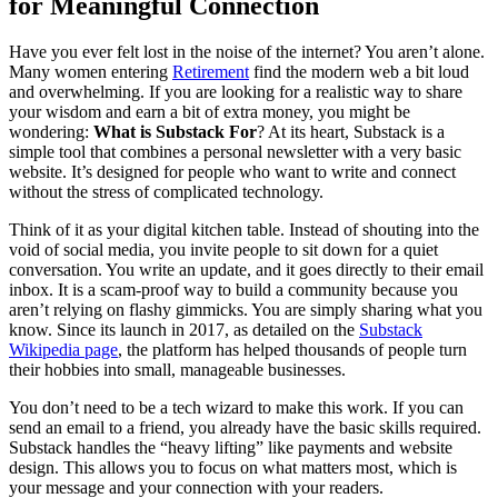
for Meaningful Connection
Have you ever felt lost in the noise of the internet? You aren’t alone.
Many women entering
Retirement
find the modern web a bit loud
and overwhelming. If you are looking for a realistic way to share
your wisdom and earn a bit of extra money, you might be
wondering:
What is Substack For
? At its heart, Substack is a
simple tool that combines a personal newsletter with a very basic
website. It’s designed for people who want to write and connect
without the stress of complicated technology.
Think of it as your digital kitchen table. Instead of shouting into the
void of social media, you invite people to sit down for a quiet
conversation. You write an update, and it goes directly to their email
inbox. It is a scam-proof way to build a community because you
aren’t relying on flashy gimmicks. You are simply sharing what you
know. Since its launch in 2017, as detailed on the
Substack
Wikipedia page
, the platform has helped thousands of people turn
their hobbies into small, manageable businesses.
You don’t need to be a tech wizard to make this work. If you can
send an email to a friend, you already have the basic skills required.
Substack handles the “heavy lifting” like payments and website
design. This allows you to focus on what matters most, which is
your message and your connection with your readers.