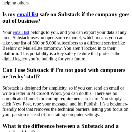
helping others.
Is my
email list
safe on Substack if the company goes
out of business?
Your
email list
belongs to you, and you can export your data at any
time. Substack uses an open-source model, which means you can
take your list of 500 or 5,000 subscribers to a different service like
Beehiiv or MailerLite tomorrow. You aren’t locked in to their
platform. This portability is a key safety feature that protects the
digital legacy you’re building for your future.
Can I use Substack if I’m not good with computers
or ‘techy’ stuff?
Substack is designed for simplicity, so if you can send an email or
write a letter in Microsoft Word, you can do this. There are no
complicated funnels or coding requirements to learn. You simply
click New Post, type your message, and hit Publish. It’s a beginner-
friendly tool that removes the technical barriers, letting you focus on
your passion instead of frustrating computer settings.
What is the difference between a Substack and a