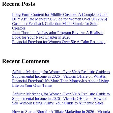
Recent Posts
Long Form Content for Midlife Creators: A Complete Guide
DFY Affiliate Marketing Guide for Women Over 50 (2026)
Customer Feedback Collection Made Simple for Solo
Creators
John Thornhill Ambassador Program Review: A Realistic
Look for Your Next Chapter in 2026
Financial Freedom for Women Over 50: A Calm Roadmap
Recent Comments
Affiliate Marketing for Women Over 50: A Realistic Guide to
Supplemental Income in 2026 - Victoria OHare
on
What is
Financial Freedom? It’s More Than Money-It’s About Living
Life on Your Own Terms
Affiliate Marketing for Women Over 50: A Realistic Guide to
Supplemental Income in 2026 - Victoria OHare
on
How to
Sell Without Being Pushy: Your Guide to Authentic Sales
How to Start a Blog for Affiliate Marketing in 2026 - Victoria