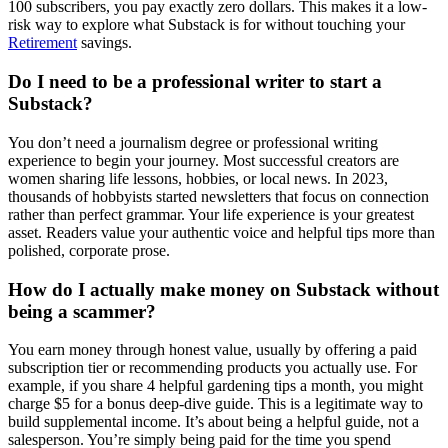
100 subscribers, you pay exactly zero dollars. This makes it a low-
risk way to explore what Substack is for without touching your
Retirement
savings.
Do I need to be a professional writer to start a
Substack?
You don’t need a journalism degree or professional writing
experience to begin your journey. Most successful creators are
women sharing life lessons, hobbies, or local news. In 2023,
thousands of hobbyists started newsletters that focus on connection
rather than perfect grammar. Your life experience is your greatest
asset. Readers value your authentic voice and helpful tips more than
polished, corporate prose.
How do I actually make money on Substack without
being a scammer?
You earn money through honest value, usually by offering a paid
subscription tier or recommending products you actually use. For
example, if you share 4 helpful gardening tips a month, you might
charge $5 for a bonus deep-dive guide. This is a legitimate way to
build supplemental income. It’s about being a helpful guide, not a
salesperson. You’re simply being paid for the time you spend