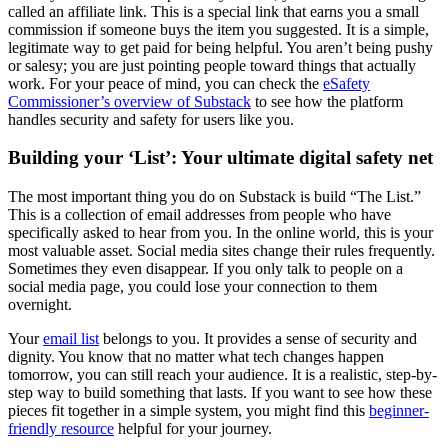
called an affiliate link. This is a special link that earns you a small
commission if someone buys the item you suggested. It is a simple,
legitimate way to get paid for being helpful. You aren’t being pushy
or salesy; you are just pointing people toward things that actually
work. For your peace of mind, you can check the
eSafety
Commissioner’s overview of Substack
to see how the platform
handles security and safety for users like you.
Building your ‘List’: Your ultimate digital safety net
The most important thing you do on Substack is build “The List.”
This is a collection of email addresses from people who have
specifically asked to hear from you. In the online world, this is your
most valuable asset. Social media sites change their rules frequently.
Sometimes they even disappear. If you only talk to people on a
social media page, you could lose your connection to them
overnight.
Your
email list
belongs to you. It provides a sense of security and
dignity. You know that no matter what tech changes happen
tomorrow, you can still reach your audience. It is a realistic, step-by-
step way to build something that lasts. If you want to see how these
pieces fit together in a simple system, you might find this
beginner-
friendly resource
helpful for your journey.