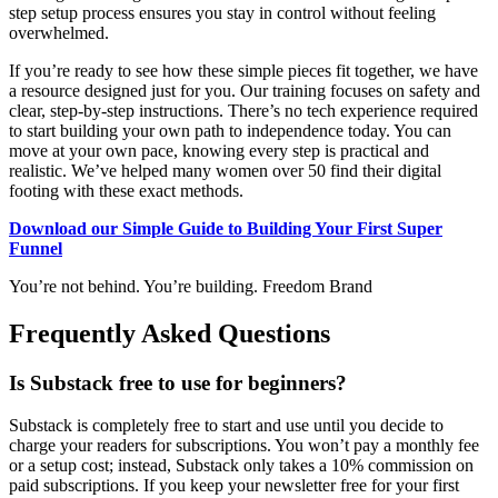
step setup process ensures you stay in control without feeling
overwhelmed.
If you’re ready to see how these simple pieces fit together, we have
a resource designed just for you. Our training focuses on safety and
clear, step-by-step instructions. There’s no tech experience required
to start building your own path to independence today. You can
move at your own pace, knowing every step is practical and
realistic. We’ve helped many women over 50 find their digital
footing with these exact methods.
Download our Simple Guide to Building Your First Super
Funnel
You’re not behind. You’re building. Freedom Brand
Frequently Asked Questions
Is Substack free to use for beginners?
Substack is completely free to start and use until you decide to
charge your readers for subscriptions. You won’t pay a monthly fee
or a setup cost; instead, Substack only takes a 10% commission on
paid subscriptions. If you keep your newsletter free for your first