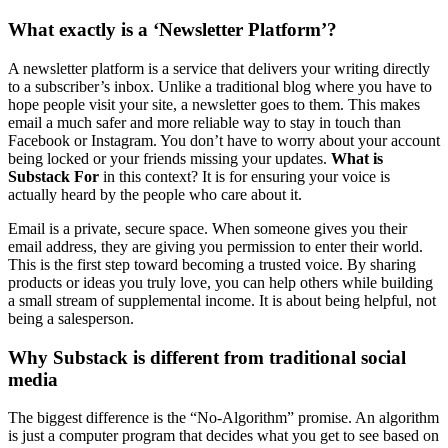
What exactly is a ‘Newsletter Platform’?
A newsletter platform is a service that delivers your writing directly
to a subscriber’s inbox. Unlike a traditional blog where you have to
hope people visit your site, a newsletter goes to them. This makes
email a much safer and more reliable way to stay in touch than
Facebook or Instagram. You don’t have to worry about your account
being locked or your friends missing your updates.
What is
Substack For
in this context? It is for ensuring your voice is
actually heard by the people who care about it.
Email is a private, secure space. When someone gives you their
email address, they are giving you permission to enter their world.
This is the first step toward becoming a trusted voice. By sharing
products or ideas you truly love, you can help others while building
a small stream of supplemental income. It is about being helpful, not
being a salesperson.
Why Substack is different from traditional social
media
The biggest difference is the “No-Algorithm” promise. An algorithm
is just a computer program that decides what you get to see based on