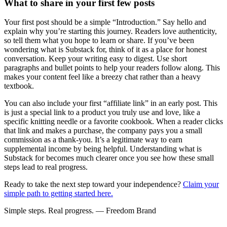
What to share in your first few posts
Your first post should be a simple “Introduction.” Say hello and
explain why you’re starting this journey. Readers love authenticity,
so tell them what you hope to learn or share. If you’ve been
wondering what is Substack for, think of it as a place for honest
conversation. Keep your writing easy to digest. Use short
paragraphs and bullet points to help your readers follow along. This
makes your content feel like a breezy chat rather than a heavy
textbook.
You can also include your first “affiliate link” in an early post. This
is just a special link to a product you truly use and love, like a
specific knitting needle or a favorite cookbook. When a reader clicks
that link and makes a purchase, the company pays you a small
commission as a thank-you. It’s a legitimate way to earn
supplemental income by being helpful. Understanding what is
Substack for becomes much clearer once you see how these small
steps lead to real progress.
Ready to take the next step toward your independence?
Claim your
simple path to getting started here.
Simple steps. Real progress. — Freedom Brand