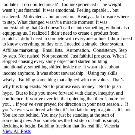
too late? Too non-technical? Too inexperienced? The weight
wasn’t just financial. It was emotional. Feeling capable… but
scattered. Motivated… but uncertain. Ready… but unsure where
to step. What changed wasn’t a miracle moment. It was
understanding that God doesn’t call us into something without also
equipping us. I realized I didn’t need to create a product from
scratch. I didn’t need to compete with everyone online. I didn’t need
to know everything on day one. I needed a simple, clear system.
Affiliate marketing. Email lists. Automation. Consistency. Step
by step. Not rushed. Not pressured. Just faithful progress. When I
stopped chasing every shiny object and started building
intentionally, something shifted inside me. It wasn’t just about
income anymore. It was about stewardship. Using my skills
wisely. Building something that aligned with my values. That’s
why this blog exists. Not to promise easy money. Not to push
hype. But to help you move forward with clarity, integrity, and
confidence. If you’ve ever felt that quiet tug that there’s more for
you… If you’ve ever prayed for direction in your next season… If
you’ve ever wondered whether it’s too late to begin again… It’s not.
You are not behind. You may just be standing at the start of
something new. And sometimes the first step of faith is simply
deciding to begin. Building freedom that fits real life, Victoria
View All Posts