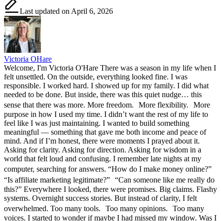
Last updated on April 6, 2026
Victoria OHare
Welcome, I'm Victoria O'Hare There was a season in my life when I
felt unsettled. On the outside, everything looked fine. I was
responsible. I worked hard. I showed up for my family. I did what
needed to be done. But inside, there was this quiet nudge… this
sense that there was more. More freedom. More flexibility. More
purpose in how I used my time. I didn’t want the rest of my life to
feel like I was just maintaining. I wanted to build something
meaningful — something that gave me both income and peace of
mind. And if I’m honest, there were moments I prayed about it.
Asking for clarity. Asking for direction. Asking for wisdom in a
world that felt loud and confusing. I remember late nights at my
computer, searching for answers. “How do I make money online?”
“Is affiliate marketing legitimate?” “Can someone like me really do
this?” Everywhere I looked, there were promises. Big claims. Flashy
systems. Overnight success stories. But instead of clarity, I felt
overwhelmed. Too many tools. Too many opinions. Too many
voices. I started to wonder if maybe I had missed my window. Was I