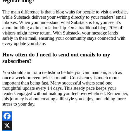
regular blog?
The main difference is that a blog waits for people to visit a website,
while Substack delivers your writing directly to your readers’ email
inboxes. When you understand what Substack is for, you see it’s
about building a direct relationship. On a traditional blog, 70% of
visitors might never return. With Substack, your message lands
safely in their mail, ensuring your community stays connected with
every update you share.
How often do I need to send out emails to my
subscribers?
You should aim for a realistic schedule you can maintain, such as
once a week or even twice a month. Consistency is much more
important than being fast. Many successful writers send one
thoughtful update every 14 days. This steady pace keeps your
readers engaged without making you feel overwhelmed. Remember,
this journey is about creating a lifestyle you enjoy, not adding more
stress to your day.
Facebook