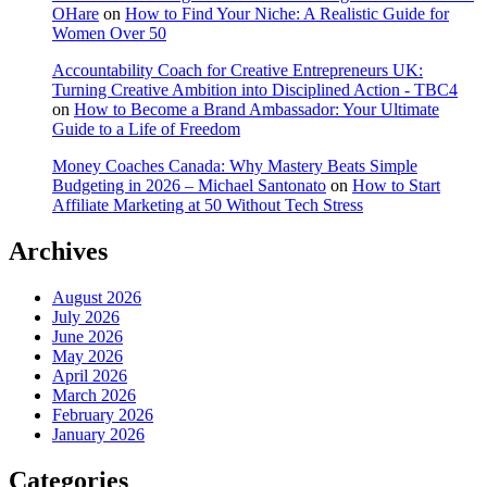
OHare
on
How to Find Your Niche: A Realistic Guide for
Women Over 50
Accountability Coach for Creative Entrepreneurs UK:
Turning Creative Ambition into Disciplined Action - TBC4
on
How to Become a Brand Ambassador: Your Ultimate
Guide to a Life of Freedom
Money Coaches Canada: Why Mastery Beats Simple
Budgeting in 2026 – Michael Santonato
on
How to Start
Affiliate Marketing at 50 Without Tech Stress
Archives
August 2026
July 2026
June 2026
May 2026
April 2026
March 2026
February 2026
January 2026
Categories