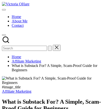
Skip
Victoria
to
My
OHare
content
Blog
Home
About Me
Contact
Home
Affiliate Marketing
What is Substack For? A Simple, Scam-Proof Guide for
Beginners
#image_title
Posted
Affiliate Marketing
in
What is Substack For? A Simple, Scam-
Proof Guide for Beginners