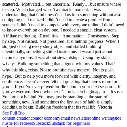
scattered. Motivated… but uncertain. Ready… but unsure where
to step. What changed wasn’t a miracle moment. It was
understanding that God doesn’t call us into something without also
equipping us. I realized I didn’t need to create a product from
scratch. I didn’t need to compete with everyone online. I didn’t need
to know everything on day one. I needed a simple, clear system.
Affiliate marketing. Email lists. Automation. Consistency. Step
by step. Not rushed. Not pressured. Just faithful progress. When I
stopped chasing every shiny object and started building
intentionally, something shifted inside me. It wasn’t just about
income anymore. It was about stewardship. Using my skills
wisely. Building something that aligned with my values. That’s
why this blog exists. Not to promise easy money. Not to push
hype. But to help you move forward with clarity, integrity, and
confidence. If you’ve ever felt that quiet tug that there’s more for
you… If you’ve ever prayed for direction in your next season… If
you’ve ever wondered whether it’s too late to begin again… It’s not.
You are not behind. You may just be standing at the start of
something new. And sometimes the first step of faith is simply
deciding to begin. Building freedom that fits real life, Victoria
See Full Bio
Tags:
content creation
creator economy
email newsletter
online writing
side
hustle for retirees
Substack
Substack for beginners