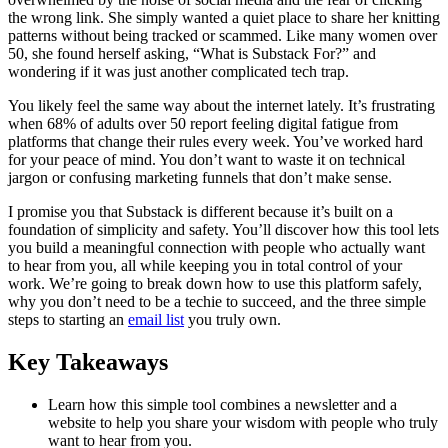
the wrong link. She simply wanted a quiet place to share her knitting
patterns without being tracked or scammed. Like many women over
50, she found herself asking, “What is Substack For?” and
wondering if it was just another complicated tech trap.
You likely feel the same way about the internet lately. It’s frustrating
when 68% of adults over 50 report feeling digital fatigue from
platforms that change their rules every week. You’ve worked hard
for your peace of mind. You don’t want to waste it on technical
jargon or confusing marketing funnels that don’t make sense.
I promise you that Substack is different because it’s built on a
foundation of simplicity and safety. You’ll discover how this tool lets
you build a meaningful connection with people who actually want
to hear from you, all while keeping you in total control of your
work. We’re going to break down how to use this platform safely,
why you don’t need to be a techie to succeed, and the three simple
steps to starting an
email list
you truly own.
Key Takeaways
Learn how this simple tool combines a newsletter and a
website to help you share your wisdom with people who truly
want to hear from you.