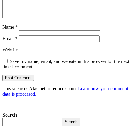
Name
*
Email
*
Website
Save my name, email, and website in this browser for the next
time I comment.
This site uses Akismet to reduce spam.
Learn how your comment
data is processed.
Search
Search