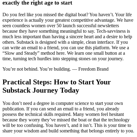
exactly the right age to start
Do you feel like you missed the digital boat? You haven’t. Your life
experience is actually your greatest competitive advantage. We have
seen countless women over 50 launch successful newsletters
because they have something meaningful to say. Tech-savviness is
much less important than having a sincere heart and a desire to help
others. Substack is designed with a simple, clean interface. If you
can write an email to a friend, you can use this platform. We use a
“Slow and Steady” method here. We learn one small button at a
time, turning tech hurdles into stepping stones on your journey.
You’re not behind. You’re building. — Freedom Brand
Practical Steps: How to Start Your
Substack Journey Today
You don’t need a degree in computer science to start your own
publication. If you can send an email to a friend, you already
possess the technical skills required. Many women feel hesitant
because they worry they’ve missed the boat or that the technology
will be too confusing. You haven’t, and it isn’t. This is your time to
share your wisdom and build something that belongs entirely to you.