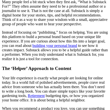
Many people feel a bit stuck when they first ask, “What is Substack
For?” They often assume they need to be a professional author or a
journalist to use it. That is not the case at all. Substack is simply a
digital home for your stories, tips, and helpful recommendations.
Think of it as a way to share your wisdom with a small, appreciative
group of people who want to hear your perspective.
Instead of focusing on “publishing,” focus on helping. You are using
this platform to build a personal brand based on your unique life
experience. If you are curious about how this fits into a larger goal,
you can read about
building your personal brand
to see how it
creates impact. Substack allows you to be a helpful guide rather than
a performer. When you truly understand what is Substack for, you
realize it is just a tool for connection.
The ‘Helper’ Approach to Content
Your life experience is exactly what people are looking for online
today. In a world full of polished advertisements, people crave real
advice from someone who has actually been there. You don’t need
to write a long book. You can share simple topics like your favorite
gardening tools,
Retirement
budgeting tips, or how you organized
your home office. It is about being a helpful neighbor.
When you recommend a product you love, you can use something