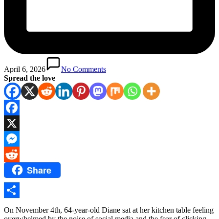
April 6, 2026
No Comments
Spread the love
Facebook
X
Messenger
Share
Reddit
Share
On November 4th, 64-year-old Diane sat at her kitchen table feeling
overwhelmed by the noise of social media and the fear of clicking