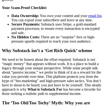
Your Scam-Proof Checklist:
Data Ownership:
You own your content and your
email list
.
You can export your subscribers and leave at any time.
Secure Payments:
Substack uses Stripe, a gold-standard
payment processor, to ensure every transaction is encrypted
and safe.
No Hidden Costs:
There are no “surprise” fees or high-
pressure upsells required to reach your own audience.
Why Substack isn’t a ‘Get Rich Quick’ scheme
We need to be honest about the effort required. Substack is not
“magic money” that appears without work. It is a place to build a
legacy through your unique perspective. While some people talk
about “passive income,” we prefer to think of it as a reward for the
value you provide over time. This platform protects you from the
hype of “bro-marketing” and high-pressure sales tactics. You don’t
have to shout to be heard; you just have to be yourself. This steady
approach is why
What is Substack For
has become a favorite for
those seeking a realistic path to supplemental income.
The ‘Too Old/Too Techy’ Myth: Why you are