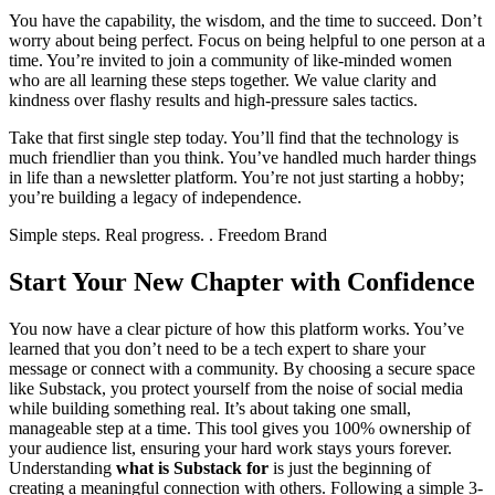
You have the capability, the wisdom, and the time to succeed. Don’t
worry about being perfect. Focus on being helpful to one person at a
time. You’re invited to join a community of like-minded women
who are all learning these steps together. We value clarity and
kindness over flashy results and high-pressure sales tactics.
Take that first single step today. You’ll find that the technology is
much friendlier than you think. You’ve handled much harder things
in life than a newsletter platform. You’re not just starting a hobby;
you’re building a legacy of independence.
Simple steps. Real progress. . Freedom Brand
Start Your New Chapter with Confidence
You now have a clear picture of how this platform works. You’ve
learned that you don’t need to be a tech expert to share your
message or connect with a community. By choosing a secure space
like Substack, you protect yourself from the noise of social media
while building something real. It’s about taking one small,
manageable step at a time. This tool gives you 100% ownership of
your audience list, ensuring your hard work stays yours forever.
Understanding
what is Substack for
is just the beginning of
creating a meaningful connection with others. Following a simple 3-