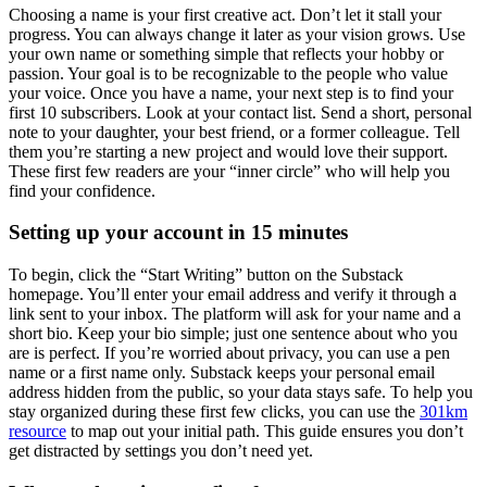
Choosing a name is your first creative act. Don’t let it stall your
progress. You can always change it later as your vision grows. Use
your own name or something simple that reflects your hobby or
passion. Your goal is to be recognizable to the people who value
your voice. Once you have a name, your next step is to find your
first 10 subscribers. Look at your contact list. Send a short, personal
note to your daughter, your best friend, or a former colleague. Tell
them you’re starting a new project and would love their support.
These first few readers are your “inner circle” who will help you
find your confidence.
Setting up your account in 15 minutes
To begin, click the “Start Writing” button on the Substack
homepage. You’ll enter your email address and verify it through a
link sent to your inbox. The platform will ask for your name and a
short bio. Keep your bio simple; just one sentence about who you
are is perfect. If you’re worried about privacy, you can use a pen
name or a first name only. Substack keeps your personal email
address hidden from the public, so your data stays safe. To help you
stay organized during these first few clicks, you can use the
301km
resource
to map out your initial path. This guide ensures you don’t
get distracted by settings you don’t need yet.