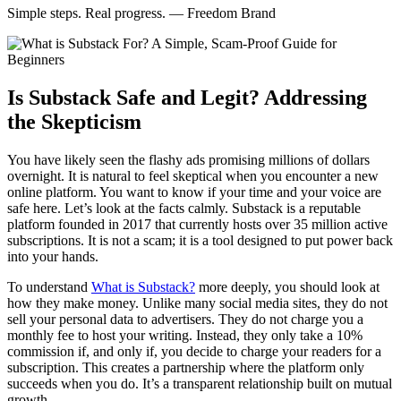
Simple steps. Real progress. — Freedom Brand
Is Substack Safe and Legit? Addressing
the Skepticism
You have likely seen the flashy ads promising millions of dollars
overnight. It is natural to feel skeptical when you encounter a new
online platform. You want to know if your time and your voice are
safe here. Let’s look at the facts calmly. Substack is a reputable
platform founded in 2017 that currently hosts over 35 million active
subscriptions. It is not a scam; it is a tool designed to put power back
into your hands.
To understand
What is Substack?
more deeply, you should look at
how they make money. Unlike many social media sites, they do not
sell your personal data to advertisers. They do not charge you a
monthly fee to host your writing. Instead, they only take a 10%
commission if, and only if, you decide to charge your readers for a
subscription. This creates a partnership where the platform only
succeeds when you do. It’s a transparent relationship built on mutual
growth.