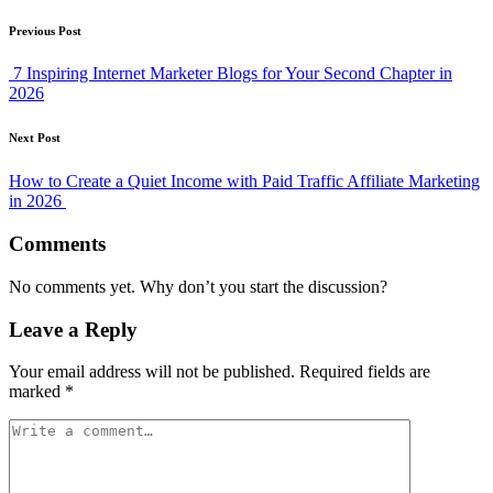
Post
Previous Post
navigation
7 Inspiring Internet Marketer Blogs for Your Second Chapter in
2026
Next Post
How to Create a Quiet Income with Paid Traffic Affiliate Marketing
in 2026
Comments
No comments yet. Why don’t you start the discussion?
Leave a Reply
Your email address will not be published.
Required fields are
marked
*