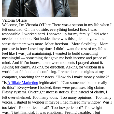
Victoria OHare
Welcome, I'm Victoria O'Hare There was a season in my life when I
felt unsettled. On the outside, everything looked fine. I was
responsible. I worked hard. I showed up for my family. I did what
needed to be done. But inside, there was this quiet nudge… this
sense that there was more. More freedom. More flexibility. More
purpose in how I used my time. I didn’t want the rest of my life to
feel like I was just maintaining. I wanted to build something
meaningful — something that gave me both income and peace of
mind. And if I’m honest, there were moments I prayed about it.
Asking for clarity. Asking for direction. Asking for wisdom in a
world that felt loud and confusing. I remember late nights at my
computer, searching for answers. “How do I make money online?”
“Is
Affiliate Marketing
legitimate?” “Can someone like me really
do this?” Everywhere I looked, there were promises. Big claims.
Flashy systems. Overnight success stories. But instead of clarity, I
felt overwhelmed. Too many tools. Too many opinions. Too many
voices. I started to wonder if maybe I had missed my window. Was I
too late? Too non-technical? Too inexperienced? The weight
wasn’t just financial. It was emotional. Feeling capable… but