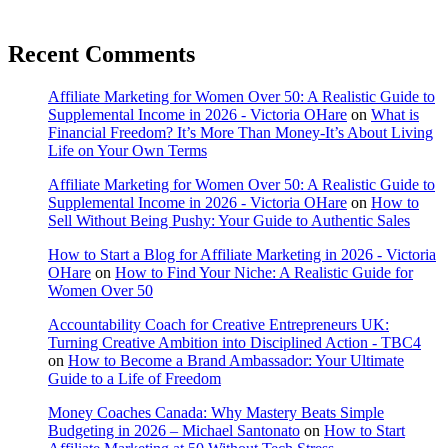
Recent Comments
Affiliate Marketing for Women Over 50: A Realistic Guide to
Supplemental Income in 2026 - Victoria OHare
on
What is
Financial Freedom? It’s More Than Money-It’s About Living
Life on Your Own Terms
Affiliate Marketing for Women Over 50: A Realistic Guide to
Supplemental Income in 2026 - Victoria OHare
on
How to
Sell Without Being Pushy: Your Guide to Authentic Sales
How to Start a Blog for Affiliate Marketing in 2026 - Victoria
OHare
on
How to Find Your Niche: A Realistic Guide for
Women Over 50
Accountability Coach for Creative Entrepreneurs UK:
Turning Creative Ambition into Disciplined Action - TBC4
on
How to Become a Brand Ambassador: Your Ultimate
Guide to a Life of Freedom
Money Coaches Canada: Why Mastery Beats Simple
Budgeting in 2026 – Michael Santonato
on
How to Start