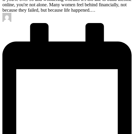
online, you're not alone. Many women feel behind financially, not
because they failed, but because life happened.…
Posted
by