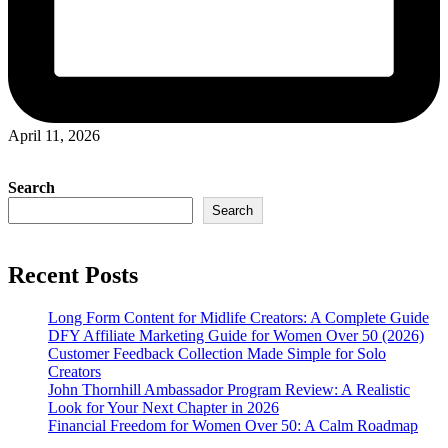
April 11, 2026
Search
Search
Recent Posts
Long Form Content for Midlife Creators: A Complete Guide
DFY Affiliate Marketing Guide for Women Over 50 (2026)
Customer Feedback Collection Made Simple for Solo
Creators
John Thornhill Ambassador Program Review: A Realistic
Look for Your Next Chapter in 2026
Financial Freedom for Women Over 50: A Calm Roadmap