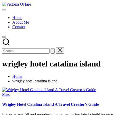
Skip
Victoria
to
My
OHare
content
Blog
Home
About Me
Contact
wrigley hotel catalina island
Home
wrigley hotel catalina island
Posted
Misc
in
Wrigley Hotel Catalina Island A Travel Creator’s Guide
If you're over 50 and wondering whether it's too late to build income