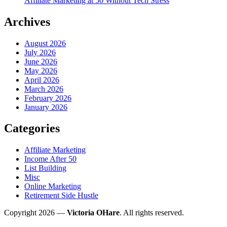
Affiliate Marketing at 50 Without Tech Stress
Archives
August 2026
July 2026
June 2026
May 2026
April 2026
March 2026
February 2026
January 2026
Categories
Affiliate Marketing
Income After 50
List Building
Misc
Online Marketing
Retirement Side Hustle
Copyright 2026 —
Victoria OHare
. All rights reserved.