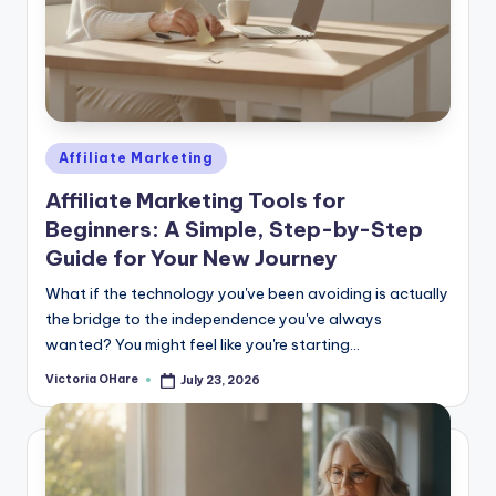
Posted
Affiliate Marketing
in
Affiliate Marketing Tools for
Beginners: A Simple, Step-by-Step
Guide for Your New Journey
What if the technology you've been avoiding is actually
the bridge to the independence you've always
wanted? You might feel like you're starting...
Victoria OHare
July 23, 2026
Posted
by