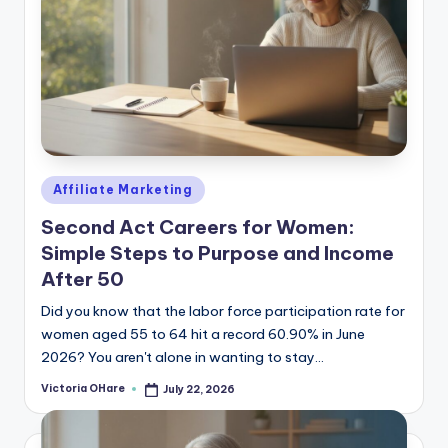
Posted
Affiliate Marketing
in
Second Act Careers for Women:
Simple Steps to Purpose and Income
After 50
Did you know that the labor force participation rate for
women aged 55 to 64 hit a record 60.90% in June
2026? You aren't alone in wanting to stay...
Victoria OHare
July 22, 2026
Posted
by