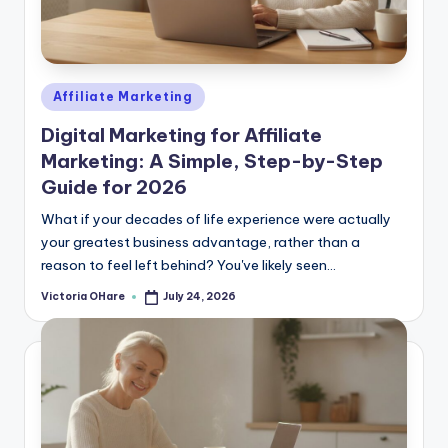
Posted
Affiliate Marketing
in
Digital Marketing for Affiliate
Marketing: A Simple, Step-by-Step
Guide for 2026
What if your decades of life experience were actually
your greatest business advantage, rather than a
reason to feel left behind? You've likely seen...
Victoria OHare
July 24, 2026
Posted
by