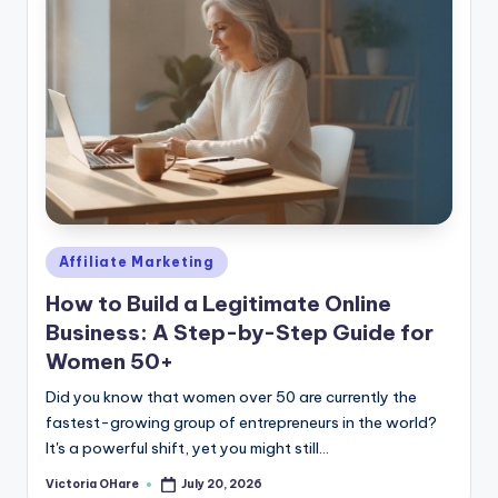
Posted
Affiliate Marketing
in
How to Build a Legitimate Online
Business: A Step-by-Step Guide for
Women 50+
Did you know that women over 50 are currently the
fastest-growing group of entrepreneurs in the world?
It's a powerful shift, yet you might still...
Victoria OHare
July 20, 2026
Posted