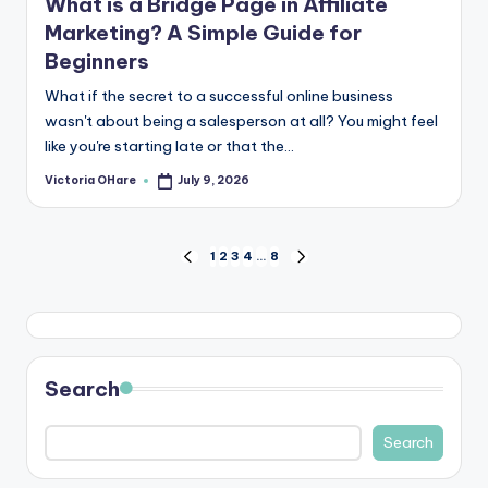
What is a Bridge Page in Affiliate
Marketing? A Simple Guide for
Beginners
What if the secret to a successful online business
wasn't about being a salesperson at all? You might feel
like you're starting late or that the...
Victoria OHare
July 9, 2026
Posted
by
Posts
1
2
3
4
…
8
PREVIOUS
NEXT
PAGE
PAGE
pagination
Search
Search