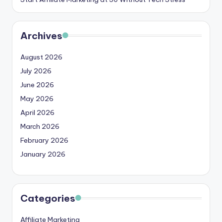
Archives
August 2026
July 2026
June 2026
May 2026
April 2026
March 2026
February 2026
January 2026
Categories
Affiliate Marketing