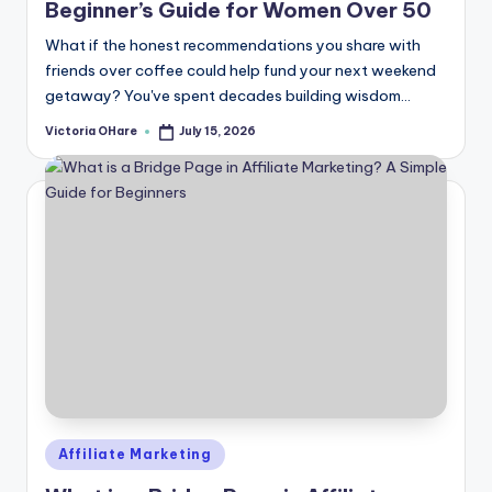
Beginner’s Guide for Women Over 50
What if the honest recommendations you share with
friends over coffee could help fund your next weekend
getaway? You've spent decades building wisdom...
Victoria OHare
July 15, 2026
Posted
by
Posted
Affiliate Marketing
in