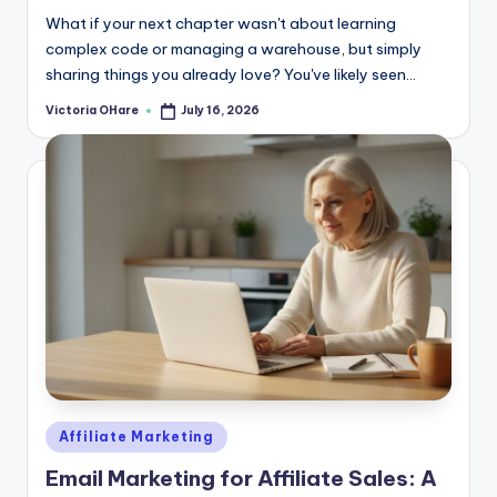
What if your next chapter wasn't about learning
complex code or managing a warehouse, but simply
sharing things you already love? You've likely seen...
Victoria OHare
July 16, 2026
Posted
by
Posted
Affiliate Marketing
in
Email Marketing for Affiliate Sales: A