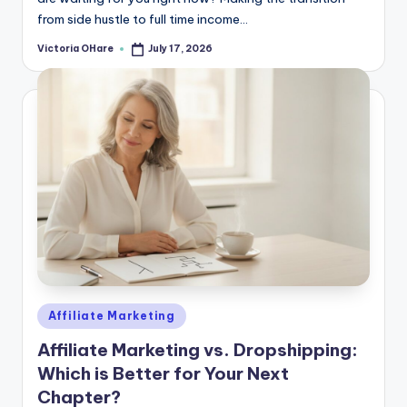
from side hustle to full time income...
Victoria OHare
July 17, 2026
Posted
by
Posted
Affiliate Marketing
in
Affiliate Marketing vs. Dropshipping:
Which is Better for Your Next
Chapter?