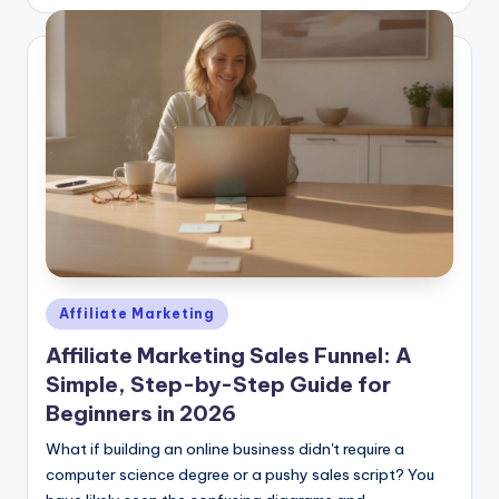
by
Posted
Affiliate Marketing
in
Affiliate Marketing Sales Funnel: A
Simple, Step-by-Step Guide for
Beginners in 2026
What if building an online business didn't require a
computer science degree or a pushy sales script? You