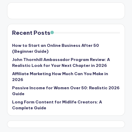
Recent Posts
How to Start an Online Business After 50
(Beginner Guide)
John Thornhill Ambassador Program Review: A
Realistic Look for Your Next Chapter in 2026
Affiliate Marketing How Much Can You Make in
2026
Passive Income for Women Over 50: Realistic 2026
Guide
Long Form Content for Midlife Creators: A
Complete Guide