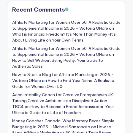
Recent Comments
Affiliate Marketing for Women Over 50: A Realistic Guide
to Supplemental Income in 2026 - Victoria OHare
on
What is Financial Freedom? It’s More Than Money-It’s
About Living Life on Your Own Terms
Affiliate Marketing for Women Over 50: A Realistic Guide
to Supplemental Income in 2026 - Victoria OHare
on
How to Sell Without Being Pushy: Your Guide to
Authentic Sales
How to Start a Blog for Affiliate Marketing in 2026 -
Victoria OHare
on
How to Find Your Niche: A Realistic
Guide for Women Over 50
Accountability Coach for Creative Entrepreneurs UK:
Turning Creative Ambition into Disciplined Action -
TBC4
on
How to Become a Brand Ambassador: Your
Ultimate Guide to a Life of Freedom
Money Coaches Canada: Why Mastery Beats Simple
Budgeting in 2026 – Michael Santonato
on
How to
Start Affiliate Marketing at 50 Without Tech Stress