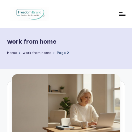
Skip
to
V
My
content
Blog
i
work from home
c
t
Home
work from home
Page 2
o
ri
a
O
H
a
r