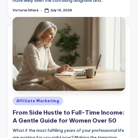
have likely seen the confusing diagrams and...
Victoria OHare
July 19, 2026
Posted
by
Posted
Affiliate Marketing
in
From Side Hustle to Full-Time Income:
A Gentle Guide for Women Over 50
What if the most fulfilling years of your professional life
are waiting for you right now? Making the transition