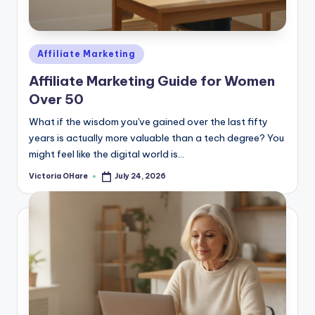
e
Posted
Affiliate Marketing
in
Affiliate Marketing Guide for Women
Over 50
What if the wisdom you've gained over the last fifty
years is actually more valuable than a tech degree? You
might feel like the digital world is...
Victoria OHare
July 24, 2026
Posted
by