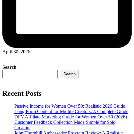
April 30, 2026
Search
Search
Recent Posts
Passive Income for Women Over 50: Realistic 2026 Guide
Long Form Content for Midlife Creators: A Complete Guide
DFY Affiliate Marketing Guide for Women Over 50 (2026)
Customer Feedback Collection Made Simple for Solo
Creators
John Thornhill Ambassador Program Review: A Realistic