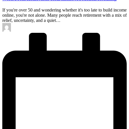
If you're over 50 and wondering whether it's too late to build income
online, you're not alone. Many people reach retirement with a mix of
relief, uncertainty, and a quiet…
Posted
by