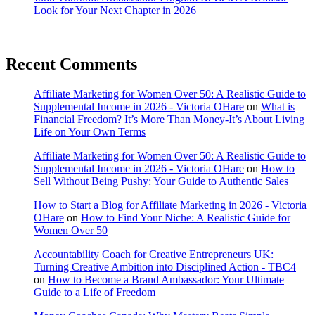
Look for Your Next Chapter in 2026
Recent Comments
Affiliate Marketing for Women Over 50: A Realistic Guide to
Supplemental Income in 2026 - Victoria OHare
on
What is
Financial Freedom? It’s More Than Money-It’s About Living
Life on Your Own Terms
Affiliate Marketing for Women Over 50: A Realistic Guide to
Supplemental Income in 2026 - Victoria OHare
on
How to
Sell Without Being Pushy: Your Guide to Authentic Sales
How to Start a Blog for Affiliate Marketing in 2026 - Victoria
OHare
on
How to Find Your Niche: A Realistic Guide for
Women Over 50
Accountability Coach for Creative Entrepreneurs UK:
Turning Creative Ambition into Disciplined Action - TBC4
on
How to Become a Brand Ambassador: Your Ultimate
Guide to a Life of Freedom