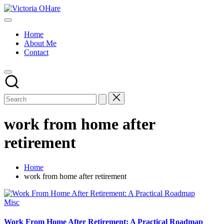
Skip
Victoria
to
My
OHare
content
Blog
Home
About Me
Contact
work from home after
retirement
Home
work from home after retirement
Posted
Misc
in
Work From Home After Retirement: A Practical Roadmap