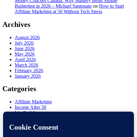
Money Coaches Canada: Why Mastery Beats Simple
Budgeting in 2026 – Michael Santonato
on
How to Start
Affiliate Marketing at 50 Without Tech Stress
Archives
August 2026
July 2026
June 2026
May 2026
April 2026
March 2026
February 2026
January 2026
Categories
Affiliate Marketing
Income After 50
List Building
Misc
Online Marketing
Retirement Side Hustle