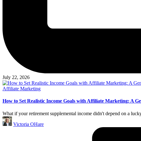
July 22, 2026
Posted
Affiliate Marketing
in
How to Set Realistic Income Goals with Affiliate Marketing: A G
What if your retirement supplemental income didn't depend on a lucky 
Posted
Victoria OHare
by