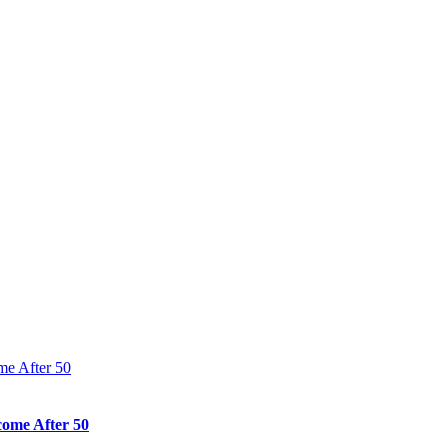
come After 50