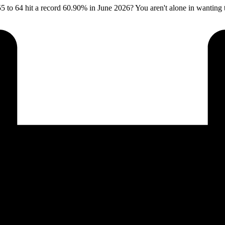
5 to 64 hit a record 60.90% in June 2026? You aren't alone in wanting to