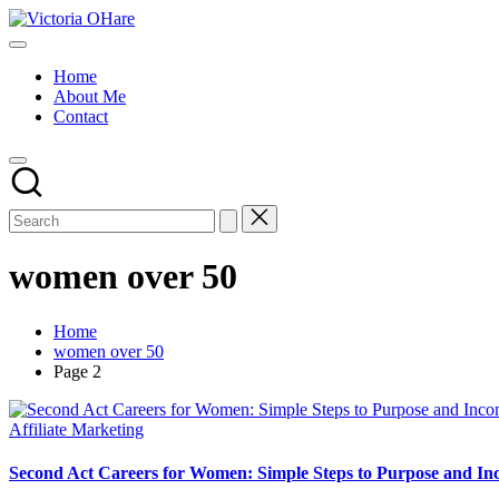
Skip
Victoria
to
My
OHare
content
Blog
Home
About Me
Contact
women over 50
Home
women over 50
Page 2
Posted
Affiliate Marketing
in
Second Act Careers for Women: Simple Steps to Purpose and In