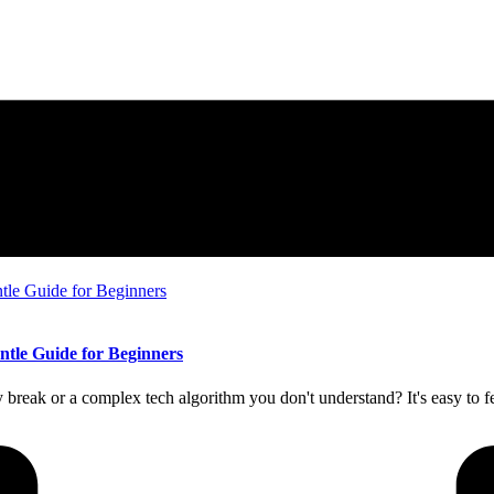
entle Guide for Beginners
break or a complex tech algorithm you don't understand? It's easy to fe