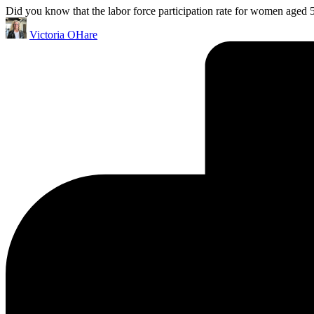
Did you know that the labor force participation rate for women aged 5
Posted
Victoria OHare
by