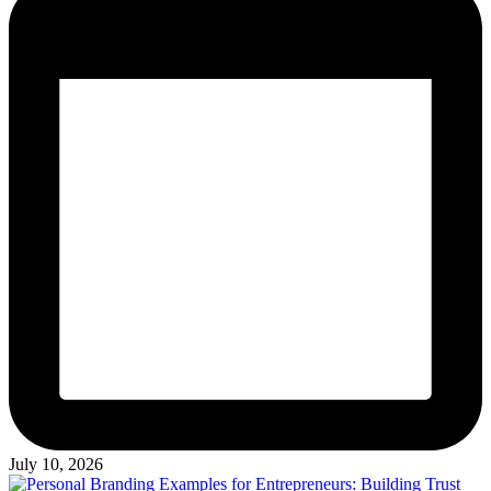
July 10, 2026