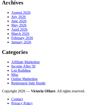
Archives
August 2026
July 2026
June 2026
May 2026
April 2026
March 2026
February 2026
January 2026
Categories
Affiliate Marketing
Income After 50
List Building
Misc
Online Marketing
Retirement Side Hustle
Copyright 2026 —
Victoria OHare
. All rights reserved.
Contact
Privacy Policy