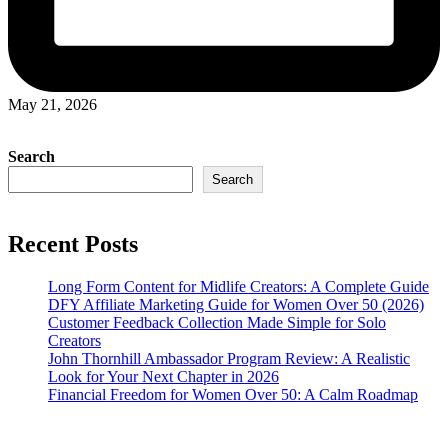
May 21, 2026
Search
Search
Recent Posts
Long Form Content for Midlife Creators: A Complete Guide
DFY Affiliate Marketing Guide for Women Over 50 (2026)
Customer Feedback Collection Made Simple for Solo
Creators
John Thornhill Ambassador Program Review: A Realistic
Look for Your Next Chapter in 2026
Financial Freedom for Women Over 50: A Calm Roadmap