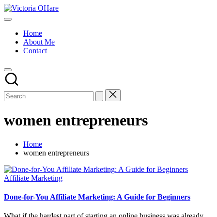
Skip
Victoria
to
My
OHare
content
Blog
Home
About Me
Contact
women entrepreneurs
Home
women entrepreneurs
Posted
Affiliate Marketing
in
Done-for-You Affiliate Marketing: A Guide for Beginners
What if the hardest part of starting an online business was already