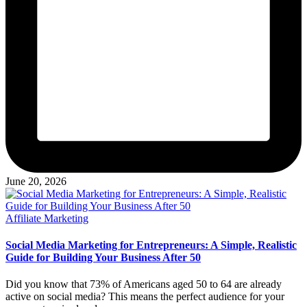
June 20, 2026
Posted
Affiliate Marketing
in
Social Media Marketing for Entrepreneurs: A Simple, Realistic
Guide for Building Your Business After 50
Did you know that 73% of Americans aged 50 to 64 are already
active on social media? This means the perfect audience for your