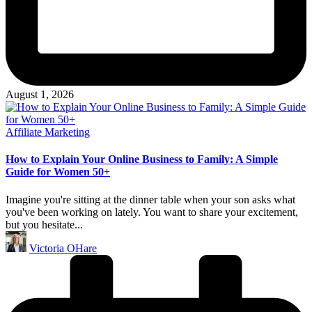
August 1, 2026
Posted
Affiliate Marketing
in
How to Explain Your Online Business to Family: A Simple
Guide for Women 50+
Imagine you're sitting at the dinner table when your son asks what
you've been working on lately. You want to share your excitement,
but you hesitate...
Posted
Victoria OHare
by