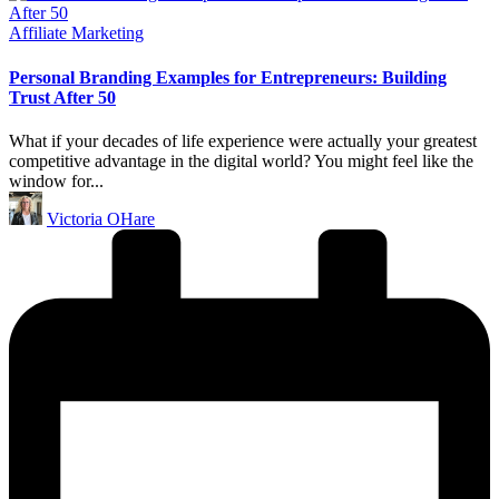
Posted
Affiliate Marketing
in
Personal Branding Examples for Entrepreneurs: Building
Trust After 50
What if your decades of life experience were actually your greatest
competitive advantage in the digital world? You might feel like the
window for...
Posted
Victoria OHare
by