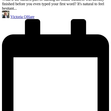
finished before you even typed your first word? It's natural to feel
hesitant...
Posted
Victoria OHare
by