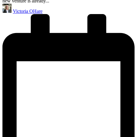
new venture is already...
Posted
Victoria OHare
by