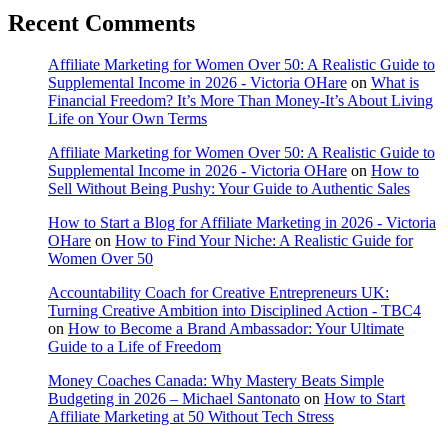
Recent Comments
Affiliate Marketing for Women Over 50: A Realistic Guide to
Supplemental Income in 2026 - Victoria OHare
on
What is
Financial Freedom? It’s More Than Money-It’s About Living
Life on Your Own Terms
Affiliate Marketing for Women Over 50: A Realistic Guide to
Supplemental Income in 2026 - Victoria OHare
on
How to
Sell Without Being Pushy: Your Guide to Authentic Sales
How to Start a Blog for Affiliate Marketing in 2026 - Victoria
OHare
on
How to Find Your Niche: A Realistic Guide for
Women Over 50
Accountability Coach for Creative Entrepreneurs UK:
Turning Creative Ambition into Disciplined Action - TBC4
on
How to Become a Brand Ambassador: Your Ultimate
Guide to a Life of Freedom
Money Coaches Canada: Why Mastery Beats Simple
Budgeting in 2026 – Michael Santonato
on
How to Start
Affiliate Marketing at 50 Without Tech Stress