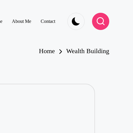
e
About Me
Contact
Home
Wealth Building