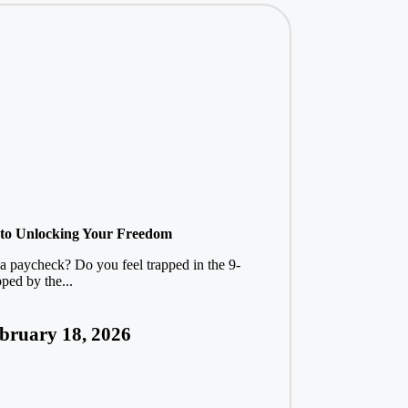
y to Unlocking Your Freedom
 a paycheck? Do you feel trapped in the 9-
ped by the...
bruary 18, 2026