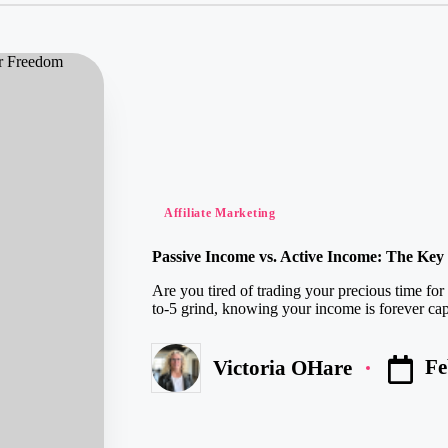
Posted
Affiliate Marketing
in
Passive Income vs. Active Income: The Ke
Are you tired of trading your precious time for
to-5 grind, knowing your income is forever cap
Fe
Victoria OHare
Posted
by