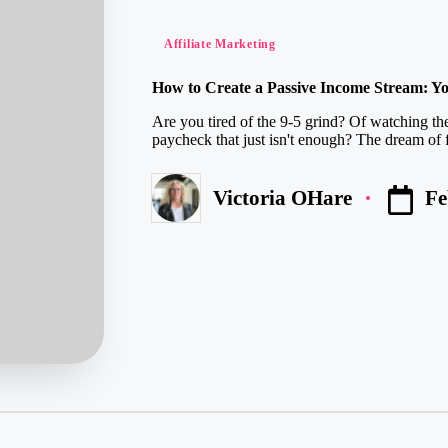
Posted
Affiliate Marketing
in
How to Create a Passive Income Stream: Yo
Are you tired of the 9-5 grind? Of watching the
paycheck that just isn't enough? The dream of f
Fe
Victoria OHare
Posted
by