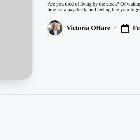
Are you tired of living by the clock? Of wakin
time for a paycheck, and feeling like your bigg
Fe
Victoria OHare
Posted
by