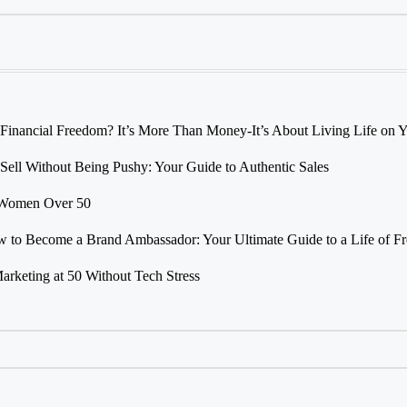
 Financial Freedom? It’s More Than Money-It’s About Living Life on
Sell Without Being Pushy: Your Guide to Authentic Sales
r Women Over 50
 to Become a Brand Ambassador: Your Ultimate Guide to a Life of F
Marketing at 50 Without Tech Stress