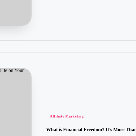
Posted
Affiliate Marketing
in
What is Financial Freedom? It’s More Than