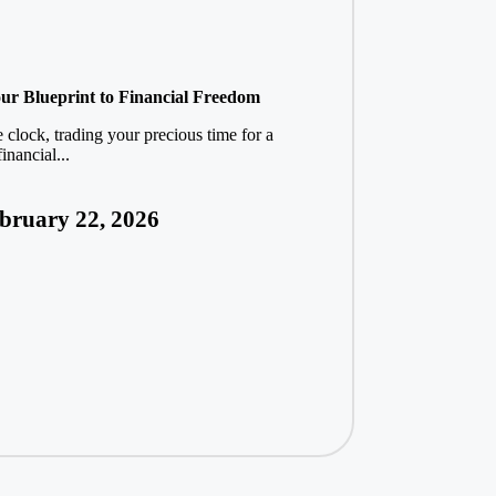
ur Blueprint to Financial Freedom
 clock, trading your precious time for a
inancial...
bruary 22, 2026