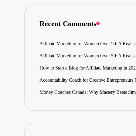
Recent Comments
Affiliate Marketing for Women Over 50: A Realis
Affiliate Marketing for Women Over 50: A Realis
How to Start a Blog for Affiliate Marketing in 20
Accountability Coach for Creative Entrepreneurs
Money Coaches Canada: Why Mastery Beats Simpl