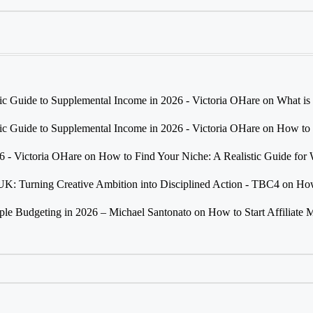
tic Guide to Supplemental Income in 2026 - Victoria OHare
on
What is
tic Guide to Supplemental Income in 2026 - Victoria OHare
on
How to 
26 - Victoria OHare
on
How to Find Your Niche: A Realistic Guide fo
 UK: Turning Creative Ambition into Disciplined Action - TBC4
on
How
e Budgeting in 2026 – Michael Santonato
on
How to Start Affiliate 