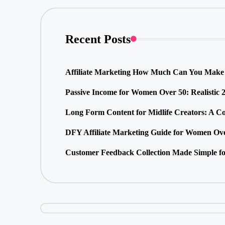
Recent Posts
Affiliate Marketing How Much Can You Make 
Passive Income for Women Over 50: Realistic 
Long Form Content for Midlife Creators: A C
DFY Affiliate Marketing Guide for Women Ove
Customer Feedback Collection Made Simple fo