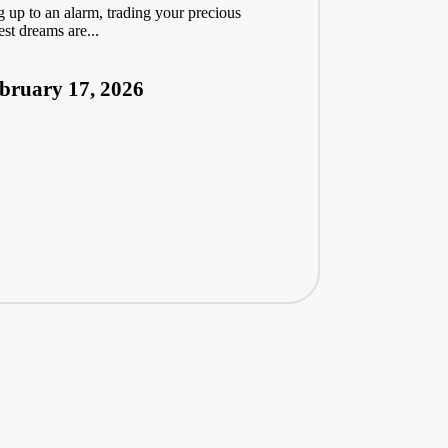
g up to an alarm, trading your precious
est dreams are...
bruary 17, 2026