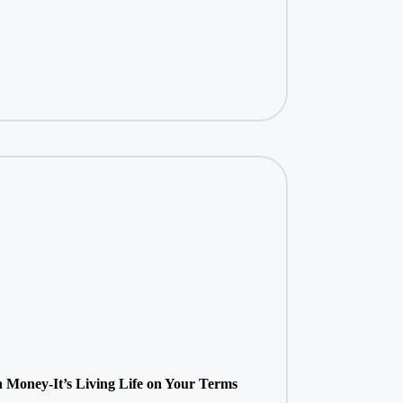
 Money-It’s Living Life on Your Terms