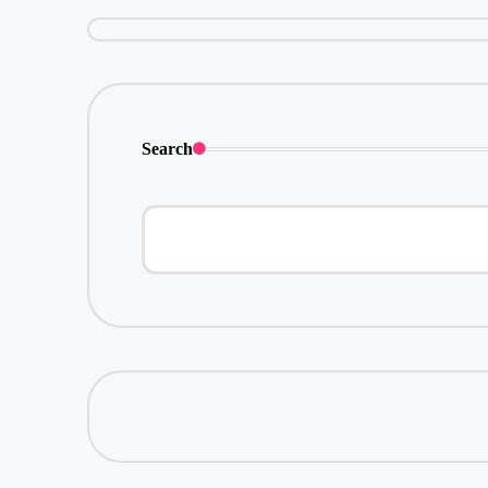
Search