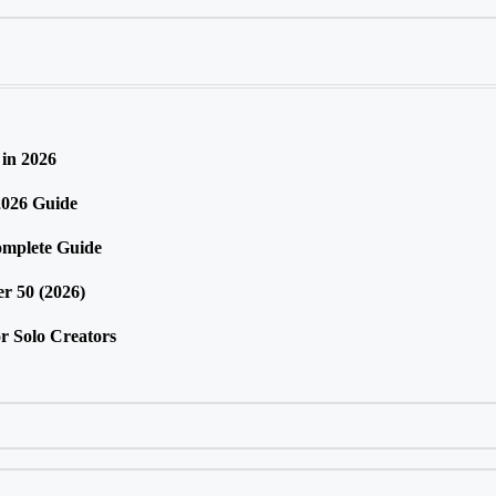
in 2026
2026 Guide
omplete Guide
r 50 (2026)
r Solo Creators