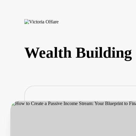
Skip
to
V
My
content
ic
Blog
to
ri
Wealth Building
a
O
H
ar
e