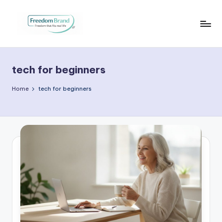
Skip
to
V
My
content
Blog
i
tech for beginners
c
t
Home
tech for beginners
o
ri
a
O
H
a
r