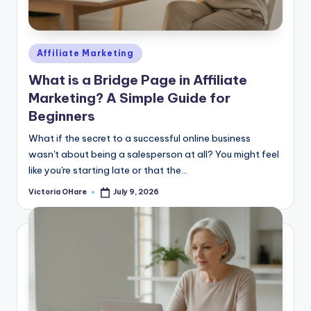
e
Posted
Affiliate Marketing
in
What is a Bridge Page in Affiliate
Marketing? A Simple Guide for
Beginners
What if the secret to a successful online business
wasn't about being a salesperson at all? You might feel
like you're starting late or that the...
Victoria OHare
July 9, 2026
Posted
by