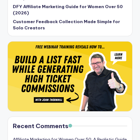
DFY Affiliate Marketing Guide for Women Over 50
(2026)
Customer Feedback Collection Made Simple for
Solo Creators
Recent Comments
Affiliate Marketing for Women Over 50: A Realistic Guide