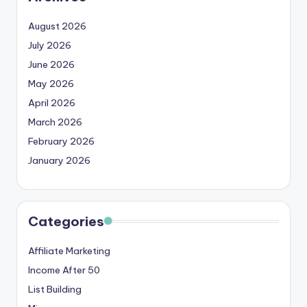
August 2026
July 2026
June 2026
May 2026
April 2026
March 2026
February 2026
January 2026
Categories
Affiliate Marketing
Income After 50
List Building