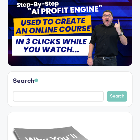
Search
Search