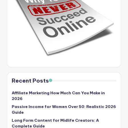
Recent Posts
Affiliate Marketing How Much Can You Make in
2026
Passive Income for Women Over 50: Realistic 2026
Guide
Long Form Content for Midlife Creators: A
Complete Guide