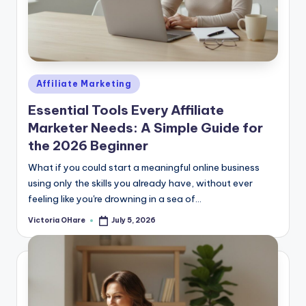
Posted
Affiliate Marketing
in
Essential Tools Every Affiliate
Marketer Needs: A Simple Guide for
the 2026 Beginner
What if you could start a meaningful online business
using only the skills you already have, without ever
feeling like you're drowning in a sea of...
Victoria OHare
July 5, 2026
Posted
by