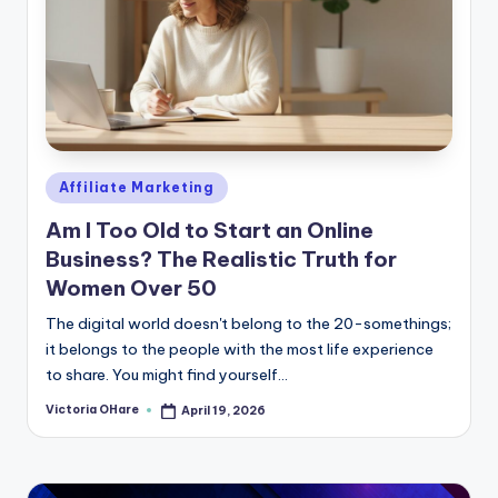
Posted
Affiliate Marketing
in
Am I Too Old to Start an Online
Business? The Realistic Truth for
Women Over 50
The digital world doesn't belong to the 20-somethings;
it belongs to the people with the most life experience
to share. You might find yourself...
Victoria OHare
April 19, 2026
Posted
by