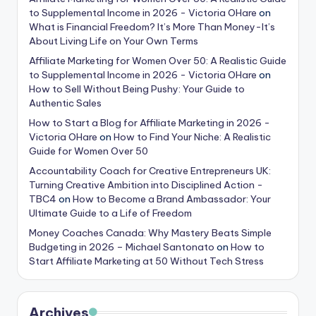
to Supplemental Income in 2026 - Victoria OHare
on
What is Financial Freedom? It’s More Than Money-It’s
About Living Life on Your Own Terms
Affiliate Marketing for Women Over 50: A Realistic Guide
to Supplemental Income in 2026 - Victoria OHare
on
How to Sell Without Being Pushy: Your Guide to
Authentic Sales
How to Start a Blog for Affiliate Marketing in 2026 -
Victoria OHare
on
How to Find Your Niche: A Realistic
Guide for Women Over 50
Accountability Coach for Creative Entrepreneurs UK:
Turning Creative Ambition into Disciplined Action -
TBC4
on
How to Become a Brand Ambassador: Your
Ultimate Guide to a Life of Freedom
Money Coaches Canada: Why Mastery Beats Simple
Budgeting in 2026 – Michael Santonato
on
How to
Start Affiliate Marketing at 50 Without Tech Stress
Archives