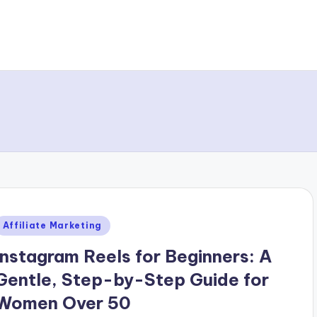
Posted
Affiliate Marketing
n
Instagram Reels for Beginners: A
Gentle, Step-by-Step Guide for
Women Over 50