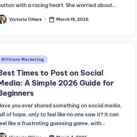
button with a racing heart. She worried about...
March 19, 2026
Victoria OHare
osted
y
Posted
Affiliate Marketing
n
Best Times to Post on Social
Media: A Simple 2026 Guide for
Beginners
Have you ever shared something on social media,
ull of hope, only to feel like no one saw it? It can
feel like a frustrating guessing game, with...