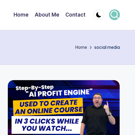
Home
About Me
Contact
Home
social media