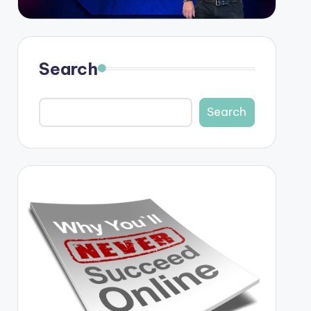
Search
Search