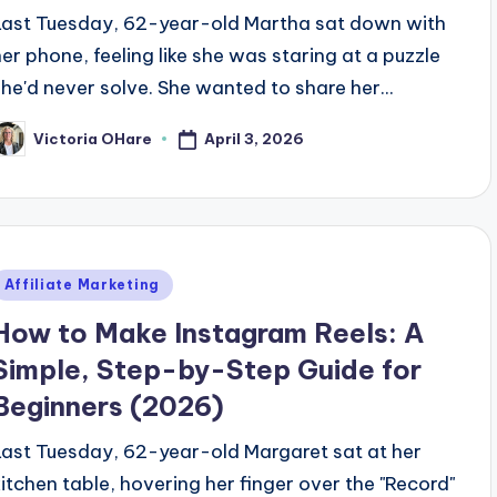
Last Tuesday, 62-year-old Martha sat down with
her phone, feeling like she was staring at a puzzle
she'd never solve. She wanted to share her...
April 3, 2026
Victoria OHare
osted
y
Posted
Affiliate Marketing
n
How to Make Instagram Reels: A
Simple, Step-by-Step Guide for
Beginners (2026)
Last Tuesday, 62-year-old Margaret sat at her
kitchen table, hovering her finger over the "Record"