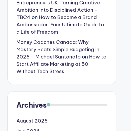
Entrepreneurs UK: Turning Creative
Ambition into Disciplined Action -
TBC4
on
How to Become a Brand
Ambassador: Your Ultimate Guide to
a Life of Freedom
Money Coaches Canada: Why
Mastery Beats Simple Budgeting in
2026 – Michael Santonato
on
How to
Start Affiliate Marketing at 50
Without Tech Stress
Archives
August 2026
July 2026