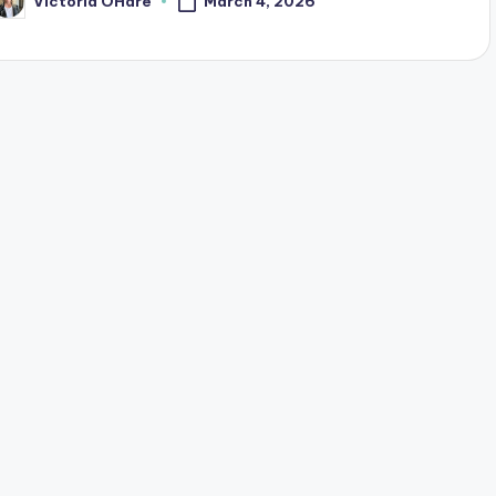
March 4, 2026
Victoria OHare
osted
y