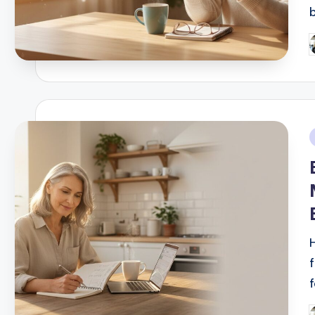
P
b
i
f