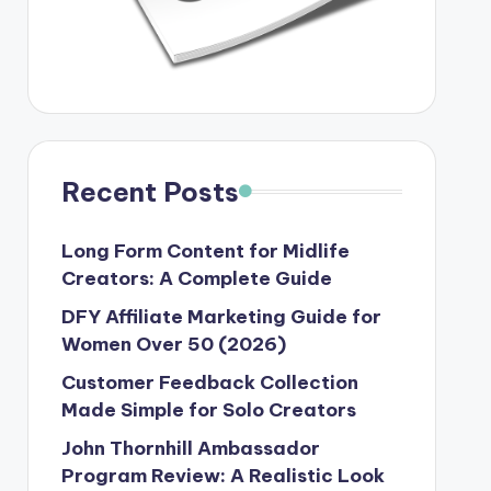
Recent Posts
Long Form Content for Midlife
Creators: A Complete Guide
DFY Affiliate Marketing Guide for
Women Over 50 (2026)
Customer Feedback Collection
Made Simple for Solo Creators
John Thornhill Ambassador
Program Review: A Realistic Look