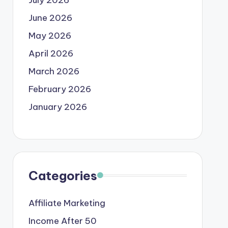
June 2026
May 2026
April 2026
March 2026
February 2026
January 2026
Categories
Affiliate Marketing
Income After 50