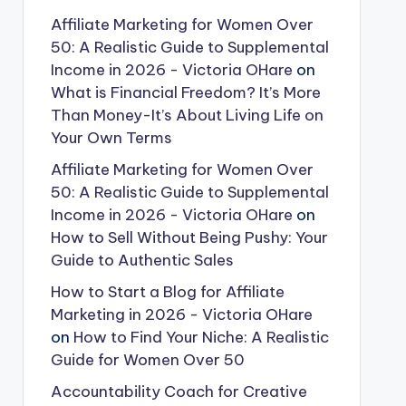
Affiliate Marketing for Women Over
50: A Realistic Guide to Supplemental
Income in 2026 - Victoria OHare
on
What is Financial Freedom? It’s More
Than Money-It’s About Living Life on
Your Own Terms
Affiliate Marketing for Women Over
50: A Realistic Guide to Supplemental
Income in 2026 - Victoria OHare
on
How to Sell Without Being Pushy: Your
Guide to Authentic Sales
How to Start a Blog for Affiliate
Marketing in 2026 - Victoria OHare
on
How to Find Your Niche: A Realistic
Guide for Women Over 50
Accountability Coach for Creative