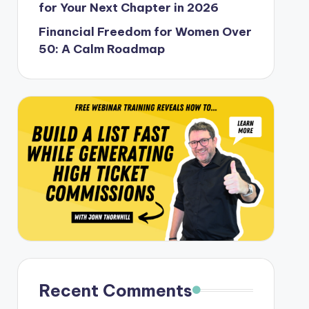
for Your Next Chapter in 2026
Financial Freedom for Women Over
50: A Calm Roadmap
Recent Comments