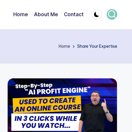
Home
About Me
Contact
Home
Share Your Expertise