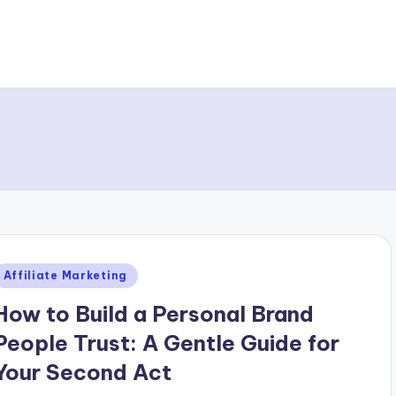
Posted
Affiliate Marketing
n
How to Build a Personal Brand
People Trust: A Gentle Guide for
Your Second Act