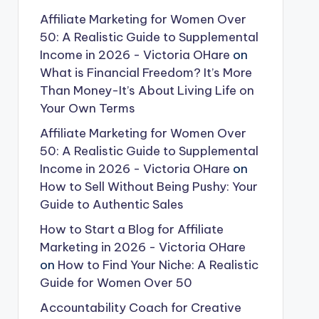
Affiliate Marketing for Women Over
50: A Realistic Guide to Supplemental
Income in 2026 - Victoria OHare
on
What is Financial Freedom? It’s More
Than Money-It’s About Living Life on
Your Own Terms
Affiliate Marketing for Women Over
50: A Realistic Guide to Supplemental
Income in 2026 - Victoria OHare
on
How to Sell Without Being Pushy: Your
Guide to Authentic Sales
How to Start a Blog for Affiliate
Marketing in 2026 - Victoria OHare
on
How to Find Your Niche: A Realistic
Guide for Women Over 50
Accountability Coach for Creative