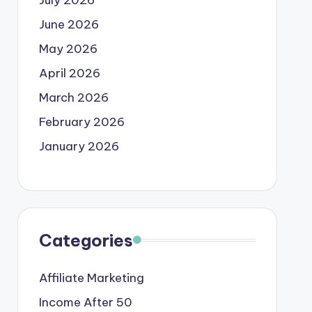
June 2026
May 2026
April 2026
March 2026
February 2026
January 2026
Categories
Affiliate Marketing
Income After 50