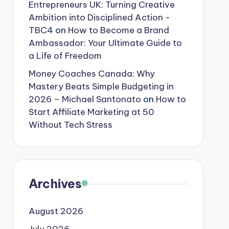
Entrepreneurs UK: Turning Creative
Ambition into Disciplined Action -
TBC4
on
How to Become a Brand
Ambassador: Your Ultimate Guide to
a Life of Freedom
Money Coaches Canada: Why
Mastery Beats Simple Budgeting in
2026 – Michael Santonato
on
How to
Start Affiliate Marketing at 50
Without Tech Stress
Archives
August 2026
July 2026