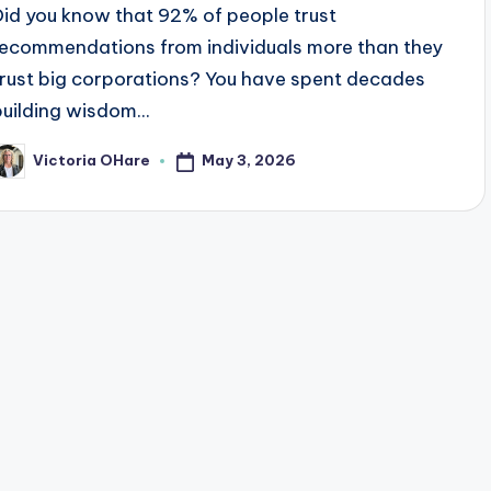
Did you know that 92% of people trust
recommendations from individuals more than they
trust big corporations? You have spent decades
building wisdom...
May 3, 2026
Victoria OHare
osted
y