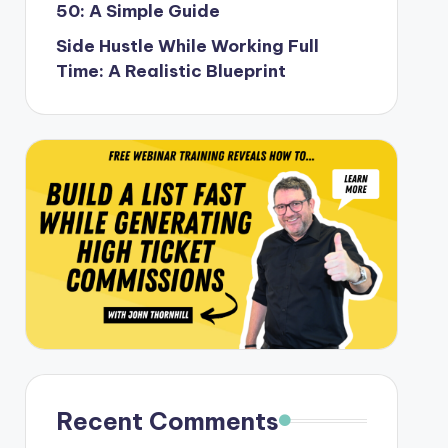
50: A Simple Guide
Side Hustle While Working Full
Time: A Realistic Blueprint
Recent Comments