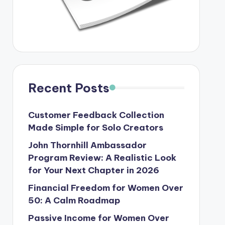
Recent Posts
Customer Feedback Collection
Made Simple for Solo Creators
John Thornhill Ambassador
Program Review: A Realistic Look
for Your Next Chapter in 2026
Financial Freedom for Women Over
50: A Calm Roadmap
Passive Income for Women Over