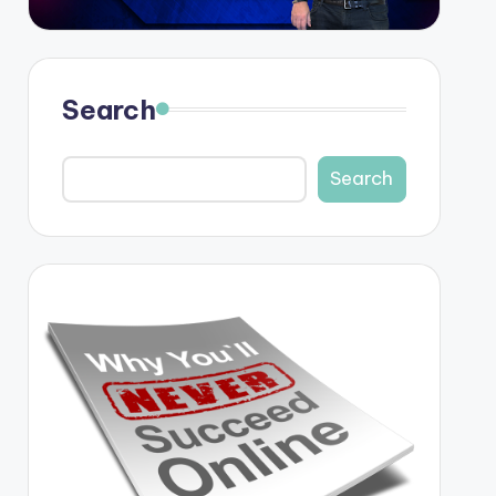
Search
Search