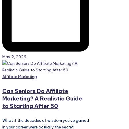
May 2, 2026
Posted
Affiliate Marketing
in
Can Seniors Do Affiliate
Marketing? A Realistic Guide
to Starting After 50
What if the decades of wisdom you've gained
in your career were actually the secret