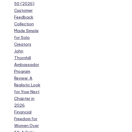
50 (2026)
Customer
Feedback
Collection
Made Simple
for Solo
Creators
John
Thornhill
Ambassador
Program
Review: A
Realistic Look
for Your Next
Chapter in
2026
Financial
Freedom for
Women Over