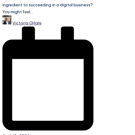
ingredient to succeeding in a digital business?
You might feel...
Posted
Victoria OHare
by