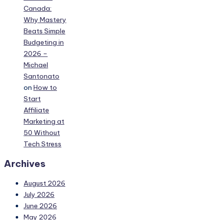
Canada:
Why Mastery
Beats Simple
Budgeting in
2026 –
Michael
Santonato
on
How to
Start
Affiliate
Marketing at
50 Without
Tech Stress
Archives
August 2026
July 2026
June 2026
May 2026