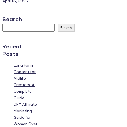
April 18, 2026
Search
Search
Recent
Posts
Long Form
Content for
Midlife
Creators: A
Complete
Guide
DFY Affiliate
Marketing
Guide for
Women Over