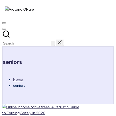
Victoria
Skip
to
My
OHare
content
Blog
seniors
Home
seniors