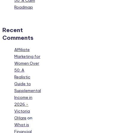
50: A Calm
Roadmap
Recent
Comments
Affiliate
Marketing for
Women Over
50: A
Realistic
Guide to
Supplemental
Income in
2026 -
Victoria
OHare
on
What is
Financial