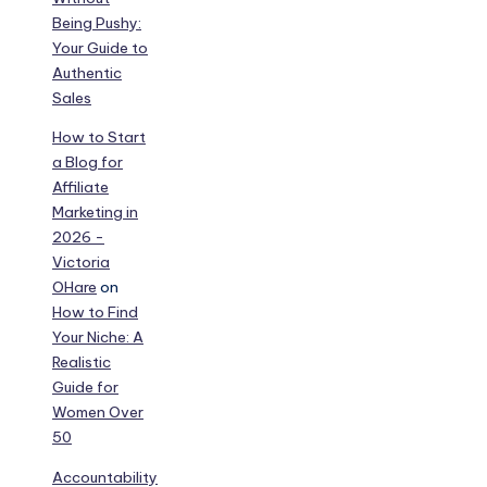
Being Pushy:
Your Guide to
Authentic
Sales
How to Start
a Blog for
Affiliate
Marketing in
2026 -
Victoria
OHare
on
How to Find
Your Niche: A
Realistic
Guide for
Women Over
50
Accountability