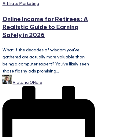
Posted
Affiliate Marketing
in
Online Income for Retirees: A
Realistic Guide to Earning
Safely in 2026
What if the decades of wisdom you've
gathered are actually more valuable than
being a computer expert? You've likely seen
those flashy ads promising...
Posted
Victoria OHare
by