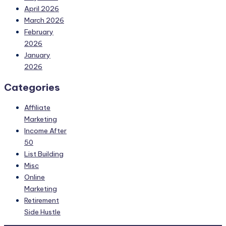
April 2026
March 2026
February
2026
January
2026
Categories
Affiliate
Marketing
Income After
50
List Building
Misc
Online
Marketing
Retirement
Side Hustle