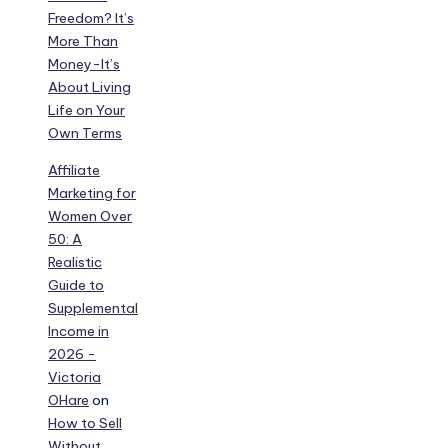
Freedom? It’s
More Than
Money-It’s
About Living
Life on Your
Own Terms
Affiliate
Marketing for
Women Over
50: A
Realistic
Guide to
Supplemental
Income in
2026 -
Victoria
OHare
on
How to Sell
Without