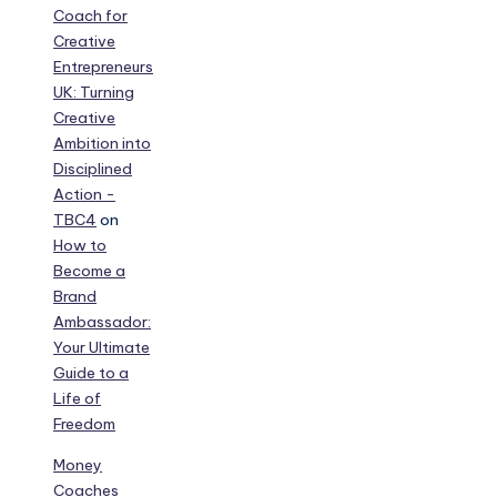
Coach for
Creative
Entrepreneurs
UK: Turning
Creative
Ambition into
Disciplined
Action -
TBC4
on
How to
Become a
Brand
Ambassador:
Your Ultimate
Guide to a
Life of
Freedom
Money
Coaches