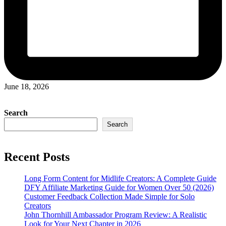
June 18, 2026
Search
Search
Recent Posts
Long Form Content for Midlife Creators: A Complete Guide
DFY Affiliate Marketing Guide for Women Over 50 (2026)
Customer Feedback Collection Made Simple for Solo
Creators
John Thornhill Ambassador Program Review: A Realistic
Look for Your Next Chapter in 2026