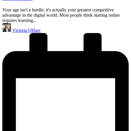
Your age isn't a hurdle; it's actually your greatest competitive
advantage in the digital world. Most people think starting online
requires learning...
Posted
Victoria OHare
by