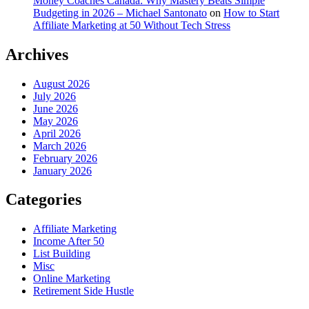
Money Coaches Canada: Why Mastery Beats Simple
Budgeting in 2026 – Michael Santonato
on
How to Start
Affiliate Marketing at 50 Without Tech Stress
Archives
August 2026
July 2026
June 2026
May 2026
April 2026
March 2026
February 2026
January 2026
Categories
Affiliate Marketing
Income After 50
List Building
Misc
Online Marketing
Retirement Side Hustle