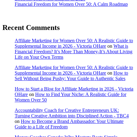
Financial Freedom for Women Over 50: A Calm Roadmap
Recent Comments
Affiliate Marketing for Women Over 50: A Realistic Guide to
Supplemental Income in 2026 - Victoria OHare
on
What is
Financial Freedom? It’s More Than Money-It’s About Living
Life on Your Own Terms
Affiliate Marketing for Women Over 50: A Realistic Guide to
Supplemental Income in 2026 - Victoria OHare
on
How to
Sell Without Being Pushy: Your Guide to Authentic Sales
How to Start a Blog for Affiliate Marketing in 2026 - Victoria
OHare
on
How to Find Your Niche: A Realistic Guide for
Women Over 50
Accountability Coach for Creative Entrepreneurs UK:
Turning Creative Ambition into Disciplined Action - TBC4
on
How to Become a Brand Ambassador: Your Ultimate
Guide to a Life of Freedom