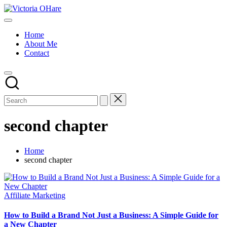
Skip
Victoria
to
My
OHare
content
Blog
Home
About Me
Contact
second chapter
Home
second chapter
Posted
Affiliate Marketing
in
How to Build a Brand Not Just a Business: A Simple Guide for
a New Chapter