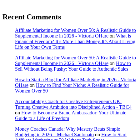
Recent Comments
Affiliate Marketing for Women Over 50: A Realistic Guide to
Supplemental Income in 2026 - Victoria OHare
on
What is
Financial Freedom? It’s More Than Money-It’s About Living
Life on Your Own Terms
Affiliate Marketing for Women Over 50: A Realistic Guide to
Supplemental Income in 2026 - Victoria OHare
on
How to
Sell Without Being Pushy: Your Guide to Authentic Sales
How to Start a Blog for Affiliate Marketing in 2026 - Victoria
OHare
on
How to Find Your Niche: A Realistic Guide for
Women Over 50
Accountability Coach for Creative Entrepreneurs UK:
Turning Creative Ambition into Disciplined Action - TBC4
on
How to Become a Brand Ambassador: Your Ultimate
Guide to a Life of Freedom
Money Coaches Canada: Why Mastery Beats Simple
Budgeting in 2026 – Michael Santonato
on
How to Start