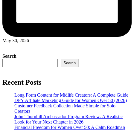
May 30, 2026
Search
Search
Recent Posts
Long Form Content for Midlife Creators: A Complete Guide
DFY Affiliate Marketing Guide for Women Over 50 (2026)
Customer Feedback Collection Made Simple for Solo
Creators
John Thornhill Ambassador Program Review: A Realistic
Look for Your Next Chapter in 2026
Financial Freedom for Women Over 50: A Calm Roadmap