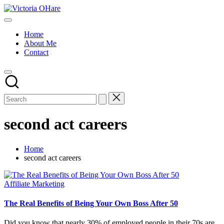
Skip
Victoria
to
My
OHare
content
Blog
Home
About Me
Contact
second act careers
Home
second act careers
Posted
Affiliate Marketing
in
The Real Benefits of Being Your Own Boss After 50
Did you know that nearly 30% of employed people in their 70s are