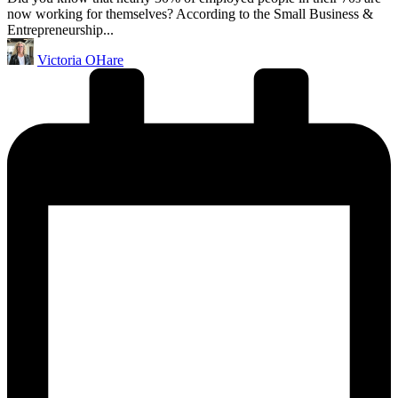
now working for themselves? According to the Small Business &
Entrepreneurship...
Posted
Victoria OHare
by