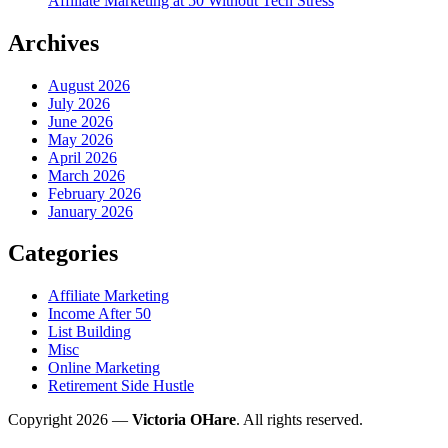
Affiliate Marketing at 50 Without Tech Stress
Archives
August 2026
July 2026
June 2026
May 2026
April 2026
March 2026
February 2026
January 2026
Categories
Affiliate Marketing
Income After 50
List Building
Misc
Online Marketing
Retirement Side Hustle
Copyright 2026 —
Victoria OHare
. All rights reserved.