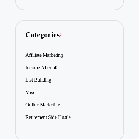
Categories
Affiliate Marketing
Income After 50
List Building
Misc
Online Marketing
Retirement Side Hustle