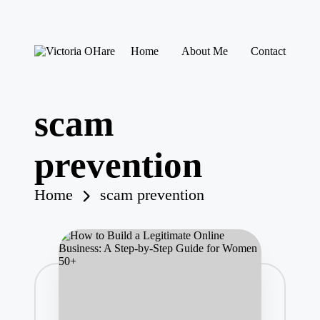
Skip
Home
About Me
Contact
to
V
My
content
ic
Blog
to
ri
scam
a
O
H
prevention
ar
e
Home
scam prevention