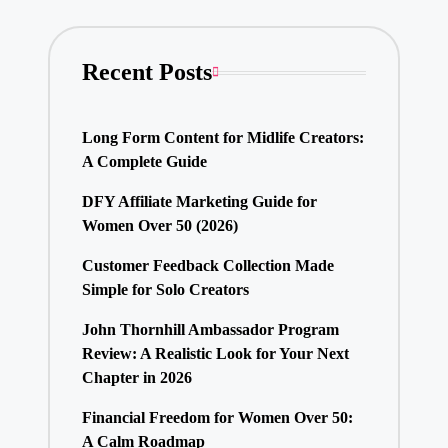
Recent Posts
Long Form Content for Midlife Creators:
A Complete Guide
DFY Affiliate Marketing Guide for
Women Over 50 (2026)
Customer Feedback Collection Made
Simple for Solo Creators
John Thornhill Ambassador Program
Review: A Realistic Look for Your Next
Chapter in 2026
Financial Freedom for Women Over 50:
A Calm Roadmap