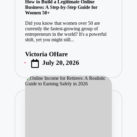
How to Build a Legitimate Online
Business: A Step-by-Step Guide for
Women 50+
Did you know that women over 50 are
currently the fastest-growing group of
entrepreneurs in the world? It's a powerful
shift, yet you might still...
Victoria OHare
Posted
July 20, 2026
by