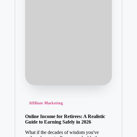
Posted
Affiliate Marketing
in
Online Income for Retirees: A Realistic
Guide to Earning Safely in 2026
What if the decades of wisdom you've