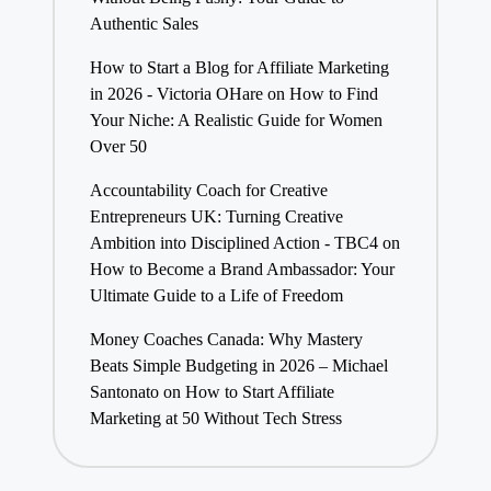
Authentic Sales
How to Start a Blog for Affiliate Marketing
in 2026 - Victoria OHare
on
How to Find
Your Niche: A Realistic Guide for Women
Over 50
Accountability Coach for Creative
Entrepreneurs UK: Turning Creative
Ambition into Disciplined Action - TBC4
on
How to Become a Brand Ambassador: Your
Ultimate Guide to a Life of Freedom
Money Coaches Canada: Why Mastery
Beats Simple Budgeting in 2026 – Michael
Santonato
on
How to Start Affiliate
Marketing at 50 Without Tech Stress