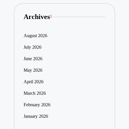
Archives
August 2026
July 2026
June 2026
May 2026
April 2026
March 2026
February 2026
January 2026