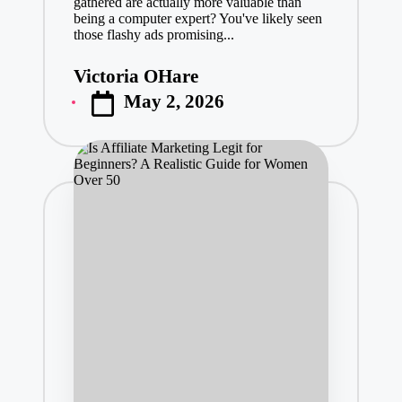
gathered are actually more valuable than
being a computer expert? You've likely seen
those flashy ads promising...
Victoria OHare
Posted
May 2, 2026
by