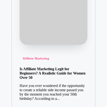
Posted
Affiliate Marketing
in
Is Affiliate Marketing Legit for
Beginners? A Realistic Guide for Women
Over 50
Have you ever wondered if the opportunity
to create a reliable side income passed you
by the moment you reached your 50th
birthday? According to a...