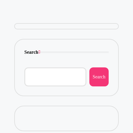
Search
Search