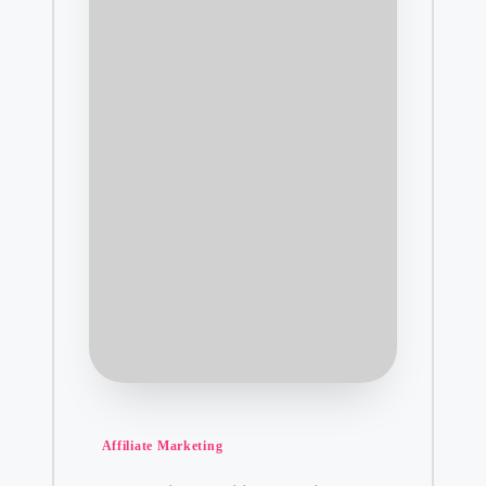
Posted
Affiliate Marketing
in