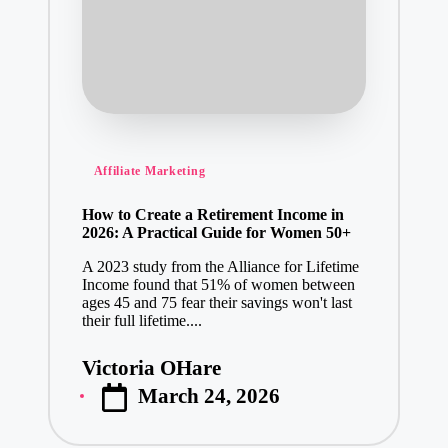
Posted
Affiliate Marketing
in
How to Create a Retirement Income in
2026: A Practical Guide for Women 50+
A 2023 study from the Alliance for Lifetime
Income found that 51% of women between
ages 45 and 75 fear their savings won't last
their full lifetime....
Victoria OHare
Posted
March 24, 2026
by