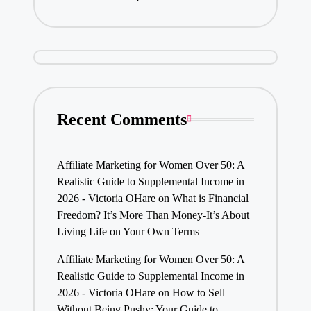
Recent Comments
Affiliate Marketing for Women Over 50: A
Realistic Guide to Supplemental Income in
2026 - Victoria OHare
on
What is Financial
Freedom? It’s More Than Money-It’s About
Living Life on Your Own Terms
Affiliate Marketing for Women Over 50: A
Realistic Guide to Supplemental Income in
2026 - Victoria OHare
on
How to Sell
Without Being Pushy: Your Guide to