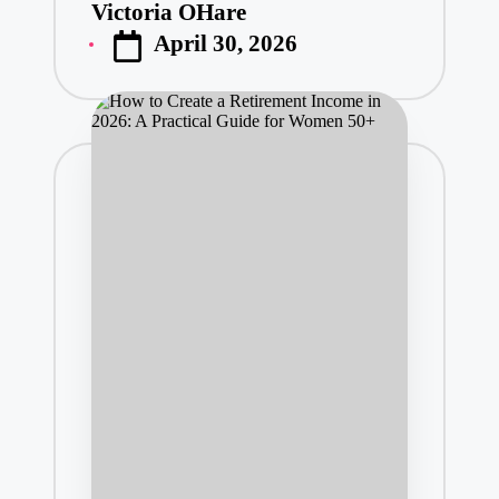
Victoria OHare
Posted
April 30, 2026
by