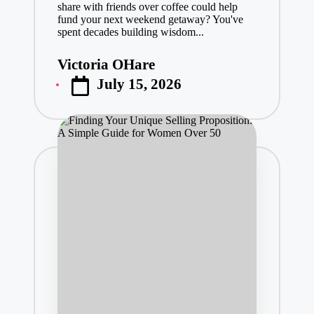
share with friends over coffee could help
fund your next weekend getaway? You've
spent decades building wisdom...
Victoria OHare
Posted
July 15, 2026
by