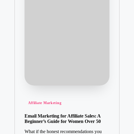
Posted
Affiliate Marketing
in
Email Marketing for Affiliate Sales: A
Beginner’s Guide for Women Over 50
What if the honest recommendations you