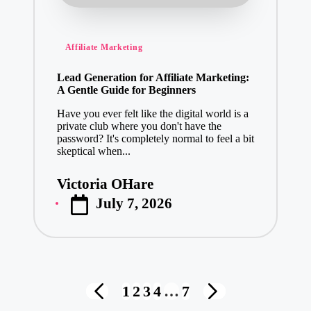
Posted
Affiliate Marketing
in
Lead Generation for Affiliate Marketing:
A Gentle Guide for Beginners
Have you ever felt like the digital world is a
private club where you don't have the
password? It's completely normal to feel a bit
skeptical when...
Victoria OHare
Posted
July 7, 2026
by
Posts
1
2
3
4
…
7
PREVIOUS
NEXT
pagination