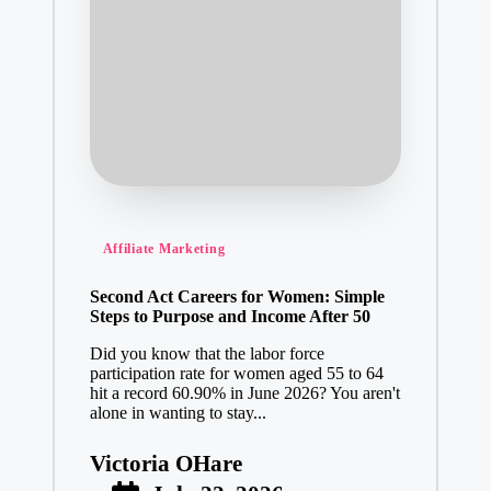
Posted
Affiliate Marketing
in
Second Act Careers for Women: Simple
Steps to Purpose and Income After 50
Did you know that the labor force
participation rate for women aged 55 to 64
hit a record 60.90% in June 2026? You aren't
alone in wanting to stay...
Victoria OHare
Posted