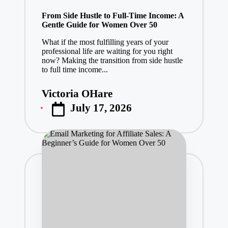
in
From Side Hustle to Full-Time Income: A
Gentle Guide for Women Over 50
What if the most fulfilling years of your
professional life are waiting for you right
now? Making the transition from side hustle
to full time income...
Victoria OHare
Posted
July 17, 2026
by