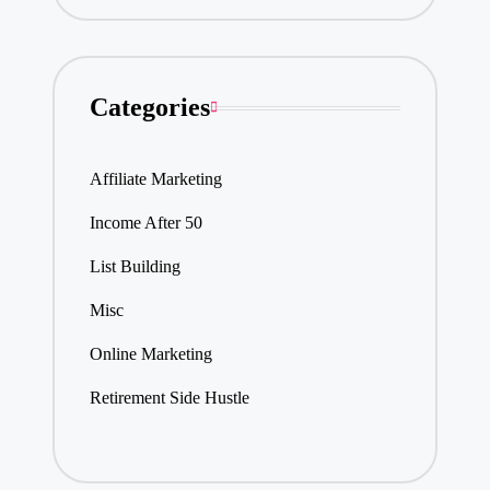
Categories
Affiliate Marketing
Income After 50
List Building
Misc
Online Marketing
Retirement Side Hustle