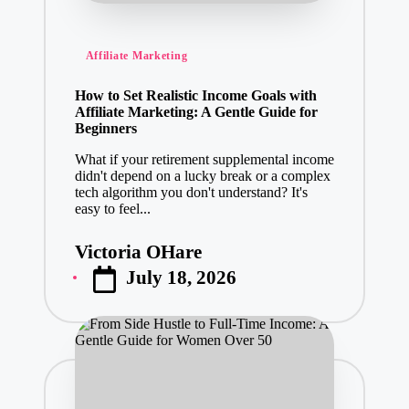
Posted
Affiliate Marketing
in
How to Set Realistic Income Goals with
Affiliate Marketing: A Gentle Guide for
Beginners
What if your retirement supplemental income
didn't depend on a lucky break or a complex
tech algorithm you don't understand? It's
easy to feel...
Victoria OHare
Posted
July 18, 2026
by