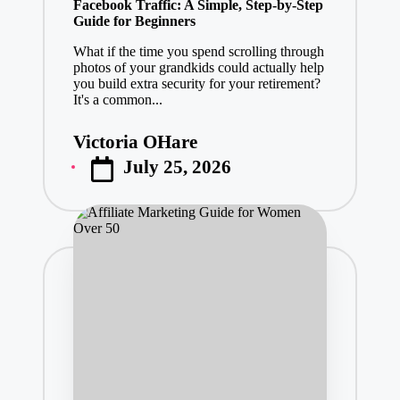
Facebook Traffic: A Simple, Step-by-Step
Guide for Beginners
What if the time you spend scrolling through
photos of your grandkids could actually help
you build extra security for your retirement?
It's a common...
Victoria OHare
Posted
July 25, 2026
by