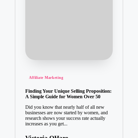
Posted
Affiliate Marketing
in
Finding Your Unique Selling Proposition:
A Simple Guide for Women Over 50
Did you know that nearly half of all new
businesses are now started by women, and
research shows your success rate actually
increases as you get...
Victoria OHare