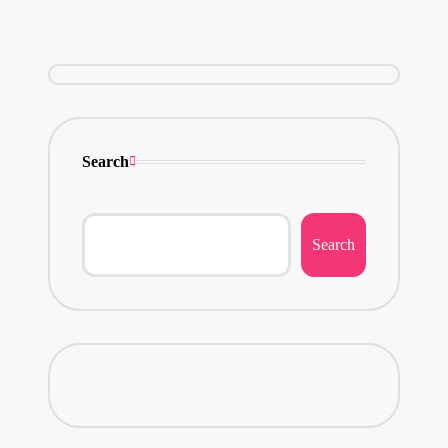
PAGE
PAGE
Search
Search