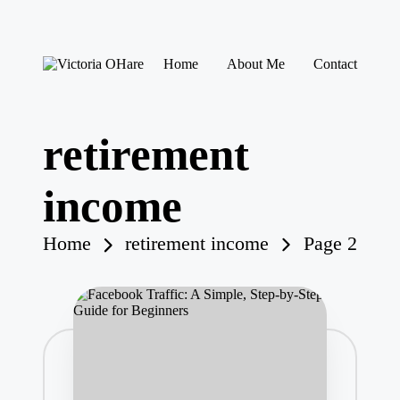
Skip
Home
About Me
Contact
to
V
My
content
ic
Blog
to
ri
retirement
a
O
H
income
ar
e
Home
retirement income
Page 2