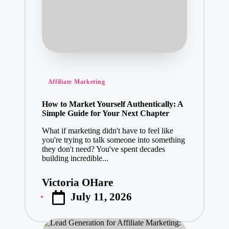
Posted
Affiliate Marketing
in
How to Market Yourself Authentically: A
Simple Guide for Your Next Chapter
What if marketing didn't have to feel like
you're trying to talk someone into something
they don't need? You've spent decades
building incredible...
Victoria OHare
Posted
July 11, 2026
by