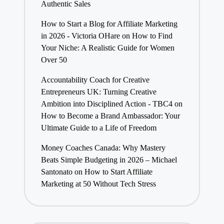
Authentic Sales
How to Start a Blog for Affiliate Marketing
in 2026 - Victoria OHare
on
How to Find
Your Niche: A Realistic Guide for Women
Over 50
Accountability Coach for Creative
Entrepreneurs UK: Turning Creative
Ambition into Disciplined Action - TBC4
on
How to Become a Brand Ambassador: Your
Ultimate Guide to a Life of Freedom
Money Coaches Canada: Why Mastery
Beats Simple Budgeting in 2026 – Michael
Santonato
on
How to Start Affiliate
Marketing at 50 Without Tech Stress