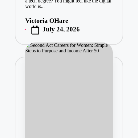
a tech degree? You might feel like the digital
world is...
Victoria OHare
Posted
July 24, 2026
by