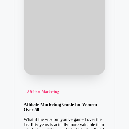
Posted
Affiliate Marketing
in
Affiliate Marketing Guide for Women
Over 50
What if the wisdom you've gained over the
last fifty years is actually more valuable than