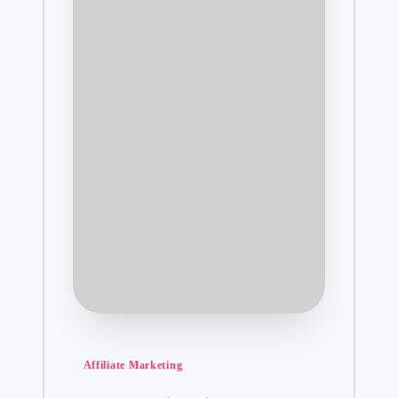
Posted
Affiliate Marketing
in