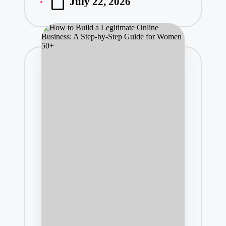
July 22, 2026
by