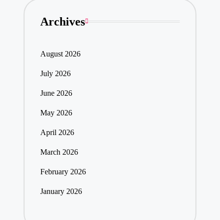
Archives
August 2026
July 2026
June 2026
May 2026
April 2026
March 2026
February 2026
January 2026