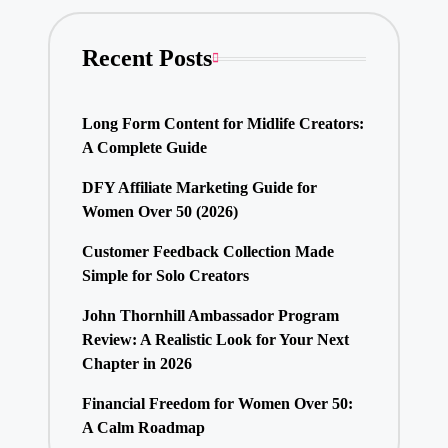
Recent Posts
Long Form Content for Midlife Creators:
A Complete Guide
DFY Affiliate Marketing Guide for
Women Over 50 (2026)
Customer Feedback Collection Made
Simple for Solo Creators
John Thornhill Ambassador Program
Review: A Realistic Look for Your Next
Chapter in 2026
Financial Freedom for Women Over 50:
A Calm Roadmap