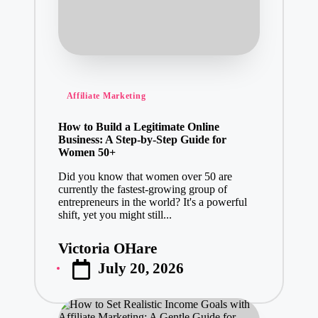
Posted
Affiliate Marketing
in
How to Build a Legitimate Online
Business: A Step-by-Step Guide for
Women 50+
Did you know that women over 50 are
currently the fastest-growing group of
entrepreneurs in the world? It's a powerful
shift, yet you might still...
Victoria OHare
Posted
July 20, 2026
by