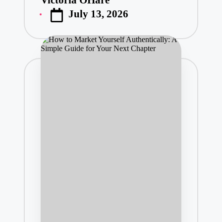
Posted
July 13, 2026
by