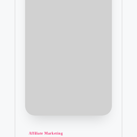
Posted
Affiliate Marketing