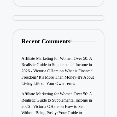
Recent Comments
Affiliate Marketing for Women Over 50: A
Realistic Guide to Supplemental Income in
2026 - Victoria OHare
on
What is Financial
Freedom? It’s More Than Money-It’s About
Living Life on Your Own Terms
Affiliate Marketing for Women Over 50: A
Realistic Guide to Supplemental Income in
2026 - Victoria OHare
on
How to Sell
Without Being Pushy: Your Guide to