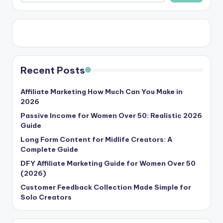
Recent Posts
Affiliate Marketing How Much Can You Make in
2026
Passive Income for Women Over 50: Realistic 2026
Guide
Long Form Content for Midlife Creators: A
Complete Guide
DFY Affiliate Marketing Guide for Women Over 50
(2026)
Customer Feedback Collection Made Simple for
Solo Creators