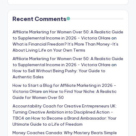
Recent Comments
Affiliate Marketing for Women Over 50: A Realistic Guide
to Supplemental Income in 2026 - Victoria OHare
on
What is Financial Freedom? It’s More Than Money-It’s
About Living Life on Your Own Terms
Affiliate Marketing for Women Over 50: A Realistic Guide
to Supplemental Income in 2026 - Victoria OHare
on
How to Sell Without Being Pushy: Your Guide to
Authentic Sales
How to Start a Blog for Affiliate Marketing in 2026 -
Victoria OHare
on
How to Find Your Niche: A Realistic
Guide for Women Over 50
Accountability Coach for Creative Entrepreneurs UK:
Turning Creative Ambition into Disciplined Action -
TBC4
on
How to Become a Brand Ambassador: Your
Ultimate Guide to a Life of Freedom
Money Coaches Canada: Why Mastery Beats Simple