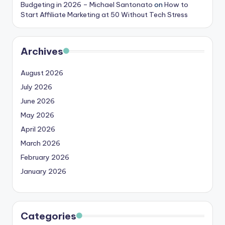
Budgeting in 2026 – Michael Santonato
on
How to
Start Affiliate Marketing at 50 Without Tech Stress
Archives
August 2026
July 2026
June 2026
May 2026
April 2026
March 2026
February 2026
January 2026
Categories