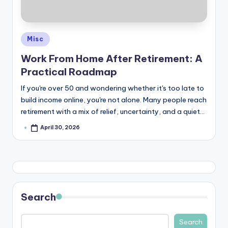
e
Posted
Misc
in
Work From Home After Retirement: A
Practical Roadmap
If you're over 50 and wondering whether it's too late to
build income online, you're not alone. Many people reach
retirement with a mix of relief, uncertainty, and a quiet…
April 30, 2026
Posted
by
Search
Search