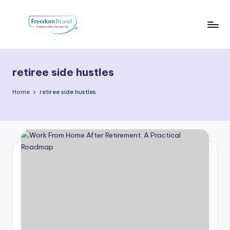
Skip
to
V
My
content
Blog
i
retiree side hustles
c
t
Home
retiree side hustles
o
ri
a
O
H
a
r