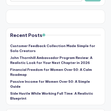
Recent Posts
Customer Feedback Collection Made Simple for
Solo Creators
John Thornhill Ambassador Program Review: A
Realistic Look for Your Next Chapter in 2026
Financial Freedom for Women Over 50: A Calm
Roadmap
Passive Income for Women Over 50: A Simple
Guide
Side Hustle While Working Full Time: A Realistic
Blueprint