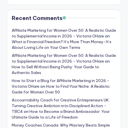
Recent Comments
Affiliate Marketing for Women Over 50: A Realistic Guide
to Supplemental Income in 2026 - Victoria OHare
on
What is Financial Freedom? It’s More Than Money-It’s
About Living Life on Your Own Terms
Affiliate Marketing for Women Over 50: A Realistic Guide
to Supplemental Income in 2026 - Victoria OHare
on
How to Sell Without Being Pushy: Your Guide to
Authentic Sales
How to Start a Blog for Affiliate Marketing in 2026 -
Victoria OHare
on
How to Find Your Niche: A Realistic
Guide for Women Over 50
Accountability Coach for Creative Entrepreneurs UK:
Turning Creative Ambition into Disciplined Action -
TBC4
on
How to Become a Brand Ambassador: Your
Ultimate Guide to a Life of Freedom
Money Coaches Canada: Why Mastery Beats Simple