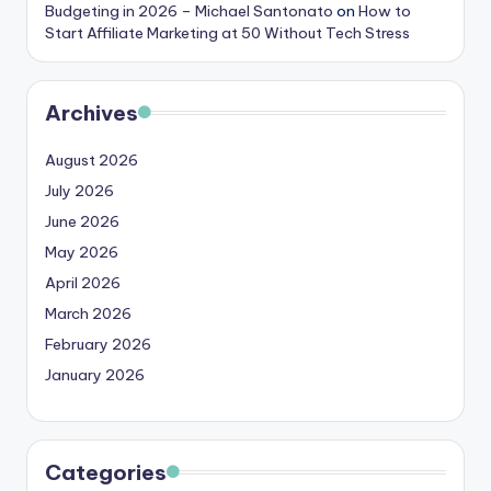
Budgeting in 2026 – Michael Santonato
on
How to
Start Affiliate Marketing at 50 Without Tech Stress
Archives
August 2026
July 2026
June 2026
May 2026
April 2026
March 2026
February 2026
January 2026
Categories