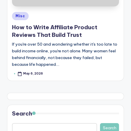
Posted
Misc
in
How to Write Affiliate Product
Reviews That Build Trust
If you're over 50 and wondering whether it's too late to
build income online, you're not alone. Many women feel
behind financially, not because they failed, but
because life happened.…
May 6, 2026
Posted
by
Search
Search