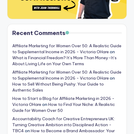
Recent Comments
Affiliate Marketing for Women Over 50: A Realistic Guide
to Supplemental Income in 2026 - Victoria OHare
on
What is Financial Freedom? It’s More Than Money-It’s
About Living Life on Your Own Terms
Affiliate Marketing for Women Over 50: A Realistic Guide
to Supplemental Income in 2026 - Victoria OHare
on
How to Sell Without Being Pushy: Your Guide to
Authentic Sales
How to Start a Blog for Affiliate Marketing in 2026 -
Victoria OHare
on
How to Find Your Niche: A Realistic
Guide for Women Over 50
Accountability Coach for Creative Entrepreneurs UK:
Turning Creative Ambition into Disciplined Action -
TBC4
on
How to Become a Brand Ambassador: Your