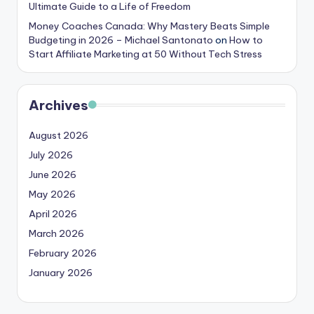
Ultimate Guide to a Life of Freedom
Money Coaches Canada: Why Mastery Beats Simple
Budgeting in 2026 – Michael Santonato
on
How to
Start Affiliate Marketing at 50 Without Tech Stress
Archives
August 2026
July 2026
June 2026
May 2026
April 2026
March 2026
February 2026
January 2026