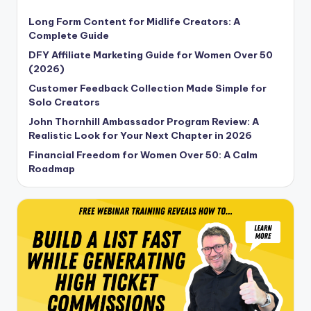
Long Form Content for Midlife Creators: A
Complete Guide
DFY Affiliate Marketing Guide for Women Over 50
(2026)
Customer Feedback Collection Made Simple for
Solo Creators
John Thornhill Ambassador Program Review: A
Realistic Look for Your Next Chapter in 2026
Financial Freedom for Women Over 50: A Calm
Roadmap