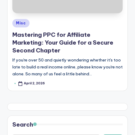
e
Posted
Misc
in
Mastering PPC for Affiliate
Marketing: Your Guide for a Secure
Second Chapter
If you're over 50 and quietly wondering whether it's too
late to build a real income online, please know you're not
alone. So many of us feel a little behind…
April 2, 2026
Posted
by
Search