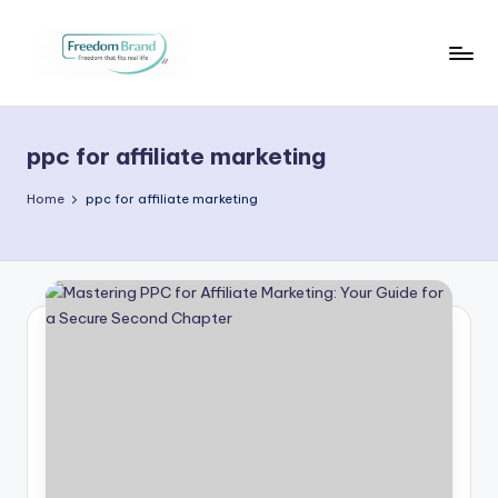
Skip
to
V
My
content
Blog
i
ppc for affiliate marketing
c
t
Home
ppc for affiliate marketing
o
ri
a
O
H
a
r