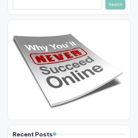
Search
Recent Posts