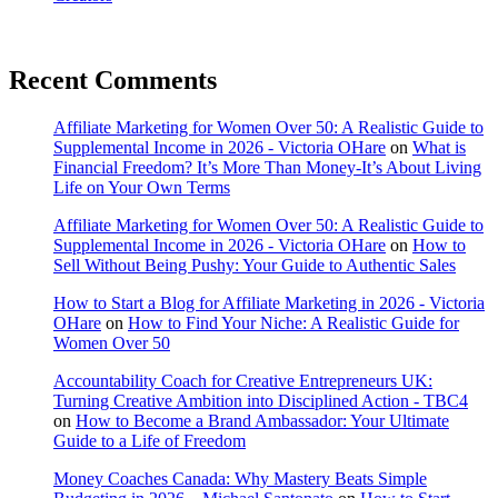
Recent Comments
Affiliate Marketing for Women Over 50: A Realistic Guide to
Supplemental Income in 2026 - Victoria OHare
on
What is
Financial Freedom? It’s More Than Money-It’s About Living
Life on Your Own Terms
Affiliate Marketing for Women Over 50: A Realistic Guide to
Supplemental Income in 2026 - Victoria OHare
on
How to
Sell Without Being Pushy: Your Guide to Authentic Sales
How to Start a Blog for Affiliate Marketing in 2026 - Victoria
OHare
on
How to Find Your Niche: A Realistic Guide for
Women Over 50
Accountability Coach for Creative Entrepreneurs UK:
Turning Creative Ambition into Disciplined Action - TBC4
on
How to Become a Brand Ambassador: Your Ultimate
Guide to a Life of Freedom
Money Coaches Canada: Why Mastery Beats Simple