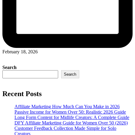
February 18, 2026
Search
Search
Recent Posts
Affiliate Marketing How Much Can You Make in 2026
Passive Income for Women Over 50: Realistic 2026 Guide
Long Form Content for Midlife Creators: A Complete Guide
DFY Affiliate Marketing Guide for Women Over 50 (2026)
Customer Feedback Collection Made Simple for Solo
Creators