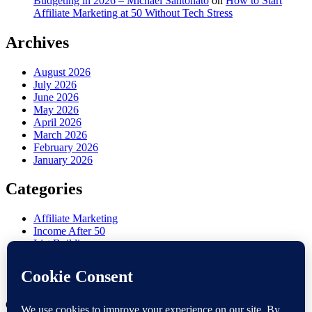
Budgeting in 2026 – Michael Santonato
on
How to Start
Affiliate Marketing at 50 Without Tech Stress
Archives
August 2026
July 2026
June 2026
May 2026
April 2026
March 2026
February 2026
January 2026
Categories
Affiliate Marketing
Income After 50
List Building
Misc
Online Marketing
Retirement Side Hustle
Copyright 2026 —
Victoria OHare
. All rights reserved.