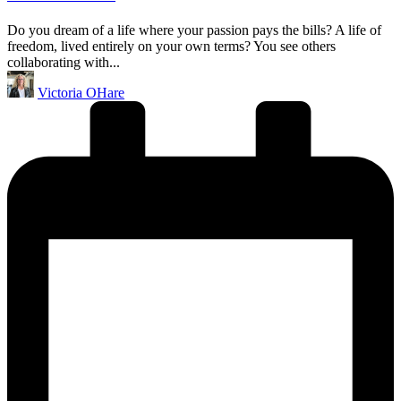
Do you dream of a life where your passion pays the bills? A life of
freedom, lived entirely on your own terms? You see others
collaborating with...
Posted
Victoria OHare
by