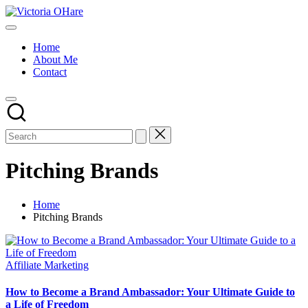
Skip
Victoria
to
My
OHare
content
Blog
Home
About Me
Contact
Pitching Brands
Home
Pitching Brands
Posted
Affiliate Marketing
in
How to Become a Brand Ambassador: Your Ultimate Guide to
a Life of Freedom