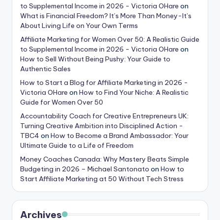
to Supplemental Income in 2026 - Victoria OHare
on
What is Financial Freedom? It’s More Than Money-It’s
About Living Life on Your Own Terms
Affiliate Marketing for Women Over 50: A Realistic Guide
to Supplemental Income in 2026 - Victoria OHare
on
How to Sell Without Being Pushy: Your Guide to
Authentic Sales
How to Start a Blog for Affiliate Marketing in 2026 -
Victoria OHare
on
How to Find Your Niche: A Realistic
Guide for Women Over 50
Accountability Coach for Creative Entrepreneurs UK:
Turning Creative Ambition into Disciplined Action -
TBC4
on
How to Become a Brand Ambassador: Your
Ultimate Guide to a Life of Freedom
Money Coaches Canada: Why Mastery Beats Simple
Budgeting in 2026 – Michael Santonato
on
How to
Start Affiliate Marketing at 50 Without Tech Stress
Archives