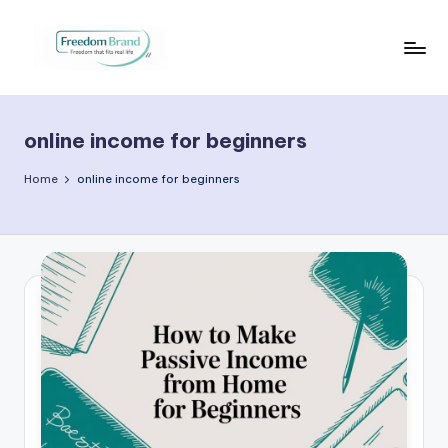
Skip
to
V
My
content
Blog
i
online income for beginners
c
t
Home
online income for beginners
o
ri
a
O
H
a
r