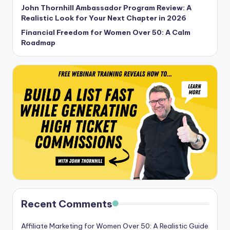
John Thornhill Ambassador Program Review: A
Realistic Look for Your Next Chapter in 2026
Financial Freedom for Women Over 50: A Calm
Roadmap
Recent Comments
Affiliate Marketing for Women Over 50: A Realistic Guide