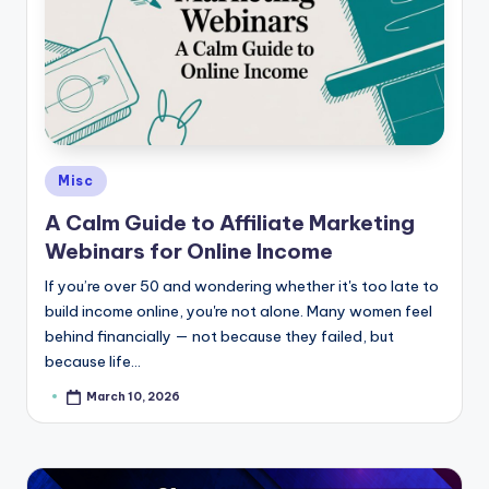
Posted
Misc
in
A Calm Guide to Affiliate Marketing
Webinars for Online Income
If you’re over 50 and wondering whether it's too late to
build income online, you're not alone. Many women feel
behind financially — not because they failed, but
because life…
March 10, 2026
Posted
by