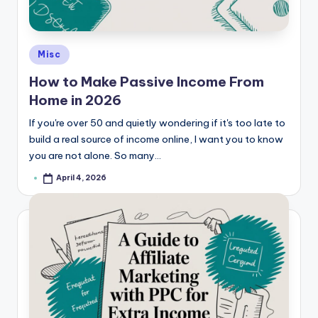
e
Posted
Misc
in
How to Make Passive Income From
Home in 2026
If you're over 50 and quietly wondering if it's too late to
build a real source of income online, I want you to know
you are not alone. So many…
April 4, 2026
Posted
by