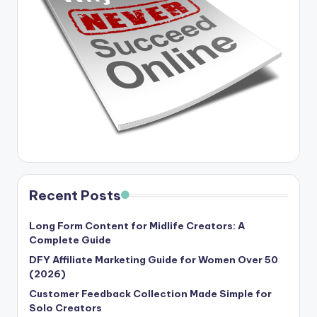
Recent Posts
Long Form Content for Midlife Creators: A
Complete Guide
DFY Affiliate Marketing Guide for Women Over 50
(2026)
Customer Feedback Collection Made Simple for
Solo Creators