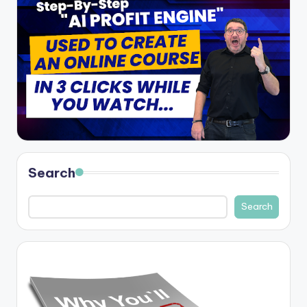
Search
Search