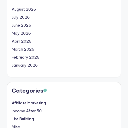
August 2026
July 2026
June 2026
May 2026
April 2026
March 2026
February 2026
January 2026
Categories
Affiliate Marketing
Income After 50
List Building
Misc