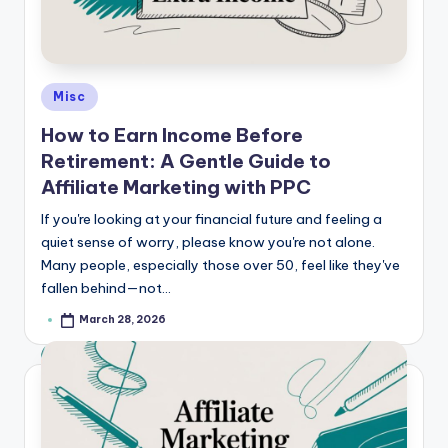
Posted
Misc
in
How to Earn Income Before
Retirement: A Gentle Guide to
Affiliate Marketing with PPC
If you're looking at your financial future and feeling a
quiet sense of worry, please know you're not alone.
Many people, especially those over 50, feel like they've
fallen behind—not…
March 28, 2026
Posted
by