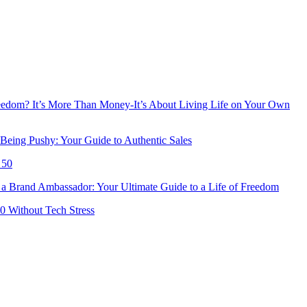
reedom? It’s More Than Money-It’s About Living Life on Your Own
Being Pushy: Your Guide to Authentic Sales
 50
 Brand Ambassador: Your Ultimate Guide to a Life of Freedom
50 Without Tech Stress