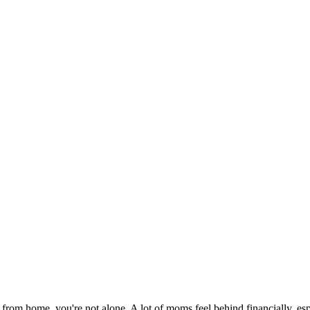
 from home, you're not alone. A lot of moms feel behind financially, es