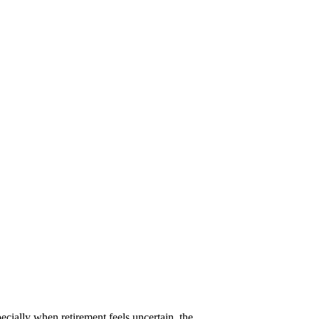
pecially when retirement feels uncertain, the…