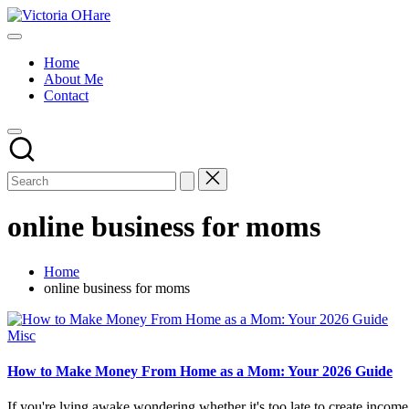
Skip
Victoria
to
My
OHare
content
Blog
Home
About Me
Contact
online business for moms
Home
online business for moms
Posted
Misc
in
How to Make Money From Home as a Mom: Your 2026 Guide
If you're lying awake wondering whether it's too late to create income