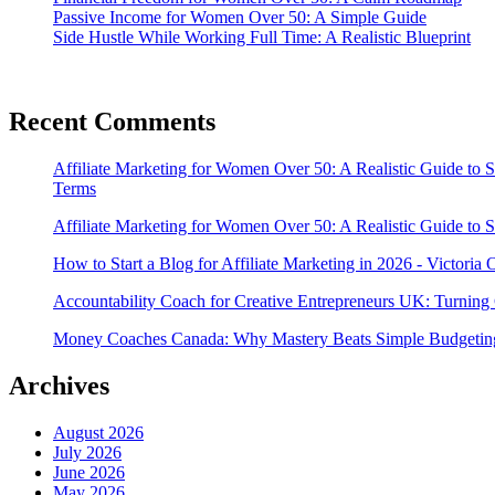
Passive Income for Women Over 50: A Simple Guide
Side Hustle While Working Full Time: A Realistic Blueprint
Recent Comments
Affiliate Marketing for Women Over 50: A Realistic Guide to 
Terms
Affiliate Marketing for Women Over 50: A Realistic Guide to 
How to Start a Blog for Affiliate Marketing in 2026 - Victoria
Accountability Coach for Creative Entrepreneurs UK: Turning 
Money Coaches Canada: Why Mastery Beats Simple Budgeting
Archives
August 2026
July 2026
June 2026
May 2026