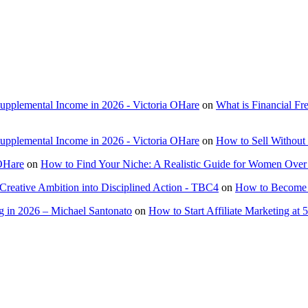
Supplemental Income in 2026 - Victoria OHare
on
What is Financial F
Supplemental Income in 2026 - Victoria OHare
on
How to Sell Without 
 OHare
on
How to Find Your Niche: A Realistic Guide for Women Over
Creative Ambition into Disciplined Action - TBC4
on
How to Become a
 in 2026 – Michael Santonato
on
How to Start Affiliate Marketing at 