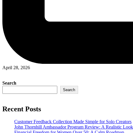
April 28, 2026
Search
Search
Recent Posts
Customer Feedback Collection Made Simple for Solo Creators
John Thornhill Ambassador Program Review: A Realistic Look
Financial Freedom for Women Over 50: A Calm Roadmap