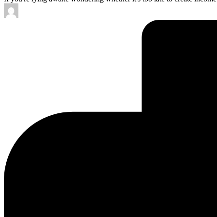
Posted
by