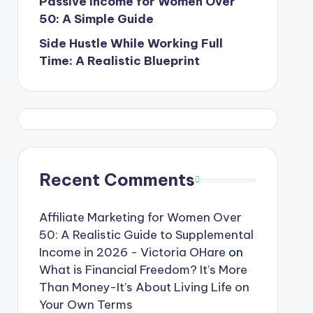
Passive Income for Women Over
50: A Simple Guide
Side Hustle While Working Full
Time: A Realistic Blueprint
Recent Comments
Affiliate Marketing for Women Over
50: A Realistic Guide to Supplemental
Income in 2026 - Victoria OHare
on
What is Financial Freedom? It’s More
Than Money-It’s About Living Life on
Your Own Terms