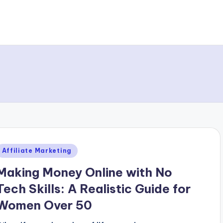
Posted
Affiliate Marketing
n
Making Money Online with No
Tech Skills: A Realistic Guide for
Women Over 50