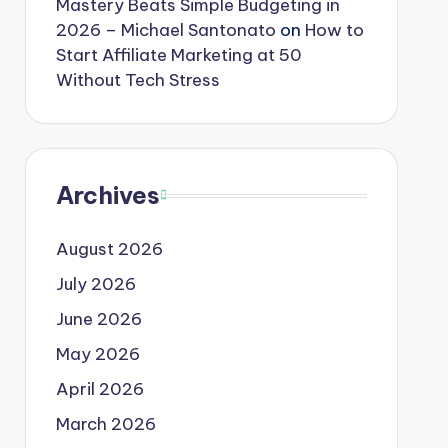
Mastery Beats Simple Budgeting in
2026 – Michael Santonato
on
How to
Start Affiliate Marketing at 50
Without Tech Stress
Archives
August 2026
July 2026
June 2026
May 2026
April 2026
March 2026