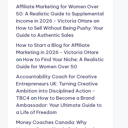
Affiliate Marketing for Women Over
50: A Realistic Guide to Supplemental
Income in 2026 - Victoria OHare
on
How to Sell Without Being Pushy: Your
Guide to Authentic Sales
How to Start a Blog for Affiliate
Marketing in 2026 - Victoria OHare
on
How to Find Your Niche: A Realistic
Guide for Women Over 50
Accountability Coach for Creative
Entrepreneurs UK: Turning Creative
Ambition into Disciplined Action -
TBC4
on
How to Become a Brand
Ambassador: Your Ultimate Guide to
a Life of Freedom
Money Coaches Canada: Why