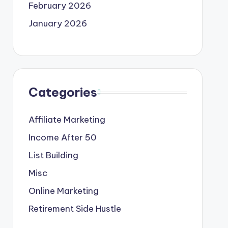
February 2026
January 2026
Categories
Affiliate Marketing
Income After 50
List Building
Misc
Online Marketing
Retirement Side Hustle