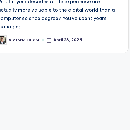
What if your decades of life experience are
actually more valuable to the digital world than a
computer science degree? You've spent years
managing...
April 23, 2026
Victoria OHare
osted
y