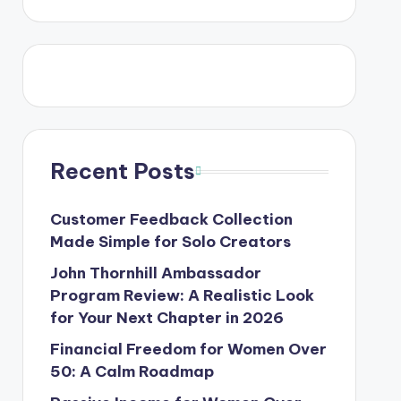
Recent Posts
Customer Feedback Collection
Made Simple for Solo Creators
John Thornhill Ambassador
Program Review: A Realistic Look
for Your Next Chapter in 2026
Financial Freedom for Women Over
50: A Calm Roadmap