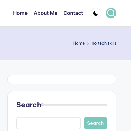
Home
About Me
Contact
Home
no tech skills
Search
Search