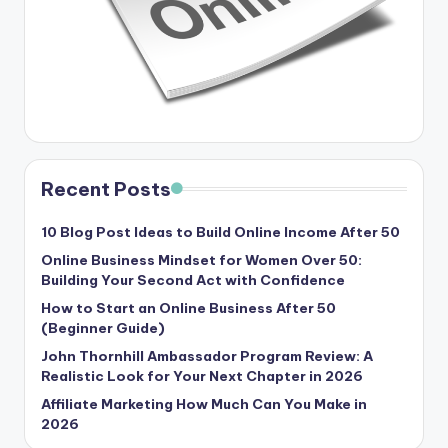
Recent Posts
10 Blog Post Ideas to Build Online Income After 50
Online Business Mindset for Women Over 50:
Building Your Second Act with Confidence
How to Start an Online Business After 50
(Beginner Guide)
John Thornhill Ambassador Program Review: A
Realistic Look for Your Next Chapter in 2026
Affiliate Marketing How Much Can You Make in
2026