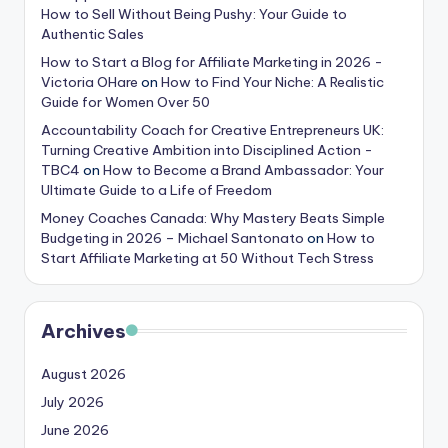
How to Sell Without Being Pushy: Your Guide to
Authentic Sales
How to Start a Blog for Affiliate Marketing in 2026 -
Victoria OHare
on
How to Find Your Niche: A Realistic
Guide for Women Over 50
Accountability Coach for Creative Entrepreneurs UK:
Turning Creative Ambition into Disciplined Action -
TBC4
on
How to Become a Brand Ambassador: Your
Ultimate Guide to a Life of Freedom
Money Coaches Canada: Why Mastery Beats Simple
Budgeting in 2026 – Michael Santonato
on
How to
Start Affiliate Marketing at 50 Without Tech Stress
Archives
August 2026
July 2026
June 2026