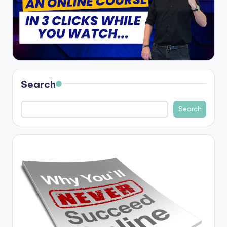
Search
Search