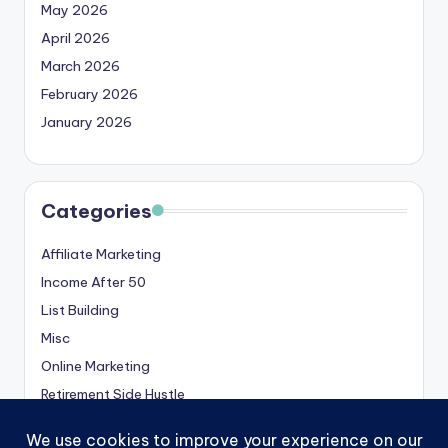
May 2026
April 2026
March 2026
February 2026
January 2026
Categories
Affiliate Marketing
Income After 50
List Building
Misc
Online Marketing
Retirement Side Hustle