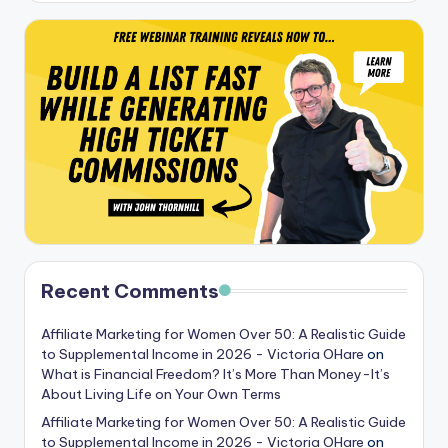
Recent Comments
Affiliate Marketing for Women Over 50: A Realistic Guide
to Supplemental Income in 2026 - Victoria OHare
on
What is Financial Freedom? It’s More Than Money-It’s
About Living Life on Your Own Terms
Affiliate Marketing for Women Over 50: A Realistic Guide
to Supplemental Income in 2026 - Victoria OHare
on