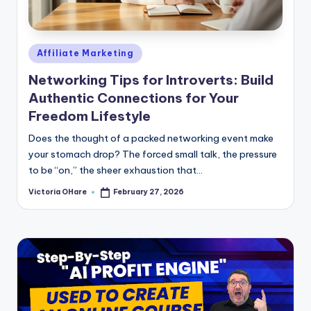
e
Posted
Affiliate Marketing
in
Networking Tips for Introverts: Build
Authentic Connections for Your
Freedom Lifestyle
Does the thought of a packed networking event make
your stomach drop? The forced small talk, the pressure
to be “on,” the sheer exhaustion that...
Victoria OHare
February 27, 2026
Posted
by