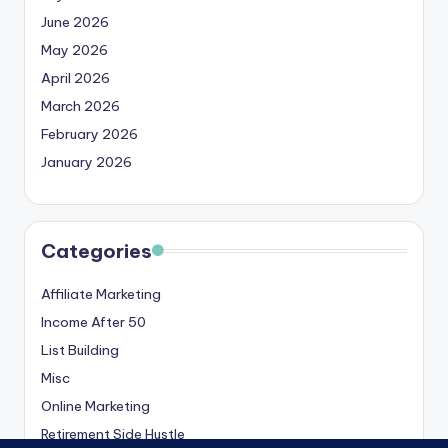
June 2026
May 2026
April 2026
March 2026
February 2026
January 2026
Categories
Affiliate Marketing
Income After 50
List Building
Misc
Online Marketing
Retirement Side Hustle