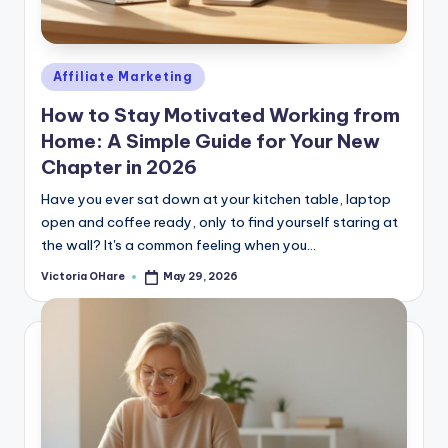
e
Posted
Affiliate Marketing
in
How to Stay Motivated Working from
Home: A Simple Guide for Your New
Chapter in 2026
Have you ever sat down at your kitchen table, laptop
open and coffee ready, only to find yourself staring at
the wall? It's a common feeling when you...
Victoria OHare
May 29, 2026
Posted
by