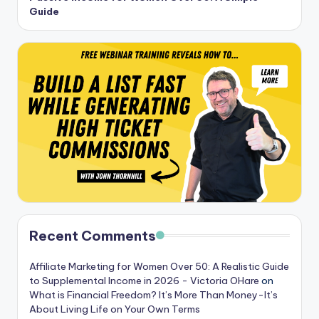
Guide
Recent Comments
Affiliate Marketing for Women Over 50: A Realistic Guide
to Supplemental Income in 2026 - Victoria OHare
on
What is Financial Freedom? It’s More Than Money-It’s
About Living Life on Your Own Terms