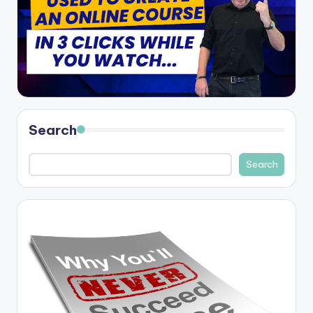
Search
Search