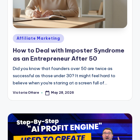
Posted
Affiliate Marketing
in
How to Deal with Imposter Syndrome
as an Entrepreneur After 50
Did you know that founders over 50 are twice as
successful as those under 30? It might feel hard to
believe when you're staring at a screen full of...
Victoria OHare
May 28, 2026
Posted
by