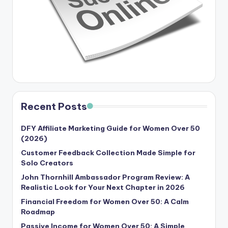
Recent Posts
DFY Affiliate Marketing Guide for Women Over 50
(2026)
Customer Feedback Collection Made Simple for
Solo Creators
John Thornhill Ambassador Program Review: A
Realistic Look for Your Next Chapter in 2026
Financial Freedom for Women Over 50: A Calm
Roadmap
Passive Income for Women Over 50: A Simple