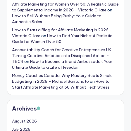
Affiliate Marketing for Women Over 50: A Realistic Guide
to Supplemental Income in 2026 - Victoria OHare
on
How to Sell Without Being Pushy: Your Guide to
Authentic Sales
How to Start a Blog for Affiliate Marketing in 2026 -
Victoria OHare
on
How to Find Your Niche: A Realistic
Guide for Women Over 50
Accountability Coach for Creative Entrepreneurs UK:
Turning Creative Ambition into Disciplined Action -
TBC4
on
How to Become a Brand Ambassador: Your
Ultimate Guide to a Life of Freedom
Money Coaches Canada: Why Mastery Beats Simple
Budgeting in 2026 – Michael Santonato
on
How to
Start Affiliate Marketing at 50 Without Tech Stress
Archives
August 2026
July 2026