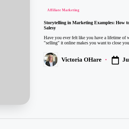
Posted
Affiliate Marketing
in
Storytelling in Marketing Examples: How t
Salesy
Have you ever felt like you have a lifetime of 
"selling" it online makes you want to close your
Ju
Victoria OHare
Posted
by