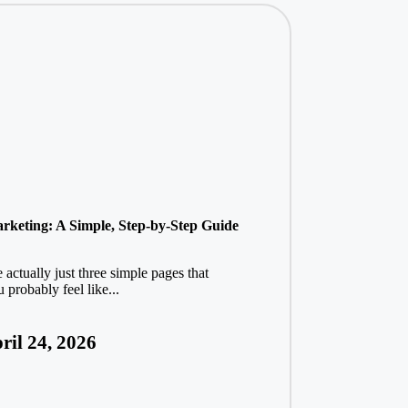
Marketing: A Simple, Step-by-Step Guide
actually just three simple pages that
probably feel like...
ril 24, 2026