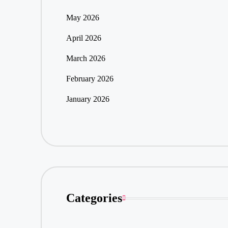
May 2026
April 2026
March 2026
February 2026
January 2026
Categories