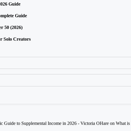
2026 Guide
omplete Guide
r 50 (2026)
r Solo Creators
tic Guide to Supplemental Income in 2026 - Victoria OHare
on
What is