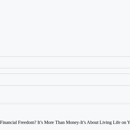
 Financial Freedom? It’s More Than Money-It’s About Living Life on