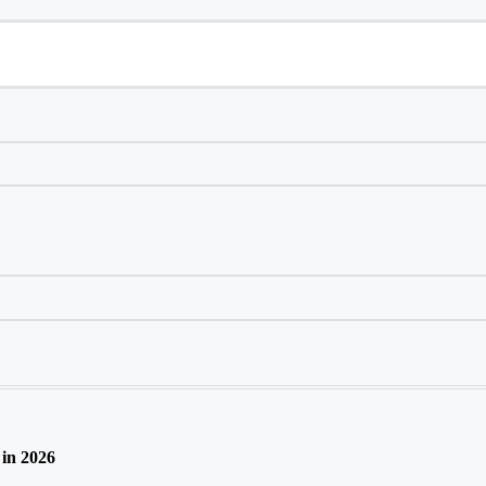
in 2026