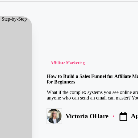
Posted
Affiliate Marketing
in
How to Build a Sales Funnel for Affiliate 
for Beginners
What if the complex systems you see online are 
anyone who can send an email can master? You 
Ap
Victoria OHare
Posted
by