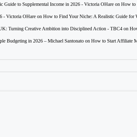
tic Guide to Supplemental Income in 2026 - Victoria OHare
on
How to 
26 - Victoria OHare
on
How to Find Your Niche: A Realistic Guide fo
 UK: Turning Creative Ambition into Disciplined Action - TBC4
on
How
e Budgeting in 2026 – Michael Santonato
on
How to Start Affiliate 