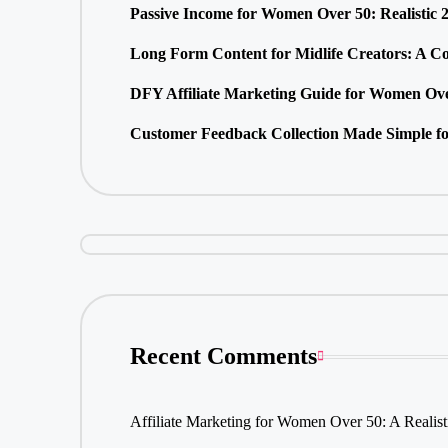
Passive Income for Women Over 50: Realistic 
Long Form Content for Midlife Creators: A C
DFY Affiliate Marketing Guide for Women Ove
Customer Feedback Collection Made Simple fo
Recent Comments
Affiliate Marketing for Women Over 50: A Realis