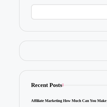
Recent Posts
Affiliate Marketing How Much Can You Make 