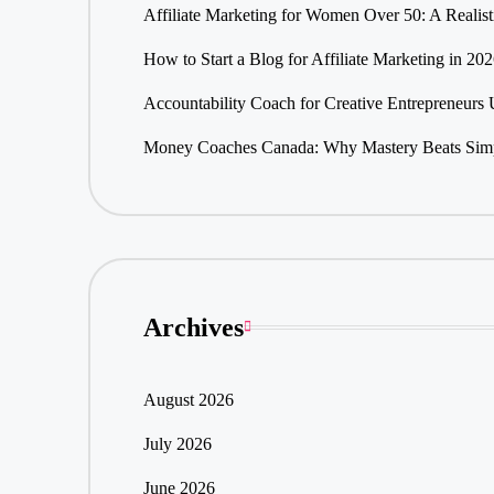
Affiliate Marketing for Women Over 50: A Realis
How to Start a Blog for Affiliate Marketing in 20
Accountability Coach for Creative Entrepreneurs
Money Coaches Canada: Why Mastery Beats Simpl
Archives
August 2026
July 2026
June 2026