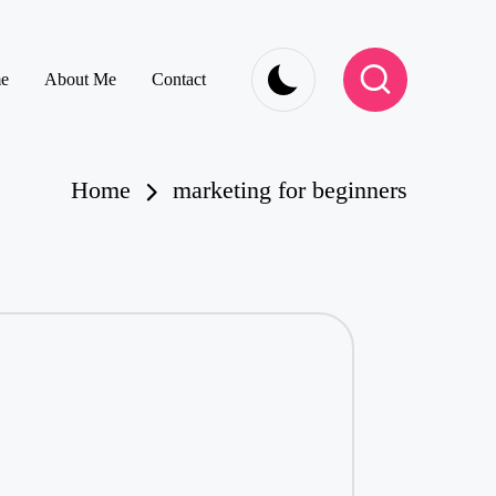
e
About Me
Contact
Home
marketing for beginners