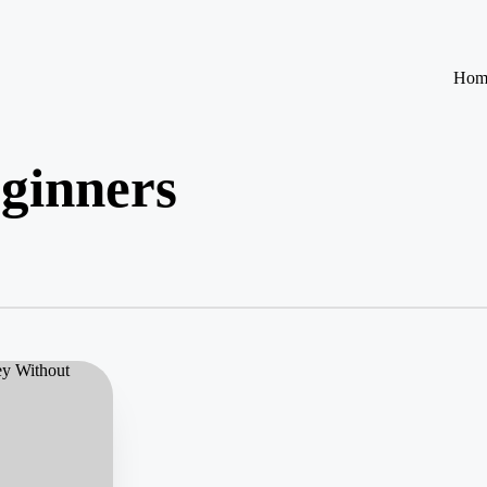
Hom
eginners