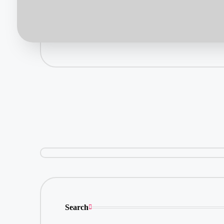
Search