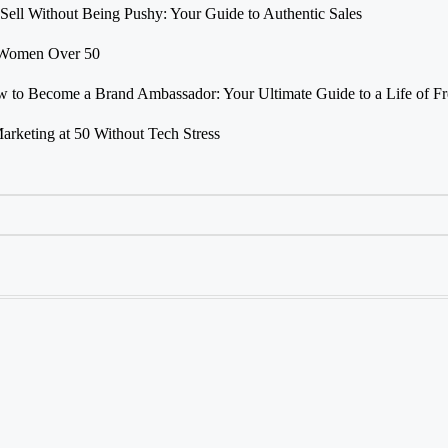
Sell Without Being Pushy: Your Guide to Authentic Sales
r Women Over 50
 to Become a Brand Ambassador: Your Ultimate Guide to a Life of F
Marketing at 50 Without Tech Stress