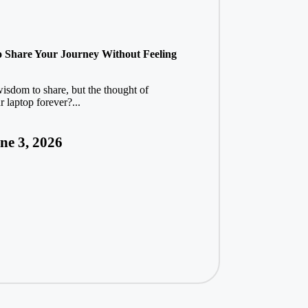
o Share Your Journey Without Feeling
wisdom to share, but the thought of
 laptop forever?...
ne 3, 2026