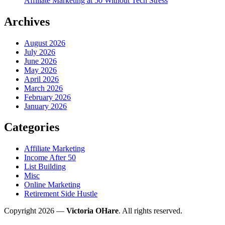
Affiliate Marketing at 50 Without Tech Stress
Archives
August 2026
July 2026
June 2026
May 2026
April 2026
March 2026
February 2026
January 2026
Categories
Affiliate Marketing
Income After 50
List Building
Misc
Online Marketing
Retirement Side Hustle
Copyright 2026 —
Victoria OHare
. All rights reserved.