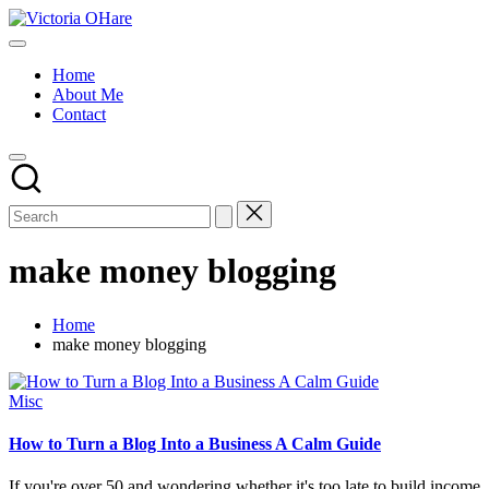
Skip
Victoria
to
My
OHare
content
Blog
Home
About Me
Contact
make money blogging
Home
make money blogging
Posted
Misc
in
How to Turn a Blog Into a Business A Calm Guide
If you're over 50 and wondering whether it's too late to build income