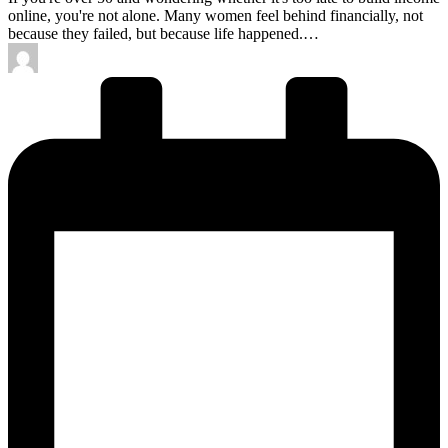
online, you're not alone. Many women feel behind financially, not
because they failed, but because life happened.…
Posted
by