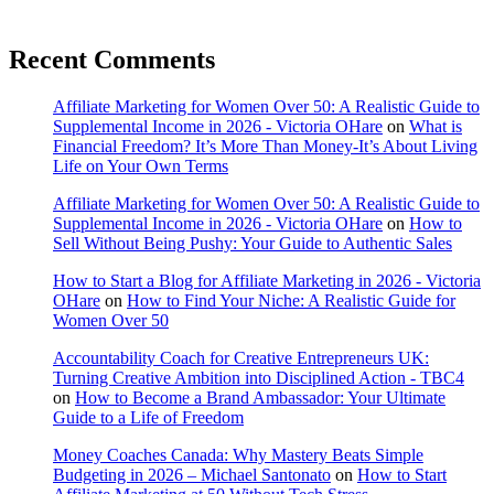
Recent Comments
Affiliate Marketing for Women Over 50: A Realistic Guide to
Supplemental Income in 2026 - Victoria OHare
on
What is
Financial Freedom? It’s More Than Money-It’s About Living
Life on Your Own Terms
Affiliate Marketing for Women Over 50: A Realistic Guide to
Supplemental Income in 2026 - Victoria OHare
on
How to
Sell Without Being Pushy: Your Guide to Authentic Sales
How to Start a Blog for Affiliate Marketing in 2026 - Victoria
OHare
on
How to Find Your Niche: A Realistic Guide for
Women Over 50
Accountability Coach for Creative Entrepreneurs UK:
Turning Creative Ambition into Disciplined Action - TBC4
on
How to Become a Brand Ambassador: Your Ultimate
Guide to a Life of Freedom
Money Coaches Canada: Why Mastery Beats Simple
Budgeting in 2026 – Michael Santonato
on
How to Start