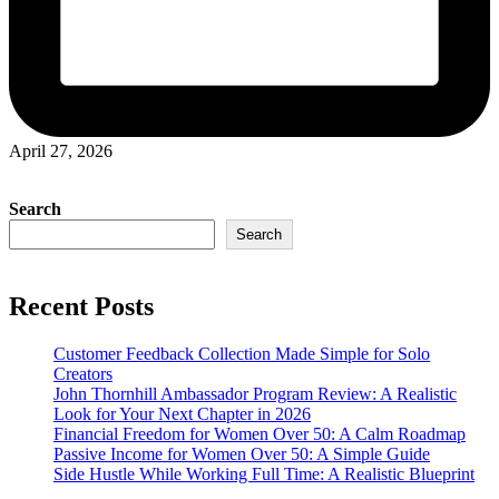
April 27, 2026
Search
Search
Recent Posts
Customer Feedback Collection Made Simple for Solo
Creators
John Thornhill Ambassador Program Review: A Realistic
Look for Your Next Chapter in 2026
Financial Freedom for Women Over 50: A Calm Roadmap
Passive Income for Women Over 50: A Simple Guide
Side Hustle While Working Full Time: A Realistic Blueprint