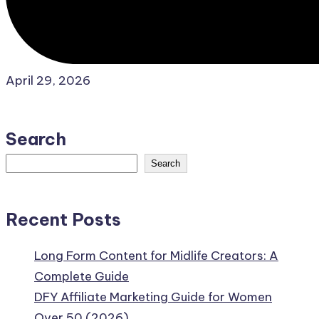
April 29, 2026
Search
Search
Recent Posts
Long Form Content for Midlife Creators: A
Complete Guide
DFY Affiliate Marketing Guide for Women
Over 50 (2026)