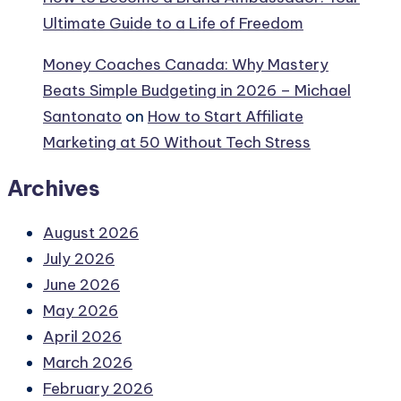
Ultimate Guide to a Life of Freedom
Money Coaches Canada: Why Mastery
Beats Simple Budgeting in 2026 – Michael
Santonato
on
How to Start Affiliate
Marketing at 50 Without Tech Stress
Archives
August 2026
July 2026
June 2026
May 2026
April 2026
March 2026
February 2026