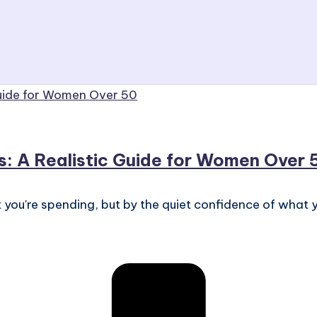
s: A Realistic Guide for Women Over 
 you're spending, but by the quiet confidence of what y