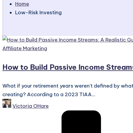
Home
Low-Risk Investing
Posted
Affiliate Marketing
in
How to Build Passive Income Stream
What if your retirement years weren't defined by what
creating? According to a 2023 TIAA...
Posted
Victoria OHare
by