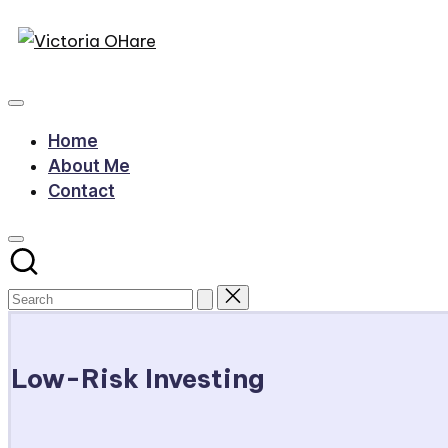
Victoria
Skip
to
My
OHare
content
Blog
Home
About Me
Contact
Low-Risk Investing