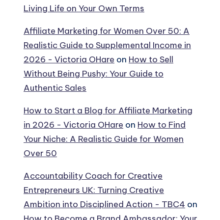
Living Life on Your Own Terms
Affiliate Marketing for Women Over 50: A
Realistic Guide to Supplemental Income in
2026 - Victoria OHare
on
How to Sell
Without Being Pushy: Your Guide to
Authentic Sales
How to Start a Blog for Affiliate Marketing
in 2026 - Victoria OHare
on
How to Find
Your Niche: A Realistic Guide for Women
Over 50
Accountability Coach for Creative
Entrepreneurs UK: Turning Creative
Ambition into Disciplined Action - TBC4
on
How to Become a Brand Ambassador: Your