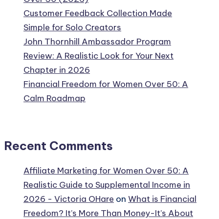
Customer Feedback Collection Made
Simple for Solo Creators
John Thornhill Ambassador Program
Review: A Realistic Look for Your Next
Chapter in 2026
Financial Freedom for Women Over 50: A
Calm Roadmap
Recent Comments
Affiliate Marketing for Women Over 50: A
Realistic Guide to Supplemental Income in
2026 - Victoria OHare
on
What is Financial
Freedom? It’s More Than Money-It’s About