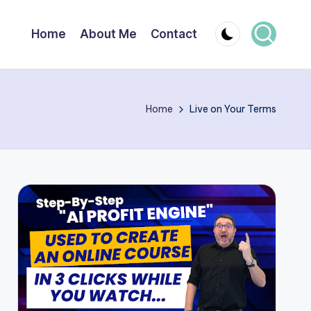
Home
About Me
Contact
Home
Live on Your Terms