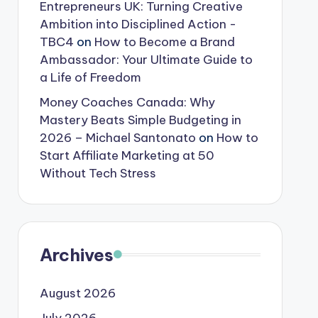
Entrepreneurs UK: Turning Creative
Ambition into Disciplined Action -
TBC4
on
How to Become a Brand
Ambassador: Your Ultimate Guide to
a Life of Freedom
Money Coaches Canada: Why
Mastery Beats Simple Budgeting in
2026 – Michael Santonato
on
How to
Start Affiliate Marketing at 50
Without Tech Stress
Archives
August 2026
July 2026