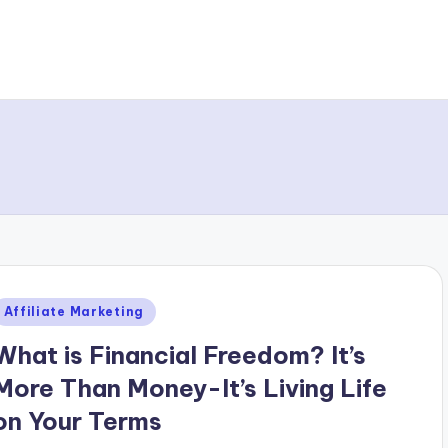
Posted
Affiliate Marketing
n
What is Financial Freedom? It’s
More Than Money-It’s Living Life
on Your Terms