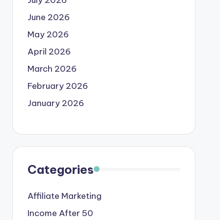
June 2026
May 2026
April 2026
March 2026
February 2026
January 2026
Categories
Affiliate Marketing
Income After 50