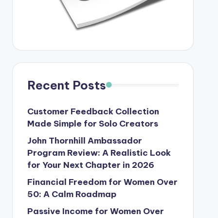
Recent Posts
Customer Feedback Collection
Made Simple for Solo Creators
John Thornhill Ambassador
Program Review: A Realistic Look
for Your Next Chapter in 2026
Financial Freedom for Women Over
50: A Calm Roadmap
Passive Income for Women Over