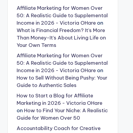
Affiliate Marketing for Women Over
50: A Realistic Guide to Supplemental
Income in 2026 - Victoria OHare
on
What is Financial Freedom? It’s More
Than Money-It’s About Living Life on
Your Own Terms
Affiliate Marketing for Women Over
50: A Realistic Guide to Supplemental
Income in 2026 - Victoria OHare
on
How to Sell Without Being Pushy: Your
Guide to Authentic Sales
How to Start a Blog for Affiliate
Marketing in 2026 - Victoria OHare
on
How to Find Your Niche: A Realistic
Guide for Women Over 50
Accountability Coach for Creative