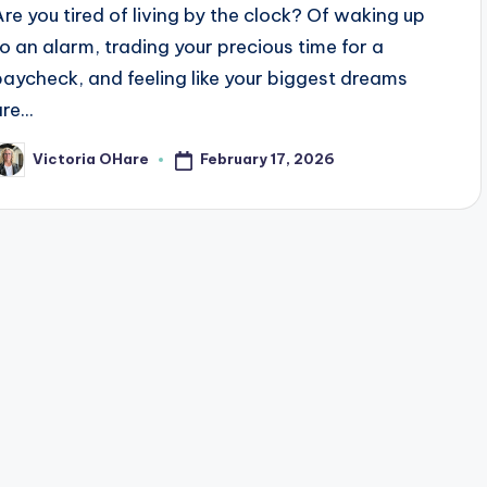
Are you tired of living by the clock? Of waking up
to an alarm, trading your precious time for a
paycheck, and feeling like your biggest dreams
re...
February 17, 2026
Victoria OHare
osted
y