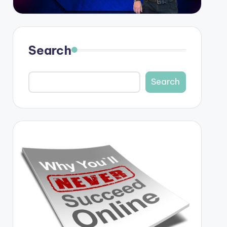
Search
Search