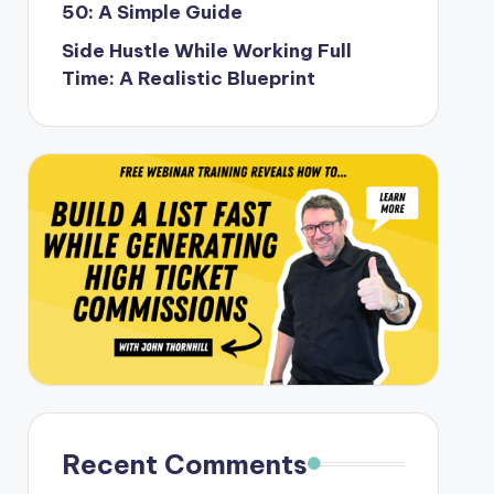
50: A Simple Guide
Side Hustle While Working Full
Time: A Realistic Blueprint
Recent Comments