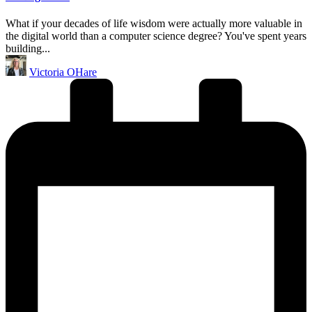
What if your decades of life wisdom were actually more valuable in
the digital world than a computer science degree? You've spent years
building...
Posted
Victoria OHare
by