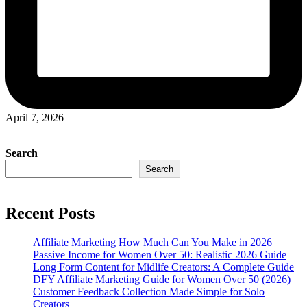
April 7, 2026
Search
Search
Recent Posts
Affiliate Marketing How Much Can You Make in 2026
Passive Income for Women Over 50: Realistic 2026 Guide
Long Form Content for Midlife Creators: A Complete Guide
DFY Affiliate Marketing Guide for Women Over 50 (2026)
Customer Feedback Collection Made Simple for Solo
Creators