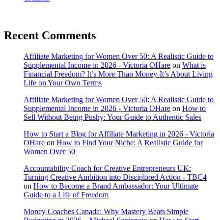
Recent Comments
Affiliate Marketing for Women Over 50: A Realistic Guide to
Supplemental Income in 2026 - Victoria OHare
on
What is
Financial Freedom? It’s More Than Money-It’s About Living
Life on Your Own Terms
Affiliate Marketing for Women Over 50: A Realistic Guide to
Supplemental Income in 2026 - Victoria OHare
on
How to
Sell Without Being Pushy: Your Guide to Authentic Sales
How to Start a Blog for Affiliate Marketing in 2026 - Victoria
OHare
on
How to Find Your Niche: A Realistic Guide for
Women Over 50
Accountability Coach for Creative Entrepreneurs UK:
Turning Creative Ambition into Disciplined Action - TBC4
on
How to Become a Brand Ambassador: Your Ultimate
Guide to a Life of Freedom
Money Coaches Canada: Why Mastery Beats Simple