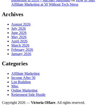
Budgeting in 2026 – Michael Santonato
on
How to Start
Affiliate Marketing at 50 Without Tech Stress
Archives
August 2026
July 2026
June 2026
May 2026
April 2026
March 2026
February 2026
January 2026
Categories
Affiliate Marketing
Income After 50
List Building
Misc
Online Marketing
Retirement Side Hustle
Copyright 2026 —
Victoria OHare
. All rights reserved.