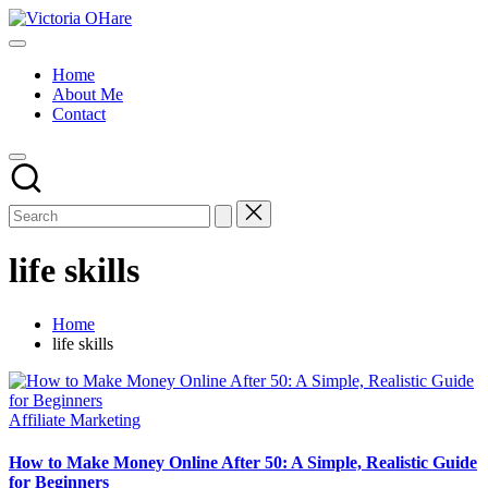
Skip
Victoria
to
My
OHare
content
Blog
Home
About Me
Contact
life skills
Home
life skills
Posted
Affiliate Marketing
in
How to Make Money Online After 50: A Simple, Realistic Guide
for Beginners