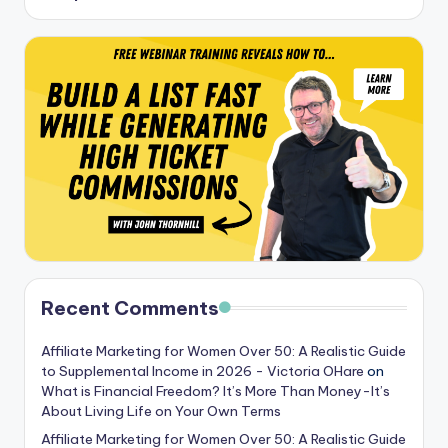
Recent Comments
Affiliate Marketing for Women Over 50: A Realistic Guide
to Supplemental Income in 2026 - Victoria OHare
on
What is Financial Freedom? It’s More Than Money-It’s
About Living Life on Your Own Terms
Affiliate Marketing for Women Over 50: A Realistic Guide