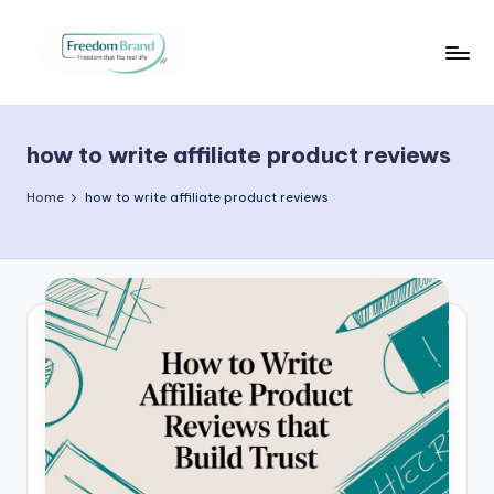
Skip
to
V
My
content
Blog
i
how to write affiliate product reviews
c
t
Home
how to write affiliate product reviews
o
ri
a
O
H
a
r