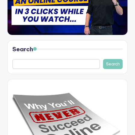
Search
Search