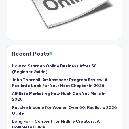
Recent Posts
How to Start an Online Business After 50
(Beginner Guide)
John Thornhill Ambassador Program Review: A
Realistic Look for Your Next Chapter in 2026
Affiliate Marketing How Much Can You Make in
2026
Passive Income for Women Over 50: Realistic 2026
Guide
Long Form Content for Midlife Creators: A
Complete Guide