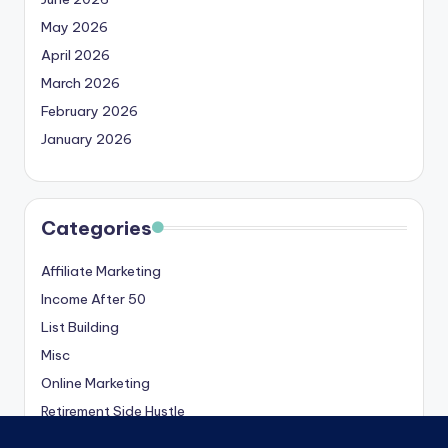
May 2026
April 2026
March 2026
February 2026
January 2026
Categories
Affiliate Marketing
Income After 50
List Building
Misc
Online Marketing
Retirement Side Hustle