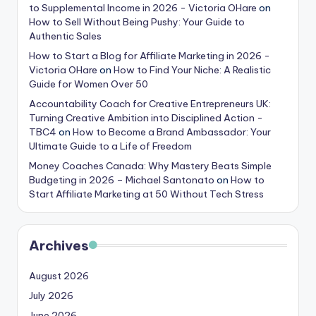
to Supplemental Income in 2026 - Victoria OHare
on
How to Sell Without Being Pushy: Your Guide to
Authentic Sales
How to Start a Blog for Affiliate Marketing in 2026 -
Victoria OHare
on
How to Find Your Niche: A Realistic
Guide for Women Over 50
Accountability Coach for Creative Entrepreneurs UK:
Turning Creative Ambition into Disciplined Action -
TBC4
on
How to Become a Brand Ambassador: Your
Ultimate Guide to a Life of Freedom
Money Coaches Canada: Why Mastery Beats Simple
Budgeting in 2026 – Michael Santonato
on
How to
Start Affiliate Marketing at 50 Without Tech Stress
Archives
August 2026
July 2026
June 2026