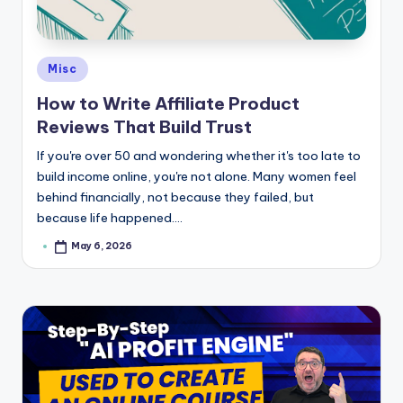
e
Posted
Misc
in
How to Write Affiliate Product
Reviews That Build Trust
If you're over 50 and wondering whether it's too late to
build income online, you're not alone. Many women feel
behind financially, not because they failed, but
because life happened.…
May 6, 2026
Posted
by