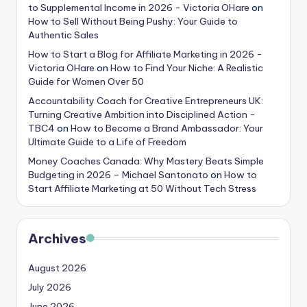
to Supplemental Income in 2026 - Victoria OHare
on
How to Sell Without Being Pushy: Your Guide to
Authentic Sales
How to Start a Blog for Affiliate Marketing in 2026 -
Victoria OHare
on
How to Find Your Niche: A Realistic
Guide for Women Over 50
Accountability Coach for Creative Entrepreneurs UK:
Turning Creative Ambition into Disciplined Action -
TBC4
on
How to Become a Brand Ambassador: Your
Ultimate Guide to a Life of Freedom
Money Coaches Canada: Why Mastery Beats Simple
Budgeting in 2026 – Michael Santonato
on
How to
Start Affiliate Marketing at 50 Without Tech Stress
Archives
August 2026
July 2026
June 2026