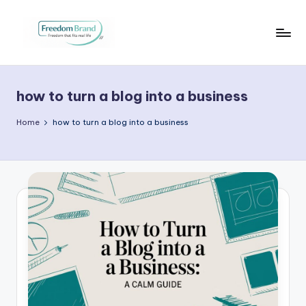
Skip
to
V
My
content
Blog
i
how to turn a blog into a business
c
t
Home
how to turn a blog into a business
o
ri
a
O
H
a
r