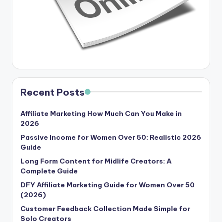
Recent Posts
Affiliate Marketing How Much Can You Make in
2026
Passive Income for Women Over 50: Realistic 2026
Guide
Long Form Content for Midlife Creators: A
Complete Guide
DFY Affiliate Marketing Guide for Women Over 50
(2026)
Customer Feedback Collection Made Simple for
Solo Creators