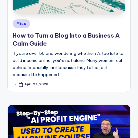
e
Posted
Misc
in
How to Turn a Blog Into a Business A
Calm Guide
If you're over 50 and wondering whether it's too late to
build income online, you're not alone. Many women feel
behind financially, not because they failed, but
because life happened.…
April 27, 2026
Posted
by