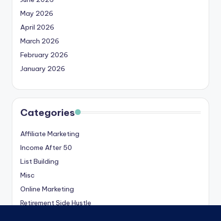
May 2026
April 2026
March 2026
February 2026
January 2026
Categories
Affiliate Marketing
Income After 50
List Building
Misc
Online Marketing
Retirement Side Hustle