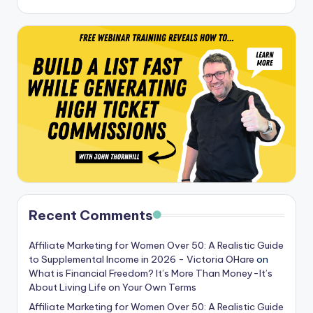
Recent Comments
Affiliate Marketing for Women Over 50: A Realistic Guide
to Supplemental Income in 2026 - Victoria OHare
on
What is Financial Freedom? It’s More Than Money-It’s
About Living Life on Your Own Terms
Affiliate Marketing for Women Over 50: A Realistic Guide