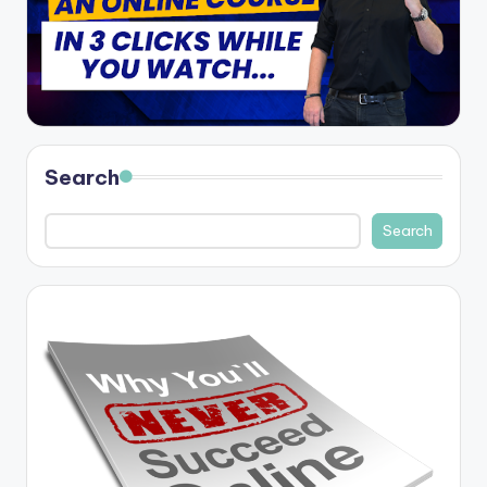
Search
Search