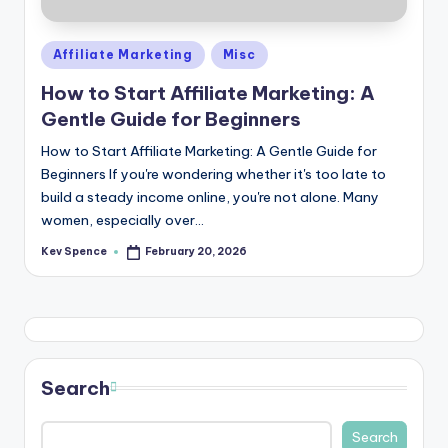
Posted
Affiliate Marketing
Misc
in
How to Start Affiliate Marketing: A
Gentle Guide for Beginners
How to Start Affiliate Marketing: A Gentle Guide for
Beginners If you're wondering whether it's too late to
build a steady income online, you're not alone. Many
women, especially over…
Kev Spence
February 20, 2026
Posted
by
Search
Search