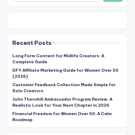
Recent Posts
Long Form Content for Midlife Creators: A
Complete Guide
DFY Affiliate Marketing Guide for Women Over 50
(2026)
Customer Feedback Collection Made Simple for
Solo Creators
John Thornhill Ambassador Program Review: A
Realistic Look for Your Next Chapter in 2026
Financial Freedom for Women Over 50: A Calm
Roadmap