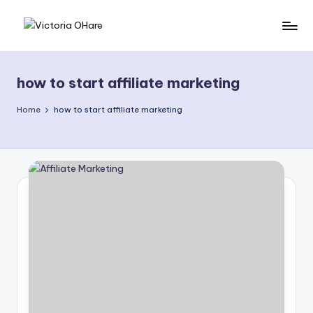
Skip
V
My
to
Blog
content
i
how to start affiliate marketing
c
t
Home
how to start affiliate marketing
o
ri
a
O
H
a
r
e