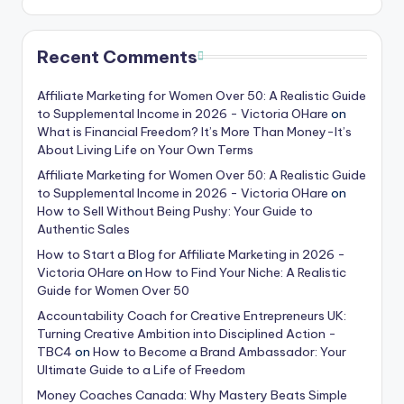
Recent Comments
Affiliate Marketing for Women Over 50: A Realistic Guide
to Supplemental Income in 2026 - Victoria OHare
on
What is Financial Freedom? It’s More Than Money-It’s
About Living Life on Your Own Terms
Affiliate Marketing for Women Over 50: A Realistic Guide
to Supplemental Income in 2026 - Victoria OHare
on
How to Sell Without Being Pushy: Your Guide to
Authentic Sales
How to Start a Blog for Affiliate Marketing in 2026 -
Victoria OHare
on
How to Find Your Niche: A Realistic
Guide for Women Over 50
Accountability Coach for Creative Entrepreneurs UK:
Turning Creative Ambition into Disciplined Action -
TBC4
on
How to Become a Brand Ambassador: Your
Ultimate Guide to a Life of Freedom
Money Coaches Canada: Why Mastery Beats Simple