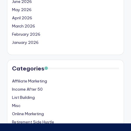
June 2026
May 2026
April 2026
March 2026
February 2026
January 2026
Categories
Affiliate Marketing
Income After 50
List Building
Misc
Online Marketing
Retirement Side Hustle