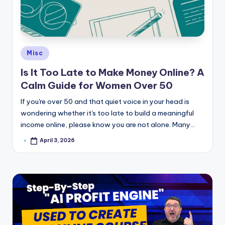
e
Posted
Misc
in
Is It Too Late to Make Money Online? A
Calm Guide for Women Over 50
If you're over 50 and that quiet voice in your head is
wondering whether it's too late to build a meaningful
income online, please know you are not alone. Many…
April 3, 2026
Posted
by