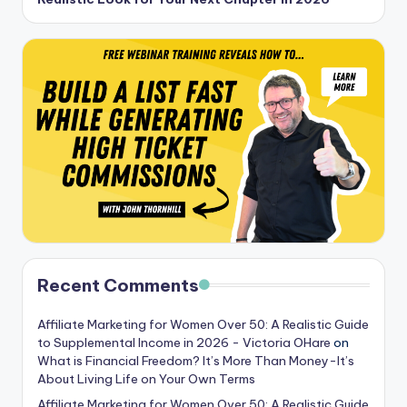
Recent Comments
Affiliate Marketing for Women Over 50: A Realistic Guide
to Supplemental Income in 2026 - Victoria OHare
on
What is Financial Freedom? It’s More Than Money-It’s
About Living Life on Your Own Terms
Affiliate Marketing for Women Over 50: A Realistic Guide