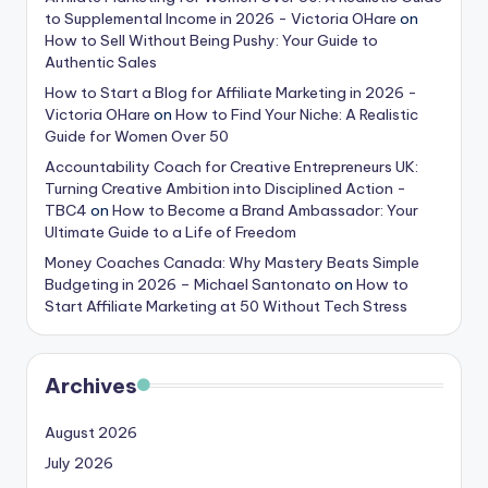
to Supplemental Income in 2026 - Victoria OHare
on
How to Sell Without Being Pushy: Your Guide to
Authentic Sales
How to Start a Blog for Affiliate Marketing in 2026 -
Victoria OHare
on
How to Find Your Niche: A Realistic
Guide for Women Over 50
Accountability Coach for Creative Entrepreneurs UK:
Turning Creative Ambition into Disciplined Action -
TBC4
on
How to Become a Brand Ambassador: Your
Ultimate Guide to a Life of Freedom
Money Coaches Canada: Why Mastery Beats Simple
Budgeting in 2026 – Michael Santonato
on
How to
Start Affiliate Marketing at 50 Without Tech Stress
Archives
August 2026
July 2026