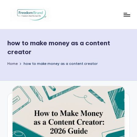
Skip
to
V
My
content
Blog
i
how to make money as a content
c
creator
t
Home
how to make money as a content creator
o
ri
a
O
H
a
r