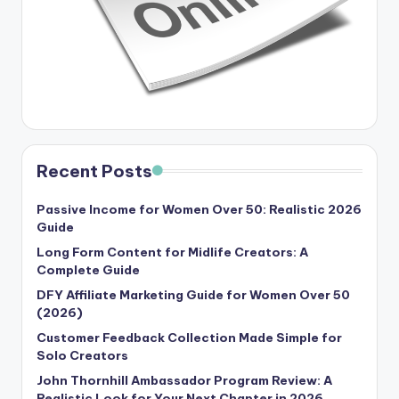
Recent Posts
Passive Income for Women Over 50: Realistic 2026
Guide
Long Form Content for Midlife Creators: A
Complete Guide
DFY Affiliate Marketing Guide for Women Over 50
(2026)
Customer Feedback Collection Made Simple for
Solo Creators
John Thornhill Ambassador Program Review: A
Realistic Look for Your Next Chapter in 2026