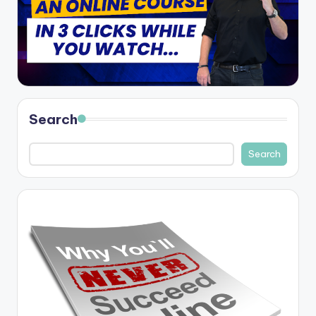
Search
Search