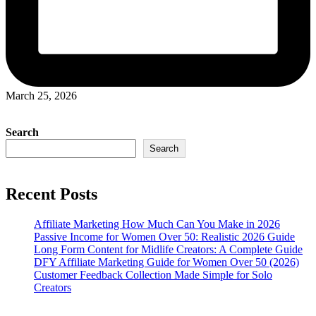
March 25, 2026
Search
Search
Recent Posts
Affiliate Marketing How Much Can You Make in 2026
Passive Income for Women Over 50: Realistic 2026 Guide
Long Form Content for Midlife Creators: A Complete Guide
DFY Affiliate Marketing Guide for Women Over 50 (2026)
Customer Feedback Collection Made Simple for Solo
Creators