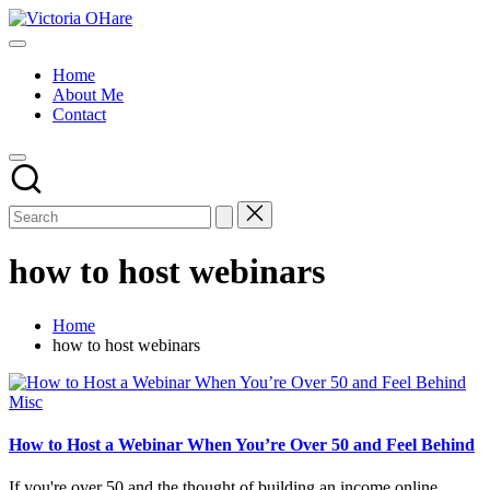
Skip
Victoria
to
My
OHare
content
Blog
Home
About Me
Contact
how to host webinars
Home
how to host webinars
Posted
Misc
in
How to Host a Webinar When You’re Over 50 and Feel Behind
If you're over 50 and the thought of building an income online