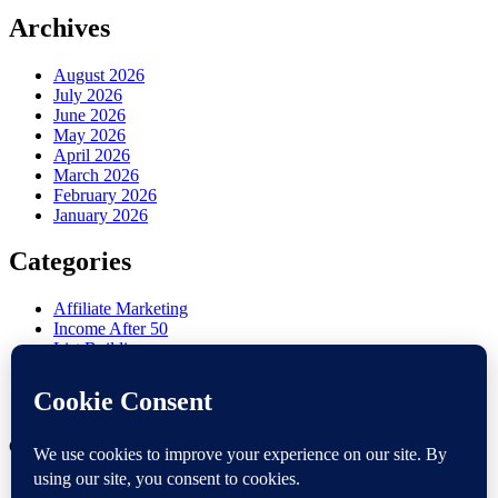
Archives
August 2026
July 2026
June 2026
May 2026
April 2026
March 2026
February 2026
January 2026
Categories
Affiliate Marketing
Income After 50
List Building
Misc
Online Marketing
Retirement Side Hustle
Copyright 2026 —
Victoria OHare
. All rights reserved.
Contact