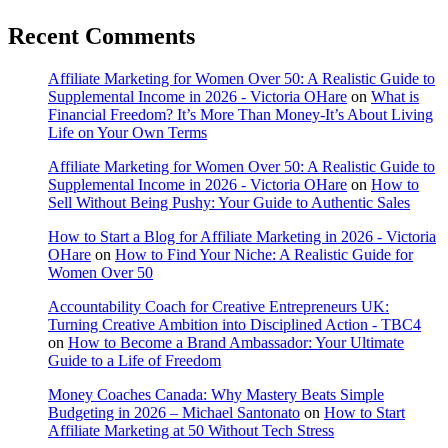
Recent Comments
Affiliate Marketing for Women Over 50: A Realistic Guide to
Supplemental Income in 2026 - Victoria OHare
on
What is
Financial Freedom? It’s More Than Money-It’s About Living
Life on Your Own Terms
Affiliate Marketing for Women Over 50: A Realistic Guide to
Supplemental Income in 2026 - Victoria OHare
on
How to
Sell Without Being Pushy: Your Guide to Authentic Sales
How to Start a Blog for Affiliate Marketing in 2026 - Victoria
OHare
on
How to Find Your Niche: A Realistic Guide for
Women Over 50
Accountability Coach for Creative Entrepreneurs UK:
Turning Creative Ambition into Disciplined Action - TBC4
on
How to Become a Brand Ambassador: Your Ultimate
Guide to a Life of Freedom
Money Coaches Canada: Why Mastery Beats Simple
Budgeting in 2026 – Michael Santonato
on
How to Start
Affiliate Marketing at 50 Without Tech Stress