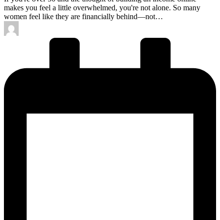
makes you feel a little overwhelmed, you're not alone. So many
women feel like they are financially behind—not…
Posted
by