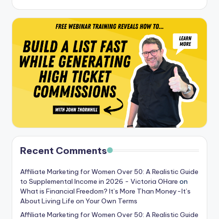
Recent Comments
Affiliate Marketing for Women Over 50: A Realistic Guide
to Supplemental Income in 2026 - Victoria OHare
on
What is Financial Freedom? It’s More Than Money-It’s
About Living Life on Your Own Terms
Affiliate Marketing for Women Over 50: A Realistic Guide