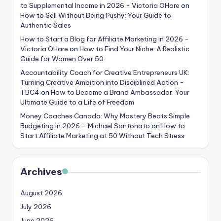
to Supplemental Income in 2026 - Victoria OHare
on
How to Sell Without Being Pushy: Your Guide to
Authentic Sales
How to Start a Blog for Affiliate Marketing in 2026 -
Victoria OHare
on
How to Find Your Niche: A Realistic
Guide for Women Over 50
Accountability Coach for Creative Entrepreneurs UK:
Turning Creative Ambition into Disciplined Action -
TBC4
on
How to Become a Brand Ambassador: Your
Ultimate Guide to a Life of Freedom
Money Coaches Canada: Why Mastery Beats Simple
Budgeting in 2026 – Michael Santonato
on
How to
Start Affiliate Marketing at 50 Without Tech Stress
Archives
August 2026
July 2026
June 2026