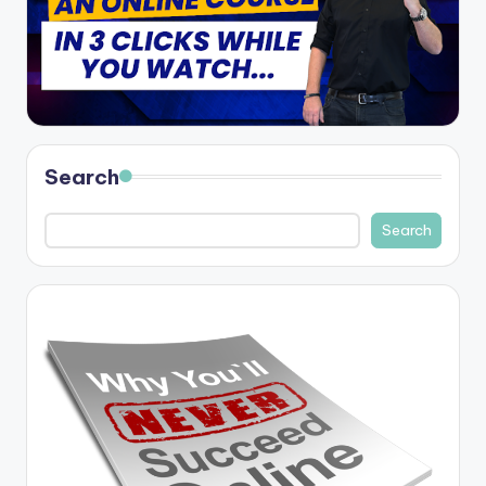
Search
Search