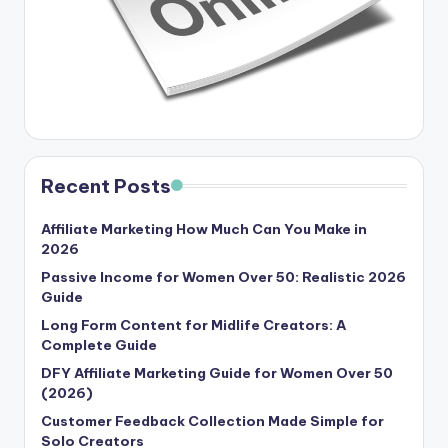
Recent Posts
Affiliate Marketing How Much Can You Make in
2026
Passive Income for Women Over 50: Realistic 2026
Guide
Long Form Content for Midlife Creators: A
Complete Guide
DFY Affiliate Marketing Guide for Women Over 50
(2026)
Customer Feedback Collection Made Simple for
Solo Creators