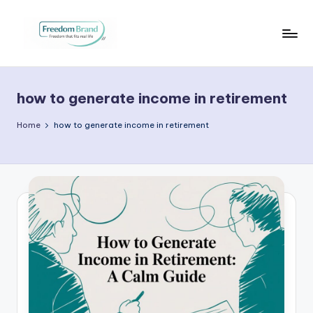
Skip
to
V
My
content
Blog
i
how to generate income in retirement
c
t
Home
how to generate income in retirement
o
ri
a
O
H
a
r