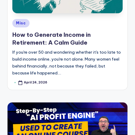
e
Posted
Misc
in
How to Generate Income in
Retirement: A Calm Guide
If you're over 50 and wondering whether it's too late to
build income online, you're not alone. Many women feel
behind financially, not because they failed, but
because life happened.…
April 24, 2026
Posted
by