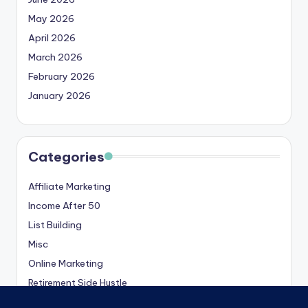
May 2026
April 2026
March 2026
February 2026
January 2026
Categories
Affiliate Marketing
Income After 50
List Building
Misc
Online Marketing
Retirement Side Hustle