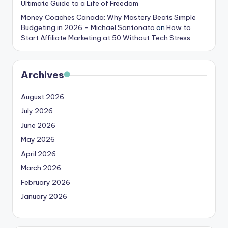
Ultimate Guide to a Life of Freedom
Money Coaches Canada: Why Mastery Beats Simple
Budgeting in 2026 – Michael Santonato
on
How to
Start Affiliate Marketing at 50 Without Tech Stress
Archives
August 2026
July 2026
June 2026
May 2026
April 2026
March 2026
February 2026
January 2026