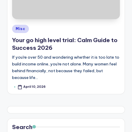
Posted
Misc
in
Your go high level trial: Calm Guide to
Success 2026
If you're over 50 and wondering whether it is too late to
build income online, you're not alone. Many women feel
behind financially, not because they failed, but
because life…
April 10, 2026
Posted
by
Search