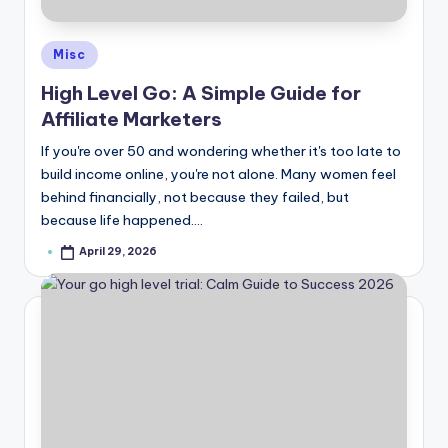
Posted
Misc
in
High Level Go: A Simple Guide for
Affiliate Marketers
If you're over 50 and wondering whether it's too late to
build income online, you're not alone. Many women feel
behind financially, not because they failed, but
because life happened.…
April 29, 2026
Posted
by