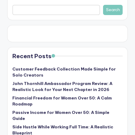
Search
Recent Posts
Customer Feedback Collection Made Simple for
Solo Creators
John Thornhill Ambassador Program Review: A
Realistic Look for Your Next Chapter in 2026
Financial Freedom for Women Over 50: A Calm
Roadmap
Passive Income for Women Over 50: A Simple
Guide
Side Hustle While Working Full Time: A Realistic
Blueprint