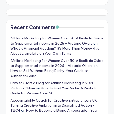
Recent Comments
Affiliate Marketing for Women Over 50: A Realistic Guide
to Supplemental Income in 2026 - Victoria OHare
on
What is Financial Freedom? It’s More Than Money-It’s
About Living Life on Your Own Terms
Affiliate Marketing for Women Over 50: A Realistic Guide
to Supplemental Income in 2026 - Victoria OHare
on
How to Sell Without Being Pushy: Your Guide to
Authentic Sales
How to Start a Blog for Affiliate Marketing in 2026 -
Victoria OHare
on
How to Find Your Niche: A Realistic
Guide for Women Over 50
Accountability Coach for Creative Entrepreneurs UK:
Turning Creative Ambition into Disciplined Action -
TBC4
on
How to Become a Brand Ambassador: Your