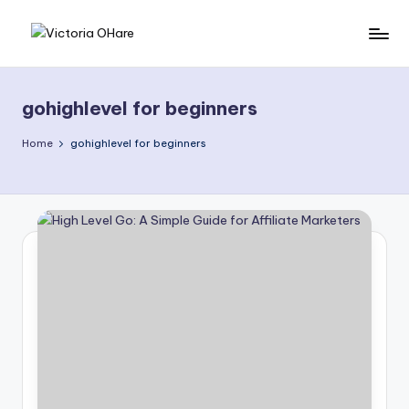
Skip
V
My
to
Blog
content
i
gohighlevel for beginners
c
t
Home
gohighlevel for beginners
o
ri
a
O
H
a
r
e